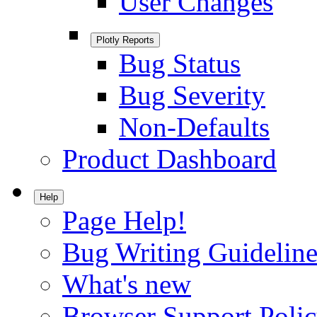
User Changes
Plotly Reports
Bug Status
Bug Severity
Non-Defaults
Product Dashboard
Help
Page Help!
Bug Writing Guideline
What's new
Browser Support Poli