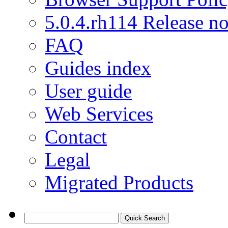
5.0.4.rh114 Release no
FAQ
Guides index
User guide
Web Services
Contact
Legal
Migrated Products