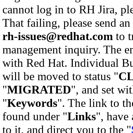
cannot log in to RH Jira, p
That failing, please send an
rh-issues@redhat.com
to t
management inquiry. The em
with Red Hat. Individual Bu
will be moved to status "
C
"
MIGRATED
", and set wit
"
Keywords
". The link to th
found under "
Links
", have 
to it, and direct you to the "