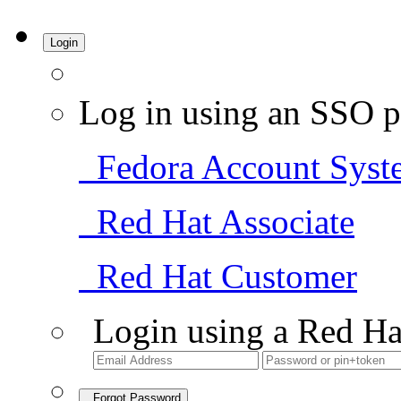
Login
Log in using an SSO p
Fedora Account Syst
Red Hat Associate
Red Hat Customer
Login using a Red Ha
Forgot Password