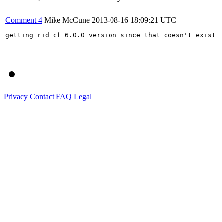
Comment 4
Mike McCune
2013-08-16 18:09:21 UTC
getting rid of 6.0.0 version since that doesn't exist

Privacy
Contact
FAQ
Legal