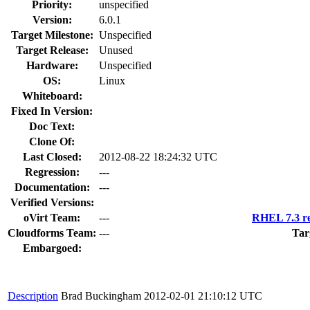
Priority:
unspecified
Version:
6.0.1
Target Milestone:
Unspecified
Target Release:
Unused
Hardware:
Unspecified
OS:
Linux
Whiteboard:
Fixed In Version:
Doc Text:
Clone Of:
Last Closed:
2012-08-22 18:24:32 UTC
Regression:
---
Documentation:
---
Verified Versions:
oVirt Team:
---
RHEL 7.3 re
Cloudforms Team:
---
Tar
Embargoed:
Description
Brad Buckingham
2012-02-01 21:10:12 UTC