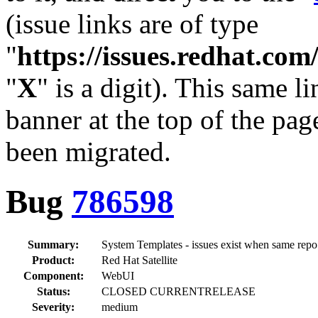
(issue links are of type
"
https://issues.redhat.c
"
X
" is a digit). This same l
banner at the top of the pag
been migrated.
Bug
786598
Summary:
System Templates - issues exist when same repo
Product:
Red Hat Satellite
Component:
WebUI
Status:
CLOSED CURRENTRELEASE
Severity:
medium