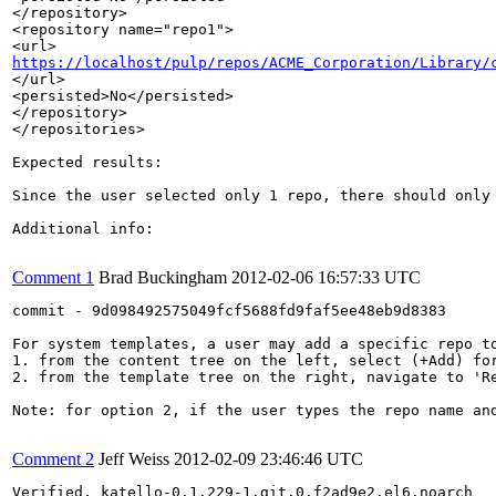
</repository>

<repository name="repo1">

https://localhost/pulp/repos/ACME_Corporation/Library/
</url>

<persisted>No</persisted>

</repository>

</repositories>

Expected results:

Since the user selected only 1 repo, there should only 
Additional info:

Comment 1
Brad Buckingham
2012-02-06 16:57:33 UTC
commit - 9d098492575049fcf5688fd9faf5ee48eb9d8383

For system templates, a user may add a specific repo to
1. from the content tree on the left, select (+Add) for
2. from the template tree on the right, navigate to 'R
Note: for option 2, if the user types the repo name an
Comment 2
Jeff Weiss
2012-02-09 23:46:46 UTC
Verified, katello-0.1.229-1.git.0.f2ad9e2.el6.noarch
