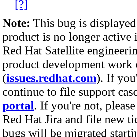
[?]
Note:
This bug is displayed
product is no longer active 
Red Hat Satellite engineerin
product development work on
(
issues.redhat.com
). If yo
continue to file support cas
portal
. If you're not, please
Red Hat Jira and file new ti
bugs will be migrated starti