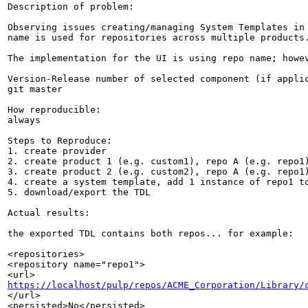
Description of problem:

Observing issues creating/managing System Templates in 
name is used for repositories across multiple products.
The implementation for the UI is using repo name; howev
Version-Release number of selected component (if applic
git master

How reproducible:

always

Steps to Reproduce:

1. create provider

2. create product 1 (e.g. custom1), repo A (e.g. repo1)
3. create product 2 (e.g. custom2), repo A (e.g. repo1)
4. create a system template, add 1 instance of repo1 to
5. download/export the TDL

Actual results:

the exported TDL contains both repos... for example:

<repositories>

<repository name="repo1">

https://localhost/pulp/repos/ACME_Corporation/Library/
</url>

<persisted>No</persisted>
