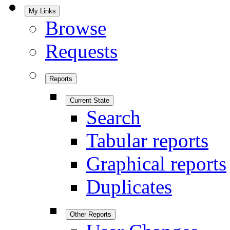
My Links
Browse
Requests
Reports
Current State
Search
Tabular reports
Graphical reports
Duplicates
Other Reports