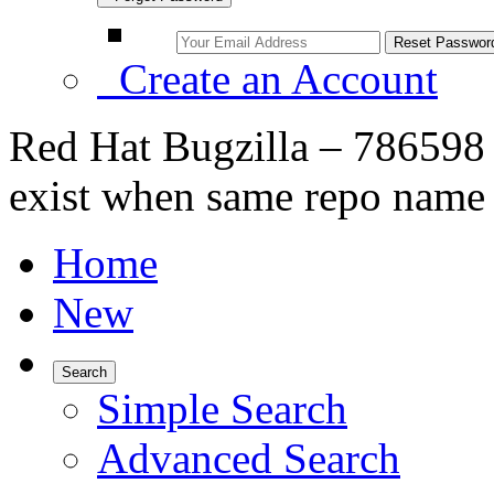
Create an Account
Red Hat Bugzilla – 786598 
exist when same repo name 
Home
New
Search
Simple Search
Advanced Search