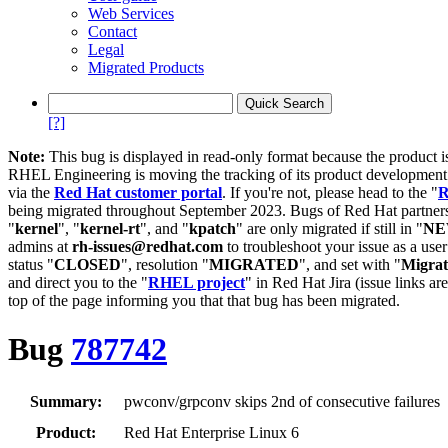
Web Services
Contact
Legal
Migrated Products
[?]
Note:
This bug is displayed in read-only format because the product i
RHEL Engineering is moving the tracking of its product developme
via the
Red Hat customer portal
. If you're not, please head to the "
R
being migrated throughout September 2023. Bugs of Red Hat partners
"
kernel
", "
kernel-rt
", and "
kpatch
" are only migrated if still in "
N
admins at
rh-issues@redhat.com
to troubleshoot your issue as a use
status "
CLOSED
", resolution "
MIGRATED
", and set with "
Migra
and direct you to the "
RHEL project
" in Red Hat Jira (issue links are
top of the page informing you that that bug has been migrated.
Bug
787742
Summary:
pwconv/grpconv skips 2nd of consecutive failures
Product:
Red Hat Enterprise Linux 6