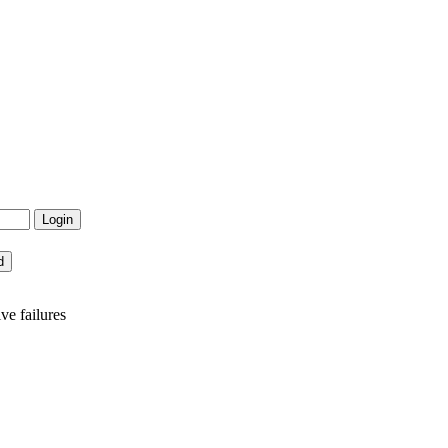
e failures