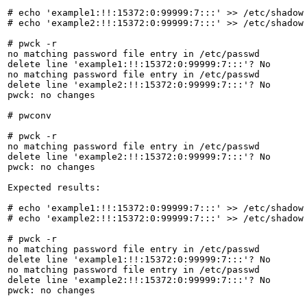
# echo 'example1:!!:15372:0:99999:7:::' >> /etc/shadow

# echo 'example2:!!:15372:0:99999:7:::' >> /etc/shadow

# pwck -r

no matching password file entry in /etc/passwd

delete line 'example1:!!:15372:0:99999:7:::'? No

no matching password file entry in /etc/passwd

delete line 'example2:!!:15372:0:99999:7:::'? No

pwck: no changes

# pwconv

# pwck -r

no matching password file entry in /etc/passwd

delete line 'example2:!!:15372:0:99999:7:::'? No

pwck: no changes

Expected results:

# echo 'example1:!!:15372:0:99999:7:::' >> /etc/shadow

# echo 'example2:!!:15372:0:99999:7:::' >> /etc/shadow

# pwck -r

no matching password file entry in /etc/passwd

delete line 'example1:!!:15372:0:99999:7:::'? No

no matching password file entry in /etc/passwd

delete line 'example2:!!:15372:0:99999:7:::'? No

pwck: no changes
