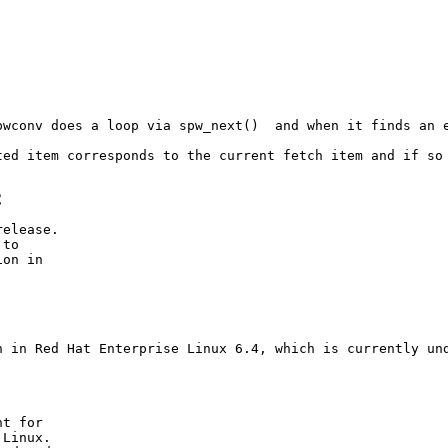
wconv does a loop via spw_next()  and when it finds an e
ted item corresponds to the current fetch item and if so 
C
elease.

to

on in

C
n in Red Hat Enterprise Linux 6.4, which is currently und
t for

Linux.
