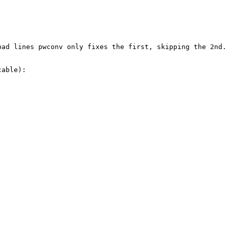
ad lines pwconv only fixes the first, skipping the 2nd.

able):
