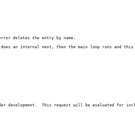
rror deletes the entry by name.

does an internal next, then the main loop runs and this 
er development.  This request will be evaluated for incl