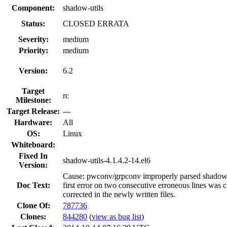
Component:
shadow-utils
Status:
CLOSED ERRATA
Severity:
medium
Priority:
medium
Version:
6.2
Target
rc
Milestone:
Target Release:
---
Hardware:
All
OS:
Linux
Whiteboard:
Fixed In
shadow-utils-4.1.4.2-14.el6
Version:
Cause: pwconv/grpconv improperly parsed shadow/
Doc Text:
first error on two consecutive erroneous lines was c
corrected in the newly written files.
Clone Of:
787736
Clones
:
844280
(
view as bug list
)