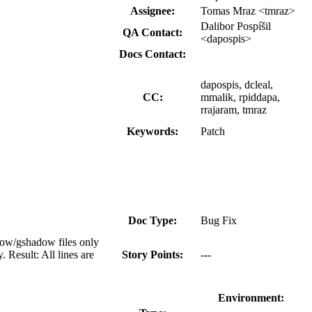
Assignee:
Tomas Mraz <tmraz>
Dalibor Pospíšil
QA Contact:
<dapospis>
Docs Contact:
dapospis, dcleal,
CC:
mmalik, rpiddapa,
rrajaram, tmraz
Keywords:
Patch
Doc Type:
Bug Fix
ow/gshadow files only
 Result: All lines are
Story Points:
---
Environment: