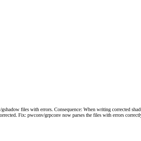
gshadow files with errors. Consequence: When writing corrected shad
orrected. Fix: pwconv/grpconv now parses the files with errors correctly.