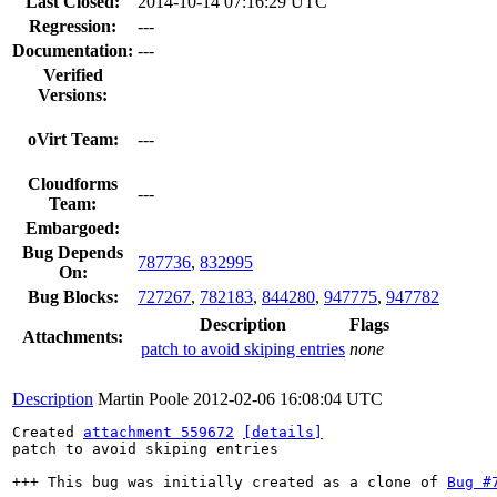
Last Closed:
2014-10-14 07:16:29 UTC
Regression:
---
Documentation:
---
Verified
Versions:
oVirt Team:
---
Cloudforms
---
Team:
Embargoed:
Bug Depends
787736
,
832995
On:
Bug Blocks:
727267
,
782183
,
844280
,
947775
,
947782
Description
Flags
Attachments:
patch to avoid skiping entries
none
Description
Martin Poole
2012-02-06 16:08:04 UTC
Created 
attachment 559672
[details]
patch to avoid skiping entries

+++ This bug was initially created as a clone of 
Bug #