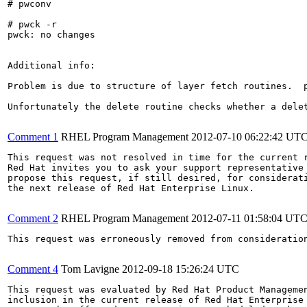
# pwconv

# pwck -r

pwck: no changes

Additional info:

Problem is due to structure of layer fetch routines.  p
Unfortunately the delete routine checks whether a dele
Comment 1
RHEL Program Management
2012-07-10 06:22:42 UT
This request was not resolved in time for the current r
Red Hat invites you to ask your support representative 
propose this request, if still desired, for considerati
the next release of Red Hat Enterprise Linux.

Comment 2
RHEL Program Management
2012-07-11 01:58:04 UT
This request was erroneously removed from consideratio
Comment 4
Tom Lavigne
2012-09-18 15:26:24 UTC
This request was evaluated by Red Hat Product Managemen
inclusion in the current release of Red Hat Enterprise 