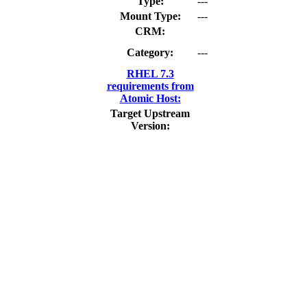
Type:
---
Mount Type:
---
CRM:
Category:
---
RHEL 7.3
requirements from
Atomic Host:
Target Upstream
Version: