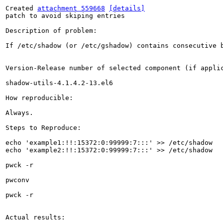
Created 
attachment 559668
[details]
patch to avoid skiping entries

Description of problem:

If /etc/shadow (or /etc/gshadow) contains consecutive b
Version-Release number of selected component (if applic
shadow-utils-4.1.4.2-13.el6

How reproducible:

Always.

Steps to Reproduce:

echo 'example1:!!:15372:0:99999:7:::' >> /etc/shadow

echo 'example2:!!:15372:0:99999:7:::' >> /etc/shadow

pwck -r

pwconv

pwck -r

Actual results:
