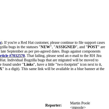
m
). If you're a Red Hat customer, please continue to file support cases
zilla bugs in the statuses "
NEW
", "
ASSIGNED
", and "
POST
" are
late September as per pre-agreed dates. Bugs against components
rticle #7032570
. That failing, please send an e-mail to the RH Jira
Hat. Individual Bugzilla bugs that are migrated will be moved to
 be found under "
Links
", have a little "two-footprint" icon next to it,
X
" is a digit). This same link will be available in a blue banner at the
Martin Poole
Reporter:
<mpoole>