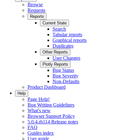
Browse
Requests
Reports
Current State
Search
Tabular reports
Graphical reports
Duplicates
Other Reports
User Changes
Plotly Reports
Bug Status
Bug Severity
Non-Defaults
Product Dashboard
Help
Page Help!
Bug Writing Guidelines
What's new
Browser Support Policy
5.0.4.rh114 Release notes
FAQ
Guides index
User guide