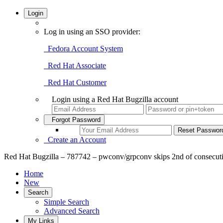
Login
Log in using an SSO provider:
Fedora Account System
Red Hat Associate
Red Hat Customer
Login using a Red Hat Bugzilla account
Forgot Password
Create an Account
Red Hat Bugzilla – 787742 – pwconv/grpconv skips 2nd of consecutiv
Home
New
Search
Simple Search
Advanced Search
My Links