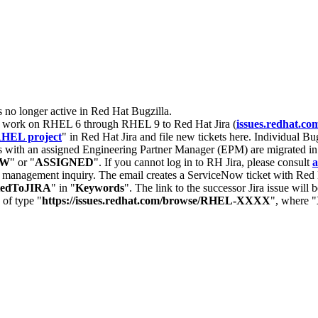
s no longer active in Red Hat Bugzilla.
nt work on RHEL 6 through RHEL 9 to Red Hat Jira (
issues.redhat.co
HEL project
" in Red Hat Jira and file new tickets here. Individual Bug
 with an assigned Engineering Partner Manager (EPM) are migrated in 
EW
" or "
ASSIGNED
". If you cannot log in to RH Jira, please consult
a
r management inquiry. The email creates a ServiceNow ticket with Red 
tedToJIRA
" in "
Keywords
". The link to the successor Jira issue will
 of type "
https://issues.redhat.com/browse/RHEL-XXXX
", where "