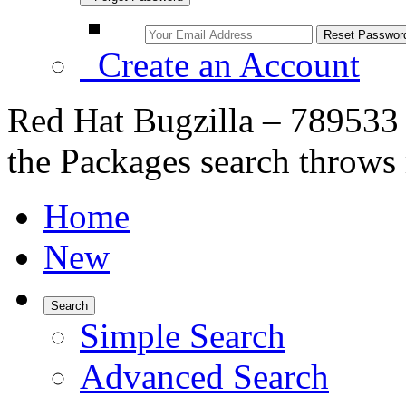
Create an Account
Red Hat Bugzilla – 789533 –
the Packages search throws 
Home
New
Search
Simple Search
Advanced Search