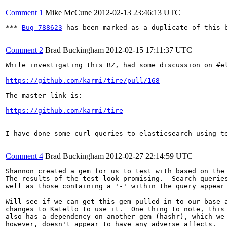
Comment 1
Mike McCune
2012-02-13 23:46:13 UTC
*** 
Bug 788623
 has been marked as a duplicate of this b
Comment 2
Brad Buckingham
2012-02-15 17:11:37 UTC
While investigating this BZ, had some discussion on #e
https://github.com/karmi/tire/pull/168
The master link is: 

https://github.com/karmi/tire
I have done some curl queries to elasticsearch using te
Comment 4
Brad Buckingham
2012-02-27 22:14:59 UTC
Shannon created a gem for us to test with based on the
The results of the test look promising.  Search queries
well as those containing a '-' within the query appear 
Will see if we can get this gem pulled in to our base a
changes to Katello to use it.  One thing to note, this 
also has a dependency on another gem (hashr), which we 
however, doesn't appear to have any adverse affects.
