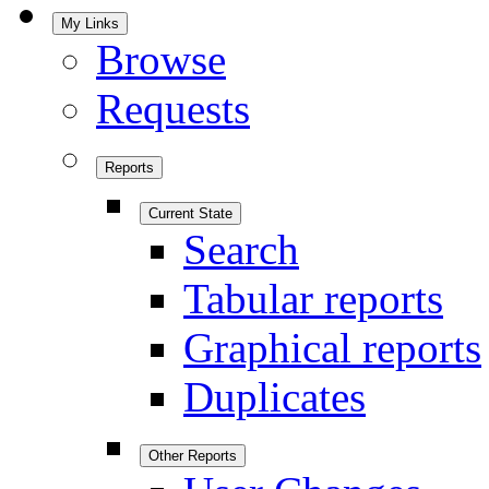
My Links
Browse
Requests
Reports
Current State
Search
Tabular reports
Graphical reports
Duplicates
Other Reports