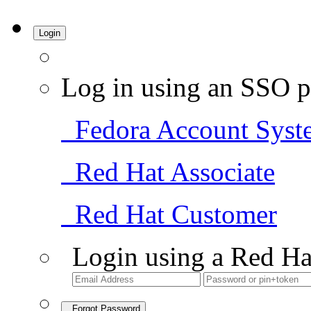
Login
Log in using an SSO p
Fedora Account Syst
Red Hat Associate
Red Hat Customer
Login using a Red Ha
Forgot Password