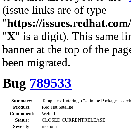
(issue links are of type
"
https://issues.redhat.c
"
X
" is a digit). This same l
banner at the top of the pag
been migrated.
Bug
789533
Summary:
Templates: Entering a "-" in the Packages search
Product:
Red Hat Satellite
Component:
WebUI
Status:
CLOSED CURRENTRELEASE
Severity:
medium