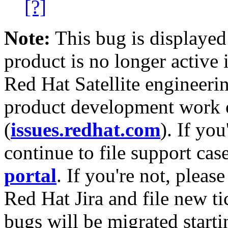
[?]
Note:
This bug is displayed
product is no longer active 
Red Hat Satellite engineerin
product development work on
(
issues.redhat.com
). If yo
continue to file support cas
portal
. If you're not, please
Red Hat Jira and file new ti
bugs will be migrated starti