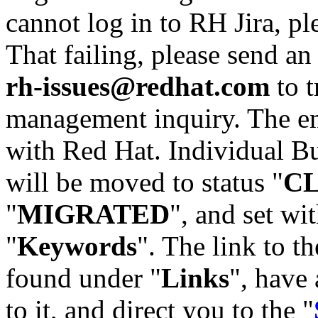
cannot log in to RH Jira, p
That failing, please send an
rh-issues@redhat.com
to t
management inquiry. The em
with Red Hat. Individual Bu
will be moved to status "
C
"
MIGRATED
", and set wit
"
Keywords
". The link to th
found under "
Links
", have 
to it, and direct you to the "