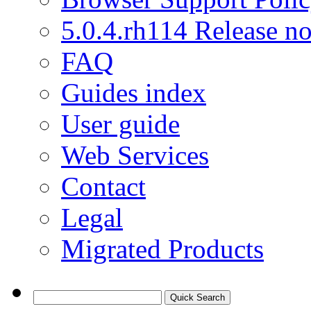
5.0.4.rh114 Release no
FAQ
Guides index
User guide
Web Services
Contact
Legal
Migrated Products