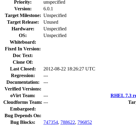
Priority:
unspecified
Version:
6.0.1
Target Milestone:
Unspecified
Target Release:
Unused
Hardware:
Unspecified
OS:
Unspecified
Whiteboard:
Fixed In Version:
Doc Text:
Clone Of:
Last Closed:
2012-08-22 18:26:27 UTC
Regression:
---
Documentation:
---
Verified Versions:
oVirt Team:
---
RHEL 7.3 re
Cloudforms Team:
---
Tar
Embargoed:
Bug Depends On:
Bug Blocks:
747354
,
788622
,
796852