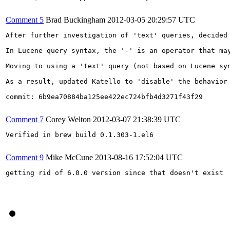
Comment 5
Brad Buckingham
2012-03-05 20:29:57 UTC
After further investigation of 'text' queries, decided
In Lucene query syntax, the '-' is an operator that ma
Moving to using a 'text' query (not based on Lucene sy
As a result, updated Katello to 'disable' the behavior 
commit: 6b9ea70884ba125ee422ec724bfb4d3271f43f29

Comment 7
Corey Welton
2012-03-07 21:38:39 UTC
Verified in brew build 0.1.303-1.el6

Comment 9
Mike McCune
2013-08-16 17:52:04 UTC
getting rid of 6.0.0 version since that doesn't exist
