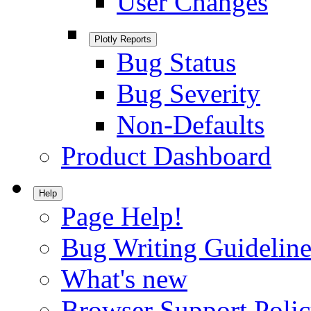
User Changes
Plotly Reports
Bug Status
Bug Severity
Non-Defaults
Product Dashboard
Help
Page Help!
Bug Writing Guideline
What's new
Browser Support Poli