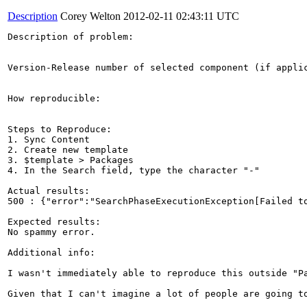
Description
Corey Welton
2012-02-11 02:43:11 UTC
Description of problem:

Version-Release number of selected component (if applic
How reproducible:

Steps to Reproduce:

1. Sync Content

2. Create new template

3. $template > Packages

4. In the Search field, type the character "-"

Actual results:

500 : {"error":"SearchPhaseExecutionException[Failed t
Expected results:

No spammy error.

Additional info:

I wasn't immediately able to reproduce this outside "Pa
Given that I can't imagine a lot of people are going t