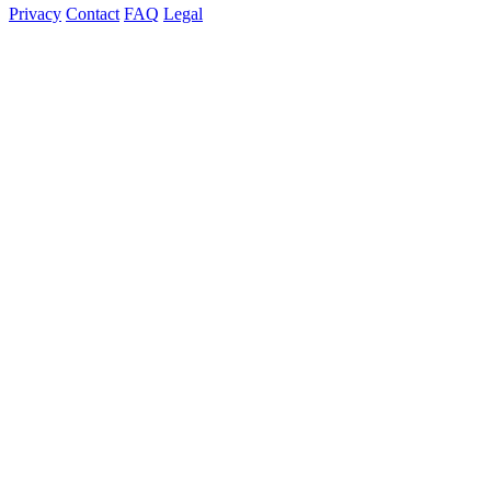
Privacy
Contact
FAQ
Legal