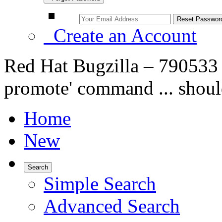
Create an Account
Red Hat Bugzilla – 790533 –
promote' command ... shoul
Home
New
Search
Simple Search
Advanced Search