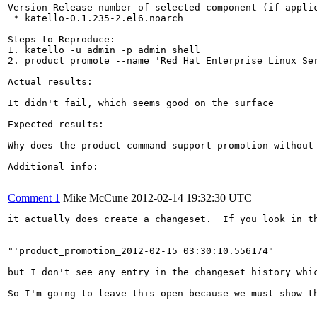
Version-Release number of selected component (if applic
 * katello-0.1.235-2.el6.noarch

Steps to Reproduce:

1. katello -u admin -p admin shell

2. product promote --name 'Red Hat Enterprise Linux Ser
Actual results:

It didn't fail, which seems good on the surface

Expected results:

Why does the product command support promotion without 
Additional info:

Comment 1
Mike McCune
2012-02-14 19:32:30 UTC
it actually does create a changeset.  If you look in th
"'product_promotion_2012-02-15 03:30:10.556174"

but I don't see any entry in the changeset history whic
So I'm going to leave this open because we must show th