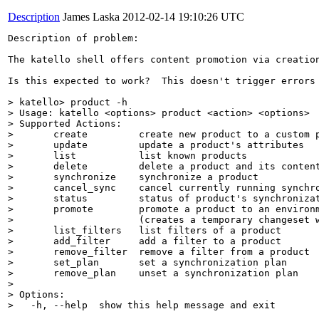
Description
James Laska
2012-02-14 19:10:26 UTC
Description of problem:

The katello shell offers content promotion via creatio
Is this expected to work?  This doesn't trigger errors 
> katello> product -h

> Usage: katello <options> product <action> <options>

> Supported Actions:

> 	create         create new product to a custom provider

> 	update         update a product's attributes

> 	list           list known products

> 	delete         delete a product and its content

> 	synchronize    synchronize a product

> 	cancel_sync    cancel currently running synchronization

> 	status         status of product's synchronization

> 	promote        promote a product to an environment

> 	               (creates a temporary changeset with the product and promotes it)

> 	list_filters   list filters of a product

> 	add_filter     add a filter to a product

> 	remove_filter  remove a filter from a product

> 	set_plan       set a synchronization plan

> 	remove_plan    unset a synchronization plan

> 

> Options:

>   -h, --help  show this help message and exit