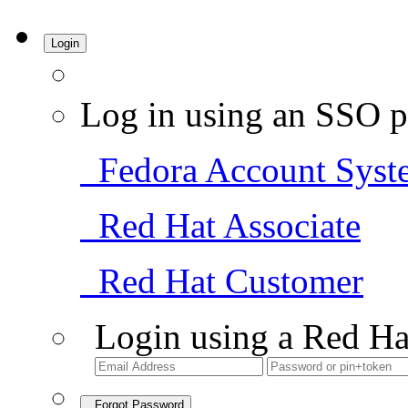
Login
Log in using an SSO p
Fedora Account Syst
Red Hat Associate
Red Hat Customer
Login using a Red Ha
Forgot Password