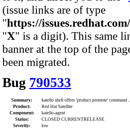
(issue links are of type
"
https://issues.redhat.c
"
X
" is a digit). This same l
banner at the top of the pag
been migrated.
Bug
790533
Summary:
katello shell offers 'product promote' command ..
Product:
Red Hat Satellite
Component:
katello-agent
Status:
CLOSED CURRENTRELEASE
Severity:
low