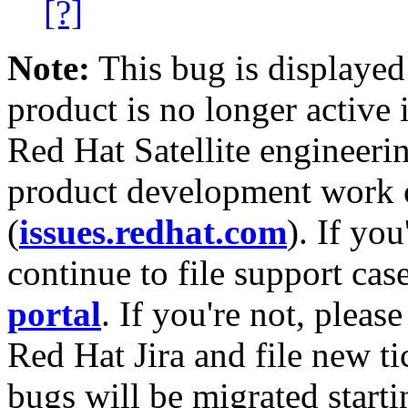
[?]
Note:
This bug is displayed
product is no longer active 
Red Hat Satellite engineerin
product development work on
(
issues.redhat.com
). If yo
continue to file support cas
portal
. If you're not, please
Red Hat Jira and file new ti
bugs will be migrated starti