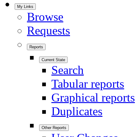
My Links
Browse
Requests
Reports
Current State
Search
Tabular reports
Graphical reports
Duplicates
Other Reports