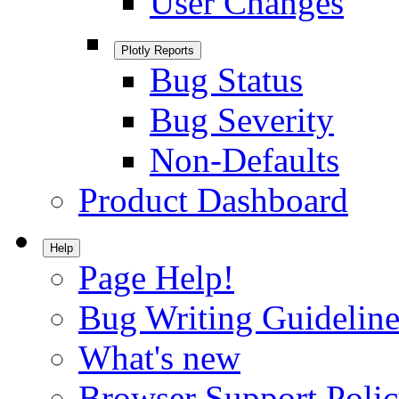
User Changes
Plotly Reports
Bug Status
Bug Severity
Non-Defaults
Product Dashboard
Help
Page Help!
Bug Writing Guideline
What's new
Browser Support Poli