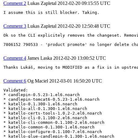
Comment 2
Lukas Zapletal
2012-02-20 09:15:55 UTC
I assume this is still blocker. Taking.

Comment 3
Lukas Zapletal
2012-02-20 12:50:48 UTC
Ok so the CLI explicitely removes the changeset. Removi
7806152 790533 - 'product promote' no longer delete cha
Comment 4
James Laska
2012-02-20 13:00:52 UTC
Thanks Lukáš, moving to MODIFIED as a fix is in upstre
Comment 6
Og Maciel
2012-03-01 16:50:20 UTC
Validated:

* candlepin-0.5.23-1.el6.noarch

* candlepin-tomcat6-0.5.23-1.el6.noarch

* katello-0.1.300-1.el6.noarch

* katello-all-0.1.300-1.el6.noarch

* katello-certs-tools-1.0.2-2.el6.noarch

* katello-cli-0.1.100-2.el6.noarch

* katello-cli-common-0.1.100-2.el6.noarch

* katello-common-0.1.300-1.el6.noarch

* katello-configure-0.1.100-7.el6.noarch

* katello-glue-candlepin-0.1.300-1.el6.noarch
