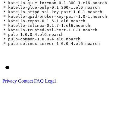
* katello-glue-foreman-0.1.300-1.el6.noarch

* katello-glue-pulp-0.1.300-1.el6.noarch

* katello-httpd-ssl-key-pair-1.0-1.noarch

* katello-qpid-broker-key-pair-1.0-1.noarch

* katello-repos-0.1.5-1.el6.noarch

* katello-selinux-0.1.7-1.el6.noarch

* katello-trusted-ssl-cert-1.0-1.noarch

* pulp-1.0.0-4.el6.noarch

* pulp-common-1.0.0-4.el6.noarch

* pulp-selinux-server-1.0.0-4.el6.noarch

Privacy
Contact
FAQ
Legal