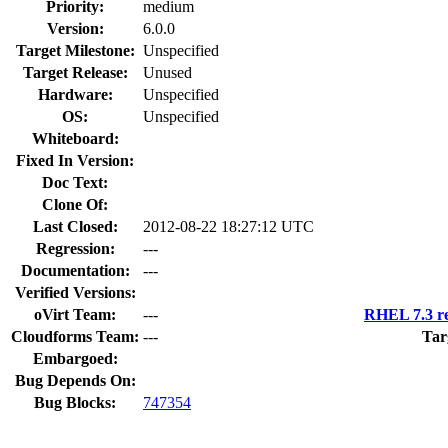
Priority:
medium
Version:
6.0.0
Target Milestone:
Unspecified
Target Release:
Unused
Hardware:
Unspecified
OS:
Unspecified
Whiteboard:
Fixed In Version:
Doc Text:
Clone Of:
Last Closed:
2012-08-22 18:27:12 UTC
Regression:
---
Documentation:
---
Verified Versions:
oVirt Team:
---
RHEL 7.3 re
Cloudforms Team:
---
Tar
Embargoed:
Bug Depends On:
Bug Blocks:
747354