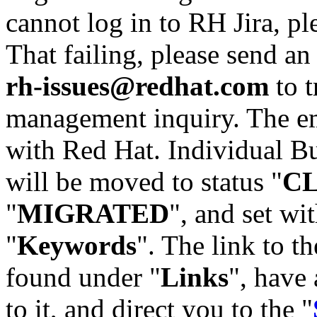
cannot log in to RH Jira, p
That failing, please send an
rh-issues@redhat.com
to t
management inquiry. The em
with Red Hat. Individual Bu
will be moved to status "
C
"
MIGRATED
", and set wit
"
Keywords
". The link to th
found under "
Links
", have 
to it, and direct you to the "