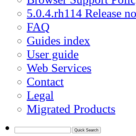
5.0.4.rh114 Release no
FAQ
Guides index
User guide
Web Services
Contact
Legal
Migrated Products