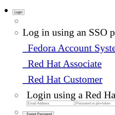
Login
Log in using an SSO p
Fedora Account Syst
Red Hat Associate
Red Hat Customer
Login using a Red Ha
Forgot Password