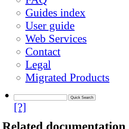
Guides index
User guide
Web Services
Contact
Legal
Migrated Products
[?]
Related documentation