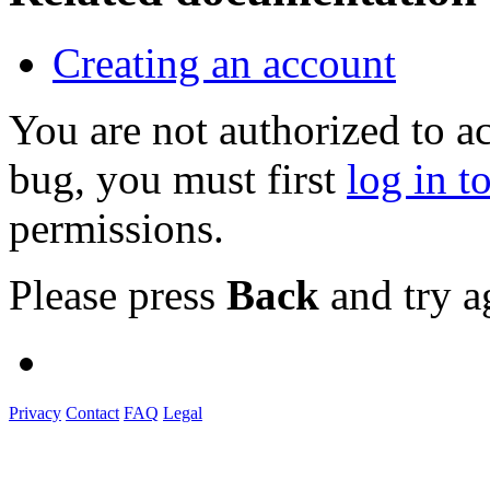
Creating an account
You are not authorized to a
bug, you must first
log in t
permissions.
Please press
Back
and try a
Privacy
Contact
FAQ
Legal