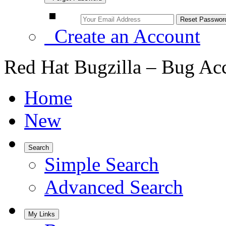
Create an Account
Red Hat Bugzilla – Bug Ac
Home
New
Search
Simple Search
Advanced Search
My Links