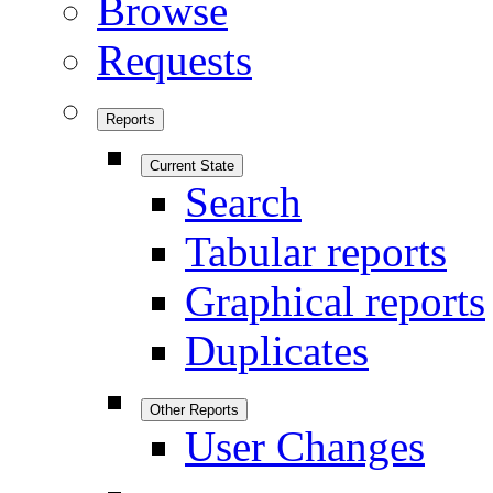
Browse
Requests
Reports
Current State
Search
Tabular reports
Graphical reports
Duplicates
Other Reports
User Changes