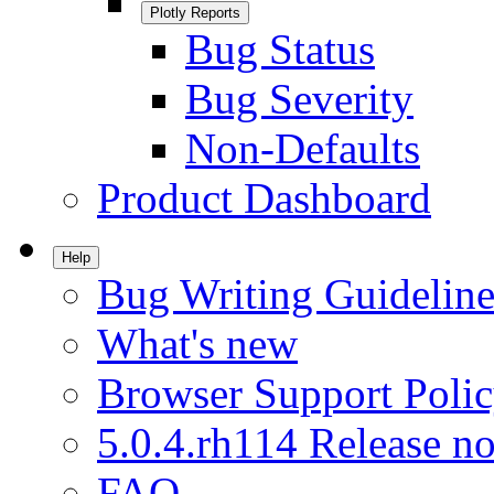
Plotly Reports
Bug Status
Bug Severity
Non-Defaults
Product Dashboard
Help
Bug Writing Guideline
What's new
Browser Support Poli
5.0.4.rh114 Release no
FAQ