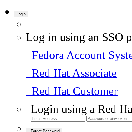
Login
Log in using an SSO p
Fedora Account Syst
Red Hat Associate
Red Hat Customer
Login using a Red Ha
Forgot Password