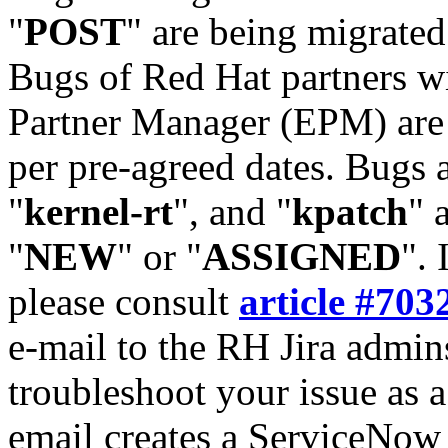
"
POST
" are being migrate
Bugs of Red Hat partners w
Partner Manager (EPM) are 
per pre-agreed dates. Bugs 
"
kernel-rt
", and "
kpatch
" 
"
NEW
" or "
ASSIGNED
". 
please consult
article #703
e-mail to the RH Jira admin
troubleshoot your issue as 
email creates a ServiceNow 