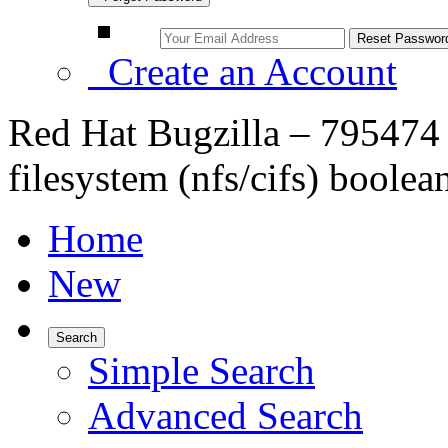
Create an Account
Red Hat Bugzilla – 795474 
filesystem (nfs/cifs) boolea
Home
New
Search
Simple Search
Advanced Search