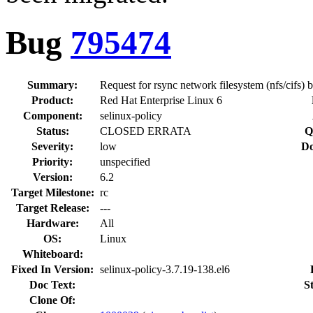
Bug
795474
Summary:
Request for rsync network filesystem (nfs/cifs) 
Product:
Red Hat Enterprise Linux 6
Component:
selinux-policy
Status:
CLOSED ERRATA
Q
Severity:
low
Do
Priority:
unspecified
Version:
6.2
Target Milestone:
rc
Target Release:
---
Hardware:
All
OS:
Linux
Whiteboard:
Fixed In Version:
selinux-policy-3.7.19-138.el6
Doc Text:
S
Clone Of: