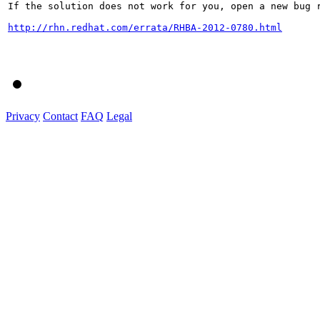
If the solution does not work for you, open a new bug r
http://rhn.redhat.com/errata/RHBA-2012-0780.html
Privacy
Contact
FAQ
Legal