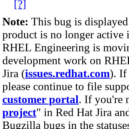
[?]
Note:
This bug is displayed
product is no longer active 
RHEL Engineering is moving
development work on RHEL
Jira (
issues.redhat.com
). I
please continue to file supp
customer portal
. If you're
project
" in Red Hat Jira and
Bugzilla bugs in the statuse