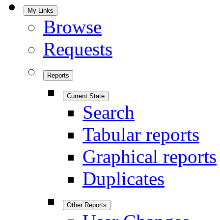
My Links
Browse
Requests
Reports
Current State
Search
Tabular reports
Graphical reports
Duplicates
Other Reports