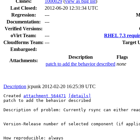
Clones
:
1000029
(
view as bug list
)
Last Closed:
2012-06-20 12:31:34 UTC
Regression:
---
M
Documentation:
---
Verified Versions:
oVirt Team:
---
RHEL 7.3 requir
Cloudforms Team:
---
Target 
Embargoed:
Description
Flags
Attachments:
patch to add the behavior described
none
Description
jcpunk
2012-02-20 16:25:39 UTC
Created 
attachment 564471
[details]
patch to add the behavior described

Description of problem: Currently rsync can either rea
Version-Release number of selected component (if applic
How reproducible: always
