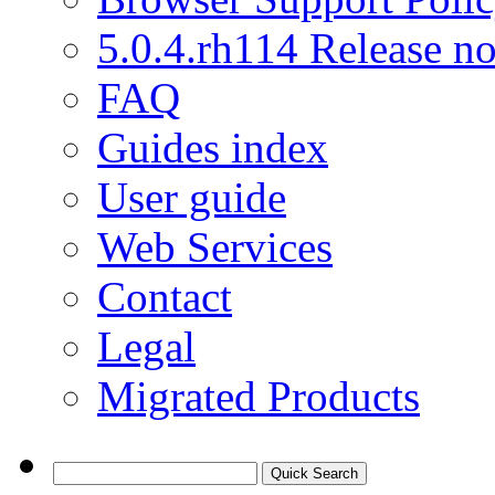
5.0.4.rh114 Release no
FAQ
Guides index
User guide
Web Services
Contact
Legal
Migrated Products