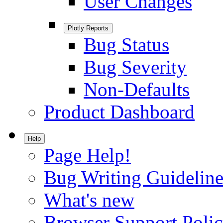
User Changes
Plotly Reports
Bug Status
Bug Severity
Non-Defaults
Product Dashboard
Help
Page Help!
Bug Writing Guideline
What's new
Browser Support Poli