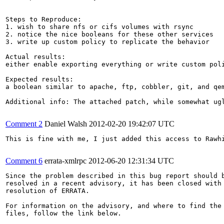
Steps to Reproduce:

1. wish to share nfs or cifs volumes with rsync

2. notice the nice booleans for these other services

3. write up custom policy to replicate the behavior

Actual results:

either enable exporting everything or write custom poli
Expected results:

a boolean similar to apache, ftp, cobbler, git, and qem
Additional info: The attached patch, while somewhat ugl
Comment 2
Daniel Walsh
2012-02-20 19:42:07 UTC
This is fine with me, I just added this access to Rawhi
Comment 6
errata-xmlrpc
2012-06-20 12:31:34 UTC
Since the problem described in this bug report should b
resolved in a recent advisory, it has been closed with 
resolution of ERRATA.

For information on the advisory, and where to find the 
files, follow the link below.
