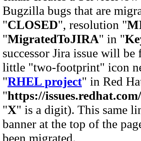
Bugzilla bugs that are migr
"
CLOSED
", resolution "
M
"
MigratedToJIRA
" in "
Ke
successor Jira issue will be
little "two-footprint" icon n
"
RHEL project
" in Red Hat
"
https://issues.redhat.
"
X
" is a digit). This same l
banner at the top of the pag
been migrated.