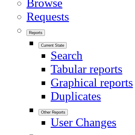
Browse
Requests
Reports
Current State
Search
Tabular reports
Graphical reports
Duplicates
Other Reports
User Changes