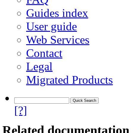
Guides index
User guide
Web Services
Contact
Legal
Migrated Products
[?]
Related documentation