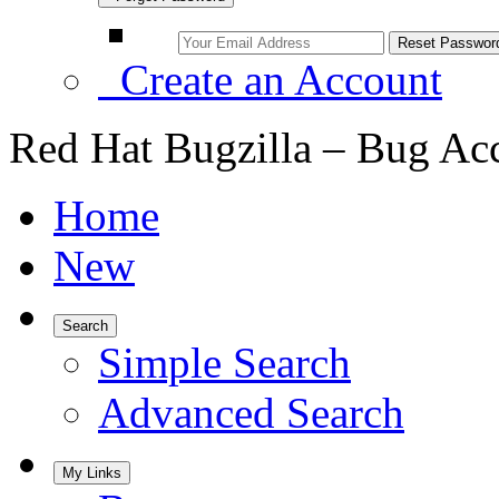
Create an Account
Red Hat Bugzilla – Bug Ac
Home
New
Search
Simple Search
Advanced Search
My Links