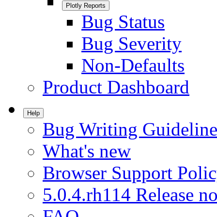
Plotly Reports
Bug Status
Bug Severity
Non-Defaults
Product Dashboard
Help
Bug Writing Guideline
What's new
Browser Support Poli
5.0.4.rh114 Release no
FAQ