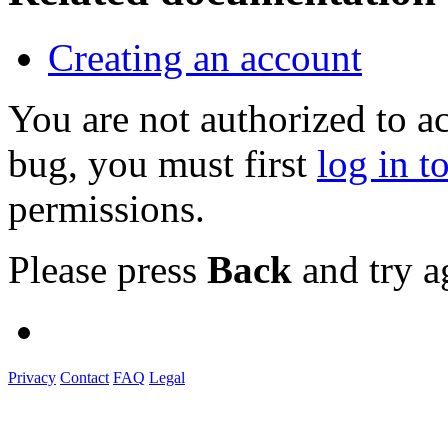
Creating an account
You are not authorized to a
bug, you must first
log in t
permissions.
Please press
Back
and try a
Privacy
Contact
FAQ
Legal