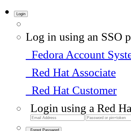
Login
Log in using an SSO p
Fedora Account Syst
Red Hat Associate
Red Hat Customer
Login using a Red Ha
Forgot Password