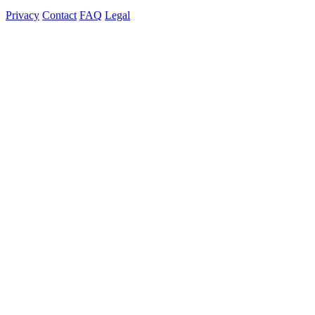
Privacy
Contact
FAQ
Legal