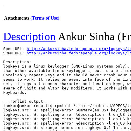
Attachments
(Terms of Use)
Description
Ankur Sinha (F
Spec URL: 
http://ankursinha.fedorapeople.org/logkeys/l
SRPM URL: 
http://ankursinha.fedorapeople.org/logkeys/l
Description: 

logkeys is a linux keylogger (GNU/Linux systems only). 
than other available linux keyloggers, but is a bit mor
unreliably repeat keys and it should never crash your X
seems to work. It relies on event interface of the Linu
set, it logs all common character and function keys, wh
aware of Shift and AltGr key modifiers. It works with s
keyboards. 

== rpmlint output ==

[ankur@ankur result]$ rpmlint *.rpm ~/rpmbuild/SPECS/lo
logkeys.src: W: spelling-error Summary(en_US) keylogger
logkeys.src: W: spelling-error %description -l en_US li
logkeys.src: W: spelling-error %description -l en_US ke
logkeys.src: W: spelling-error %description -l en_US ke
logkeys.src: W: strange-permission logkeys-0.1.1a.tar.g