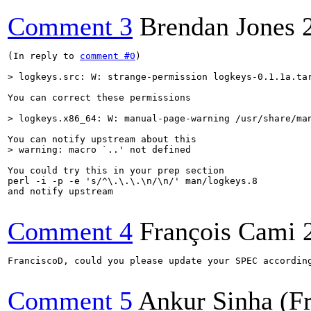
Comment 3
Brendan Jones
(In reply to 
comment #0
)

> logkeys.src: W: strange-permission logkeys-0.1.1a.ta
You can correct these permissions

> logkeys.x86_64: W: manual-page-warning /usr/share/ma
> warning: macro `..' not defined
You could try this in your prep section

perl -i -p -e 's/^\.\.\.\n/\n/' man/logkeys.8

and notify upstream

Comment 4
François Cami
FranciscoD, could you please update your SPEC according
Comment 5
Ankur Sinha (F