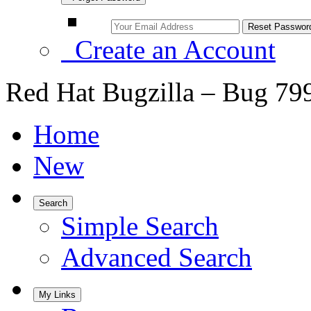
Create an Account
Red Hat Bugzilla – Bug 79
Home
New
Search
Simple Search
Advanced Search
My Links