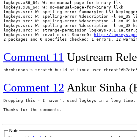
logkeys.x86_64: W: no-manual-page-for-binary llk

logkeys.x86_64: W: no-manual-page-for-binary llkk

logkeys.src: W: spelling-error Summary(en_US) keylogger
logkeys.src: W: spelling-error %description -l en_US li
logkeys.src: W: spelling-error %description -l en_US ke
logkeys.src: W: spelling-error %description -l en_US ke
logkeys.src: W: strange-permission logkeys-0.1.1a.tar.g
logkeys.src: W: invalid-url Source0: 
http://logkeys.go
2 packages and 0 specfiles checked; 1 errors, 12 warnin
Comment 11
Upstream Rele
pbrobinson's scratch build of linux-user-chroot?#b7afe
Comment 12
Ankur Sinha (
Dropping this - I haven't used logkeys in a long time, 
Thanks for the comments.

Note