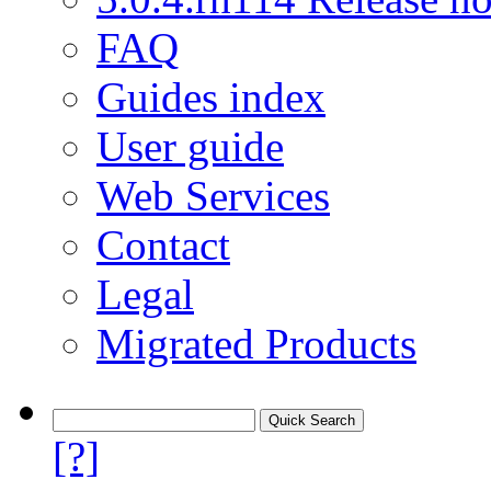
FAQ
Guides index
User guide
Web Services
Contact
Legal
Migrated Products
[?]