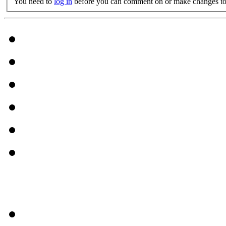
You need to
log in
before you can comment on or make changes to 