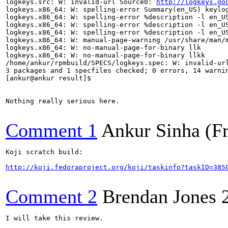
logkeys.src: W: invalid-url Source0: 
http://logkeys.go
logkeys.x86_64: W: spelling-error Summary(en_US) keylog
logkeys.x86_64: W: spelling-error %description -l en_US
logkeys.x86_64: W: spelling-error %description -l en_US
logkeys.x86_64: W: spelling-error %description -l en_US
logkeys.x86_64: W: manual-page-warning /usr/share/man/m
logkeys.x86_64: W: no-manual-page-for-binary llk

logkeys.x86_64: W: no-manual-page-for-binary llkk

/home/ankur/rpmbuild/SPECS/logkeys.spec: W: invalid-ur
3 packages and 1 specfiles checked; 0 errors, 14 warnin
[ankur@ankur result]$

Nothing really serious here.

Comment 1
Ankur Sinha (F
Koji scratch build:

http://koji.fedoraproject.org/koji/taskinfo?taskID=385
Comment 2
Brendan Jones
I will take this review.
