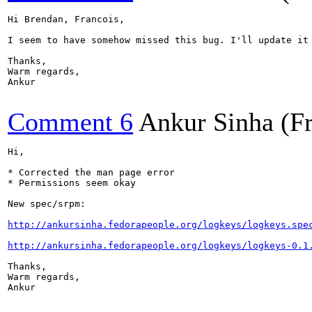
Hi Brendan, Francois,

I seem to have somehow missed this bug. I'll update it 
Thanks,

Warm regards,

Ankur

Comment 6
Ankur Sinha (F
Hi, 

* Corrected the man page error

* Permissions seem okay

New spec/srpm:

http://ankursinha.fedorapeople.org/logkeys/logkeys.spe
http://ankursinha.fedorapeople.org/logkeys/logkeys-0.1
Thanks,

Warm regards,

Ankur
