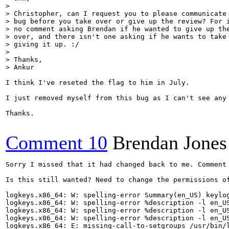
> 

> Christopher, can I request you to please communicate 
> bug before you take over or give up the review? For i
> no comment asking Brendan if he wanted to give up the
> over, and there isn't one asking if he wants to take 
> giving it up. :/

> 

> Thanks,

> Ankur
I think I've reseted the flag to him in July.

I just removed myself from this bug as I can't see any 
Thanks.

Comment 10
Brendan Jones
Sorry I missed that it had changed back to me. Comment 
Is this still wanted? Need to change the permissions of
logkeys.x86_64: W: spelling-error Summary(en_US) keylog
logkeys.x86_64: W: spelling-error %description -l en_US
logkeys.x86_64: W: spelling-error %description -l en_US
logkeys.x86_64: W: spelling-error %description -l en_US
logkeys.x86_64: E: missing-call-to-setgroups /usr/bin/l