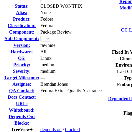
Repor
Status
:
CLOSED WONTFIX
Modif
Alias:
None
Product:
Fedora
Classification:
Fedora
CC Li
Component:
Package Review
Sub Component:
Version:
rawhide
Hardware:
All
Fixed In 
OS:
Linux
Clone
Priority:
medium
Environ
Severity:
medium
Last Cl
Target Milestone:
---
Typ
Assignee:
Brendan Jones
Embarg
QA Contact:
Fedora Extras Quality Assurance
Docs Contact:
Dependent 
URL:
Whiteboard:
Flag
Depends On:
Blocks:
TreeView+
depends on
/
blocked