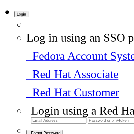
Login
Log in using an SSO p
Fedora Account Syst
Red Hat Associate
Red Hat Customer
Login using a Red Ha
Forgot Password