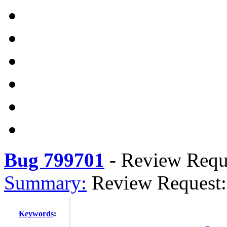
Bug 799701
-
Review Reque
Summary:
Review Request:
Keywords
: