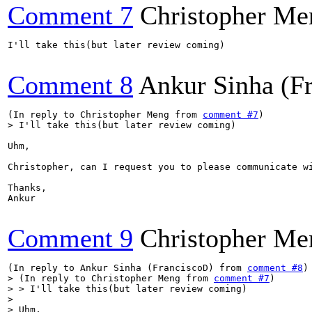
Comment 7
Christopher Me
I'll take this(but later review coming)

Comment 8
Ankur Sinha (F
(In reply to Christopher Meng from 
comment #7
> I'll take this(but later review coming)
Uhm,

Christopher, can I request you to please communicate w
Thanks,

Ankur

Comment 9
Christopher Me
(In reply to Ankur Sinha (FranciscoD) from 
comment #8
> (In reply to Christopher Meng from 
comment #7
)

> > I'll take this(but later review coming)

> 

> Uhm,
