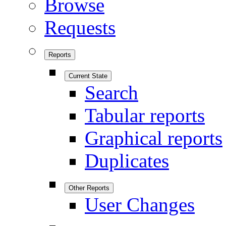
Browse
Requests
Reports
Current State
Search
Tabular reports
Graphical reports
Duplicates
Other Reports
User Changes