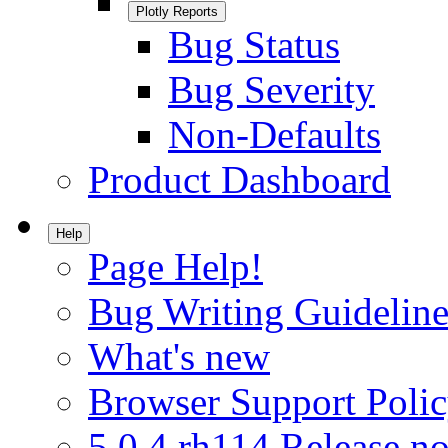
Plotly Reports
Bug Status
Bug Severity
Non-Defaults
Product Dashboard
Help
Page Help!
Bug Writing Guideline
What's new
Browser Support Poli
5.0.4.rh114 Release no