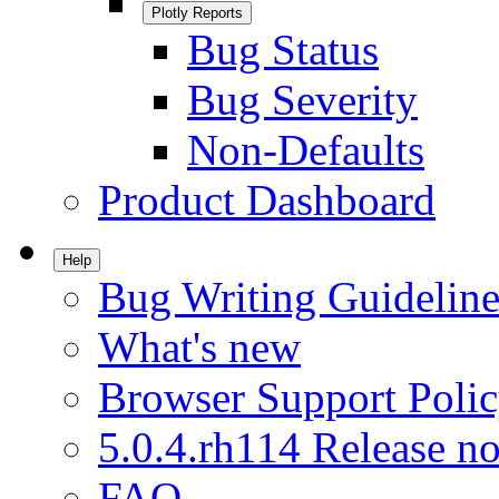
Plotly Reports
Bug Status
Bug Severity
Non-Defaults
Product Dashboard
Help
Bug Writing Guideline
What's new
Browser Support Poli
5.0.4.rh114 Release no
FAQ