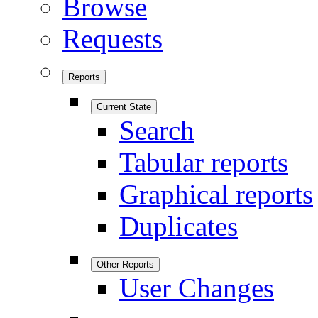
Browse
Requests
Reports
Current State
Search
Tabular reports
Graphical reports
Duplicates
Other Reports
User Changes