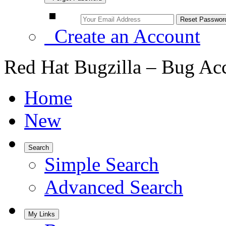
Create an Account
Red Hat Bugzilla – Bug Ac
Home
New
Search
Simple Search
Advanced Search
My Links