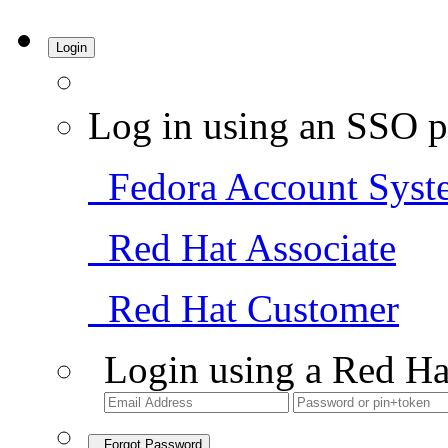
Login
Log in using an SSO p
Fedora Account Syst
Red Hat Associate
Red Hat Customer
Login using a Red Ha
Forgot Password