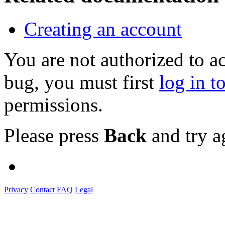
Creating an account
You are not authorized to a
bug, you must first
log in t
permissions.
Please press
Back
and try a
Privacy
Contact
FAQ
Legal