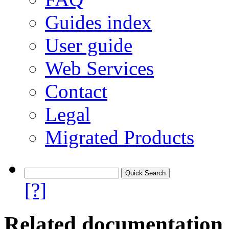
Guides index
User guide
Web Services
Contact
Legal
Migrated Products
[?]
Related documentation