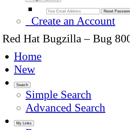
Create an Account
Red Hat Bugzilla – Bug 80
Home
New
Search
Simple Search
Advanced Search
My Links