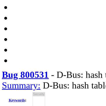
Bug 800531
-
D-Bus: hash 
Summary:
D-Bus: hash tab
Keywords
: