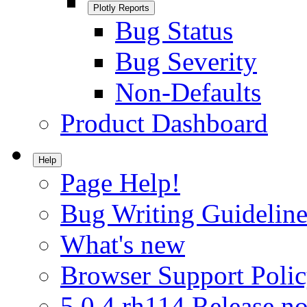
Plotly Reports
Bug Status
Bug Severity
Non-Defaults
Product Dashboard
Help
Page Help!
Bug Writing Guideline
What's new
Browser Support Poli
5.0.4.rh114 Release no