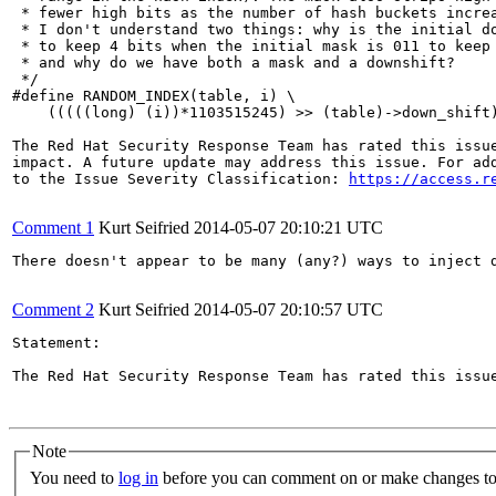
 * fewer high bits as the number of hash buckets increa
 * I don't understand two things: why is the initial do
 * to keep 4 bits when the initial mask is 011 to keep 
 * and why do we have both a mask and a downshift?

 */

#define RANDOM_INDEX(table, i) \

    (((((long) (i))*1103515245) >> (table)->down_shift)
The Red Hat Security Response Team has rated this issue
impact. A future update may address this issue. For add
to the Issue Severity Classification: 
https://access.r
Comment 1
Kurt Seifried
2014-05-07 20:10:21 UTC
There doesn't appear to be many (any?) ways to inject d
Comment 2
Kurt Seifried
2014-05-07 20:10:57 UTC
Statement:

The Red Hat Security Response Team has rated this issu
Note
You need to
log in
before you can comment on or make changes to 