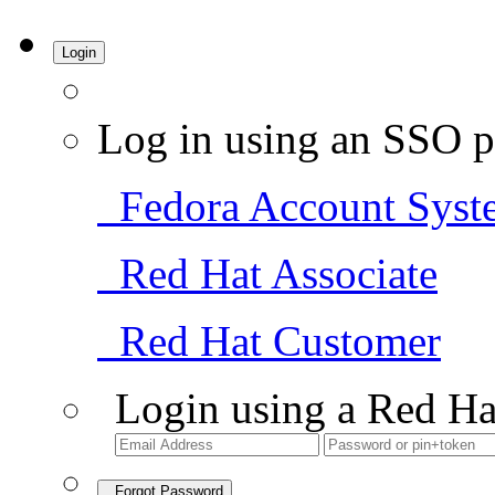
Login
Log in using an SSO p
Fedora Account Syst
Red Hat Associate
Red Hat Customer
Login using a Red Ha
Forgot Password