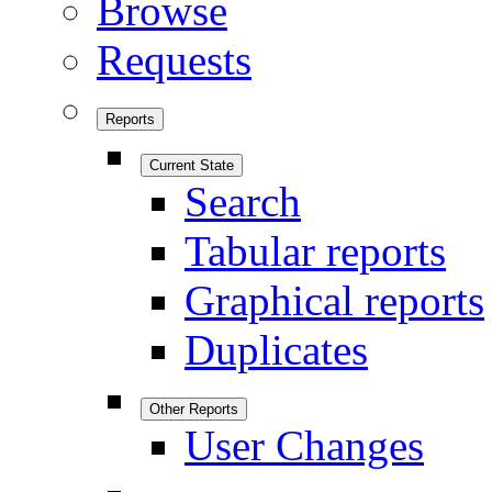
Browse
Requests
Reports
Current State
Search
Tabular reports
Graphical reports
Duplicates
Other Reports
User Changes