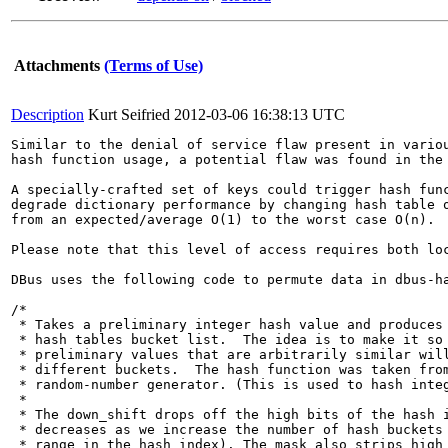
Attachments
(Terms of Use)
Description
Kurt Seifried
2012-03-06 16:38:13 UTC
Similar to the denial of service flaw present in variou
hash function usage, a potential flaw was found in the 
A specially-crafted set of keys could trigger hash func
degrade dictionary performance by changing hash table o
from an expected/average O(1) to the worst case O(n). 

Please note that this level of access requires both lo
DBus uses the following code to permute data in dbus-ha
/*

 * Takes a preliminary integer hash value and produces 
 * hash tables bucket list.  The idea is to make it so 
 * preliminary values that are arbitrarily similar will
 * different buckets.  The hash function was taken from
 * random-number generator. (This is used to hash integ
 *

 * The down_shift drops off the high bits of the hash i
 * decreases as we increase the number of hash buckets 
 * range in the hash index). The mask also strips high 