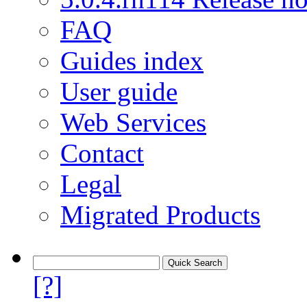
FAQ
Guides index
User guide
Web Services
Contact
Legal
Migrated Products
[?]