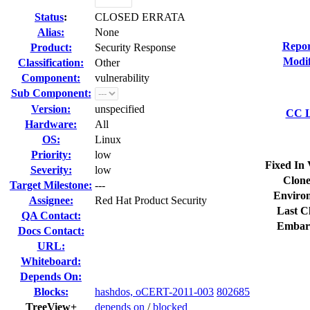
Status
:
CLOSED ERRATA
Alias:
None
Repor
Product:
Security Response
Modif
Classification:
Other
Component:
vulnerability
Sub Component:
Version:
unspecified
CC L
Hardware:
All
OS:
Linux
Priority:
low
Fixed In 
Severity:
low
Clone
Target Milestone:
---
Enviro
Assignee:
Red Hat Product Security
Last C
QA Contact:
Embar
Docs Contact:
URL:
Whiteboard:
Depends On:
Blocks:
hashdos, oCERT-2011-003
802685
TreeView+
depends on
/
blocked