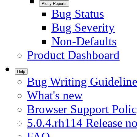
Plotly Reports
Bug Status
Bug Severity
Non-Defaults
Product Dashboard
Help
Bug Writing Guideline
What's new
Browser Support Poli
5.0.4.rh114 Release no
FAQ