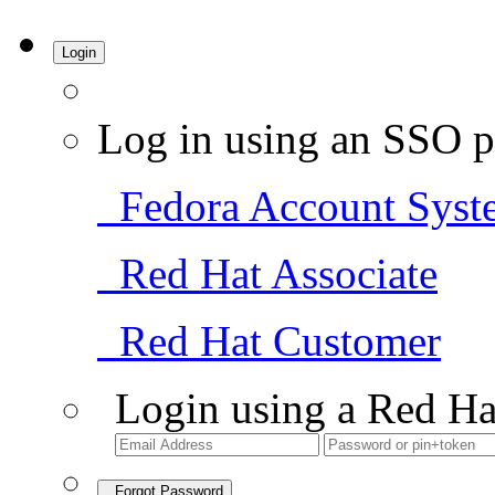
Login
Log in using an SSO p
Fedora Account Syst
Red Hat Associate
Red Hat Customer
Login using a Red Ha
Forgot Password