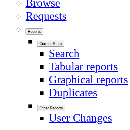
Browse
Requests
Reports
Current State
Search
Tabular reports
Graphical reports
Duplicates
Other Reports
User Changes