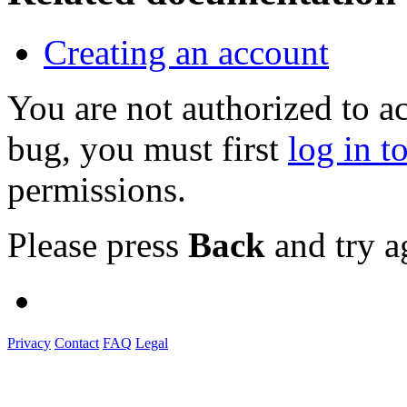
Creating an account
You are not authorized to a
bug, you must first
log in t
permissions.
Please press
Back
and try a
Privacy
Contact
FAQ
Legal