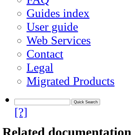
Guides index
User guide
Web Services
Contact
Legal
Migrated Products
[?]
Related documentation