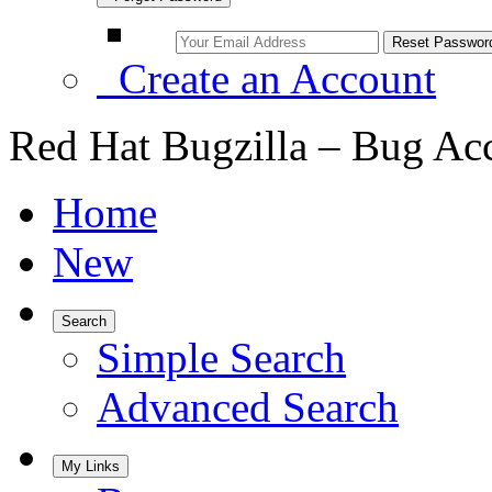
Create an Account
Red Hat Bugzilla – Bug Ac
Home
New
Search
Simple Search
Advanced Search
My Links