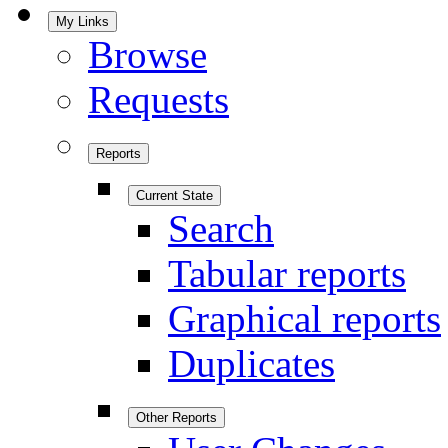
My Links
Browse
Requests
Reports
Current State
Search
Tabular reports
Graphical reports
Duplicates
Other Reports