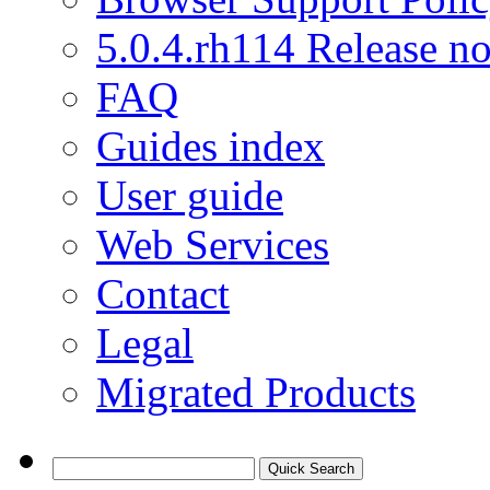
5.0.4.rh114 Release no
FAQ
Guides index
User guide
Web Services
Contact
Legal
Migrated Products