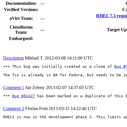
Documentation:
---
Verified Versions:
Ca
RHEL 7.3 requi
oVirt Team:
---
Cloudforms
---
Target Up
Team:
Embargoed:
Description
Mikhail T.
2012-03-08 14:11:00 UTC
+++ This bug was initially created as a clone of 
Bug #
The fix is already in QA for Fedora, but needs to be im
Comment 1
Jan Zeleny
2013-02-07 14:37:05 UTC
*** 
Bug 801427
 has been marked as a duplicate of this b
Comment 2
Florian Festi
2013-03-11 14:22:46 UTC
RHEL5 is now in the development phase 2. This limits up