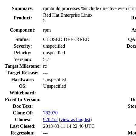
Summary:
rpmbuild processes %include directive even if i
Red Hat Enterprise Linux
Product:
Re
5
Component:
rpm
As
Status:
CLOSED DEFERRED
QA 
Severity:
unspecified
Docs
Priority:
unspecified
Version:
5.7
Target Milestone:
rc
Target Release:
---
Hardware:
Unspecified
OS:
Unspecified
Whiteboard:
Fixed In Version:
Do
Doc Text:
Sto
Clone Of:
782970
Clones
:
920252
(
view as bug list
)
Last Closed:
2013-03-11 14:22:46 UTC
Regression:
---
Mou