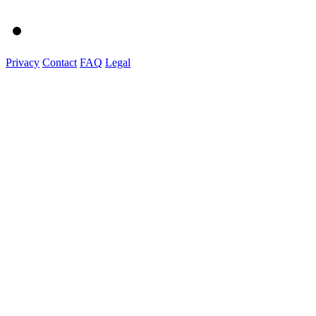
Privacy
Contact
FAQ
Legal