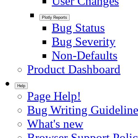
User Changes
Plotly Reports
Bug Status
Bug Severity
Non-Defaults
Product Dashboard
Help
Page Help!
Bug Writing Guideline
What's new
Browser Support Poli