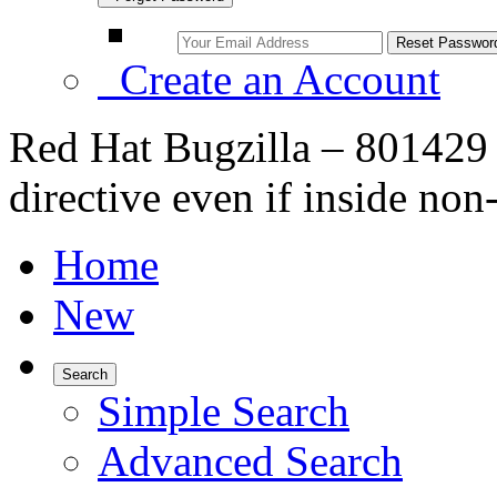
Create an Account
Red Hat Bugzilla – 801429
directive even if inside no
Home
New
Search
Simple Search
Advanced Search