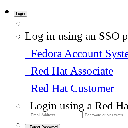
Login
Log in using an SSO p
Fedora Account Syst
Red Hat Associate
Red Hat Customer
Login using a Red Ha
Forgot Password