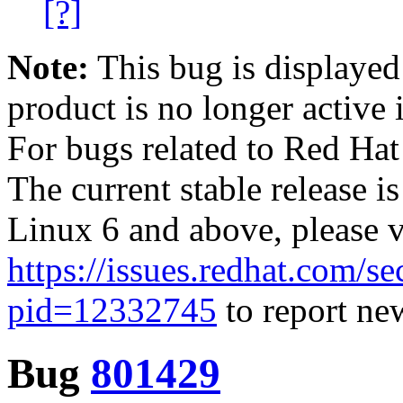
[?]
Note:
This bug is displayed
product is no longer active 
For bugs related to Red Hat
The current stable release i
Linux 6 and above, please 
https://issues.redhat.com/se
pid=12332745
to report new
Bug
801429