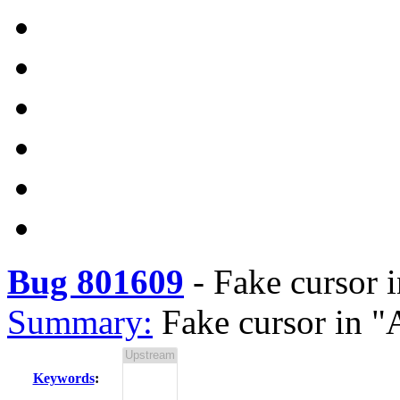
Bug 801609
-
Fake cursor 
Summary:
Fake cursor in 
Keywords
: