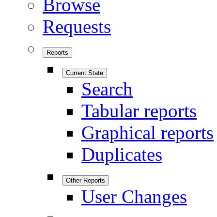
Browse
Requests
Reports
Current State
Search
Tabular reports
Graphical reports
Duplicates
Other Reports
User Changes