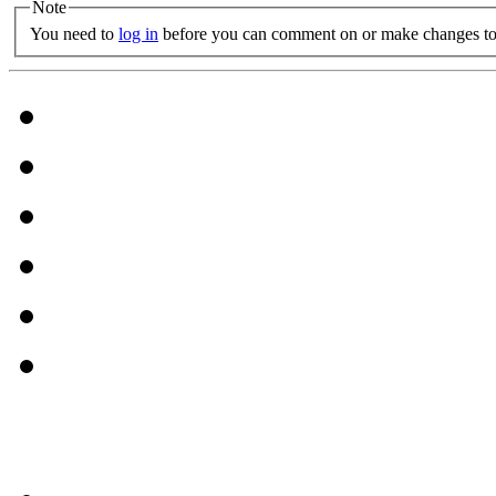
Note
You need to
log in
before you can comment on or make changes to 