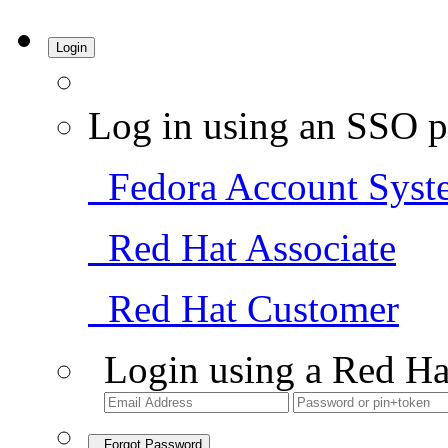
Login
Log in using an SSO p
Fedora Account Syst
Red Hat Associate
Red Hat Customer
Login using a Red Ha
Forgot Password