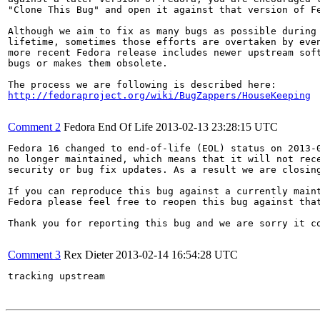
"Clone This Bug" and open it against that version of Fe
Although we aim to fix as many bugs as possible during 
lifetime, sometimes those efforts are overtaken by even
more recent Fedora release includes newer upstream soft
bugs or makes them obsolete.

http://fedoraproject.org/wiki/BugZappers/HouseKeeping
Comment 2
Fedora End Of Life
2013-02-13 23:28:15 UTC
Fedora 16 changed to end-of-life (EOL) status on 2013-0
no longer maintained, which means that it will not rece
security or bug fix updates. As a result we are closing
If you can reproduce this bug against a currently maint
Fedora please feel free to reopen this bug against that
Thank you for reporting this bug and we are sorry it co
Comment 3
Rex Dieter
2013-02-14 16:54:28 UTC
tracking upstream
