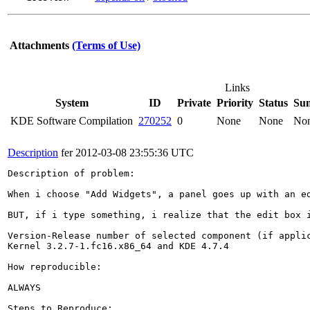
Attachments
(Terms of Use)
Links
System
ID
Private
Priority
Status
Su
KDE Software Compilation
270252
0
None
None
No
Description
fer
2012-03-08 23:55:36 UTC
Description of problem:

When i choose "Add Widgets", a panel goes up with an e
BUT, if i type something, i realize that the edit box i
Version-Release number of selected component (if applic
Kernel 3.2.7-1.fc16.x86_64 and KDE 4.7.4

How reproducible:

ALWAYS

Steps to Reproduce:
