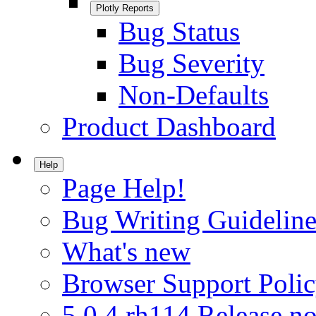
Plotly Reports
Bug Status
Bug Severity
Non-Defaults
Product Dashboard
Help
Page Help!
Bug Writing Guideline
What's new
Browser Support Poli
5.0.4.rh114 Release no