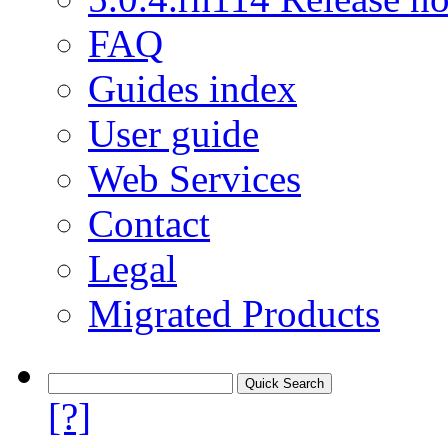
FAQ
Guides index
User guide
Web Services
Contact
Legal
Migrated Products
[?]