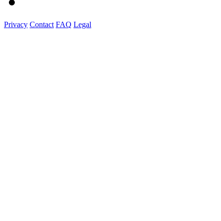
Privacy
Contact
FAQ
Legal