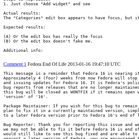
1. Just choose "Add widget" and see

Actual results:

The "Categories" edit box appears to have focus, but it
Expected results:

(A) Or the edit box has really the focus

(B) Or the edit box doesn't fake me.

Additional info:

Comment 1
Fedora End Of Life
2013-01-16 19:47:10 UTC
This message is a reminder that Fedora 16 is nearing it
Approximately 4 (four) weeks from now Fedora will stop 
and issuing updates for Fedora 16. It is Fedora's polic
bug reports from releases that are no longer maintained
this bug will be closed as WONTFIX if it remains open w
'version' of '16'.

Package Maintainer: If you wish for this bug to remain 
plan to fix it in a currently maintained version, simpl
to a later Fedora version prior to Fedora 16's end of l
Bug Reporter: Thank you for reporting this issue and we
we may not be able to fix it before Fedora 16 is end of
would still like to see this bug fixed and are able to 
against a later version of Fedora, you are encouraged t