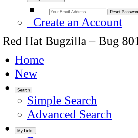
Create an Account
Red Hat Bugzilla – Bug 80
Home
New
Search
Simple Search
Advanced Search
My Links