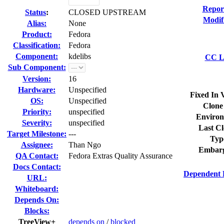
Repor
Status
:
CLOSED UPSTREAM
Modif
Alias:
None
Product:
Fedora
Classification:
Fedora
Component:
kdelibs
CC Li
Sub Component:
Version:
16
Hardware:
Unspecified
Fixed In 
OS:
Unspecified
Clone
Priority:
unspecified
Environ
Severity:
unspecified
Last Cl
Target Milestone:
---
Typ
Assignee:
Than Ngo
Embarg
QA Contact:
Fedora Extras Quality Assurance
Docs Contact:
Dependent 
URL:
Whiteboard:
Depends On:
Blocks:
TreeView+
depends on
/
blocked