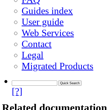
Guides index
User guide
Web Services
Contact
Legal
Migrated Products
[?]
Related documentation