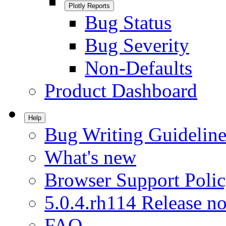
Plotly Reports
Bug Status
Bug Severity
Non-Defaults
Product Dashboard
Help
Bug Writing Guideline
What's new
Browser Support Poli
5.0.4.rh114 Release no
FAQ