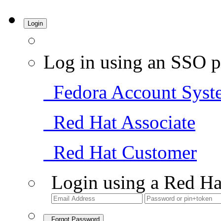
Login
Log in using an SSO p
Fedora Account Syst
Red Hat Associate
Red Hat Customer
Login using a Red Ha
Forgot Password