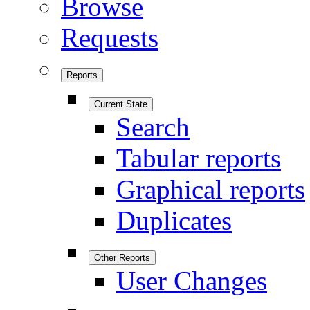
Browse
Requests
Reports
Current State
Search
Tabular reports
Graphical reports
Duplicates
Other Reports
User Changes