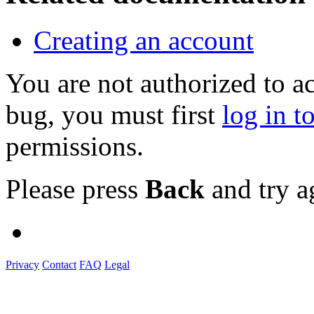
Creating an account
You are not authorized to a
bug, you must first
log in t
permissions.
Please press
Back
and try a
Privacy
Contact
FAQ
Legal