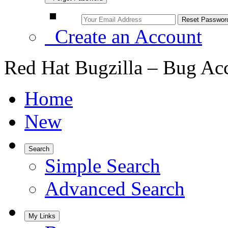
Create an Account
Red Hat Bugzilla – Bug Ac
Home
New
Search
Simple Search
Advanced Search
My Links