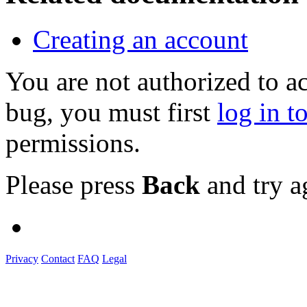
Creating an account
You are not authorized to a
bug, you must first
log in t
permissions.
Please press
Back
and try a
Privacy
Contact
FAQ
Legal