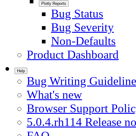
Plotly Reports
Bug Status
Bug Severity
Non-Defaults
Product Dashboard
Help
Bug Writing Guideline
What's new
Browser Support Poli
5.0.4.rh114 Release no
FAQ