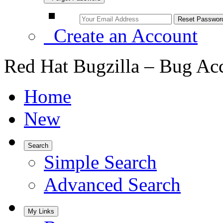
Create an Account
Red Hat Bugzilla – Bug Ac
Home
New
Search
Simple Search
Advanced Search
My Links