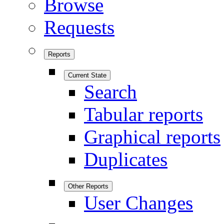
Browse
Requests
Reports
Current State
Search
Tabular reports
Graphical reports
Duplicates
Other Reports
User Changes