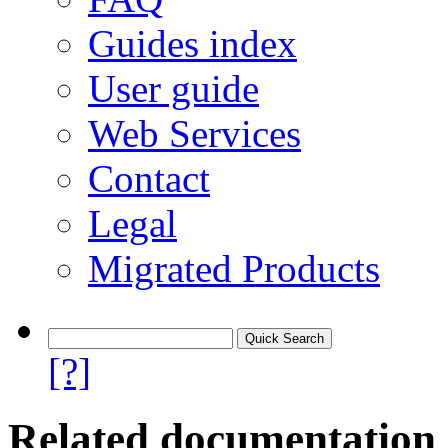
Guides index
User guide
Web Services
Contact
Legal
Migrated Products
[?]
Related documentation