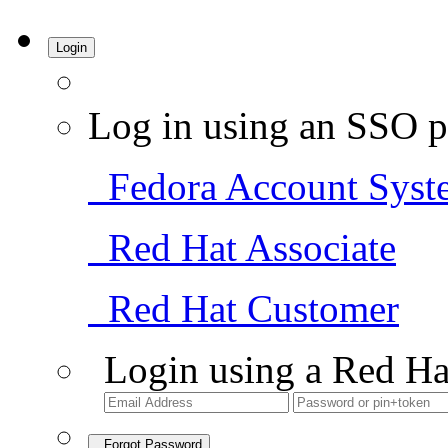
Login
Log in using an SSO p
Fedora Account Syst
Red Hat Associate
Red Hat Customer
Login using a Red Ha
Forgot Password