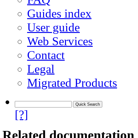
Guides index
User guide
Web Services
Contact
Legal
Migrated Products
[?]
Related documentation