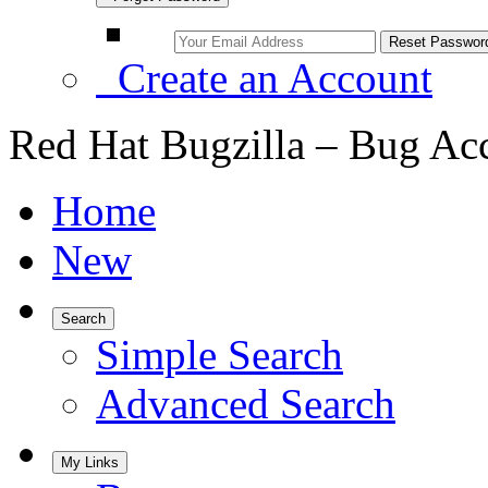
Create an Account
Red Hat Bugzilla – Bug Ac
Home
New
Search
Simple Search
Advanced Search
My Links