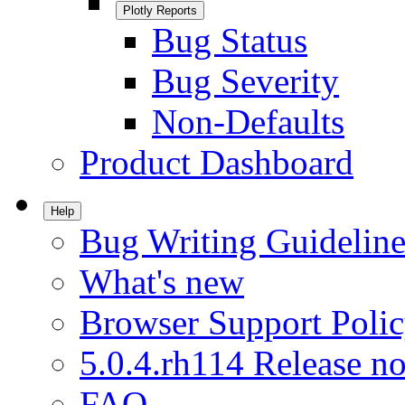
Plotly Reports
Bug Status
Bug Severity
Non-Defaults
Product Dashboard
Help
Bug Writing Guideline
What's new
Browser Support Poli
5.0.4.rh114 Release no
FAQ