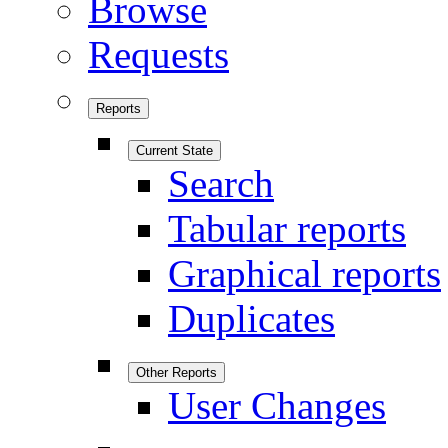
Browse
Requests
Reports
Current State
Search
Tabular reports
Graphical reports
Duplicates
Other Reports
User Changes