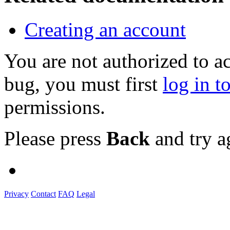
Creating an account
You are not authorized to a
bug, you must first
log in t
permissions.
Please press
Back
and try a
Privacy
Contact
FAQ
Legal