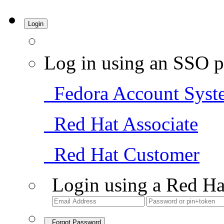
Login
Log in using an SSO p
Fedora Account Syst
Red Hat Associate
Red Hat Customer
Login using a Red Ha
Forgot Password