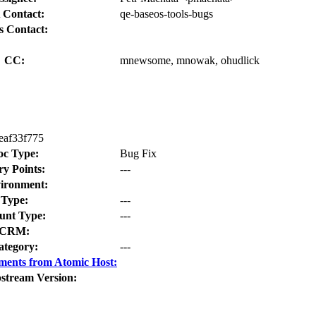
 Contact:
qe-baseos-tools-bugs
s Contact:
CC:
mnewsome, mnowak, ohudlick
eaf33f775
oc Type:
Bug Fix
ry Points:
---
ironment:
Type:
---
nt Type:
---
CRM:
ategory:
---
ments from Atomic Host:
stream Version: