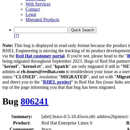
Web Services
Contact
Legal
Migrated Products
[?]
Note:
This bug is displayed in read-only format because the product i
RHEL Engineering is moving the tracking of its product developme
via the
Red Hat customer portal
. If you're not, please head to the "
R
being migrated throughout September 2023. Bugs of Red Hat partners
"
kernel
", "
kernel-rt
", and "
kpatch
" are only migrated if still in "
N
admins at
rh-issues@redhat.com
to troubleshoot your issue as a use
status "
CLOSED
", resolution "
MIGRATED
", and set with "
Migra
and direct you to the "
RHEL project
" in Red Hat Jira (issue links are
top of the page informing you that that bug has been migrated.
Bug
806241
Summary:
[abrt] ltrace-0.5-18.45svn.el6: address2bpstruct
Product:
Red Hat Enterprise Linux 6
R
Component:
ltrace
A