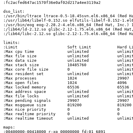
:fc2acfed647ac1570f36e0af02d217a4ee3119a2

dso_list:

:/usr/bin/ltrace ltrace-0.5-18.45svn.el6.x86_64 (Red Ha
:/usr/lib64/libelf-0.152.so elfutils-libelf-0.152-1.el6
:/usr/bin/eog eog-2.28.2-4.el6.x86_64 (Red Hat, Inc.) 1
:/lib64/ld-2.12.so glibc-2.12-1.75.el6.x86_64 (Red Hat,
:/lib64/libc-2.12.so glibc-2.12-1.75.el6.x86_64 (Red Ha
limits:

:Limit                     Soft Limit           Hard Li
:Max cpu time              unlimited            unlimit
:Max file size             unlimited            unlimit
:Max data size             unlimited            unlimit
:Max stack size            10485760             unlimit
:Max core file size        0                    unlimit
:Max resident set          unlimited            unlimit
:Max processes             1024                 29907  
:Max open files            1024                 4096   
:Max locked memory         65536                65536  
:Max address space         unlimited            unlimit
:Max file locks            unlimited            unlimit
:Max pending signals       29907                29907  
:Max msgqueue size         819200               819200 
:Max nice priority         0                    0      
:Max realtime priority     0                    0      
:Max realtime timeout      unlimited            unlimit
maps:

:00400000-00418000 r-xp 00000000 fd:01 6891            