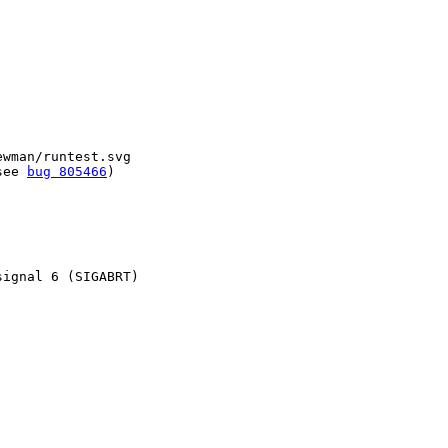
wman/runtest.svg

see 
bug 805466
)

ignal 6 (SIGABRT)
