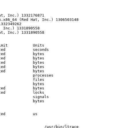
t, Inc.) 1332176871

.x86_64 (Red Hat, Inc.) 1306503148

332349262

 Inc.) 1331890558

t, Inc.) 1331890558

mit           Units     

ed            seconds   

ed            bytes     

ed            bytes     

ed            bytes     

ed            bytes     

ed            bytes     

              processes 

              files     

              bytes     

ed            bytes     

ed            locks     

              signals   

              bytes     

              

              

ed            us        

                   /usr/bin/ltrace
