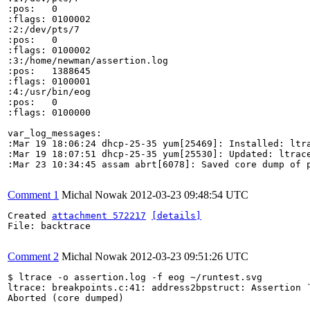
:pos:	0

:flags:	0100002

:2:/dev/pts/7

:pos:	0

:flags:	0100002

:3:/home/newman/assertion.log

:pos:	1388645

:flags:	0100001

:4:/usr/bin/eog

:pos:	0

:flags:	0100000

var_log_messages:

:Mar 19 18:06:24 dhcp-25-35 yum[25469]: Installed: ltra
:Mar 19 18:07:51 dhcp-25-35 yum[25530]: Updated: ltrace
:Mar 23 10:34:45 assam abrt[6078]: Saved core dump of p
Comment 1
Michal Nowak
2012-03-23 09:48:54 UTC
Created 
attachment 572217
[details]
File: backtrace

Comment 2
Michal Nowak
2012-03-23 09:51:26 UTC
$ ltrace -o assertion.log -f eog ~/runtest.svg 

ltrace: breakpoints.c:41: address2bpstruct: Assertion `
Aborted (core dumped)
