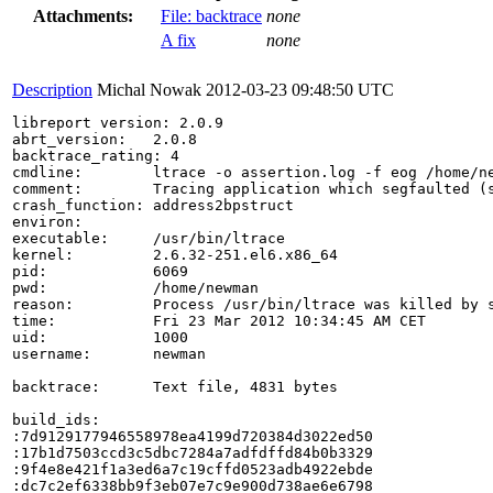
Attachments:
File: backtrace
none
A fix
none
Description
Michal Nowak
2012-03-23 09:48:50 UTC
libreport version: 2.0.9

abrt_version:   2.0.8

backtrace_rating: 4

cmdline:        ltrace -o assertion.log -f eog /home/ne
comment:        Tracing application which segfaulted (
crash_function: address2bpstruct

environ:        

executable:     /usr/bin/ltrace

kernel:         2.6.32-251.el6.x86_64

pid:            6069

pwd:            /home/newman

reason:         Process /usr/bin/ltrace was killed by s
time:           Fri 23 Mar 2012 10:34:45 AM CET

uid:            1000

username:       newman

backtrace:      Text file, 4831 bytes

build_ids:

:7d9129177946558978ea4199d720384d3022ed50

:17b1d7503ccd3c5dbc7284a7adfdffd84b0b3329

:9f4e8e421f1a3ed6a7c19cffd0523adb4922ebde

:dc7c2ef6338bb9f3eb07e7c9e900d738ae6e6798
