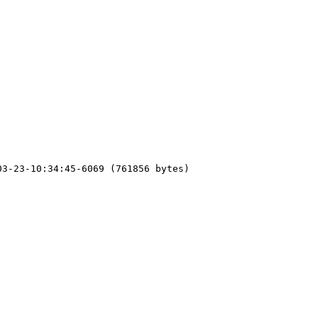
3-23-10:34:45-6069 (761856 bytes)
