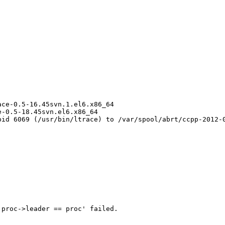
ce-0.5-16.45svn.1.el6.x86_64

-0.5-18.45svn.el6.x86_64

id 6069 (/usr/bin/ltrace) to /var/spool/abrt/ccpp-2012-0
proc->leader == proc' failed.
