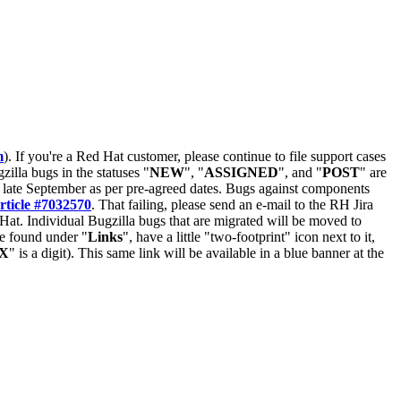
m
). If you're a Red Hat customer, please continue to file support cases
zilla bugs in the statuses "
NEW
", "
ASSIGNED
", and "
POST
" are
late September as per pre-agreed dates. Bugs against components
rticle #7032570
. That failing, please send an e-mail to the RH Jira
Hat. Individual Bugzilla bugs that are migrated will be moved to
 be found under "
Links
", have a little "two-footprint" icon next to it,
X
" is a digit). This same link will be available in a blue banner at the