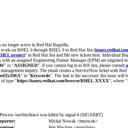
s no longer active in Red Hat Bugzilla.
nt work on RHEL 6 through RHEL 9 to Red Hat Jira (
issues.redhat.co
HEL project
" in Red Hat Jira and file new tickets here. Individual Bug
 with an assigned Engineering Partner Manager (EPM) are migrated in 
EW
" or "
ASSIGNED
". If you cannot log in to RH Jira, please consult
a
r management inquiry. The email creates a ServiceNow ticket with Red 
tedToJIRA
" in "
Keywords
". The link to the successor Jira issue will
 of type "
https://issues.redhat.com/browse/RHEL-XXXX
", where "
: Process /usr/bin/ltrace was killed by signal 6 (SIGABRT)
eporter:
Michal Nowak <mnowak>
ssignee:
Petr Machata <pmachata>