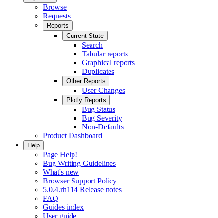
Browse
Requests
Reports
Current State
Search
Tabular reports
Graphical reports
Duplicates
Other Reports
User Changes
Plotly Reports
Bug Status
Bug Severity
Non-Defaults
Product Dashboard
Help
Page Help!
Bug Writing Guidelines
What's new
Browser Support Policy
5.0.4.rh114 Release notes
FAQ
Guides index
User guide