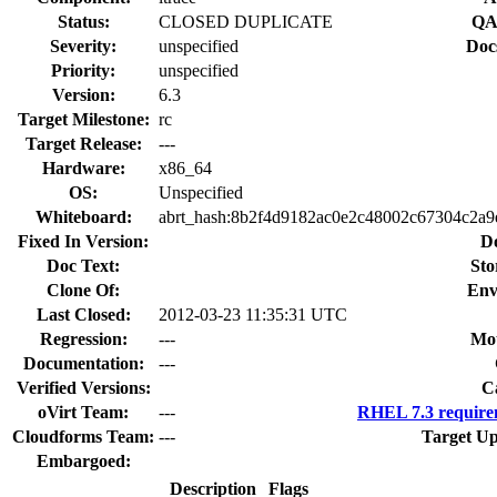
Status:
CLOSED DUPLICATE
QA
Severity:
unspecified
Doc
Priority:
unspecified
Version:
6.3
Target Milestone:
rc
Target Release:
---
Hardware:
x86_64
OS:
Unspecified
Whiteboard:
abrt_hash:8b2f4d9182ac0e2c48002c67304c2a9
Fixed In Version:
D
Doc Text:
Sto
Clone Of:
Env
Last Closed:
2012-03-23 11:35:31 UTC
Regression:
---
Mou
Documentation:
---
Verified Versions:
C
oVirt Team:
---
RHEL 7.3 require
Cloudforms Team:
---
Target Up
Embargoed:
Description
Flags