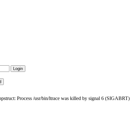
bpstruct: Process /usr/bin/ltrace was killed by signal 6 (SIGABRT)