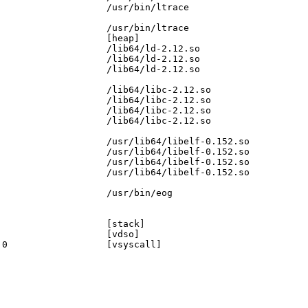
                   /usr/bin/ltrace

                   /usr/bin/ltrace

                   [heap]

                   /lib64/ld-2.12.so

                   /lib64/ld-2.12.so

                   /lib64/ld-2.12.so

                   /lib64/libc-2.12.so

                   /lib64/libc-2.12.so

                   /lib64/libc-2.12.so

                   /lib64/libc-2.12.so

                   /usr/lib64/libelf-0.152.so

                   /usr/lib64/libelf-0.152.so

                   /usr/lib64/libelf-0.152.so

                   /usr/lib64/libelf-0.152.so

                   /usr/bin/eog

                   [stack]

                   [vdso]

0                  [vsyscall]
