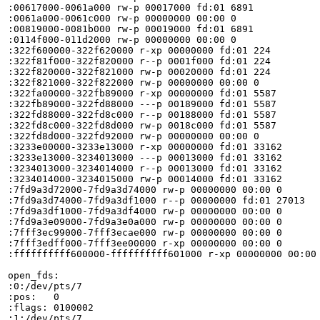
:00617000-0061a000 rw-p 00017000 fd:01 6891            
:0061a000-0061c000 rw-p 00000000 00:00 0 

:00819000-0081b000 rw-p 00019000 fd:01 6891            
:0114f000-011d2000 rw-p 00000000 00:00 0               
:322f600000-322f620000 r-xp 00000000 fd:01 224         
:322f81f000-322f820000 r--p 0001f000 fd:01 224         
:322f820000-322f821000 rw-p 00020000 fd:01 224         
:322f821000-322f822000 rw-p 00000000 00:00 0 

:322fa00000-322fb89000 r-xp 00000000 fd:01 5587        
:322fb89000-322fd88000 ---p 00189000 fd:01 5587        
:322fd88000-322fd8c000 r--p 00188000 fd:01 5587        
:322fd8c000-322fd8d000 rw-p 0018c000 fd:01 5587        
:322fd8d000-322fd92000 rw-p 00000000 00:00 0 

:3233e00000-3233e13000 r-xp 00000000 fd:01 33162       
:3233e13000-3234013000 ---p 00013000 fd:01 33162       
:3234013000-3234014000 r--p 00013000 fd:01 33162       
:3234014000-3234015000 rw-p 00014000 fd:01 33162       
:7fd9a3d72000-7fd9a3d74000 rw-p 00000000 00:00 0 

:7fd9a3d74000-7fd9a3df1000 r--p 00000000 fd:01 27013   
:7fd9a3df1000-7fd9a3df4000 rw-p 00000000 00:00 0 

:7fd9a3e09000-7fd9a3e0a000 rw-p 00000000 00:00 0 

:7fff3ec99000-7fff3ecae000 rw-p 00000000 00:00 0       
:7fff3edff000-7fff3ee00000 r-xp 00000000 00:00 0       
:ffffffffff600000-ffffffffff601000 r-xp 00000000 00:00 
open_fds:

:0:/dev/pts/7

:pos:	0

:flags:	0100002

:1:/dev/pts/7
