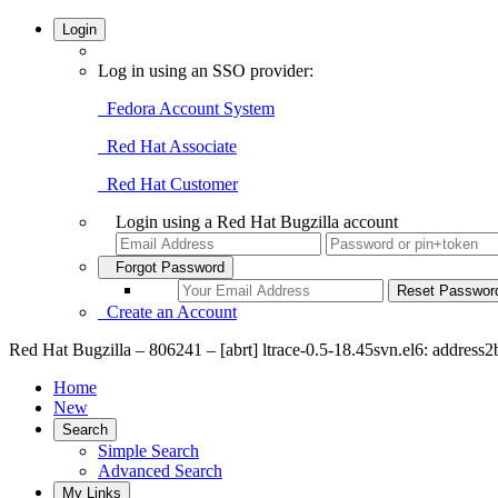
Login
Log in using an SSO provider:
Fedora Account System
Red Hat Associate
Red Hat Customer
Login using a Red Hat Bugzilla account
Forgot Password
Create an Account
Red Hat Bugzilla – 806241 – [abrt] ltrace-0.5-18.45svn.el6: address2
Home
New
Search
Simple Search
Advanced Search
My Links