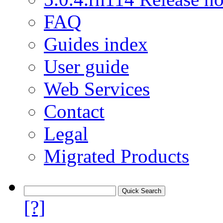
FAQ
Guides index
User guide
Web Services
Contact
Legal
Migrated Products
[?]