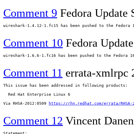
Comment 9
Fedora Update 
wireshark-1.4.12-1.fc15 has been pushed to the Fedora 
Comment 10
Fedora Update
wireshark-1.6.6-1.fc16 has been pushed to the Fedora 16
Comment 11
errata-xmlrpc
This issue has been addressed in following products:

  Red Hat Enterprise Linux 6

Via RHSA-2012:0509 
https://rhn.redhat.com/errata/RHSA-
Comment 12
Vincent Danen
Statement:
