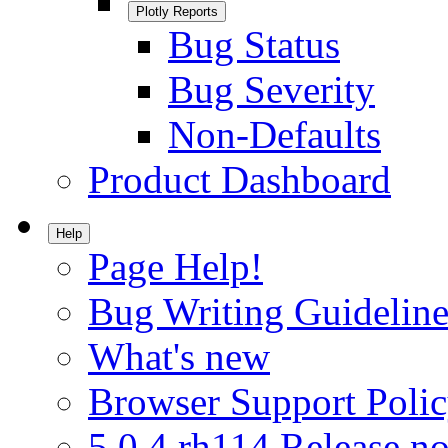
Plotly Reports
Bug Status
Bug Severity
Non-Defaults
Product Dashboard
Help
Page Help!
Bug Writing Guideline
What's new
Browser Support Poli
5.0.4.rh114 Release no