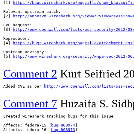
[1] 
https://bugs.wireshark.org/bugzilla/show_bug.cgi?i
Relevant upstream patch:

[2] 
http://anonsvn.wireshark.org/viewvc?view=revision&
CVE Request:

[3] 
http://www.openwall.com/lists/oss-security/2012/03
Reproducer:

[4] 
https://bugs.wireshark.org/bugzilla/attachment.cgi
Upstream advisory:

[5] 
http://www.wireshark.org/security/wnpa-sec-2012-06
Comment 2
Kurt Seifried
2
Added CVE as per 
http://www.openwall.com/lists/oss-sec
Comment 7
Huzaifa S. Sid
Created wireshark tracking bugs for this issue

Affects: fedora-15 [
bug 808974
]

Affects: fedora-16 [
bug 808973
]
