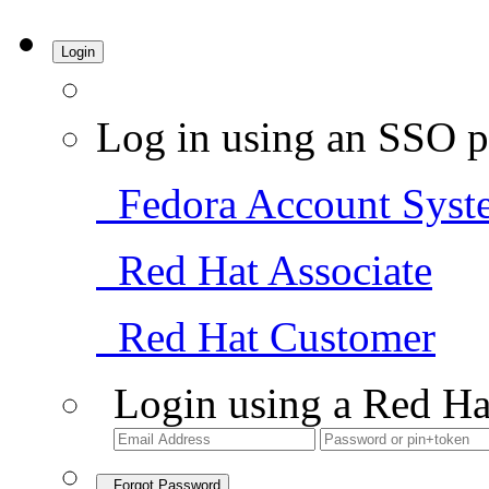
Login
Log in using an SSO p
Fedora Account Syst
Red Hat Associate
Red Hat Customer
Login using a Red Ha
Forgot Password