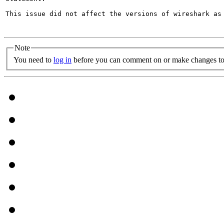
This issue did not affect the versions of wireshark as 
Note
You need to
log in
before you can comment on or make changes to 