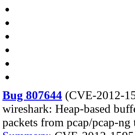
Bug 807644
(
CVE-2012-1
wireshark: Heap-based buf
packets from pcap/pcap-ng t