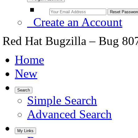
Create an Account
Red Hat Bugzilla – Bug 80
Home
New
Search
Simple Search
Advanced Search
My Links