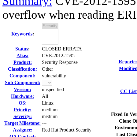
Summary:
CVE-2012-1595 w
overflow when reading ERF 
Keywords
:
Status
:
CLOSED ERRATA
Alias:
CVE-2012-1595
Reporte
Product:
Security Response
Modified
Classification:
Other
Component:
vulnerability
Sub Component:
Version:
unspecified
CC List
Hardware:
All
OS:
Linux
Priority:
medium
Fixed In Ver
Severity:
medium
Clone Of
Target Milestone:
---
Environme
Assignee:
Red Hat Product Security
Last Clos
QA Contact: