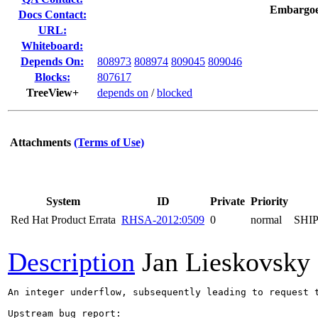
Embargoe
Docs Contact:
URL:
Whiteboard:
Depends On:
808973
808974
809045
809046
Blocks:
807617
TreeView+
depends on
/
blocked
Attachments
(Terms of Use)
System
ID
Private
Priority
Red Hat Product Errata
RHSA-2012:0509
0
normal
SHI
Description
Jan Lieskovsky
An integer underflow, subsequently leading to request 
Upstream bug report:
