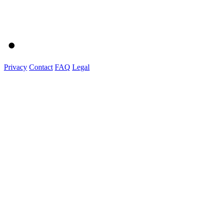
Privacy
Contact
FAQ
Legal