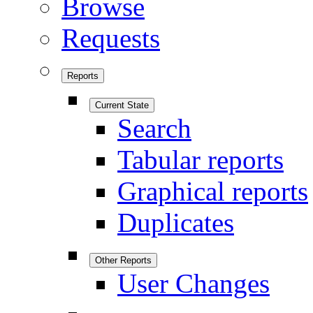
Browse
Requests
Reports
Current State
Search
Tabular reports
Graphical reports
Duplicates
Other Reports
User Changes