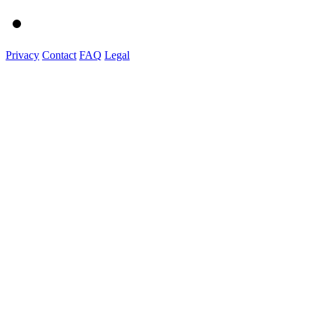
Privacy
Contact
FAQ
Legal