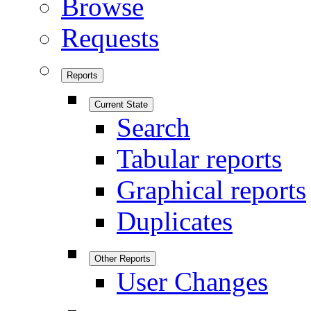
Browse
Requests
Reports
Current State
Search
Tabular reports
Graphical reports
Duplicates
Other Reports
User Changes