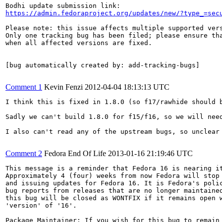
https://admin.fedoraproject.org/updates/new/?type_=sec
Please note: this issue affects multiple supported vers
Only one tracking bug has been filed; please ensure tha
when all affected versions are fixed.

[bug automatically created by: add-tracking-bugs]

Comment 1
Kevin Fenzi
2012-04-04 18:13:13 UTC
I think this is fixed in 1.8.0 (so f17/rawhide should b
Sadly we can't build 1.8.0 for f15/f16, so we will need
I also can't read any of the upstream bugs, so unclear 
Comment 2
Fedora End Of Life
2013-01-16 21:19:46 UTC
This message is a reminder that Fedora 16 is nearing it
Approximately 4 (four) weeks from now Fedora will stop 
and issuing updates for Fedora 16. It is Fedora's polic
bug reports from releases that are no longer maintained
this bug will be closed as WONTFIX if it remains open w
'version' of '16'.

Package Maintainer: If you wish for this bug to remain 