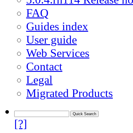
FAQ
Guides index
User guide
Web Services
Contact
Legal
Migrated Products
[?]