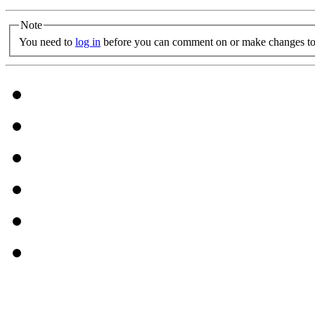
Note
You need to
log in
before you can comment on or make changes to 