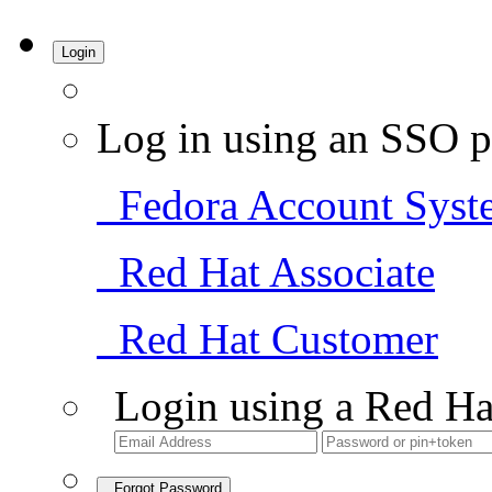
Login
Log in using an SSO p
Fedora Account Syst
Red Hat Associate
Red Hat Customer
Login using a Red Ha
Forgot Password