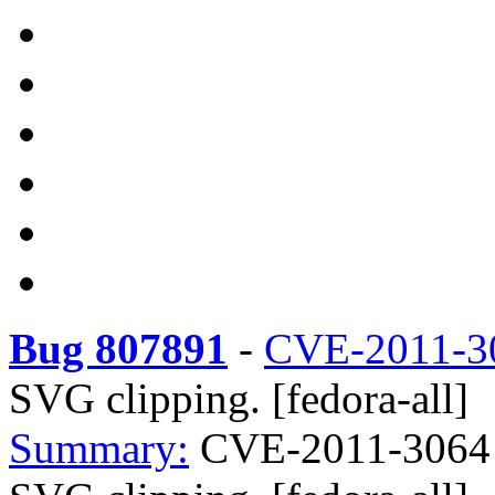
Bug 807891
-
CVE-2011-3
SVG clipping. [fedora-all]
Summary:
CVE-2011-3064 W