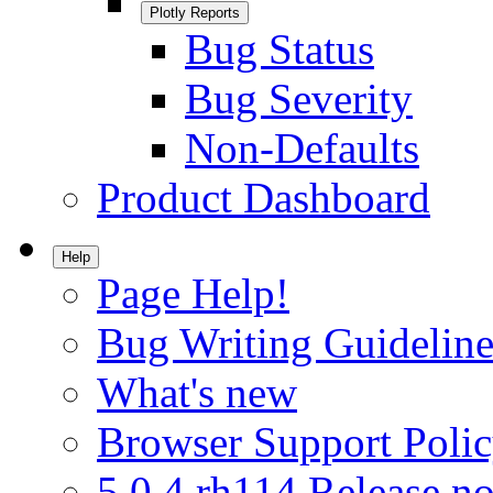
Plotly Reports
Bug Status
Bug Severity
Non-Defaults
Product Dashboard
Help
Page Help!
Bug Writing Guideline
What's new
Browser Support Poli
5.0.4.rh114 Release no