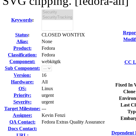
SVG clipping. [fedora-all]
Keywords
:
Repor
Status
:
CLOSED WONTFIX
Modif
Alias:
None
Product:
Fedora
Classification:
Fedora
Component:
webkitgtk
CC Li
Sub Component:
Version:
16
Hardware:
All
Fixed In 
OS:
Linux
Clone
Priority:
urgent
Environ
Severity:
urgent
Last Cl
Target Milestone:
---
Typ
Assignee:
Kevin Fenzi
Embarg
QA Contact:
Fedora Extras Quality Assurance
Docs Contact:
Dependent 
URL: