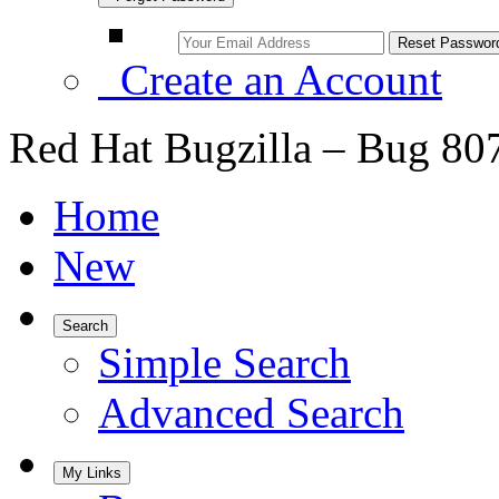
Create an Account
Red Hat Bugzilla – Bug 80
Home
New
Search
Simple Search
Advanced Search
My Links