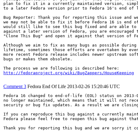
plan to fix it in a currently maintained version, simpl
to a later Fedora version prior to Fedora 16's end of l
Bug Reporter: Thank you for reporting this issue and we
we may not be able to fix it before Fedora 16 is end of
would still like to see this bug fixed and are able to 
against a later version of Fedora, you are encouraged t
"Clone This Bug" and open it against that version of Fe
Although we aim to fix as many bugs as possible during 
lifetime, sometimes those efforts are overtaken by even
more recent Fedora release includes newer upstream soft
bugs or makes them obsolete.

http://fedoraproject.org/wiki/BugZappers/HouseKeeping
Comment 3
Fedora End Of Life
2013-02-26 15:20:46 UTC
Fedora 16 changed to end-of-life (EOL) status on 2013-0
no longer maintained, which means that it will not rece
security or bug fix updates. As a result we are closing
If you can reproduce this bug against a currently maint
Fedora please feel free to reopen this bug against that
Thank you for reporting this bug and we are sorry it co