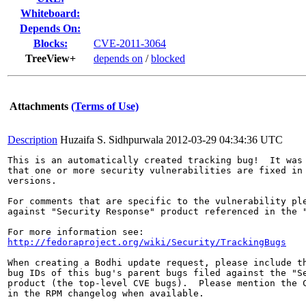
Whiteboard:
Depends On:
Blocks:
CVE-2011-3064
TreeView+
depends on
/
blocked
Attachments
(Terms of Use)
Description
Huzaifa S. Sidhpurwala
2012-03-29 04:34:36 UTC
This is an automatically created tracking bug!  It was 
that one or more security vulnerabilities are fixed in 
versions.

For comments that are specific to the vulnerability ple
against "Security Response" product referenced in the "
http://fedoraproject.org/wiki/Security/TrackingBugs
When creating a Bodhi update request, please include th
bug IDs of this bug's parent bugs filed against the "Se
product (the top-level CVE bugs).  Please mention the C
in the RPM changelog when available.
