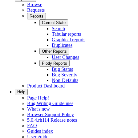
Browse
Requests
Reports
Current State
Search
Tabular reports
Graphical reports
Duplicates
Other Reports
User Changes
Plotly Reports
Bug Status
Bug Severity
Non-Defaults
Product Dashboard
Help
Page Help!
Bug Writing Guidelines
What's new
Browser Support Policy
5.0.4.rh114 Release notes
FAQ
Guides index
User guide