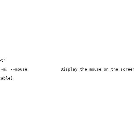
t"

-m, --mouse              Display the mouse on the screen
able):
