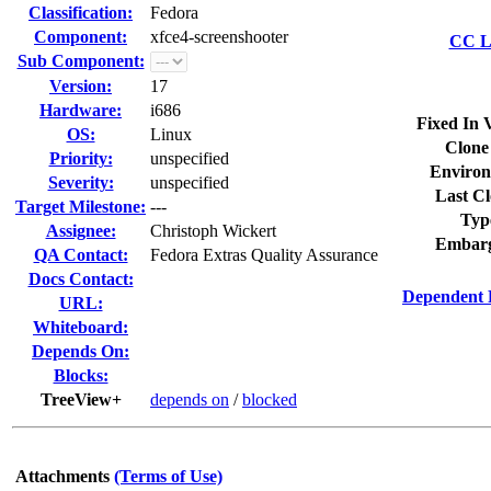
Classification:
Fedora
Component:
xfce4-screenshooter
CC Li
Sub Component:
Version:
17
Hardware:
i686
Fixed In 
OS:
Linux
Clone
Priority:
unspecified
Environ
Severity:
unspecified
Last Cl
Target Milestone:
---
Typ
Assignee:
Christoph Wickert
Embarg
QA Contact:
Fedora Extras Quality Assurance
Docs Contact:
Dependent 
URL:
Whiteboard:
Depends On:
Blocks:
TreeView+
depends on
/
blocked
Attachments
(Terms of Use)