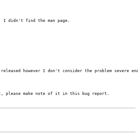
 I didn't find the man page.

released however I don't consider the problem severe eno
, please make note of it in this bug report.
