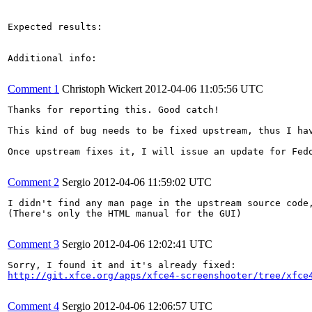
Expected results:

Additional info:

Comment 1
Christoph Wickert
2012-04-06 11:05:56 UTC
Thanks for reporting this. Good catch!

This kind of bug needs to be fixed upstream, thus I ha
Once upstream fixes it, I will issue an update for Fedo
Comment 2
Sergio
2012-04-06 11:59:02 UTC
I didn't find any man page in the upstream source code,
(There's only the HTML manual for the GUI)

Comment 3
Sergio
2012-04-06 12:02:41 UTC
http://git.xfce.org/apps/xfce4-screenshooter/tree/xfce
Comment 4
Sergio
2012-04-06 12:06:57 UTC