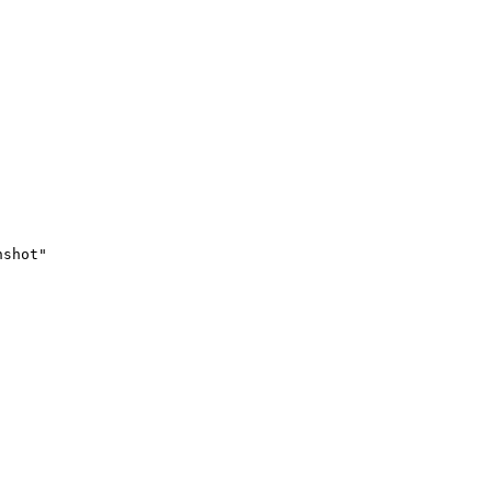
shot"
