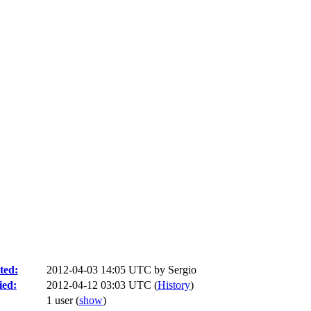
ted:
2012-04-03 14:05 UTC by
Sergio
ied:
2012-04-12 03:03 UTC (
History
)
1 user
(
show
)