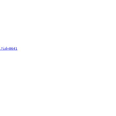
i?id=8641