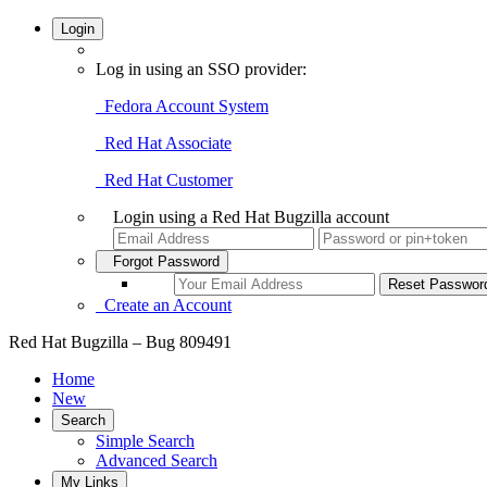
Login
Log in using an SSO provider:
Fedora Account System
Red Hat Associate
Red Hat Customer
Login using a Red Hat Bugzilla account
Forgot Password
Create an Account
Red Hat Bugzilla – Bug 809491
Home
New
Search
Simple Search
Advanced Search
My Links