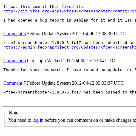
http://git.xfce.org/apps/xfce4-screenshooter/commit/?i
I had opened a bug report in Debian for it and it was s
Comment 5
Fedora Update System
2012-04-06 13:08:30 UTC
https://admin.fedoraproject.org/updates/xfce4-screensh
Comment 6
Christoph Wickert
2012-04-06 13:10:14 UTC
Thanks for your research. I have issued an update for 
Comment 7
Fedora Update System
2012-04-12 03:03:37 UTC
xfce4-screenshooter-1.8.0-5.fc17 has been pushed to th
Note
You need to
log in
before you can comment on or make changes to 