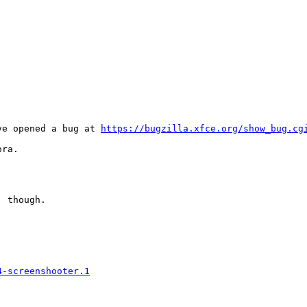
ve opened a bug at 
https://bugzilla.xfce.org/show_bug.cg
ra.

 though.

4-screenshooter.1