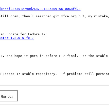
d=5dbf237351c790d248739138a30915610068fd28
till open, then I searched git.xfce.org but, my mistake,
ooter-1.8.0-5.fc17
F17 and hope it gets in before F17 final. For the stable 
e Fedora 17 stable repository.  If problems still persist
this bug.