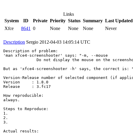
Links
System
ID
Private
Priority
Status
Summary
Last Updated
Xfce
8641
0
None
None
None
Never
Description
Sergio
2012-04-03 14:05:14 UTC
Description of problem:

'man xfce4-screenshooter' says: "-m, --mouse

              Do not display the mouse on the screensho
But as 'xfce4-screenshooter -h' says, the correct is: "
Version-Release number of selected component (if applic
Version     : 1.8.0

Release     : 3.fc17

How reproducible:

always.

Steps to Reproduce:

1.

2.

3.

Actual results:
