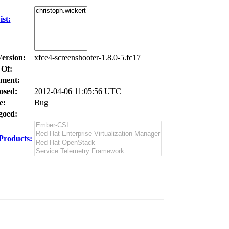
st:
Version:
xfce4-screenshooter-1.8.0-5.fc17
 Of:
ment:
osed:
2012-04-06 11:05:56 UTC
e:
Bug
oed:
Products: