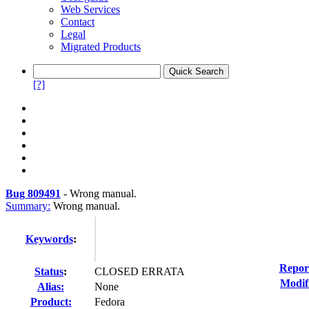
Web Services
Contact
Legal
Migrated Products
[?]
Bug 809491
-
Wrong manual.
Summary:
Wrong manual.
Keywords
:
Repor
Status
:
CLOSED ERRATA
Modif
Alias:
None
Product:
Fedora