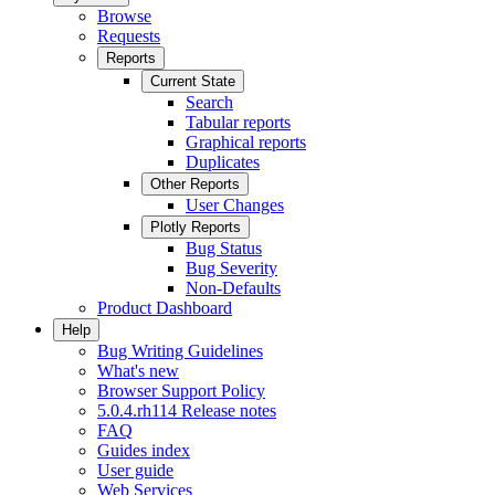
Browse
Requests
Reports
Current State
Search
Tabular reports
Graphical reports
Duplicates
Other Reports
User Changes
Plotly Reports
Bug Status
Bug Severity
Non-Defaults
Product Dashboard
Help
Bug Writing Guidelines
What's new
Browser Support Policy
5.0.4.rh114 Release notes
FAQ
Guides index
User guide
Web Services