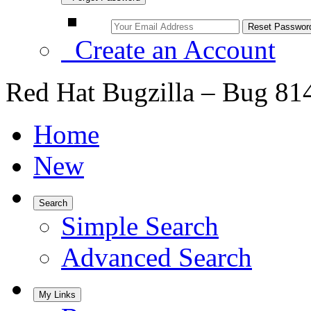
Create an Account
Red Hat Bugzilla – Bug 81
Home
New
Search
Simple Search
Advanced Search
My Links