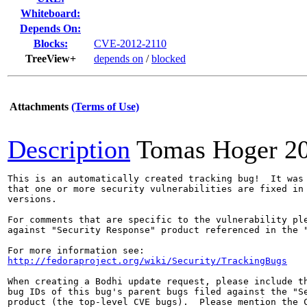
Whiteboard:
Depends On:
Blocks:
CVE-2012-2110
TreeView+
depends on
/
blocked
Attachments
(Terms of Use)
Description
Tomas Hoger
2
This is an automatically created tracking bug!  It was 
that one or more security vulnerabilities are fixed in 
versions.

For comments that are specific to the vulnerability ple
against "Security Response" product referenced in the "
http://fedoraproject.org/wiki/Security/TrackingBugs
When creating a Bodhi update request, please include th
bug IDs of this bug's parent bugs filed against the "Se
product (the top-level CVE bugs).  Please mention the C