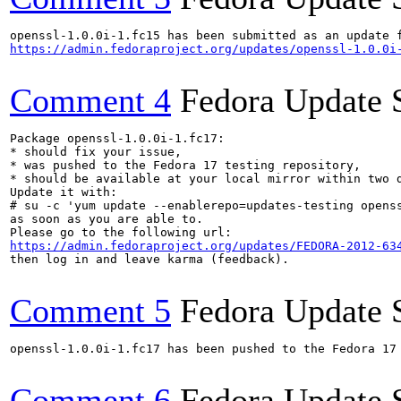
https://admin.fedoraproject.org/updates/openssl-1.0.0i
Comment 4
Fedora Update 
Package openssl-1.0.0i-1.fc17:

* should fix your issue,

* was pushed to the Fedora 17 testing repository,

* should be available at your local mirror within two d
Update it with:

# su -c 'yum update --enablerepo=updates-testing openss
as soon as you are able to.

https://admin.fedoraproject.org/updates/FEDORA-2012-63
then log in and leave karma (feedback).

Comment 5
Fedora Update 
openssl-1.0.0i-1.fc17 has been pushed to the Fedora 17 
Comment 6
Fedora Update 