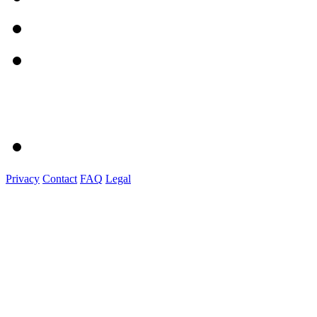
Privacy
Contact
FAQ
Legal