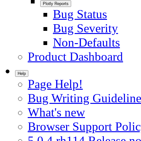
Plotly Reports
Bug Status
Bug Severity
Non-Defaults
Product Dashboard
Help
Page Help!
Bug Writing Guideline
What's new
Browser Support Poli
5.0.4.rh114 Release no