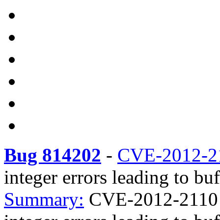
Bug 814202
-
CVE-2012-2
integer errors leading to bu
Summary:
CVE-2012-2110 