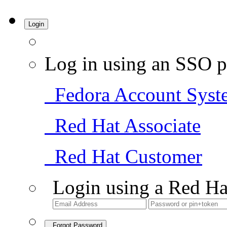
Login
Log in using an SSO p
Fedora Account Syst
Red Hat Associate
Red Hat Customer
Login using a Red Ha
Forgot Password