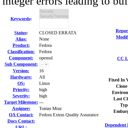
integer errors leading to buf
Keywords
:
Repor
Status
:
CLOSED ERRATA
Modif
Alias:
None
Product:
Fedora
Classification:
Fedora
Component:
openssl
CC Li
Sub Component:
Version:
16
Hardware:
All
Fixed In 
OS:
Linux
Clone
Priority:
high
Environ
Severity:
high
Last Cl
Target Milestone:
---
Typ
Assignee:
Tomas Mraz
Embarg
QA Contact:
Fedora Extras Quality Assurance
Docs Contact:
Dependent 
URL: