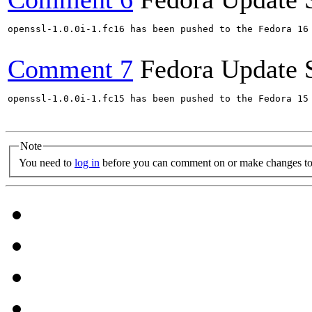
openssl-1.0.0i-1.fc16 has been pushed to the Fedora 16 
Comment 7
Fedora Update 
openssl-1.0.0i-1.fc15 has been pushed to the Fedora 15 
Note
You need to
log in
before you can comment on or make changes to 