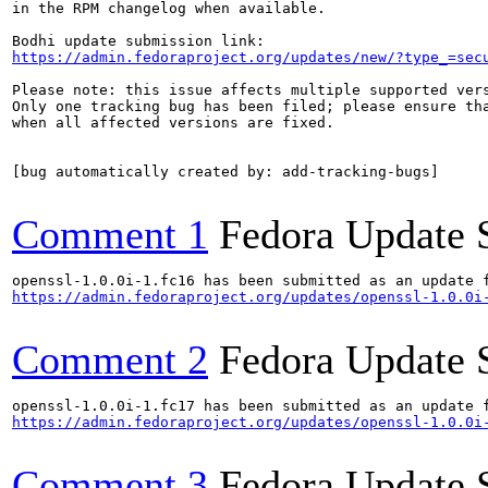
in the RPM changelog when available.

https://admin.fedoraproject.org/updates/new/?type_=sec
Please note: this issue affects multiple supported vers
Only one tracking bug has been filed; please ensure tha
when all affected versions are fixed.

[bug automatically created by: add-tracking-bugs]

Comment 1
Fedora Update 
https://admin.fedoraproject.org/updates/openssl-1.0.0i
Comment 2
Fedora Update 
https://admin.fedoraproject.org/updates/openssl-1.0.0i
Comment 3
Fedora Update 