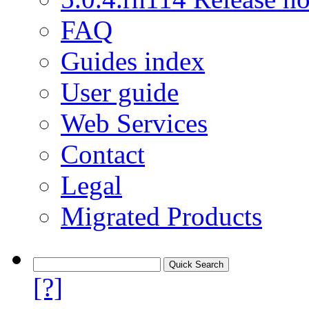
FAQ
Guides index
User guide
Web Services
Contact
Legal
Migrated Products
[?]