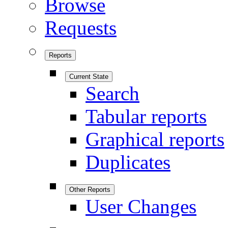
Browse
Requests
Reports
Current State
Search
Tabular reports
Graphical reports
Duplicates
Other Reports
User Changes