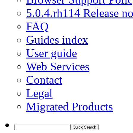
5.0.4.rh114 Release no
FAQ
Guides index
User guide
Web Services
Contact
Legal
Migrated Products