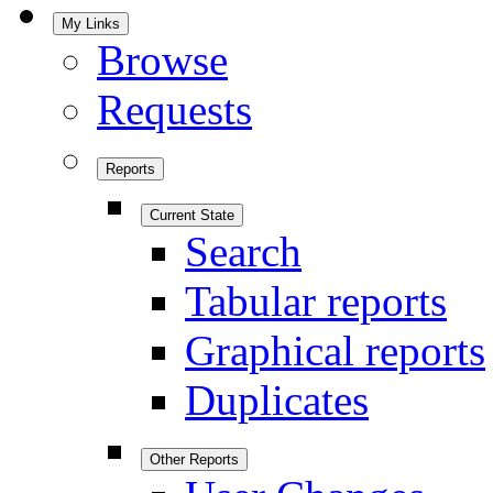
My Links
Browse
Requests
Reports
Current State
Search
Tabular reports
Graphical reports
Duplicates
Other Reports