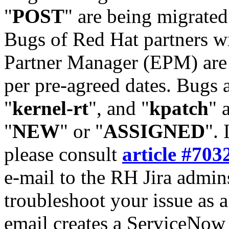
"
POST
" are being migrate
Bugs of Red Hat partners w
Partner Manager (EPM) are 
per pre-agreed dates. Bugs 
"
kernel-rt
", and "
kpatch
" 
"
NEW
" or "
ASSIGNED
". 
please consult
article #703
e-mail to the RH Jira admin
troubleshoot your issue as 
email creates a ServiceNow 