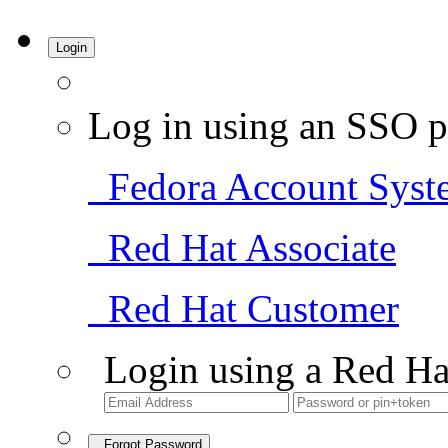
Login
Log in using an SSO p
Fedora Account Syst
Red Hat Associate
Red Hat Customer
Login using a Red Ha
Forgot Password