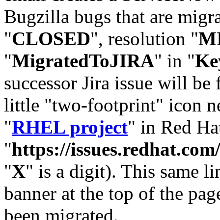
Bugzilla bugs that are migr
"
CLOSED
", resolution "
M
"
MigratedToJIRA
" in "
Ke
successor Jira issue will be
little "two-footprint" icon n
"
RHEL project
" in Red Hat
"
https://issues.redhat.
"
X
" is a digit). This same l
banner at the top of the pag
been migrated.