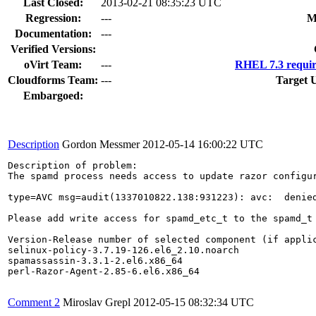
Last Closed:
2013-02-21 08:35:23 UTC
Regression:
---
M
Documentation:
---
Verified Versions:
oVirt Team:
---
RHEL 7.3 requir
Cloudforms Team:
---
Target 
Embargoed:
Description
Gordon Messmer
2012-05-14 16:00:22 UTC
Description of problem:

The spamd process needs access to update razor configur
type=AVC msg=audit(1337010822.138:931223): avc:  denie
Please add write access for spamd_etc_t to the spamd_t 
Version-Release number of selected component (if applic
selinux-policy-3.7.19-126.el6_2.10.noarch

spamassassin-3.3.1-2.el6.x86_64

perl-Razor-Agent-2.85-6.el6.x86_64

Comment 2
Miroslav Grepl
2012-05-15 08:32:34 UTC