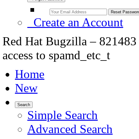
Create an Account
Red Hat Bugzilla – 821483
access to spamd_etc_t
Home
New
Search
Simple Search
Advanced Search