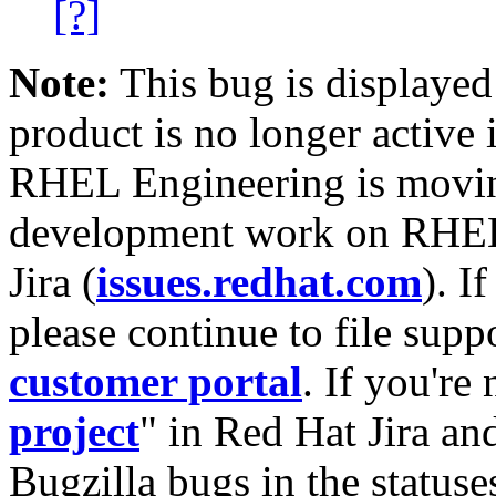
[?]
Note:
This bug is displayed
product is no longer active 
RHEL Engineering is moving
development work on RHEL
Jira (
issues.redhat.com
). I
please continue to file supp
customer portal
. If you're
project
" in Red Hat Jira and
Bugzilla bugs in the statuse