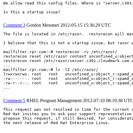
We allow read this config files. Where is "server.c303.
Is this a startup issue?

Comment 3
Gordon Messmer
2012-05-15 15:36:29 UTC
The file is located in /etc/razor.  restorecon will mar
I believe that this is not a startup issue, but razor 
mailfilter.rpr.com:~# restorecon -rv /etc/razor/

restorecon reset /etc/razor context unconfined_u:object
restorecon reset /etc/razor/server.c301.cloudmark.com.c
...

mailfilter.rpr.com:~# ls -lZ /etc/razor/

lrwxrwxrwx. root   root   unconfined_u:object_r:spamd_e
-rw-------. root   root   unconfined_u:object_r:spamd_e
-rw-r--r--. root   root   unconfined_u:object_r:spamd_e
...

Comment 5
RHEL Program Management
2012-07-10 08:19:38 UT
This request was not resolved in time for the current r
Red Hat invites you to ask your support representative 
propose this request, if still desired, for considerati
the next release of Red Hat Enterprise Linux.
