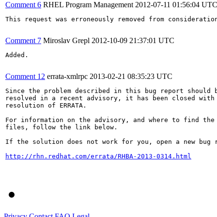
Comment 6
RHEL Program Management
2012-07-11 01:56:04 UT
This request was erroneously removed from consideratio
Comment 7
Miroslav Grepl
2012-10-09 21:37:01 UTC
Added.

Comment 12
errata-xmlrpc
2013-02-21 08:35:23 UTC
Since the problem described in this bug report should b
resolved in a recent advisory, it has been closed with 
resolution of ERRATA.

For information on the advisory, and where to find the 
files, follow the link below.

If the solution does not work for you, open a new bug r
http://rhn.redhat.com/errata/RHBA-2013-0314.html
Privacy
Contact
FAQ
Legal