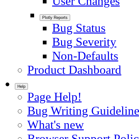
User Changes
Plotly Reports
Bug Status
Bug Severity
Non-Defaults
Product Dashboard
Help
Page Help!
Bug Writing Guideline
What's new
Browser Support Poli