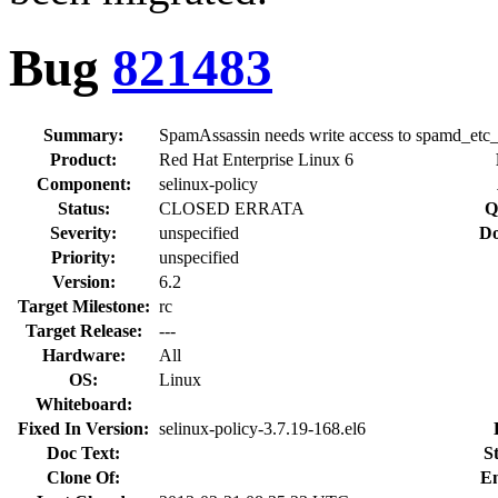
Bug
821483
Summary:
SpamAssassin needs write access to spamd_etc_
Product:
Red Hat Enterprise Linux 6
Component:
selinux-policy
Status:
CLOSED ERRATA
Q
Severity:
unspecified
Do
Priority:
unspecified
Version:
6.2
Target Milestone:
rc
Target Release:
---
Hardware:
All
OS:
Linux
Whiteboard:
Fixed In Version:
selinux-policy-3.7.19-168.el6
Doc Text:
S
Clone Of:
En