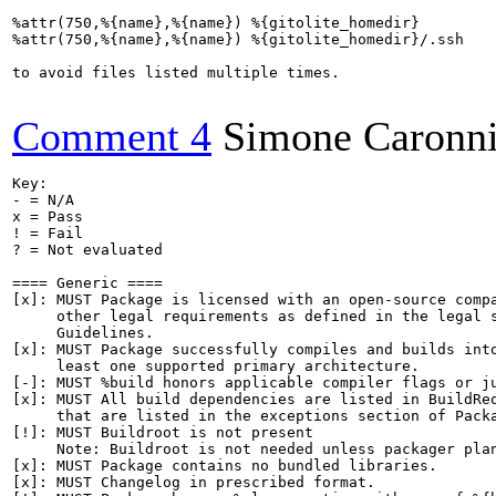
%attr(750,%{name},%{name}) %{gitolite_homedir}

%attr(750,%{name},%{name}) %{gitolite_homedir}/.ssh

to avoid files listed multiple times.

Comment 4
Simone Caronn
Key:

- = N/A

x = Pass

! = Fail

? = Not evaluated

==== Generic ====

[x]: MUST Package is licensed with an open-source compa
     other legal requirements as defined in the legal s
     Guidelines.

[x]: MUST Package successfully compiles and builds into
     least one supported primary architecture.

[-]: MUST %build honors applicable compiler flags or ju
[x]: MUST All build dependencies are listed in BuildReq
     that are listed in the exceptions section of Packa
[!]: MUST Buildroot is not present

     Note: Buildroot is not needed unless packager plan
[x]: MUST Package contains no bundled libraries.

[x]: MUST Changelog in prescribed format.
