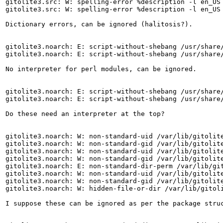
gitolite3.src: W: spelling-error %description -l en_US 
gitolite3.src: W: spelling-error %description -l en_US 
Dictionary errors, can be ignored (halitosis?).

gitolite3.noarch: E: script-without-shebang /usr/share/
gitolite3.noarch: E: script-without-shebang /usr/share/
No interpreter for perl modules, can be ignored.

gitolite3.noarch: E: script-without-shebang /usr/share/
gitolite3.noarch: E: script-without-shebang /usr/share/
Do these need an interpreter at the top?

gitolite3.noarch: W: non-standard-uid /var/lib/gitolite
gitolite3.noarch: W: non-standard-gid /var/lib/gitolite
gitolite3.noarch: W: non-standard-uid /var/lib/gitolite
gitolite3.noarch: W: non-standard-gid /var/lib/gitolite
gitolite3.noarch: E: non-standard-dir-perm /var/lib/git
gitolite3.noarch: W: non-standard-uid /var/lib/gitolite
gitolite3.noarch: W: non-standard-gid /var/lib/gitolite
gitolite3.noarch: W: hidden-file-or-dir /var/lib/gitoli
I suppose these can be ignored as per the package struc