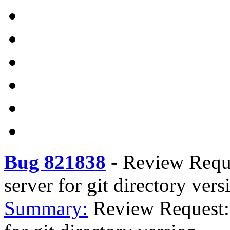
Bug 821838
-
Review Reques
server for git directory vers
Summary:
Review Request: 