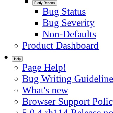
Plotly Reports
Bug Status
Bug Severity
Non-Defaults
Product Dashboard
Help
Page Help!
Bug Writing Guideline
What's new
Browser Support Poli
5.0.4.rh114 Release no