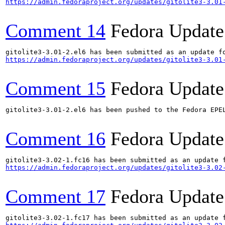
https://admin.fedoraproject.org/updates/gitolite3-3.01
Comment 14
Fedora Update
https://admin.fedoraproject.org/updates/gitolite3-3.01
Comment 15
Fedora Update
gitolite3-3.01-2.el6 has been pushed to the Fedora EPEL
Comment 16
Fedora Update
https://admin.fedoraproject.org/updates/gitolite3-3.02
Comment 17
Fedora Update