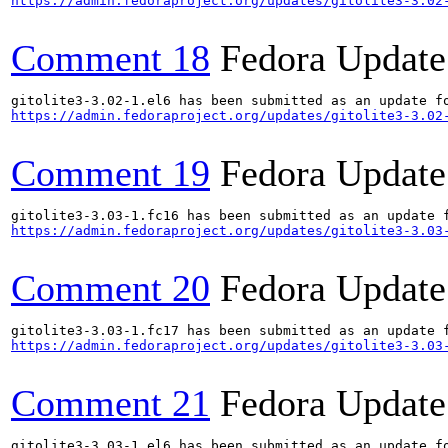
https://admin.fedoraproject.org/updates/gitolite3-3.02
Comment 18
Fedora Update
https://admin.fedoraproject.org/updates/gitolite3-3.02
Comment 19
Fedora Update
https://admin.fedoraproject.org/updates/gitolite3-3.03
Comment 20
Fedora Update
https://admin.fedoraproject.org/updates/gitolite3-3.03
Comment 21
Fedora Update