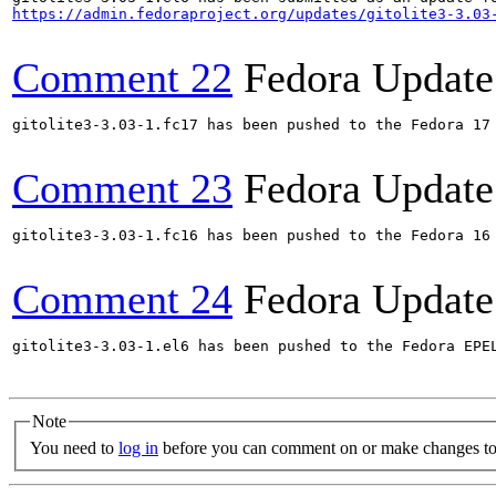
https://admin.fedoraproject.org/updates/gitolite3-3.03
Comment 22
Fedora Update
gitolite3-3.03-1.fc17 has been pushed to the Fedora 17 
Comment 23
Fedora Update
gitolite3-3.03-1.fc16 has been pushed to the Fedora 16 
Comment 24
Fedora Update
gitolite3-3.03-1.el6 has been pushed to the Fedora EPE
Note
You need to
log in
before you can comment on or make changes to 