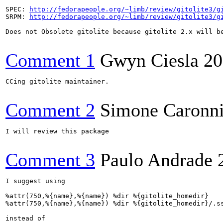
SPEC: 
http://fedorapeople.org/~limb/review/gitolite3/g
SRPM: 
http://fedorapeople.org/~limb/review/gitolite3/g
Does not Obsolete gitolite because gitolite 2.x will be
Comment 1
Gwyn Ciesla
20
CCing gitolite maintainer.

Comment 2
Simone Caronn
I will review this package

Comment 3
Paulo Andrade
I suggest using

%attr(750,%{name},%{name}) %dir %{gitolite_homedir}

%attr(750,%{name},%{name}) %dir %{gitolite_homedir}/.ss
instead of
