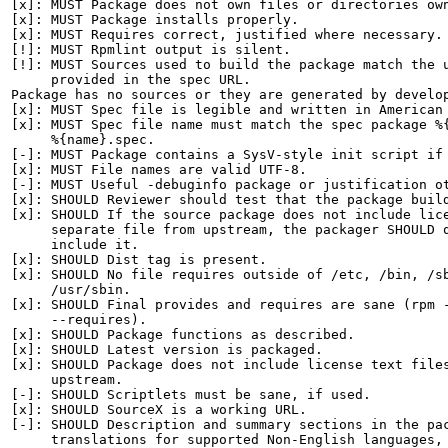
[x]: MUST Package does not own files or directories own
[x]: MUST Package installs properly.

[x]: MUST Requires correct, justified where necessary.

[!]: MUST Rpmlint output is silent.

[!]: MUST Sources used to build the package match the u
     provided in the spec URL.

Package has no sources or they are generated by develop
[x]: MUST Spec file is legible and written in American 
[x]: MUST Spec file name must match the spec package %{
     %{name}.spec.

[-]: MUST Package contains a SysV-style init script if 
[x]: MUST File names are valid UTF-8.

[-]: MUST Useful -debuginfo package or justification ot
[x]: SHOULD Reviewer should test that the package build
[x]: SHOULD If the source package does not include lice
     separate file from upstream, the packager SHOULD q
     include it.

[x]: SHOULD Dist tag is present.

[x]: SHOULD No file requires outside of /etc, /bin, /sb
     /usr/sbin.

[x]: SHOULD Final provides and requires are sane (rpm -
     --requires).

[x]: SHOULD Package functions as described.

[x]: SHOULD Latest version is packaged.

[x]: SHOULD Package does not include license text files
     upstream.

[-]: SHOULD Scriptlets must be sane, if used.

[x]: SHOULD SourceX is a working URL.

[-]: SHOULD Description and summary sections in the pac
     translations for supported Non-English languages, 