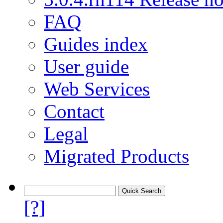
FAQ
Guides index
User guide
Web Services
Contact
Legal
Migrated Products
[?]