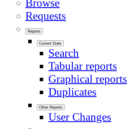
Browse
Requests
Reports
Current State
Search
Tabular reports
Graphical reports
Duplicates
Other Reports
User Changes