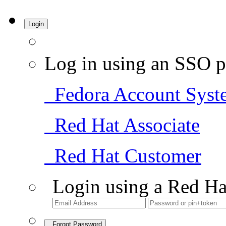
Login
Log in using an SSO p
Fedora Account Syst
Red Hat Associate
Red Hat Customer
Login using a Red Ha
Forgot Password