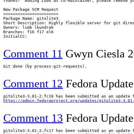
Thanks!  Adding Lubo as co-maintainer, please remove yo
New Package SCM Request

=======================

Package Name: gitolite3

Short Description: Highly flexible server for git direc
Owners: limb lkundrak

Branches: f16 f17 el6

InitialCC:

Comment 11
Gwyn Ciesla
2
Git done (by process-git-requests).

Comment 12
Fedora Update
https://admin.fedoraproject.org/updates/gitolite3-3.01
Comment 13
Fedora Update