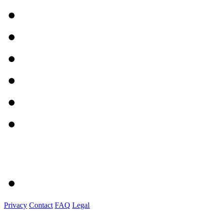
Privacy
Contact
FAQ
Legal