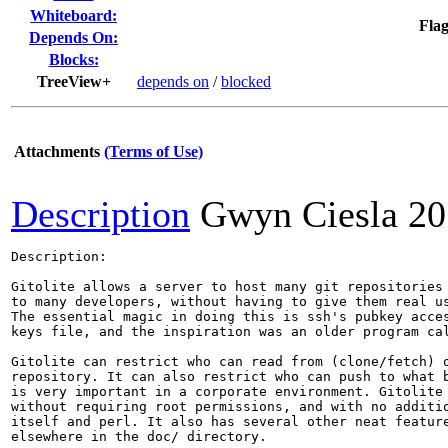
Whiteboard:
Flag
Depends On:
Blocks:
TreeView+
depends on
/
blocked
Attachments
(Terms of Use)
Description
Gwyn Ciesla
20
Description:

Gitolite allows a server to host many git repositories 
to many developers, without having to give them real us
The essential magic in doing this is ssh's pubkey acces
keys file, and the inspiration was an older program cal
Gitolite can restrict who can read from (clone/fetch) o
repository. It can also restrict who can push to what b
is very important in a corporate environment. Gitolite 
without requiring root permissions, and with no additio
itself and perl. It also has several other neat feature
elsewhere in the doc/ directory.
