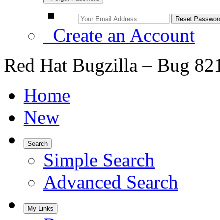
Create an Account
Red Hat Bugzilla – Bug 82
Home
New
Search
Simple Search
Advanced Search
My Links