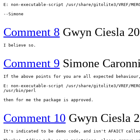
E: non-executable-script /usr/share/gitolite3/VREF/MERG
--Simone

Comment 8
Gwyn Ciesla
20
I believe so.

Comment 9
Simone Caronn
If the above points for you are all expected behaviour,
E: non-executable-script /usr/share/gitolite3/VREF/MERG
/usr/bin/perl

then for me the package is approved.

Comment 10
Gwyn Ciesla
2
It's indicated to be demo code, and isn't AFAICT called