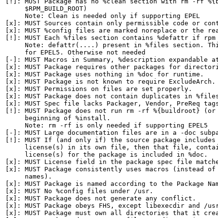
[!]: MUST Package has no %clean section with rm -rf %{b
     $RPM_BUILD_ROOT)

     Note: Clean is needed only if supporting EPEL

[x]: MUST Sources contain only permissible code or cont
[x]: MUST %config files are marked noreplace or the rea
[!]: MUST Each %files section contains %defattr if rpm 
     Note: defattr(....) present in %files section. Thi
     for EPEL5. Otherwise not needed

[-]: MUST Macros in Summary, %description expandable at
[x]: MUST Package requires other packages for directori
[x]: MUST Package uses nothing in %doc for runtime.

[x]: MUST Package is not known to require ExcludeArch.

[x]: MUST Permissions on files are set properly.

[x]: MUST Package does not contain duplicates in %files
[x]: MUST Spec file lacks Packager, Vendor, PreReq tags
[!]: MUST Package does not run rm -rf %{buildroot} (or 
     beginning of %install.

     Note: rm -rf is only needed if supporting EPEL5

[-]: MUST Large documentation files are in a -doc subpa
[!]: MUST If (and only if) the source package includes 
     license(s) in its own file, then that file, contai
     license(s) for the package is included in %doc.

[x]: MUST License field in the package spec file matche
[x]: MUST Package consistently uses macros (instead of 
     names).

[x]: MUST Package is named according to the Package Nam
[x]: MUST No %config files under /usr.

[x]: MUST Package does not generate any conflict.

[x]: MUST Package obeys FHS, except libexecdir and /usr
[x]: MUST Package must own all directories that it crea