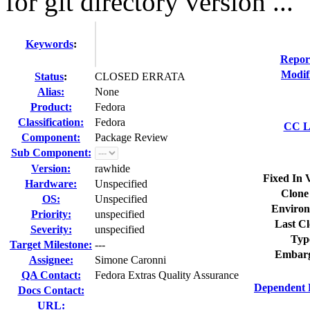
for git directory version ...
Keywords
:
Repor
Modif
Status
:
CLOSED ERRATA
Alias:
None
Product:
Fedora
Classification:
Fedora
CC Li
Component:
Package Review
Sub Component:
Version:
rawhide
Fixed In 
Hardware:
Unspecified
Clone
OS:
Unspecified
Environ
Priority:
unspecified
Last Cl
Severity:
unspecified
Typ
Target Milestone:
---
Embarg
Assignee:
Simone Caronni
QA Contact:
Fedora Extras Quality Assurance
Dependent 
Docs Contact:
URL: