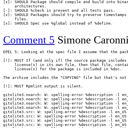
[x]: SHOULD Package should compile and build into binar
     architectures.

[-]: SHOULD %check is present and all tests pass.

[x]: SHOULD Packages should try to preserve timestamps 
     files.

[x]: SHOULD Spec use %global instead of %define.

Comment 5
Simone Caronn
EPEL 5: Looking at the spec file I assume that the pack
[!]: MUST If (and only if) the source package includes 
     license(s) in its own file, then that file, contai
     license(s) for the package is included in %doc.

The archive includes the "COPYING" file but that's not 
[!]: MUST Rpmlint output is silent.

gitolite3.noarch: W: spelling-error %description -l en_
gitolite3.noarch: W: spelling-error %description -l en_
gitolite3.noarch: W: spelling-error %description -l en_
gitolite3.noarch: W: spelling-error %description -l en_
gitolite3.src: W: spelling-error %description -l en_US 
gitolite3.src: W: spelling-error %description -l en_US 
gitolite3.src: W: spelling-error %description -l en_US 
gitolite3.src: W: spelling-error %description -l en_US 