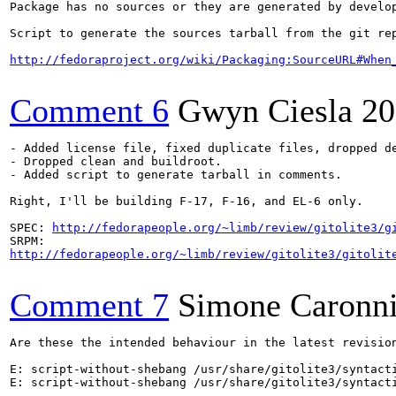
Package has no sources or they are generated by develop
Script to generate the sources tarball from the git rep
http://fedoraproject.org/wiki/Packaging:SourceURL#When
Comment 6
Gwyn Ciesla
20
- Added license file, fixed duplicate files, dropped de
- Dropped clean and buildroot.

- Added script to generate tarball in comments.

Right, I'll be building F-17, F-16, and EL-6 only.

SPEC: 
http://fedorapeople.org/~limb/review/gitolite3/g
http://fedorapeople.org/~limb/review/gitolite3/gitolit
Comment 7
Simone Caronn
Are these the intended behaviour in the latest revision
E: script-without-shebang /usr/share/gitolite3/syntacti
E: script-without-shebang /usr/share/gitolite3/syntacti