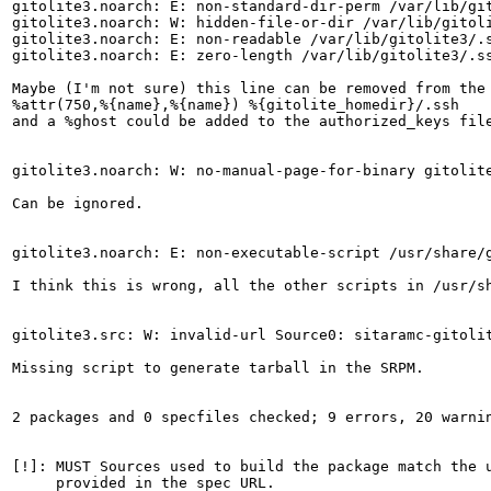
gitolite3.noarch: E: non-standard-dir-perm /var/lib/git
gitolite3.noarch: W: hidden-file-or-dir /var/lib/gitoli
gitolite3.noarch: E: non-readable /var/lib/gitolite3/.s
gitolite3.noarch: E: zero-length /var/lib/gitolite3/.ss
Maybe (I'm not sure) this line can be removed from the 
%attr(750,%{name},%{name}) %{gitolite_homedir}/.ssh

and a %ghost could be added to the authorized_keys fil
gitolite3.noarch: W: no-manual-page-for-binary gitolite
Can be ignored.

gitolite3.noarch: E: non-executable-script /usr/share/g
I think this is wrong, all the other scripts in /usr/sh
gitolite3.src: W: invalid-url Source0: sitaramc-gitolit
Missing script to generate tarball in the SRPM.

2 packages and 0 specfiles checked; 9 errors, 20 warnin
[!]: MUST Sources used to build the package match the u
     provided in the spec URL.
