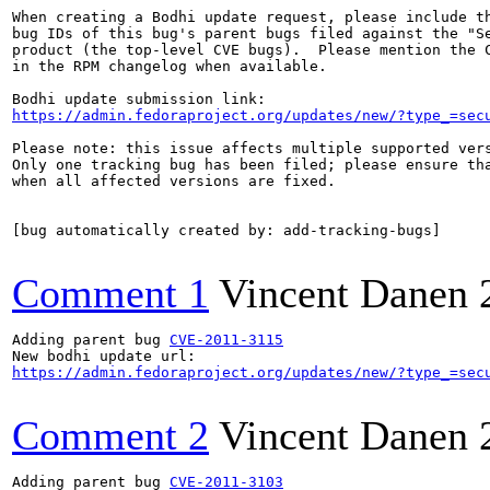
When creating a Bodhi update request, please include th
bug IDs of this bug's parent bugs filed against the "Se
product (the top-level CVE bugs).  Please mention the C
in the RPM changelog when available.

https://admin.fedoraproject.org/updates/new/?type_=sec
Please note: this issue affects multiple supported vers
Only one tracking bug has been filed; please ensure tha
when all affected versions are fixed.

[bug automatically created by: add-tracking-bugs]

Comment 1
Vincent Danen
Adding parent bug 
CVE-2011-3115
https://admin.fedoraproject.org/updates/new/?type_=sec
Comment 2
Vincent Danen
Adding parent bug 
CVE-2011-3103