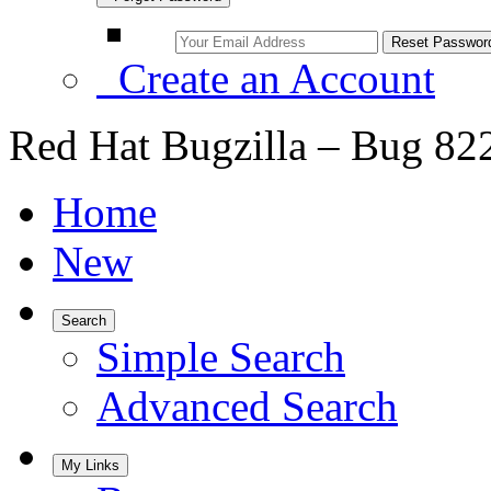
Create an Account
Red Hat Bugzilla – Bug 82
Home
New
Search
Simple Search
Advanced Search
My Links