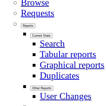
Browse
Requests
Reports
Current State
Search
Tabular reports
Graphical reports
Duplicates
Other Reports
User Changes