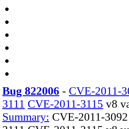
Bug 822006
-
CVE-2011-3
3111
CVE-2011-3115
v8 va
Summary:
CVE-2011-3092