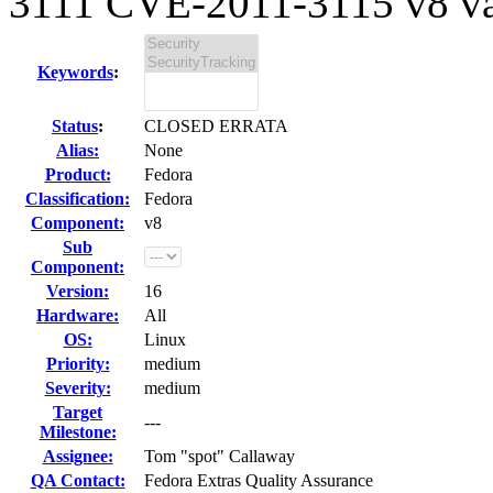
3111 CVE-2011-3115 v8 vari
Keywords
:
Status
:
CLOSED ERRATA
Alias:
None
Product:
Fedora
Classification:
Fedora
Component:
v8
Sub
Component:
Version:
16
Hardware:
All
OS:
Linux
Priority:
medium
Severity:
medium
Target
---
Milestone:
Assignee:
Tom "spot" Callaway
QA Contact:
Fedora Extras Quality Assurance