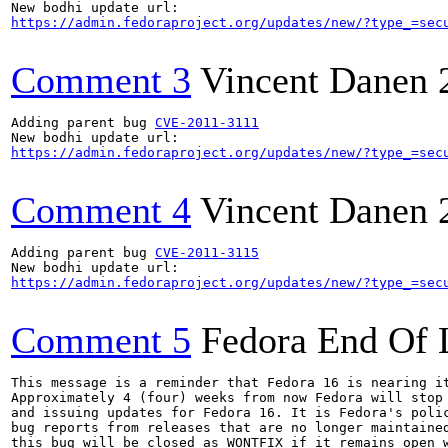
https://admin.fedoraproject.org/updates/new/?type_=sec
Comment 3
Vincent Danen
Adding parent bug 
CVE-2011-3111
https://admin.fedoraproject.org/updates/new/?type_=sec
Comment 4
Vincent Danen
Adding parent bug 
CVE-2011-3115
https://admin.fedoraproject.org/updates/new/?type_=sec
Comment 5
Fedora End Of 
This message is a reminder that Fedora 16 is nearing it
Approximately 4 (four) weeks from now Fedora will stop 
and issuing updates for Fedora 16. It is Fedora's polic
bug reports from releases that are no longer maintained
this bug will be closed as WONTFIX if it remains open w