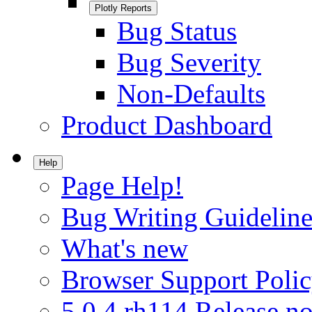
Plotly Reports
Bug Status
Bug Severity
Non-Defaults
Product Dashboard
Help
Page Help!
Bug Writing Guideline
What's new
Browser Support Poli
5.0.4.rh114 Release no