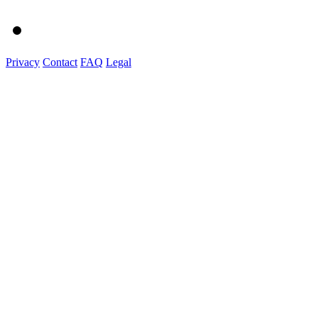
Privacy
Contact
FAQ
Legal