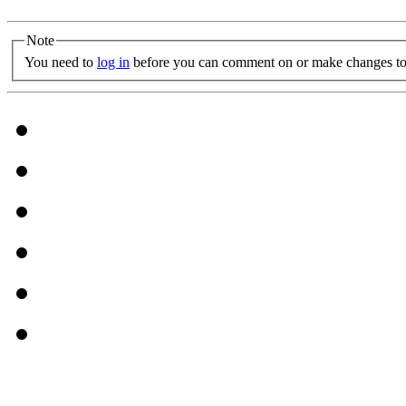
Note
You need to
log in
before you can comment on or make changes to 