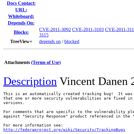
Docs Contact:
URL:
Whiteboard:
Depends On:
CVE-2011-3092
CVE-2011-3103
CVE-2011-311
Blocks:
3115
TreeView+
depends on
/
blocked
Attachments
(Terms of Use)
Description
Vincent Danen
This is an automatically created tracking bug!  It was 
that one or more security vulnerabilities are fixed in 
versions.

For comments that are specific to the vulnerability ple
against "Security Response" product referenced in the "
http://fedoraproject.org/wiki/Security/TrackingBugs