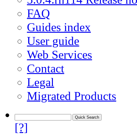
FAQ
Guides index
User guide
Web Services
Contact
Legal
Migrated Products
[?]