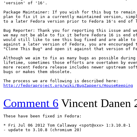
'version' of '16'.

Package Maintainer: If you wish for this bug to remain 
plan to fix it in a currently maintained version, simpl
to a later Fedora version prior to Fedora 16's end of l
Bug Reporter: Thank you for reporting this issue and we
we may not be able to fix it before Fedora 16 is end of
would still like to see this bug fixed and are able to 
against a later version of Fedora, you are encouraged t
"Clone This Bug" and open it against that version of Fe
Although we aim to fix as many bugs as possible during 
lifetime, sometimes those efforts are overtaken by even
more recent Fedora release includes newer upstream soft
bugs or makes them obsolete.

http://fedoraproject.org/wiki/BugZappers/HouseKeeping
Comment 6
Vincent Danen
These have been fixed in Fedora:

* Fri Jul 06 2012 Tom Callaway <spot@xxx> 1:3.10.8-1

- update to 3.10.8 (chromium 20)
