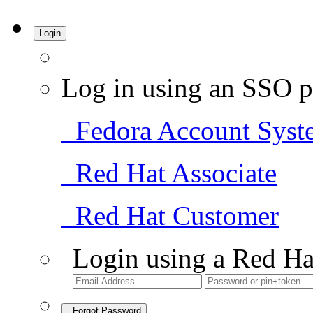
Login
Log in using an SSO p
Fedora Account Syst
Red Hat Associate
Red Hat Customer
Login using a Red Ha
Forgot Password