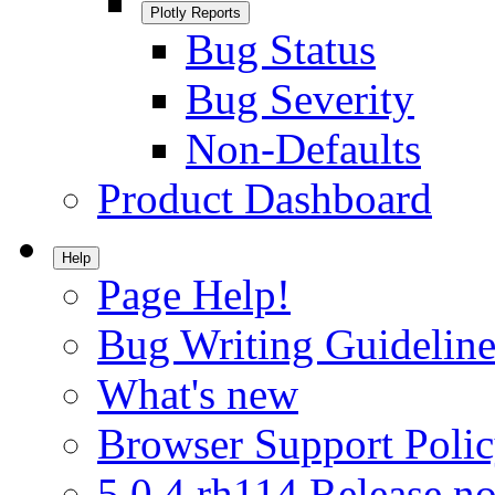
Plotly Reports
Bug Status
Bug Severity
Non-Defaults
Product Dashboard
Help
Page Help!
Bug Writing Guideline
What's new
Browser Support Poli
5.0.4.rh114 Release no