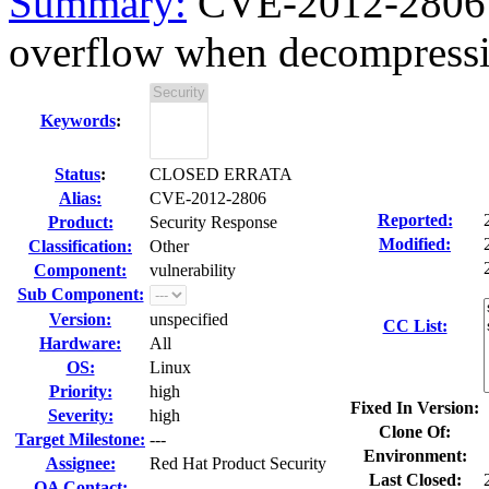
Summary:
CVE-2012-2806 l
overflow when decompressi
Keywords
:
Status
:
CLOSED ERRATA
Alias:
CVE-2012-2806
Reported:
Product:
Security Response
Modified:
Classification:
Other
Component:
vulnerability
Sub Component:
Version:
unspecified
CC List:
Hardware:
All
OS:
Linux
Priority:
high
Fixed In Version:
Severity:
high
Clone Of:
Target Milestone:
---
Environment:
Assignee:
Red Hat Product Security
Last Closed:
QA Contact: