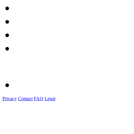
Privacy
Contact
FAQ
Legal