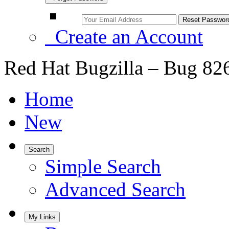
Create an Account
Red Hat Bugzilla – Bug 82
Home
New
Search
Simple Search
Advanced Search
My Links