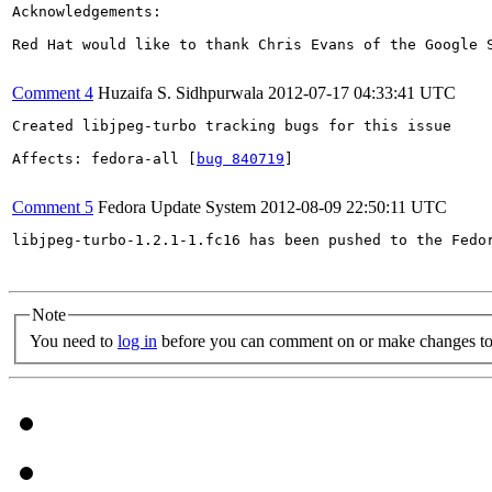
Acknowledgements:

Red Hat would like to thank Chris Evans of the Google 
Comment 4
Huzaifa S. Sidhpurwala
2012-07-17 04:33:41 UTC
Created libjpeg-turbo tracking bugs for this issue

Affects: fedora-all [
bug 840719
]

Comment 5
Fedora Update System
2012-08-09 22:50:11 UTC
libjpeg-turbo-1.2.1-1.fc16 has been pushed to the Fedo
Note
You need to
log in
before you can comment on or make changes to 