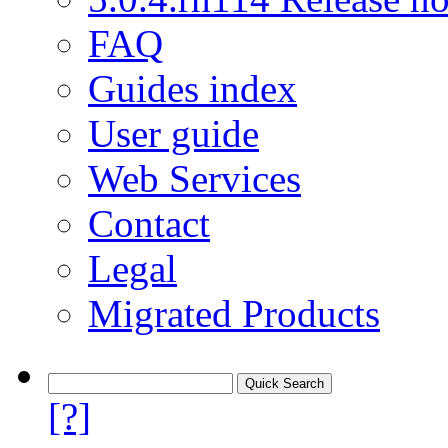
FAQ
Guides index
User guide
Web Services
Contact
Legal
Migrated Products
[?]