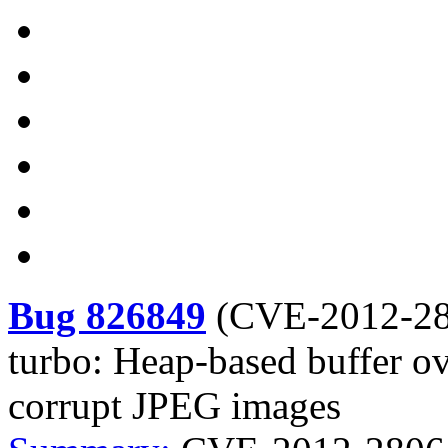
Bug 826849
(
CVE-2012-2
turbo: Heap-based buffer 
corrupt JPEG images