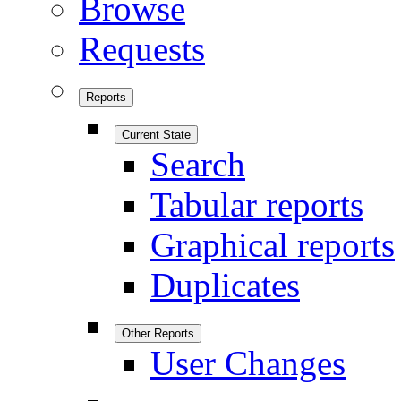
Browse
Requests
Reports
Current State
Search
Tabular reports
Graphical reports
Duplicates
Other Reports
User Changes