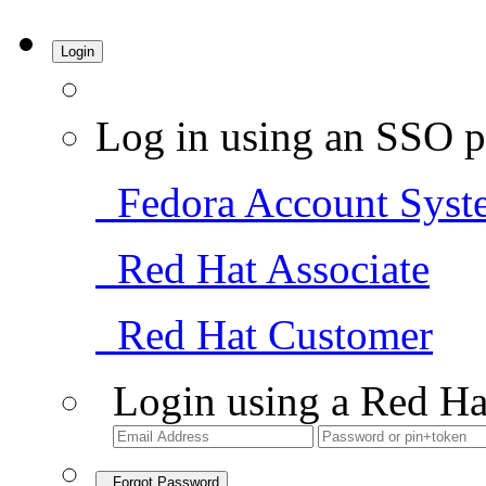
Login
Log in using an SSO p
Fedora Account Syst
Red Hat Associate
Red Hat Customer
Login using a Red Ha
Forgot Password