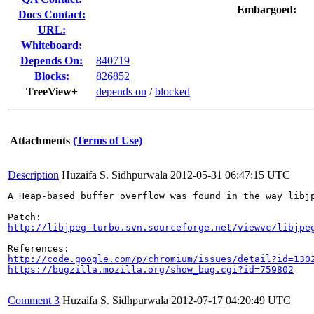
Embargoed:
Docs Contact:
URL:
Whiteboard:
Depends On:
840719
Blocks:
826852
TreeView+
depends on
/
blocked
Attachments
(Terms of Use)
Description
Huzaifa S. Sidhpurwala
2012-05-31 06:47:15 UTC
A Heap-based buffer overflow was found in the way libj
http://libjpeg-turbo.svn.sourceforge.net/viewvc/libjpe
http://code.google.com/p/chromium/issues/detail?id=130
https://bugzilla.mozilla.org/show_bug.cgi?id=759802
Comment 3
Huzaifa S. Sidhpurwala
2012-07-17 04:20:49 UTC