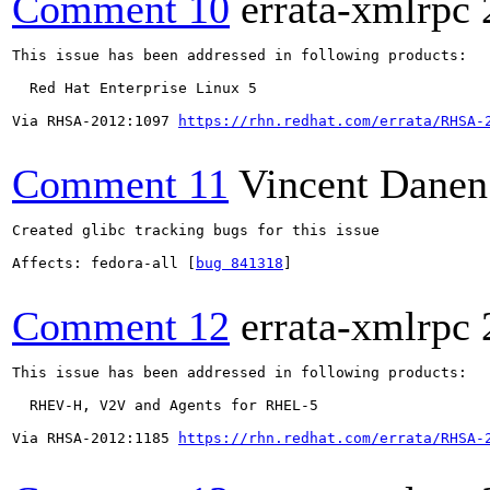
Comment 10
errata-xmlrpc
This issue has been addressed in following products:

  Red Hat Enterprise Linux 5

Via RHSA-2012:1097 
https://rhn.redhat.com/errata/RHSA-
Comment 11
Vincent Danen
Created glibc tracking bugs for this issue

Affects: fedora-all [
bug 841318
]

Comment 12
errata-xmlrpc
This issue has been addressed in following products:

  RHEV-H, V2V and Agents for RHEL-5

Via RHSA-2012:1185 
https://rhn.redhat.com/errata/RHSA-