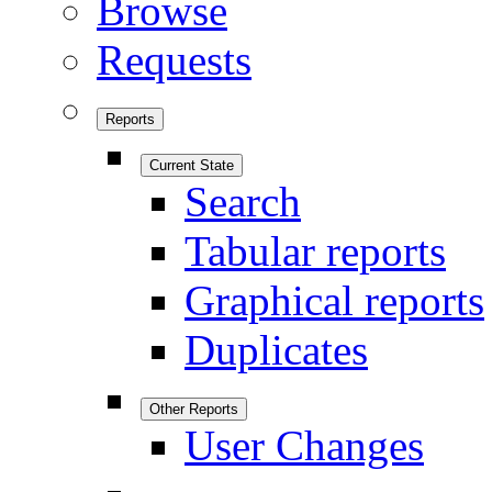
Browse
Requests
Reports
Current State
Search
Tabular reports
Graphical reports
Duplicates
Other Reports
User Changes