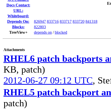
E
Docs Contact:
URL:
Whiteboard:
Depends On:
826947
833716
833717
833720
841318
Blocks:
822803
TreeView+
depends on
/
blocked
Attachments
RHEL6 patch backports an
KB, patch)
2012-06-27 09:12 UTC
,
Ste
RHEL5 patch backport and
patch)