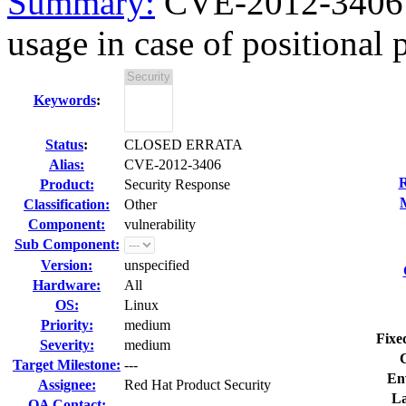
Summary:
CVE-2012-3406 gl
usage in case of positional p
Keywords
:
Status
:
CLOSED ERRATA
Alias:
CVE-2012-3406
R
Product:
Security Response
Classification:
Other
Component:
vulnerability
Sub Component:
Version:
unspecified
Hardware:
All
OS:
Linux
Priority:
medium
Fixe
Severity:
medium
Target Milestone:
---
En
Assignee:
Red Hat Product Security
La
QA Contact: