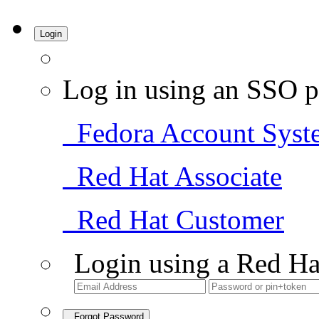
Login
Log in using an SSO p
Fedora Account Syst
Red Hat Associate
Red Hat Customer
Login using a Red Ha
Forgot Password