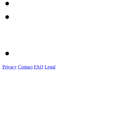
Privacy
Contact
FAQ
Legal