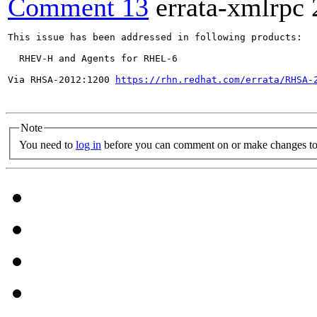
Comment 13
errata-xmlrpc
This issue has been addressed in following products:

  RHEV-H and Agents for RHEL-6

Via RHSA-2012:1200 
https://rhn.redhat.com/errata/RHSA-
Note
You need to
log in
before you can comment on or make changes to 