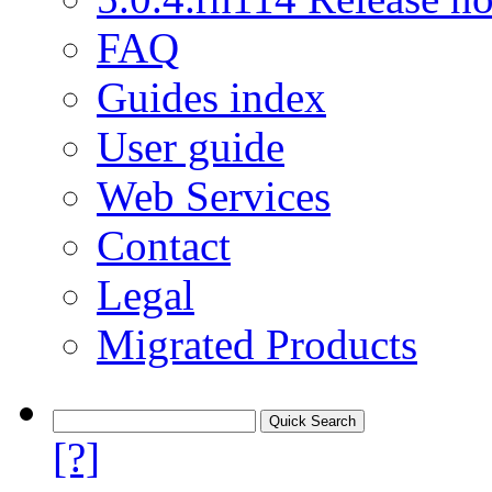
FAQ
Guides index
User guide
Web Services
Contact
Legal
Migrated Products
[?]