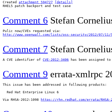
Created 
attachment 594727
[details]
RHEL5 patch backport and test case

Comment 6
Stefan Corneliu
http://www.openwall.com/lists/oss-security/2012/07/11/
Comment 7
Stefan Corneliu
A CVE identifier of 
CVE-2012-3406
 has been assigned to 
Comment 9
errata-xmlrpc
2
This issue has been addressed in following products:

  Red Hat Enterprise Linux 6

Via RHSA-2012:1098 
https://rhn.redhat.com/errata/RHSA-