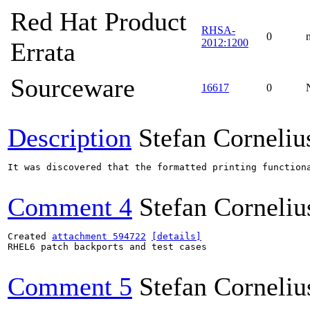
Red Hat Product
RHSA-
0
2012:1200
Errata
Sourceware
16617
0
Description
Stefan Corneliu
It was discovered that the formatted printing function
Comment 4
Stefan Corneliu
Created 
attachment 594722
[details]
RHEL6 patch backports and test cases

Comment 5
Stefan Corneliu