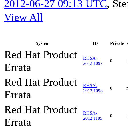
2012-06-27 09:13 UTC
,
Ste
View All
System
ID
Private
Red Hat Product
RHSA-
0
2012:1097
Errata
Red Hat Product
RHSA-
0
2012:1098
Errata
Red Hat Product
RHSA-
0
2012:1185
Errata