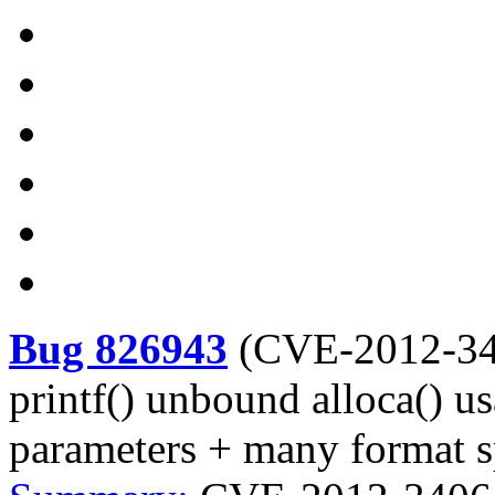
Bug 826943
(
CVE-2012-3
printf() unbound alloca() us
parameters + many format s