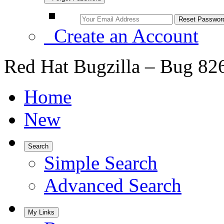
Create an Account
Red Hat Bugzilla – Bug 82
Home
New
Search
Simple Search
Advanced Search
My Links