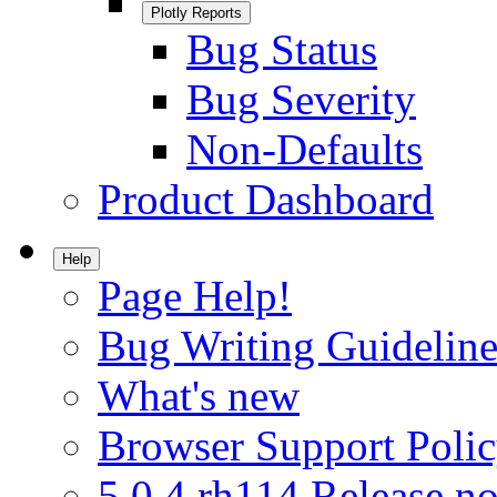
Plotly Reports
Bug Status
Bug Severity
Non-Defaults
Product Dashboard
Help
Page Help!
Bug Writing Guideline
What's new
Browser Support Poli
5.0.4.rh114 Release no