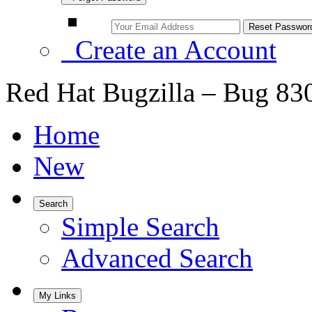
Create an Account
Red Hat Bugzilla – Bug 83
Home
New
Search
Simple Search
Advanced Search
My Links