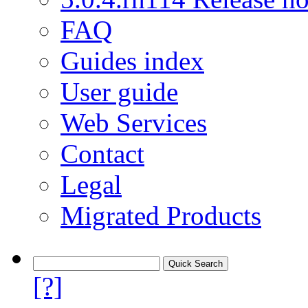
FAQ
Guides index
User guide
Web Services
Contact
Legal
Migrated Products
[?]