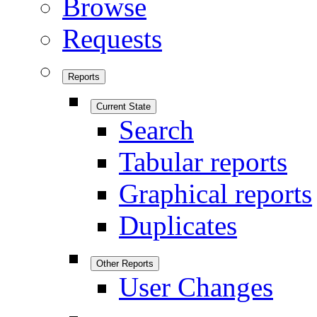
Browse
Requests
Reports
Current State
Search
Tabular reports
Graphical reports
Duplicates
Other Reports
User Changes