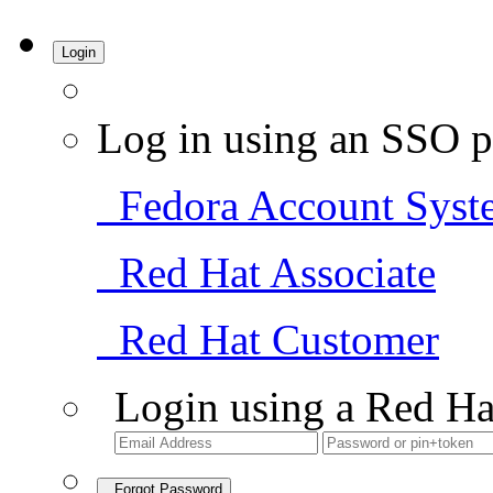
Login
Log in using an SSO p
Fedora Account Syst
Red Hat Associate
Red Hat Customer
Login using a Red Ha
Forgot Password