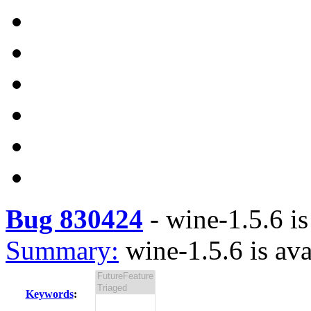
Bug 830424
-
wine-1.5.6 is
Summary:
wine-1.5.6 is ava
Keywords
: