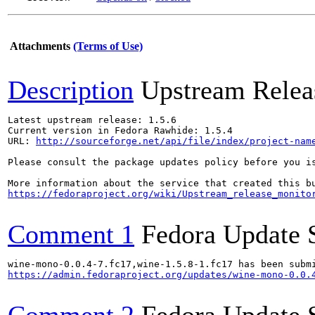
Attachments
(Terms of Use)
Description
Upstream Relea
Latest upstream release: 1.5.6

Current version in Fedora Rawhide: 1.5.4

URL: 
http://sourceforge.net/api/file/index/project-nam
Please consult the package updates policy before you i
https://fedoraproject.org/wiki/Upstream_release_monito
Comment 1
Fedora Update 
https://admin.fedoraproject.org/updates/wine-mono-0.0.