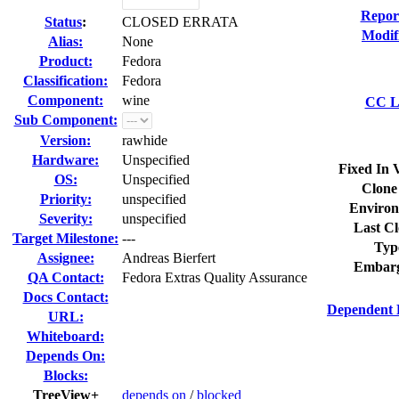
Repor
Status
:
CLOSED ERRATA
Modif
Alias:
None
Product:
Fedora
Classification:
Fedora
Component:
wine
CC Li
Sub Component:
Version:
rawhide
Hardware:
Unspecified
Fixed In 
OS:
Unspecified
Clone
Priority:
unspecified
Environ
Severity:
unspecified
Last Cl
Target Milestone:
---
Typ
Assignee:
Andreas Bierfert
Embarg
QA Contact:
Fedora Extras Quality Assurance
Docs Contact:
Dependent 
URL:
Whiteboard:
Depends On:
Blocks:
TreeView+
depends on
/
blocked