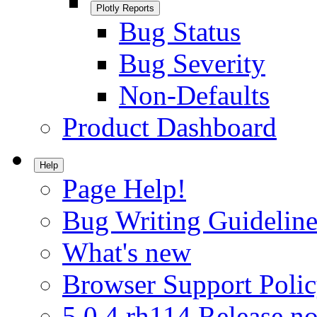
Plotly Reports
Bug Status
Bug Severity
Non-Defaults
Product Dashboard
Help
Page Help!
Bug Writing Guideline
What's new
Browser Support Poli
5.0.4.rh114 Release no