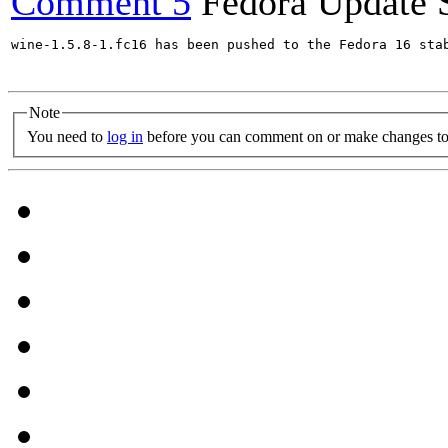
Comment 5
Fedora Update 
wine-1.5.8-1.fc16 has been pushed to the Fedora 16 stab
Note
You need to
log in
before you can comment on or make changes to 