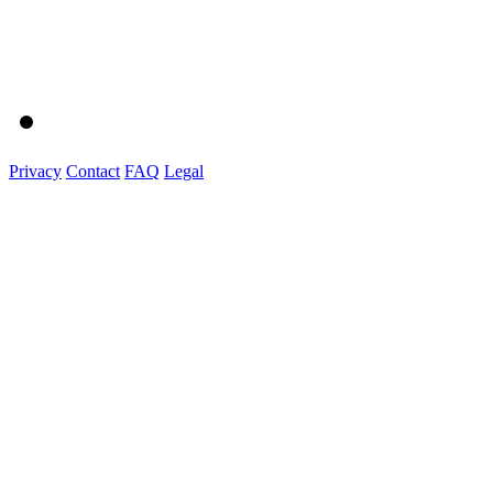
Privacy
Contact
FAQ
Legal