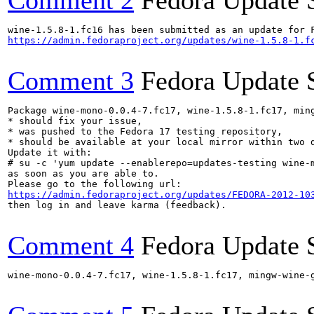
Comment 2
Fedora Update 
https://admin.fedoraproject.org/updates/wine-1.5.8-1.f
Comment 3
Fedora Update 
Package wine-mono-0.0.4-7.fc17, wine-1.5.8-1.fc17, min
* should fix your issue,

* was pushed to the Fedora 17 testing repository,

* should be available at your local mirror within two d
Update it with:

# su -c 'yum update --enablerepo=updates-testing wine-
as soon as you are able to.

https://admin.fedoraproject.org/updates/FEDORA-2012-10
then log in and leave karma (feedback).

Comment 4
Fedora Update 
wine-mono-0.0.4-7.fc17, wine-1.5.8-1.fc17, mingw-wine-