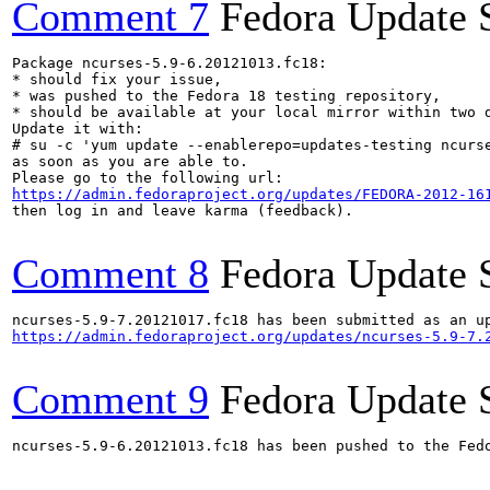
Comment 7
Fedora Update 
Package ncurses-5.9-6.20121013.fc18:

* should fix your issue,

* was pushed to the Fedora 18 testing repository,

* should be available at your local mirror within two d
Update it with:

# su -c 'yum update --enablerepo=updates-testing ncurse
as soon as you are able to.

https://admin.fedoraproject.org/updates/FEDORA-2012-16
then log in and leave karma (feedback).

Comment 8
Fedora Update 
https://admin.fedoraproject.org/updates/ncurses-5.9-7.
Comment 9
Fedora Update 
ncurses-5.9-6.20121013.fc18 has been pushed to the Fed