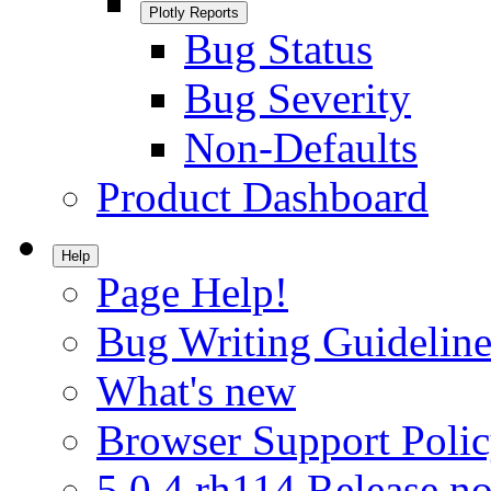
Plotly Reports
Bug Status
Bug Severity
Non-Defaults
Product Dashboard
Help
Page Help!
Bug Writing Guideline
What's new
Browser Support Poli
5.0.4.rh114 Release no