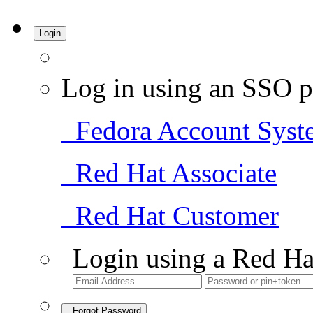
Login
Log in using an SSO p
Fedora Account Syst
Red Hat Associate
Red Hat Customer
Login using a Red Ha
Forgot Password