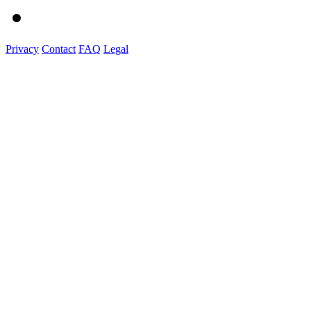
Privacy
Contact
FAQ
Legal