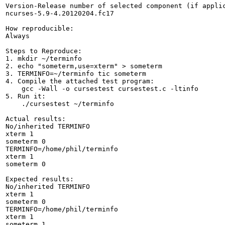
Version-Release number of selected component (if applic
ncurses-5.9-4.20120204.fc17

How reproducible:

Always

Steps to Reproduce:

1. mkdir ~/terminfo

2. echo "someterm,use=xterm" > someterm

3. TERMINFO=~/terminfo tic someterm

4. Compile the attached test program:

    gcc -Wall -o cursestest cursestest.c -ltinfo

5. Run it:

    ./cursestest ~/terminfo

Actual results:

No/inherited TERMINFO

xterm 1

someterm 0

TERMINFO=/home/phil/terminfo

xterm 1

someterm 0

Expected results:

No/inherited TERMINFO

xterm 1

someterm 0

TERMINFO=/home/phil/terminfo

xterm 1

someterm 1
