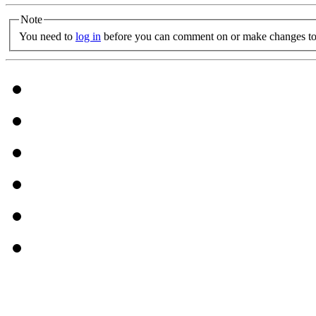
Note
You need to
log in
before you can comment on or make changes to 