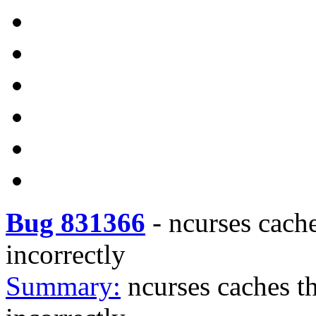
Bug 831366
-
ncurses cac
incorrectly
Summary:
ncurses caches 