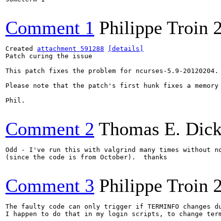
Comment 1
Philippe Troin
Created 
attachment 591288
[details]
Patch curing the issue

This patch fixes the problem for ncurses-5.9-20120204.

Please note that the patch's first hunk fixes a memory
Phil.

Comment 2
Thomas E. Dic
Odd - I've run this with valgrind many times without no
(since the code is from October).  thanks

Comment 3
Philippe Troin
The faulty code can only trigger if TERMINFO changes du
I happen to do that in my login scripts, to change ter