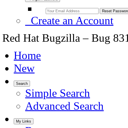
Create an Account
Red Hat Bugzilla – Bug 83
Home
New
Search
Simple Search
Advanced Search
My Links