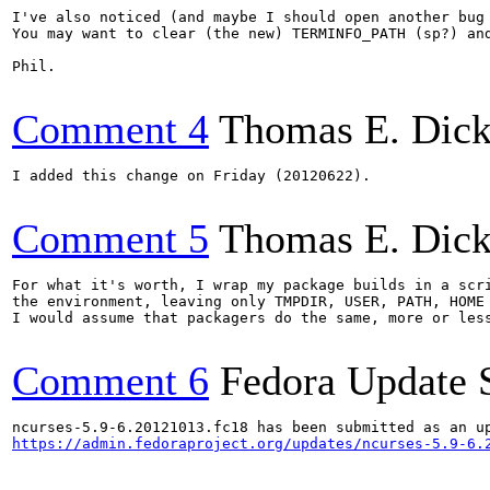
I've also noticed (and maybe I should open another bug
You may want to clear (the new) TERMINFO_PATH (sp?) and
Phil.

Comment 4
Thomas E. Dic
I added this change on Friday (20120622).

Comment 5
Thomas E. Dic
For what it's worth, I wrap my package builds in a scri
the environment, leaving only TMPDIR, USER, PATH, HOME 
I would assume that packagers do the same, more or less
Comment 6
Fedora Update 
https://admin.fedoraproject.org/updates/ncurses-5.9-6.