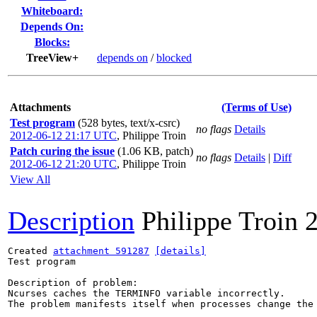
Whiteboard:
Depends On:
Blocks:
TreeView+
depends on
/
blocked
Attachments
(Terms of Use)
Test program
(528 bytes, text/x-csrc)
no flags
Details
2012-06-12 21:17 UTC
,
Philippe Troin
Patch curing the issue
(1.06 KB, patch)
no flags
Details
|
Diff
2012-06-12 21:20 UTC
,
Philippe Troin
View All
Description
Philippe Troin
Created 
attachment 591287
[details]
Test program

Description of problem:

Ncurses caches the TERMINFO variable incorrectly.

The problem manifests itself when processes change the 