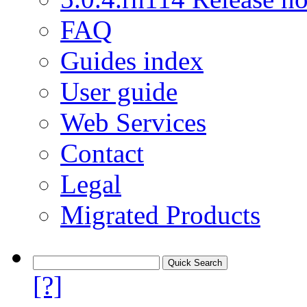
FAQ
Guides index
User guide
Web Services
Contact
Legal
Migrated Products
[?]