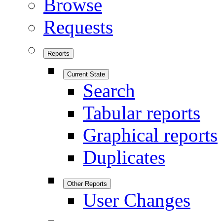
Browse
Requests
Reports
Current State
Search
Tabular reports
Graphical reports
Duplicates
Other Reports
User Changes