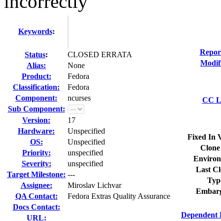
incorrectly
Keywords
:
Repor
Status
:
CLOSED ERRATA
Modif
Alias:
None
Product:
Fedora
Classification:
Fedora
Component:
ncurses
CC Li
Sub Component:
Version:
17
Hardware:
Unspecified
Fixed In 
OS:
Unspecified
Clone
Priority:
unspecified
Environ
Severity:
unspecified
Last Cl
Target Milestone:
---
Typ
Assignee:
Miroslav Lichvar
Embarg
QA Contact:
Fedora Extras Quality Assurance
Docs Contact:
Dependent 
URL: