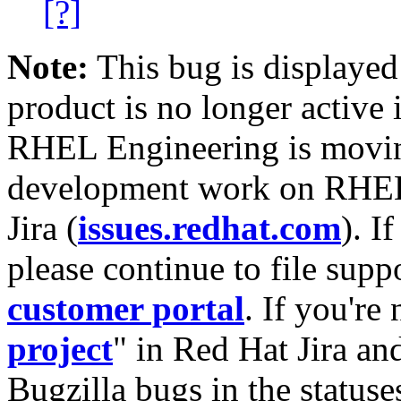
[?]
Note:
This bug is displayed
product is no longer active 
RHEL Engineering is moving
development work on RHEL
Jira (
issues.redhat.com
). I
please continue to file supp
customer portal
. If you're
project
" in Red Hat Jira and
Bugzilla bugs in the statuse