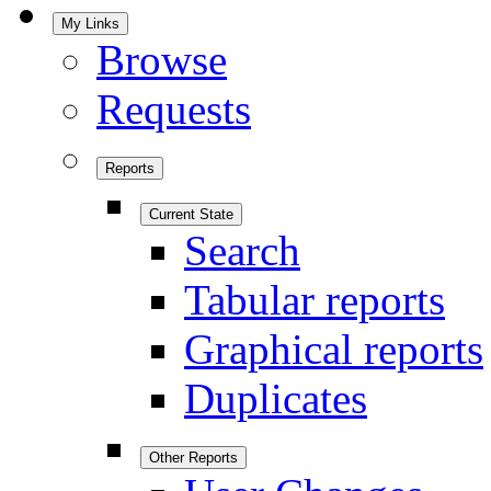
My Links
Browse
Requests
Reports
Current State
Search
Tabular reports
Graphical reports
Duplicates
Other Reports