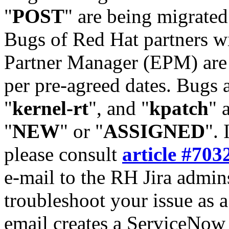
"
POST
" are being migrate
Bugs of Red Hat partners w
Partner Manager (EPM) are 
per pre-agreed dates. Bugs 
"
kernel-rt
", and "
kpatch
" 
"
NEW
" or "
ASSIGNED
". 
please consult
article #703
e-mail to the RH Jira admin
troubleshoot your issue as 
email creates a ServiceNow 