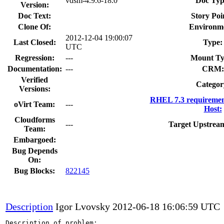
vdsm-4.9.6-18.0
Doc Typ
Version:
Doc Text:
Story Poi
Clone Of:
Environm
2012-12-04 19:00:07
Last Closed:
Type:
UTC
Regression:
---
Mount Ty
Documentation:
---
CRM:
Verified
Categor
Versions:
RHEL 7.3 requiremen
oVirt Team:
---
Host:
Cloudforms
---
Target Upstream
Team:
Embargoed:
Bug Depends
On:
Bug Blocks:
822145
Description
Igor Lvovsky
2012-06-18 16:06:59 UTC
Description of problem:
