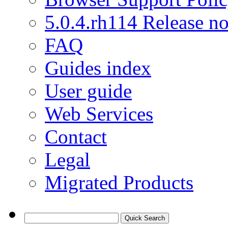
5.0.4.rh114 Release no
FAQ
Guides index
User guide
Web Services
Contact
Legal
Migrated Products