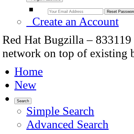
Create an Account
Red Hat Bugzilla – 833119
network on top of existing
Home
New
Search
Simple Search
Advanced Search