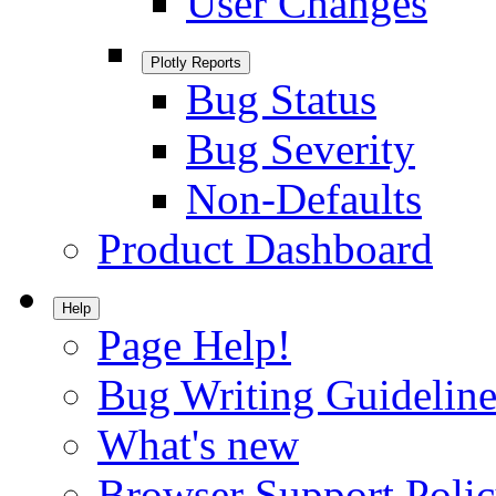
User Changes
Plotly Reports
Bug Status
Bug Severity
Non-Defaults
Product Dashboard
Help
Page Help!
Bug Writing Guideline
What's new
Browser Support Poli