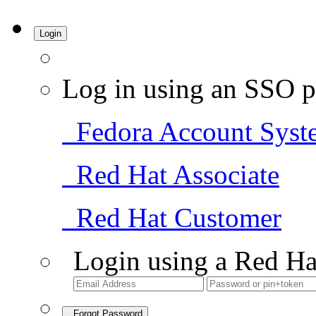
Login
Log in using an SSO p
Fedora Account Syst
Red Hat Associate
Red Hat Customer
Login using a Red Ha
Forgot Password