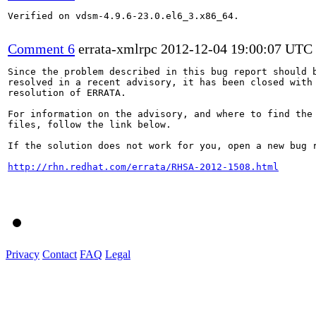
Verified on vdsm-4.9.6-23.0.el6_3.x86_64.

Comment 6
errata-xmlrpc
2012-12-04 19:00:07 UTC
Since the problem described in this bug report should b
resolved in a recent advisory, it has been closed with 
resolution of ERRATA.

For information on the advisory, and where to find the 
files, follow the link below.

If the solution does not work for you, open a new bug r
http://rhn.redhat.com/errata/RHSA-2012-1508.html
Privacy
Contact
FAQ
Legal