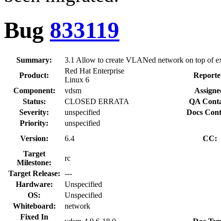
Bug
833119
Summary:
3.1 Allow to create VLANed network on top of ex
Red Hat Enterprise
Product:
Reporte
Linux 6
Component:
vdsm
Assigne
Status:
CLOSED ERRATA
QA Conta
Severity:
unspecified
Docs Cont
Priority:
unspecified
Version:
6.4
CC:
Target
rc
Milestone:
Target Release:
---
Hardware:
Unspecified
OS:
Unspecified
Whiteboard:
network
Fixed In