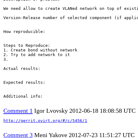
We need allow to create VLANed network on top of existi
Version-Release number of selected component (if applic
How reproducible:

Steps to Reproduce:

1. Create bond without network

2. Try to add network to it

3.

Actual results:

Expected results:

Additional info:

Comment 1
Igor Lvovsky
2012-06-18 18:08:58 UTC
http://gerrit.ovirt.org/#/c/5456/1
Comment 3
Meni Yakove
2012-07-23 11:51:27 UTC