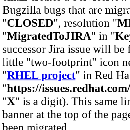
Bugzilla bugs that are migr
"
CLOSED
", resolution "
M
"
MigratedToJIRA
" in "
Ke
successor Jira issue will be
little "two-footprint" icon n
"
RHEL project
" in Red Hat
"
https://issues.redhat.
"
X
" is a digit). This same l
banner at the top of the pag
been migrated.