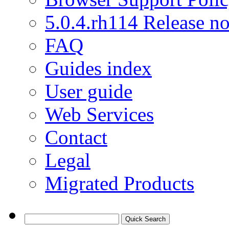
5.0.4.rh114 Release no
FAQ
Guides index
User guide
Web Services
Contact
Legal
Migrated Products