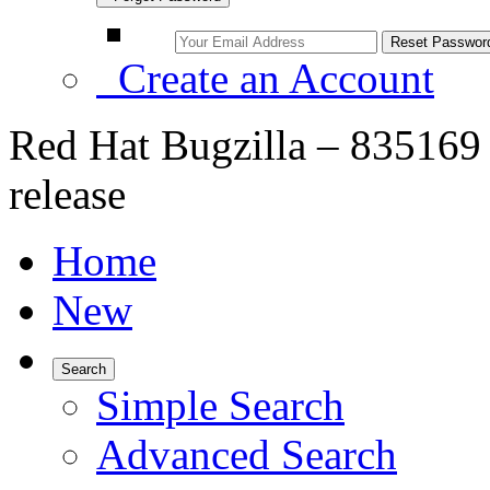
Create an Account
Red Hat Bugzilla – 835169 
release
Home
New
Search
Simple Search
Advanced Search