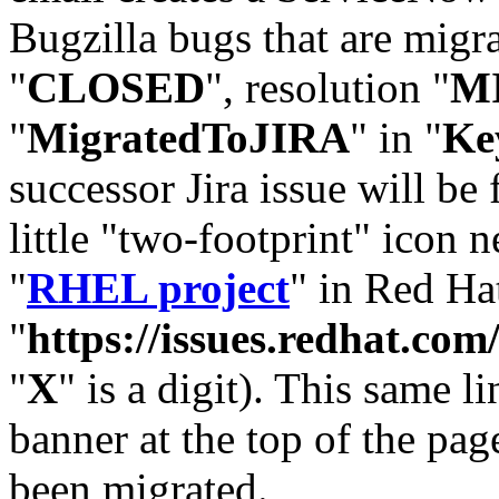
Bugzilla bugs that are migr
"
CLOSED
", resolution "
M
"
MigratedToJIRA
" in "
Ke
successor Jira issue will be
little "two-footprint" icon n
"
RHEL project
" in Red Hat
"
https://issues.redhat.
"
X
" is a digit). This same l
banner at the top of the pag
been migrated.