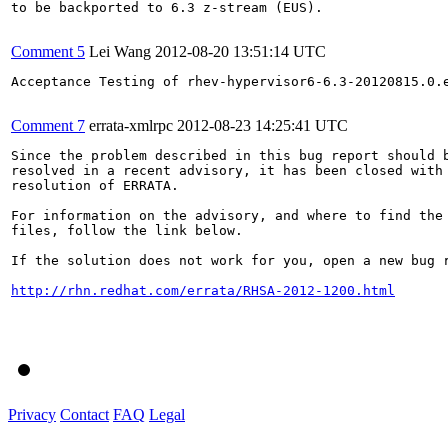
to be backported to 6.3 z-stream (EUS).

Comment 5
Lei Wang
2012-08-20 13:51:14 UTC
Acceptance Testing of rhev-hypervisor6-6.3-20120815.0.e
Comment 7
errata-xmlrpc
2012-08-23 14:25:41 UTC
Since the problem described in this bug report should b
resolved in a recent advisory, it has been closed with 
resolution of ERRATA.

For information on the advisory, and where to find the 
files, follow the link below.

If the solution does not work for you, open a new bug r
http://rhn.redhat.com/errata/RHSA-2012-1200.html
Privacy
Contact
FAQ
Legal