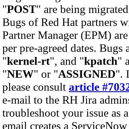
"
POST
" are being migrate
Bugs of Red Hat partners w
Partner Manager (EPM) are 
per pre-agreed dates. Bugs 
"
kernel-rt
", and "
kpatch
" 
"
NEW
" or "
ASSIGNED
". 
please consult
article #703
e-mail to the RH Jira admin
troubleshoot your issue as 
email creates a ServiceNow 