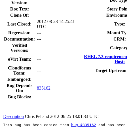
Doc Typ
Version:
Doc Text:
Story Poin
Clone Of:
Environme
2012-08-23 14:25:41
Last Closed:
Type:
UTC
Regression:
---
Mount Ty
Documentation:
---
CRM:
Verified
Categor
Versions:
RHEL 7.3 requiremen
oVirt Team:
---
Host:
Cloudforms
---
Target Upstream
Team:
Embargoed:
Bug Depends
835162
On:
Bug Blocks:
Description
Chris Pelland
2012-06-25 18:01:33 UTC
This bug has been copied from 
bug #835162
 and has been 