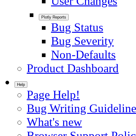
User Changes
Plotly Reports
Bug Status
Bug Severity
Non-Defaults
Product Dashboard
Help
Page Help!
Bug Writing Guideline
What's new
Browser Support Poli