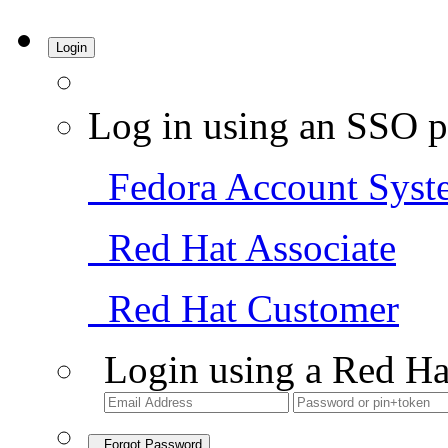
Login
Log in using an SSO p
Fedora Account Syst
Red Hat Associate
Red Hat Customer
Login using a Red Ha
Forgot Password