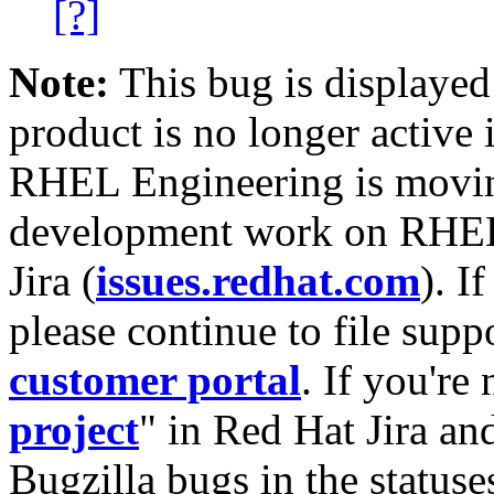
[?]
Note:
This bug is displayed
product is no longer active 
RHEL Engineering is moving
development work on RHEL
Jira (
issues.redhat.com
). I
please continue to file supp
customer portal
. If you're
project
" in Red Hat Jira and
Bugzilla bugs in the statuse