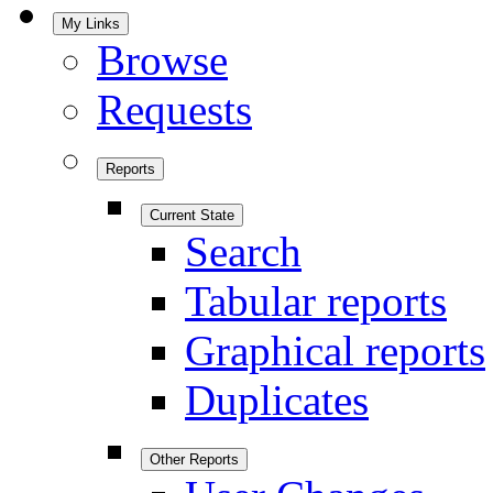
My Links
Browse
Requests
Reports
Current State
Search
Tabular reports
Graphical reports
Duplicates
Other Reports