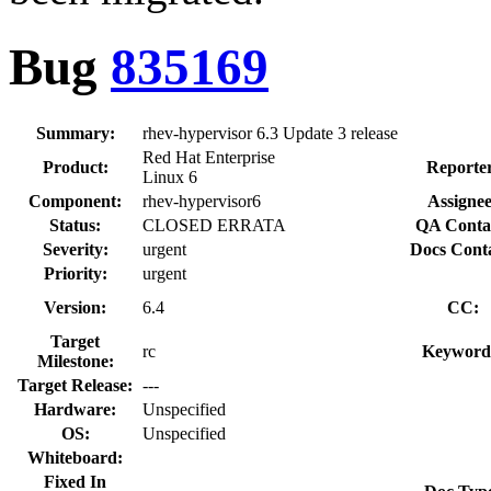
Bug
835169
Summary:
rhev-hypervisor 6.3 Update 3 release
Red Hat Enterprise
Product:
Reporte
Linux 6
Component:
rhev-hypervisor6
Assignee
Status:
CLOSED ERRATA
QA Conta
Severity:
urgent
Docs Conta
Priority:
urgent
Version:
6.4
CC:
Target
rc
Keyword
Milestone:
Target Release:
---
Hardware:
Unspecified
OS:
Unspecified
Whiteboard:
Fixed In