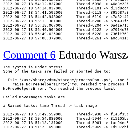
2012-06-27 18:54:12.837000      Thread-6098 -> 46a8e236
2012-06-27 18:54:14.037000      Thread-6101 -> d13d8cc4
2012-06-27 18:54:41.592000      Thread-6118 -> 895687a8
2012-06-27 18:54:42.943000      Thread-6119 -> 47a82f40
2012-06-27 18:56:13.381000      Thread-6200 -> 576491fd
2012-06-27 18:56:18.067000      Thread-6204 -> 0a41e715
2012-06-27 18:56:40.904000      Thread-6222 -> b7914e73
2012-06-27 18:56:49.625000      Thread-6228 -> 736ff763
2012-06-27 18:57:08.379000      Thread-6261 -> a0c543a6
Comment 6
Eduardo Warsz
The system is under stress.

Some of the tasks are failed or aborted due to:

  File "/usr/share/vdsm/storage/processPool.py", line 6
    raise NoFreeHelpersError("You reached the process l
NoFreeHelpersError: You reached the process limit

Failed moveImages tasks are:

# Raised tasks: time Thread -> task image

2012-06-27 18:50:49.559000      Thread-5938 -> f1a6f35c
2012-06-27 18:50:54.880000      Thread-5944 -> 815105be
2012-06-27 18:51:13.131000      Thread-5961 -> fac94ec5
2012-06-27 18:51:23.698000      Thread-5969 -> 1d507cbf