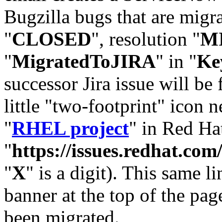
Bugzilla bugs that are migr
"
CLOSED
", resolution "
M
"
MigratedToJIRA
" in "
Ke
successor Jira issue will be
little "two-footprint" icon n
"
RHEL project
" in Red Hat
"
https://issues.redhat.
"
X
" is a digit). This same l
banner at the top of the pag
been migrated.