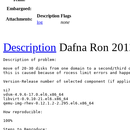
Embargoed:
Description
Flags
Attachments:
log
none
Description
Dafna Ron
201
Description of problem:

move of 20-30 disks from one domain to a second/third d
this is caused because of rocess limit errors and happe
Version-Release number of selected component (if applic
si7

vdsm-4.9.6-17.0.el6.x86_64

libvirt-0.9.10-21.el6.x86_64

qemu-img-rhev-0.12.1.2-2.295.el6.x86_64

How reproducible:

100%

Steps to Reproduce:
