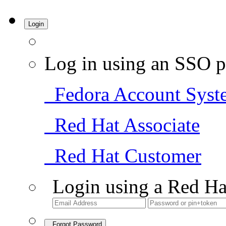
Login
Log in using an SSO p
Fedora Account Syst
Red Hat Associate
Red Hat Customer
Login using a Red Ha
Forgot Password