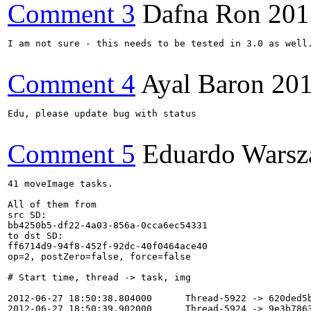
Comment 3
Dafna Ron
201
I am not sure - this needs to be tested in 3.0 as well.
Comment 4
Ayal Baron
201
Edu, please update bug with status

Comment 5
Eduardo Warsz
41 moveImage tasks.

All of them from 

src SD: 

bb4250b5-df22-4a03-856a-0cca6ec54331

to dst SD:

ff6714d9-94f8-452f-92dc-40f0464ace40

op=2, postZero=false, force=false

# Start time, thread -> task, img

2012-06-27 18:50:38.804000      Thread-5922 -> 620ded5b
2012-06-27 18:50:39.902000      Thread-5924 -> 9e3b7863