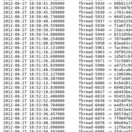
2012-06-27 18:50:41.956000      Thread-5926 -> 68b6113f
2012-06-27 18:50:43.225000      Thread-5928 -> 907dd7b5
2012-06-27 18:50:45.509000      Thread-5930 -> c701c4da
2012-06-27 18:50:46.736000      Thread-5933 -> 66451e6c
2012-06-27 18:50:48.148000      Thread-5937 -> 035e5256
2012-06-27 18:50:49.559000      Thread-5938 -> f1a6f35c
2012-06-27 18:50:50.974000      Thread-5940 -> 23acc4d4
2012-06-27 18:50:54.880000      Thread-5944 -> 815105be
2012-06-27 18:51:06.254000      Thread-5952 -> 707da893
2012-06-27 18:51:08.829000      Thread-5958 -> 83ea83cd
2012-06-27 18:51:13.131000      Thread-5961 -> fac94ec5
2012-06-27 18:51:16.216000      Thread-5963 -> 29f95292
2012-06-27 18:51:23.698000      Thread-5969 -> 1d507cbf
2012-06-27 18:51:26.203000      Thread-5971 -> 72c58057
2012-06-27 18:51:45.839000      Thread-5986 -> a4725c99
2012-06-27 18:51:48.558000      Thread-5990 -> 8cabcabd
2012-06-27 18:51:53.127000      Thread-5993 -> c106596a
2012-06-27 18:51:56.387000      Thread-5997 -> 54f3eb63
2012-06-27 18:52:13.740000      Thread-6008 -> 6cb43012
2012-06-27 18:52:15.838000      Thread-6010 -> 60462b92
2012-06-27 18:52:19.819000      Thread-6017 -> eb443be2
2012-06-27 18:52:21.486000      Thread-6019 -> 9545536c
2012-06-27 18:52:52.668000      Thread-6038 -> 6d1ddf0c
2012-06-27 18:53:08.704000      Thread-6048 -> e4d5c41b
2012-06-27 18:53:16.706000      Thread-6054 -> 12023e4a
2012-06-27 18:53:36.457000      Thread-6069 -> 0857da21
2012-06-27 18:53:43.244000      Thread-6074 -> 7f969f6b
2012-06-27 18:53:48.389000      Thread-6078 -> 88e04a72
2012-06-27 18:53:52.098000      Thread-6080 -> 12f8a16d
2012-06-27 18:53:58.582000      Thread-6086 -> ffdcaaf5