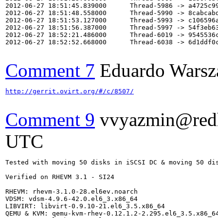
2012-06-27 18:51:45.839000      Thread-5986 -> a4725c99
2012-06-27 18:51:48.558000      Thread-5990 -> 8cabcabd
2012-06-27 18:51:53.127000      Thread-5993 -> c106596a
2012-06-27 18:51:56.387000      Thread-5997 -> 54f3eb63
2012-06-27 18:52:21.486000      Thread-6019 -> 9545536c
2012-06-27 18:52:52.668000      Thread-6038 -> 6d1ddf0c
Comment 7
Eduardo Warsz
http://gerrit.ovirt.org/#/c/8507/
Comment 9
vvyazmin@red
UTC
Tested with moving 50 disks in iSCSI DC & moving 50 dis
Verified on RHEVM 3.1 - SI24

RHEVM: rhevm-3.1.0-28.el6ev.noarch

VDSM: vdsm-4.9.6-42.0.el6_3.x86_64

LIBVIRT: libvirt-0.9.10-21.el6_3.5.x86_64

QEMU & KVM: qemu-kvm-rhev-0.12.1.2-2.295.el6_3.5.x86_64