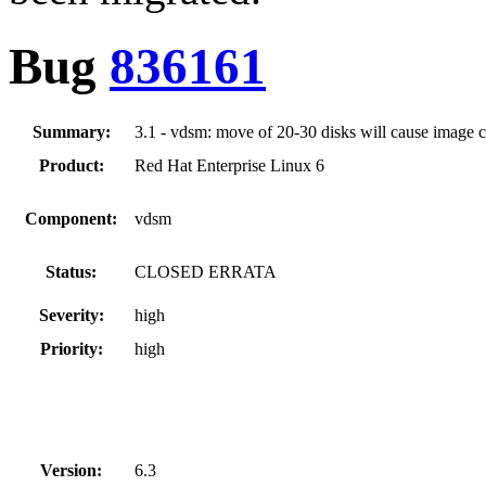
Bug
836161
Summary:
3.1 - vdsm: move of 20-30 disks will cause image c
Product:
Red Hat Enterprise Linux 6
Component:
vdsm
Status:
CLOSED ERRATA
Severity:
high
Priority:
high
Version:
6.3