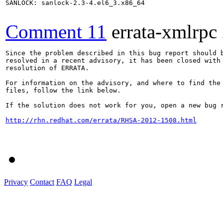
SANLOCK: sanlock-2.3-4.el6_3.x86_64

Comment 11
errata-xmlrpc
Since the problem described in this bug report should b
resolved in a recent advisory, it has been closed with 
resolution of ERRATA.

For information on the advisory, and where to find the 
files, follow the link below.

If the solution does not work for you, open a new bug r
http://rhn.redhat.com/errata/RHSA-2012-1508.html
Privacy
Contact
FAQ
Legal