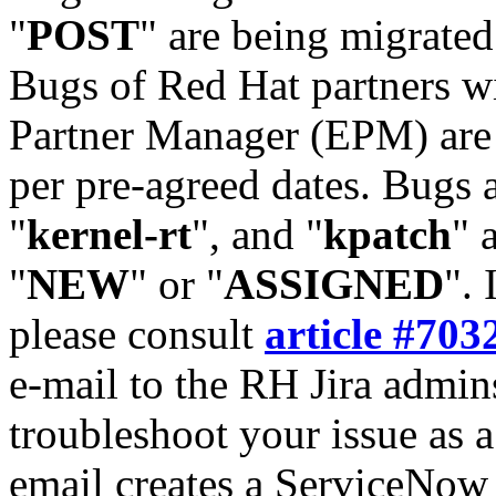
"
POST
" are being migrate
Bugs of Red Hat partners w
Partner Manager (EPM) are 
per pre-agreed dates. Bugs 
"
kernel-rt
", and "
kpatch
" 
"
NEW
" or "
ASSIGNED
". 
please consult
article #703
e-mail to the RH Jira admin
troubleshoot your issue as 
email creates a ServiceNow 