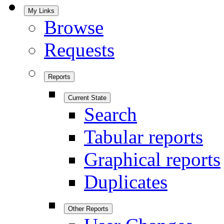
My Links
Browse
Requests
Reports
Current State
Search
Tabular reports
Graphical reports
Duplicates
Other Reports