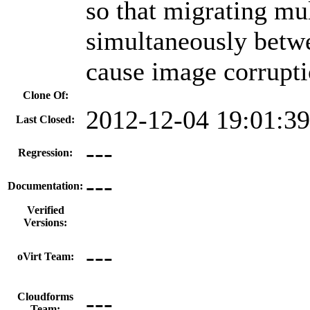
so that migrating mul
simultaneously betw
cause image corrupti
Clone Of:
2012-12-04 19:01:3
Last Closed:
---
Regression:
---
Documentation:
Verified
Versions:
---
oVirt Team:
---
Cloudforms
Team: