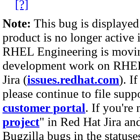
[?]
Note:
This bug is displayed
product is no longer active 
RHEL Engineering is moving
development work on RHEL
Jira (
issues.redhat.com
). I
please continue to file supp
customer portal
. If you're
project
" in Red Hat Jira and
Bugzilla bugs in the statuse