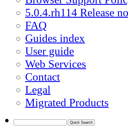
5.0.4.rh114 Release no
FAQ
Guides index
User guide
Web Services
Contact
Legal
Migrated Products