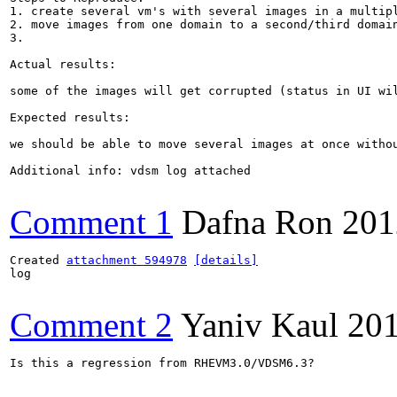
1. create several vm's with several images in a multipl
2. move images from one domain to a second/third domain
3.

Actual results:

some of the images will get corrupted (status in UI wil
Expected results:

we should be able to move several images at once withou
Additional info: vdsm log attached

Comment 1
Dafna Ron
201
Created 
attachment 594978
[details]
log

Comment 2
Yaniv Kaul
201
Is this a regression from RHEVM3.0/VDSM6.3?
