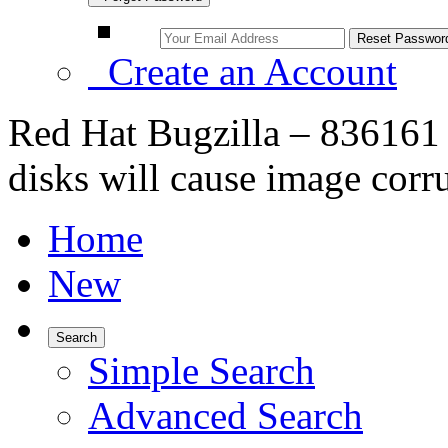
Create an Account
Red Hat Bugzilla – 836161 
disks will cause image corr
Home
New
Search
Simple Search
Advanced Search