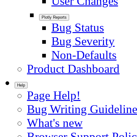
User Changes
Plotly Reports
Bug Status
Bug Severity
Non-Defaults
Product Dashboard
Help
Page Help!
Bug Writing Guideline
What's new
Browser Support Poli