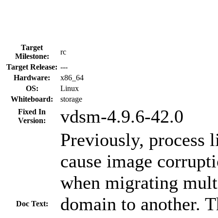
Target
rc
Milestone:
Target Release:
---
Hardware:
x86_64
OS:
Linux
Whiteboard:
storage
vdsm-4.9.6-42.0
Fixed In
Version:
Previously, process l
cause image corrupti
when migrating mult
domain to another. T
Doc Text: