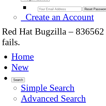
Create an Account
Red Hat Bugzilla – 836562 
fails.
Home
New
Search
Simple Search
Advanced Search