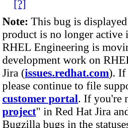
[?]
Note:
This bug is displayed
product is no longer active 
RHEL Engineering is moving
development work on RHEL
Jira (
issues.redhat.com
). I
please continue to file supp
customer portal
. If you're
project
" in Red Hat Jira and
Bugzilla bugs in the statuse