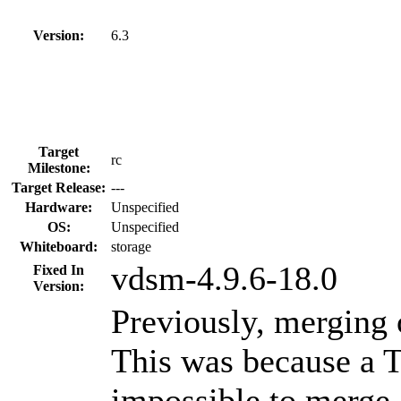
Version:
6.3
Target
rc
Milestone:
Target Release:
---
Hardware:
Unspecified
OS:
Unspecified
Whiteboard:
storage
vdsm-4.9.6-18.0
Fixed In
Version:
Previously, merging 
This was because a 
impossible to merge