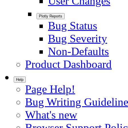
User Changes
Plotly Reports
Bug Status
Bug Severity
Non-Defaults
Product Dashboard
Help
Page Help!
Bug Writing Guideline
What's new
Browser Support Poli