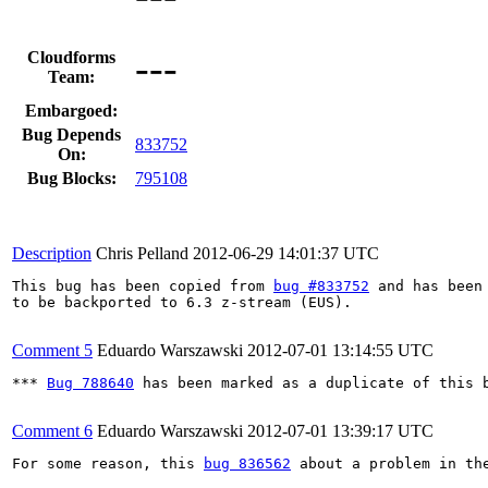
---
Cloudforms
Team:
Embargoed:
Bug Depends
833752
On:
Bug Blocks:
795108
Description
Chris Pelland
2012-06-29 14:01:37 UTC
This bug has been copied from 
bug #833752
 and has been 
to be backported to 6.3 z-stream (EUS).

Comment 5
Eduardo Warszawski
2012-07-01 13:14:55 UTC
*** 
Bug 788640
 has been marked as a duplicate of this b
Comment 6
Eduardo Warszawski
2012-07-01 13:39:17 UTC
For some reason, this 
bug 836562
 about a problem in th