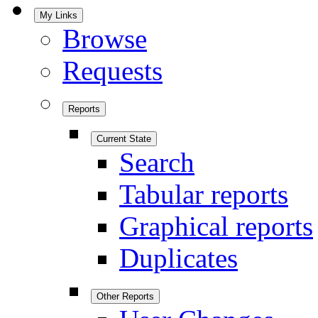
My Links
Browse
Requests
Reports
Current State
Search
Tabular reports
Graphical reports
Duplicates
Other Reports