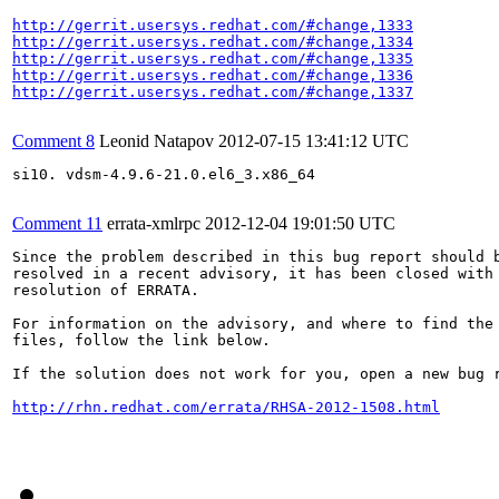
http://gerrit.usersys.redhat.com/#change,1333
http://gerrit.usersys.redhat.com/#change,1334
http://gerrit.usersys.redhat.com/#change,1335
http://gerrit.usersys.redhat.com/#change,1336
http://gerrit.usersys.redhat.com/#change,1337
Comment 8
Leonid Natapov
2012-07-15 13:41:12 UTC
si10. vdsm-4.9.6-21.0.el6_3.x86_64

Comment 11
errata-xmlrpc
2012-12-04 19:01:50 UTC
Since the problem described in this bug report should b
resolved in a recent advisory, it has been closed with 
resolution of ERRATA.

For information on the advisory, and where to find the 
files, follow the link below.

If the solution does not work for you, open a new bug r
http://rhn.redhat.com/errata/RHSA-2012-1508.html