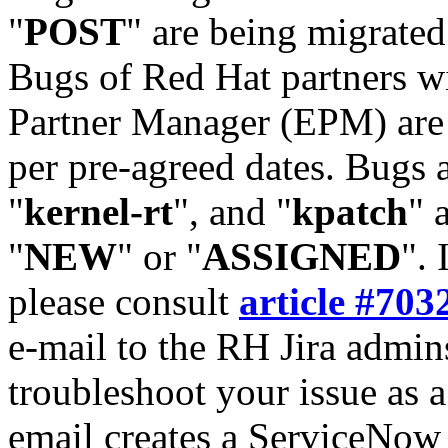
"
POST
" are being migrate
Bugs of Red Hat partners w
Partner Manager (EPM) are 
per pre-agreed dates. Bugs 
"
kernel-rt
", and "
kpatch
" 
"
NEW
" or "
ASSIGNED
". 
please consult
article #703
e-mail to the RH Jira admin
troubleshoot your issue as 
email creates a ServiceNow 