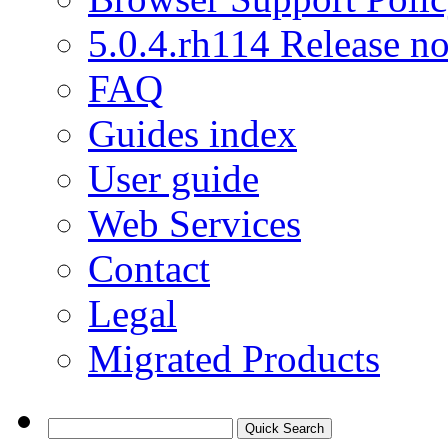
5.0.4.rh114 Release no
FAQ
Guides index
User guide
Web Services
Contact
Legal
Migrated Products