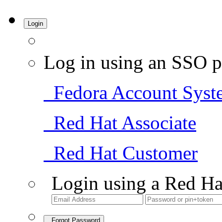
Login
Log in using an SSO p
Fedora Account Syst
Red Hat Associate
Red Hat Customer
Login using a Red Ha
Forgot Password