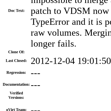
patch to VDSM now c
Doc Text:
TypeError and it is p
raw volumes. Mergin
longer fails.
Clone Of:
2012-12-04 19:01:5
Last Closed:
---
Regression:
---
Documentation:
Verified
Versions:
---
oVirt Team: