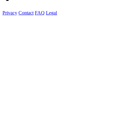
Privacy
Contact
FAQ
Legal