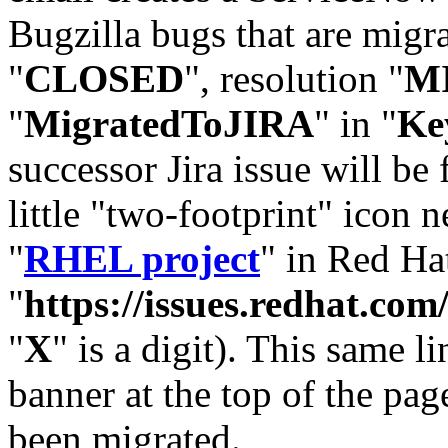
Bugzilla bugs that are migr
"
CLOSED
", resolution "
M
"
MigratedToJIRA
" in "
Ke
successor Jira issue will be
little "two-footprint" icon n
"
RHEL project
" in Red Hat
"
https://issues.redhat.
"
X
" is a digit). This same l
banner at the top of the pag
been migrated.