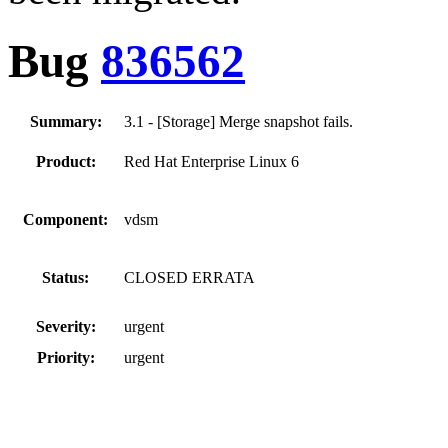
Bug
836562
Summary:
3.1 - [Storage] Merge snapshot fails.
Product:
Red Hat Enterprise Linux 6
Component:
vdsm
Status:
CLOSED ERRATA
Severity:
urgent
Priority:
urgent