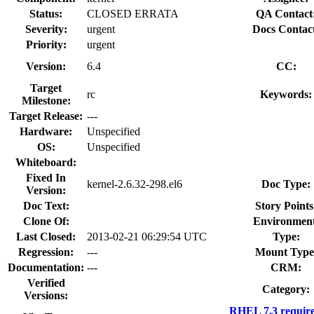
Status:
CLOSED ERRATA
QA Contact
Severity:
urgent
Docs Contac
Priority:
urgent
Version:
6.4
CC:
Target
rc
Keywords:
Milestone:
Target Release:
---
Hardware:
Unspecified
OS:
Unspecified
Whiteboard:
Fixed In
kernel-2.6.32-298.el6
Doc Type:
Version:
Doc Text:
Story Points
Clone Of:
Environment
Last Closed:
2013-02-21 06:29:54 UTC
Type:
Regression:
---
Mount Type
Documentation:
---
CRM:
Verified
Category:
Versions:
RHEL 7.3 requir