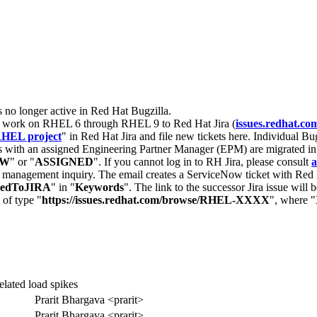
s no longer active in Red Hat Bugzilla.
nt work on RHEL 6 through RHEL 9 to Red Hat Jira (
issues.redhat.co
HEL project
" in Red Hat Jira and file new tickets here. Individual Bug
 with an assigned Engineering Partner Manager (EPM) are migrated in 
EW
" or "
ASSIGNED
". If you cannot log in to RH Jira, please consult
a
r management inquiry. The email creates a ServiceNow ticket with Red 
tedToJIRA
" in "
Keywords
". The link to the successor Jira issue will
 of type "
https://issues.redhat.com/browse/RHEL-XXXX
", where "
elated load spikes
Prarit Bhargava <prarit>
Prarit Bhargava <prarit>