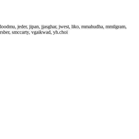
floodmu, jeder, jipan, jjasghar, jwest, liko, mmahudha, mmilgram,
sber, smccarty, vgaikwad, yh.choi