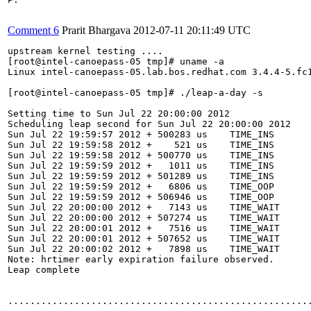
Comment 6
Prarit Bhargava
2012-07-11 20:11:49 UTC
upstream kernel testing ....

[root@intel-canoepass-05 tmp]# uname -a

Linux intel-canoepass-05.lab.bos.redhat.com 3.4.4-5.fc1
[root@intel-canoepass-05 tmp]# ./leap-a-day -s

Setting time to Sun Jul 22 20:00:00 2012

Scheduling leap second for Sun Jul 22 20:00:00 2012

Sun Jul 22 19:59:57 2012 + 500283 us    TIME_INS

Sun Jul 22 19:59:58 2012 +    521 us    TIME_INS

Sun Jul 22 19:59:58 2012 + 500770 us    TIME_INS

Sun Jul 22 19:59:59 2012 +   1011 us    TIME_INS

Sun Jul 22 19:59:59 2012 + 501289 us    TIME_INS

Sun Jul 22 19:59:59 2012 +   6806 us    TIME_OOP

Sun Jul 22 19:59:59 2012 + 506946 us    TIME_OOP

Sun Jul 22 20:00:00 2012 +   7143 us    TIME_WAIT

Sun Jul 22 20:00:00 2012 + 507274 us    TIME_WAIT

Sun Jul 22 20:00:01 2012 +   7516 us    TIME_WAIT

Sun Jul 22 20:00:01 2012 + 507652 us    TIME_WAIT

Sun Jul 22 20:00:02 2012 +   7898 us    TIME_WAIT

Note: hrtimer early expiration failure observed.

Leap complete

.......................................................