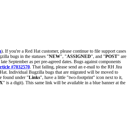
m
). If you're a Red Hat customer, please continue to file support cases
zilla bugs in the statuses "
NEW
", "
ASSIGNED
", and "
POST
" are
late September as per pre-agreed dates. Bugs against components
rticle #7032570
. That failing, please send an e-mail to the RH Jira
Hat. Individual Bugzilla bugs that are migrated will be moved to
 be found under "
Links
", have a little "two-footprint" icon next to it,
X
" is a digit). This same link will be available in a blue banner at the