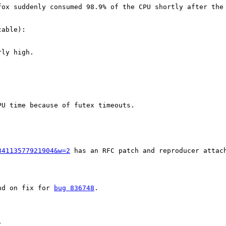
fox suddenly consumed 98.9% of the CPU shortly after the 
able): 

ly high.

U time because of futex timeouts.

34113577921904&w=2
 has an RFC patch and reproducer attach
nd on fix for 
bug 836748
.

C