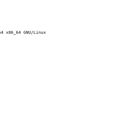
4 x86_64 GNU/Linux
