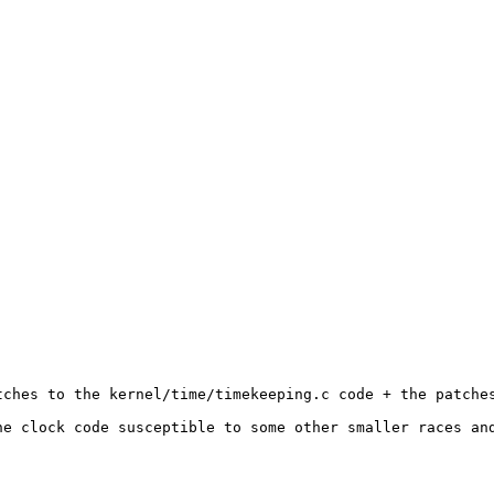
ches to the kernel/time/timekeeping.c code + the patches
he clock code susceptible to some other smaller races and