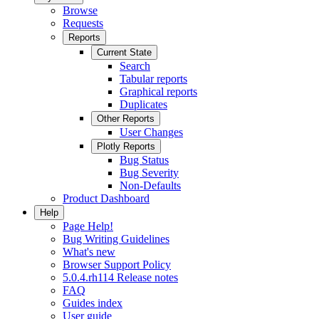
Browse
Requests
Reports
Current State
Search
Tabular reports
Graphical reports
Duplicates
Other Reports
User Changes
Plotly Reports
Bug Status
Bug Severity
Non-Defaults
Product Dashboard
Help
Page Help!
Bug Writing Guidelines
What's new
Browser Support Policy
5.0.4.rh114 Release notes
FAQ
Guides index
User guide