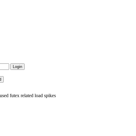
sed futex related load spikes