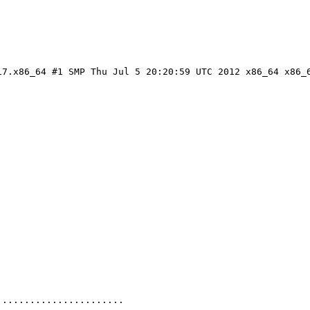
7.x86_64 #1 SMP Thu Jul 5 20:20:59 UTC 2012 x86_64 x86_6
......................
