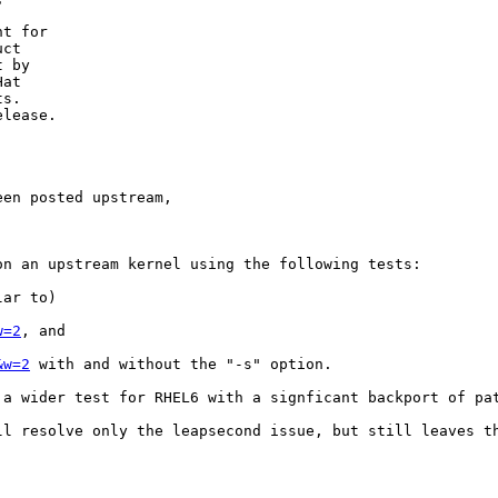
t for

ct

 by

at

s.

lease.

en posted upstream,

n an upstream kernel using the following tests:

ar to)

w=2
, and

&w=2
 with and without the "-s" option.

 a wider test for RHEL6 with a signficant backport of pat
ll resolve only the leapsecond issue, but still leaves t