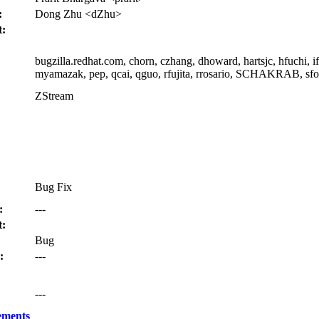
:
Dong Zhu <dZhu>
t:
bugzilla.redhat.com, chorn, czhang, dhoward, hartsjc, hfuchi, i
myamazak, pep, qcai, qguo, rfujita, rrosario, SCHAKRAB, sfor
ZStream
Bug Fix
:
---
:
Bug
:
---
---
ements