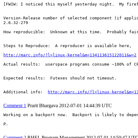
[FWIW: I noticed this myself yesterday night.  My fire
Version-Release number of selected component (if applic
2.6.32-279

How reproducible:  Unknown at this time.  Probably fair
Steps to Reproduce:  A reproducer is available here, 

http://marc.info/?l=linux-kernel&m=134113615122011&w=2
Actual results:  userspace programs consume ~100% of CP
Expected results:  Futexes should not timeout.

Additional info:  
http://marc.info/?l=linux-kernel&m=1
Comment 1
Prarit Bhargava
2012-07-01 14:44:39 UTC
Working on a backport now.  Backport is likely to depe
P.

Comment 2
RHEL Program Management
2012-07-01 14:50:47 UT