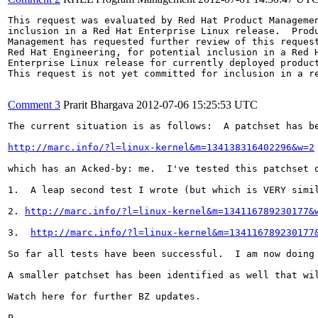
This request was evaluated by Red Hat Product Managemen
inclusion in a Red Hat Enterprise Linux release.  Produ
Management has requested further review of this request
Red Hat Engineering, for potential inclusion in a Red H
Enterprise Linux release for currently deployed product
This request is not yet committed for inclusion in a re
Comment 3
Prarit Bhargava
2012-07-06 15:25:53 UTC
The current situation is as follows:  A patchset has be
http://marc.info/?l=linux-kernel&m=134138316402296&w=2
which has an Acked-by: me.  I've tested this patchset o
1.  A leap second test I wrote (but which is VERY simil
2. 
http://marc.info/?l=linux-kernel&m=134116789230177&
3.  
http://marc.info/?l=linux-kernel&m=134116789230177
So far all tests have been successful.  I am now doing
A smaller patchset has been identified as well that wi
Watch here for further BZ updates.

P.
