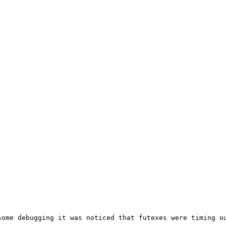
ome debugging it was noticed that futexes were timing ou