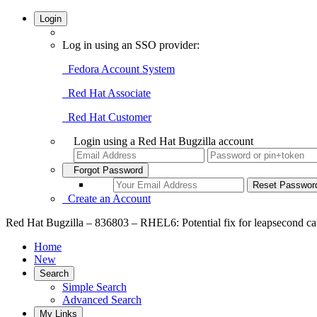
Login
Log in using an SSO provider:
Fedora Account System
Red Hat Associate
Red Hat Customer
Login using a Red Hat Bugzilla account
Forgot Password
Create an Account
Red Hat Bugzilla – 836803 – RHEL6: Potential fix for leapsecond cau
Home
New
Search
Simple Search
Advanced Search
My Links