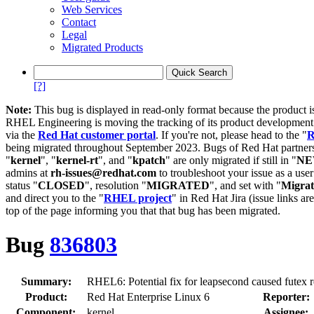
Web Services
Contact
Legal
Migrated Products
[?]
Note:
This bug is displayed in read-only format because the product i
RHEL Engineering is moving the tracking of its product developme
via the
Red Hat customer portal
. If you're not, please head to the "
R
being migrated throughout September 2023. Bugs of Red Hat partners
"
kernel
", "
kernel-rt
", and "
kpatch
" are only migrated if still in "
N
admins at
rh-issues@redhat.com
to troubleshoot your issue as a use
status "
CLOSED
", resolution "
MIGRATED
", and set with "
Migra
and direct you to the "
RHEL project
" in Red Hat Jira (issue links are
top of the page informing you that that bug has been migrated.
Bug
836803
Summary:
RHEL6: Potential fix for leapsecond caused futex r
Product:
Red Hat Enterprise Linux 6
Reporter:
Component:
kernel
Assignee: