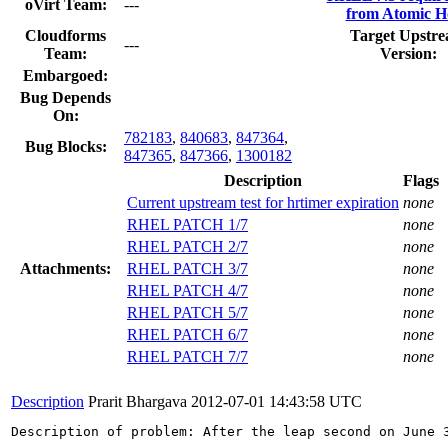
oVirt Team:
---
from Atomic H
Cloudforms
Target Upstr
---
Team:
Version:
Embargoed:
Bug Depends
On:
782183
,
840683
,
847364
,
Bug Blocks:
847365
,
847366
,
1300182
Description
Flags
Current upstream test for hrtimer expiration
none
RHEL PATCH 1/7
none
RHEL PATCH 2/7
none
Attachments:
RHEL PATCH 3/7
none
RHEL PATCH 4/7
none
RHEL PATCH 5/7
none
RHEL PATCH 6/7
none
RHEL PATCH 7/7
none
Description
Prarit Bhargava
2012-07-01 14:43:58 UTC
Description of problem: After the leap second on June 