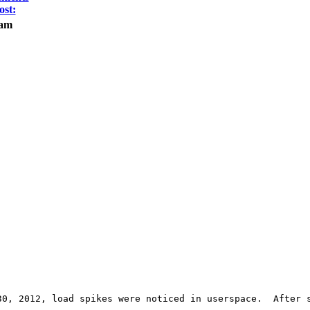
ost:
eam
30, 2012, load spikes were noticed in userspace.  After s