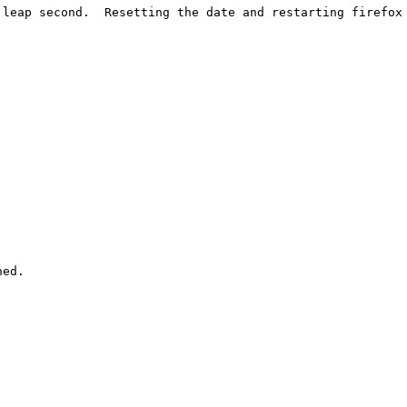
leap second.  Resetting the date and restarting firefox 
ed.
