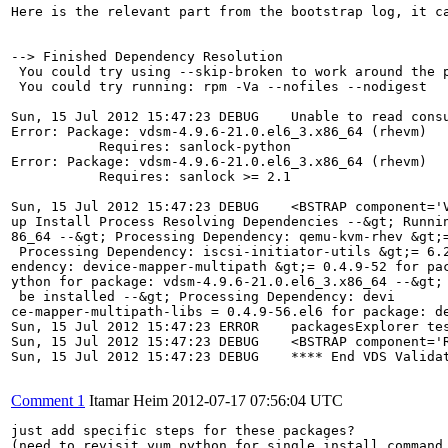
Here is the relevant part from the bootstrap log, it c
--> Finished Dependency Resolution

 You could try using --skip-broken to work around the p
 You could try running: rpm -Va --nofiles --nodigest

Sun, 15 Jul 2012 15:47:23 DEBUG    Unable to read consu
Error: Package: vdsm-4.9.6-21.0.el6_3.x86_64 (rhevm)

           Requires: sanlock-python

Error: Package: vdsm-4.9.6-21.0.el6_3.x86_64 (rhevm)

           Requires: sanlock >= 2.1

Sun, 15 Jul 2012 15:47:23 DEBUG    <BSTRAP component='
up Install Process Resolving Dependencies --&gt; Runni
86_64 --&gt; Processing Dependency: qemu-kvm-rhev &gt;
 Processing Dependency: iscsi-initiator-utils &gt;= 6.
endency: device-mapper-multipath &gt;= 0.4.9-52 for pa
ython for package: vdsm-4.9.6-21.0.el6_3.x86_64 --&gt;
 be installed --&gt; Processing Dependency: devi

ce-mapper-multipath-libs = 0.4.9-56.el6 for package: d
Sun, 15 Jul 2012 15:47:23 ERROR    packagesExplorer tes
Sun, 15 Jul 2012 15:47:23 DEBUG    <BSTRAP component='R
Sun, 15 Jul 2012 15:47:23 DEBUG    **** End VDS Validat
Comment 1
Itamar Heim
2012-07-17 07:56:04 UTC
just add specific steps for these packages?

(need to revisit yum python for single install command 