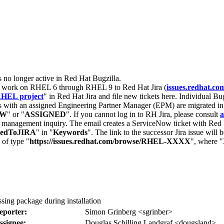
s no longer active in Red Hat Bugzilla.
nt work on RHEL 6 through RHEL 9 to Red Hat Jira (
issues.redhat.co
HEL project
" in Red Hat Jira and file new tickets here. Individual Bug
 with an assigned Engineering Partner Manager (EPM) are migrated in 
EW
" or "
ASSIGNED
". If you cannot log in to RH Jira, please consult
a
r management inquiry. The email creates a ServiceNow ticket with Red 
tedToJIRA
" in "
Keywords
". The link to the successor Jira issue will
 of type "
https://issues.redhat.com/browse/RHEL-XXXX
", where "
ssing package during installation
eporter:
Simon Grinberg <sgrinber>
ssignee:
Douglas Schilling Landgraf <dougsland>