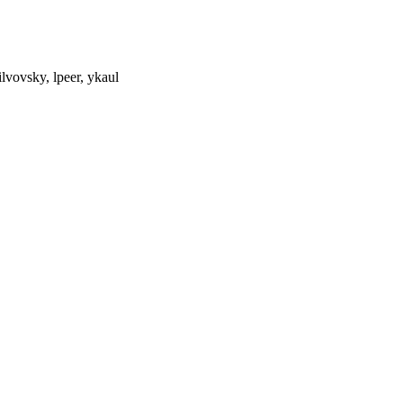
ilvovsky, lpeer, ykaul