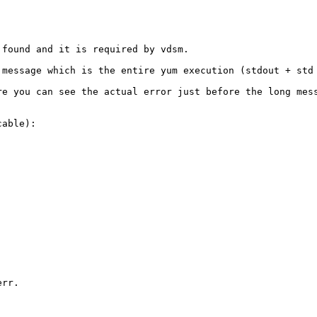
found and it is required by vdsm. 

 message which is the entire yum execution (stdout + std 
re you can see the actual error just before the long mess
able):

rr. 
