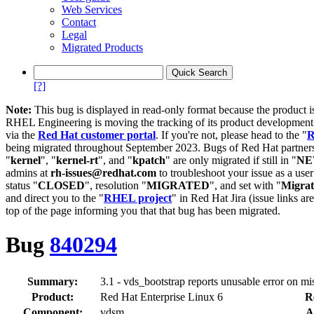
Web Services
Contact
Legal
Migrated Products
[?]
Note:
This bug is displayed in read-only format because the product i
RHEL Engineering is moving the tracking of its product developme
via the
Red Hat customer portal
. If you're not, please head to the "
R
being migrated throughout September 2023. Bugs of Red Hat partners
"
kernel
", "
kernel-rt
", and "
kpatch
" are only migrated if still in "
N
admins at
rh-issues@redhat.com
to troubleshoot your issue as a use
status "
CLOSED
", resolution "
MIGRATED
", and set with "
Migra
and direct you to the "
RHEL project
" in Red Hat Jira (issue links are
top of the page informing you that that bug has been migrated.
Bug
840294
Summary:
3.1 - vds_bootstrap reports unusable error on mi
Product:
Red Hat Enterprise Linux 6
R
Component:
vdsm
A