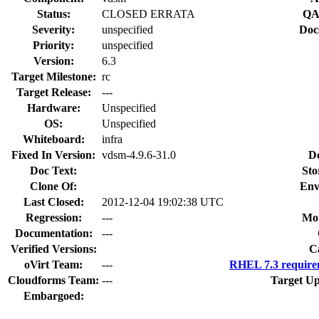
Status:
CLOSED ERRATA
QA
Severity:
unspecified
Doc
Priority:
unspecified
Version:
6.3
Target Milestone:
rc
Target Release:
---
Hardware:
Unspecified
OS:
Unspecified
Whiteboard:
infra
Fixed In Version:
vdsm-4.9.6-31.0
D
Doc Text:
Sto
Clone Of:
Env
Last Closed:
2012-12-04 19:02:38 UTC
Regression:
---
Mou
Documentation:
---
Verified Versions:
C
oVirt Team:
---
RHEL 7.3 require
Cloudforms Team:
---
Target Up
Embargoed: