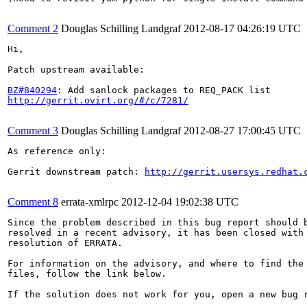
Comment 2
Douglas Schilling Landgraf
2012-08-17 04:26:19 UTC
Hi,

Patch upstream available:

BZ#840294
http://gerrit.ovirt.org/#/c/7281/
Comment 3
Douglas Schilling Landgraf
2012-08-27 17:00:45 UTC
As reference only:

Gerrit downstream patch: 
http://gerrit.usersys.redhat.
Comment 8
errata-xmlrpc
2012-12-04 19:02:38 UTC
Since the problem described in this bug report should b
resolved in a recent advisory, it has been closed with 
resolution of ERRATA.

For information on the advisory, and where to find the 
files, follow the link below.

If the solution does not work for you, open a new bug r