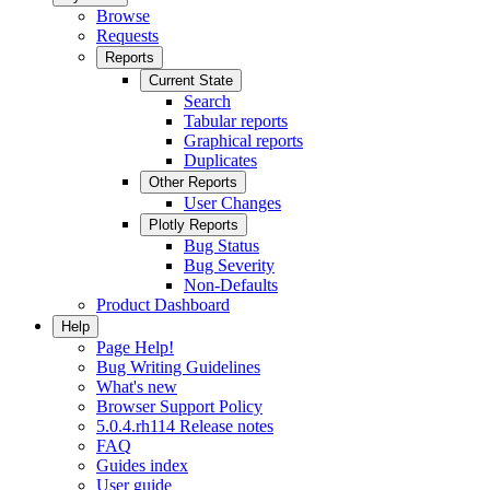
Browse
Requests
Reports
Current State
Search
Tabular reports
Graphical reports
Duplicates
Other Reports
User Changes
Plotly Reports
Bug Status
Bug Severity
Non-Defaults
Product Dashboard
Help
Page Help!
Bug Writing Guidelines
What's new
Browser Support Policy
5.0.4.rh114 Release notes
FAQ
Guides index
User guide