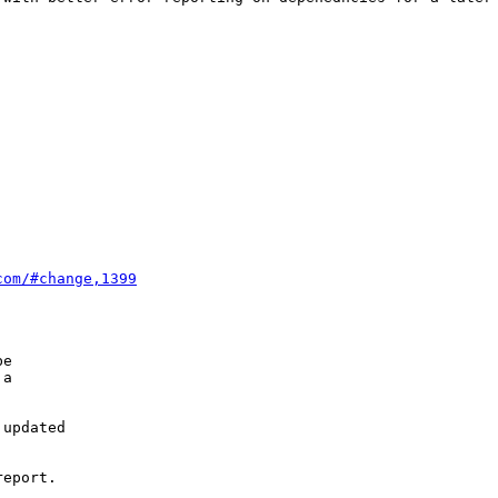
com/#change,1399
e

a

updated

eport.
