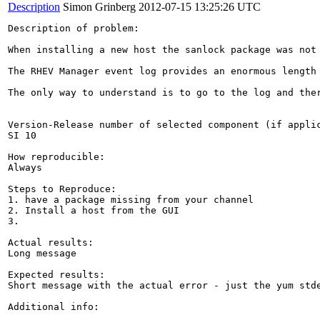
Description
Simon Grinberg
2012-07-15 13:25:26 UTC
Description of problem:

When installing a new host the sanlock package was not 
The RHEV Manager event log provides an enormous length
The only way to understand is to go to the log and the
Version-Release number of selected component (if applic
SI 10

How reproducible:

Always 

Steps to Reproduce:

1. have a package missing from your channel 

2. Install a host from the GUI 

3.

Actual results:

Long message 

Expected results:

Short message with the actual error - just the yum stde
Additional info:
