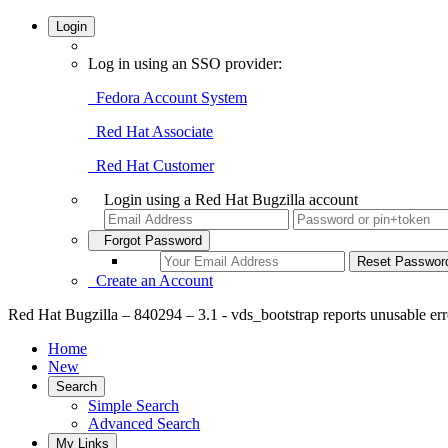
Login
Log in using an SSO provider:
Fedora Account System
Red Hat Associate
Red Hat Customer
Login using a Red Hat Bugzilla account
Forgot Password
Create an Account
Red Hat Bugzilla – 840294 – 3.1 - vds_bootstrap reports unusable err
Home
New
Search
Simple Search
Advanced Search
My Links