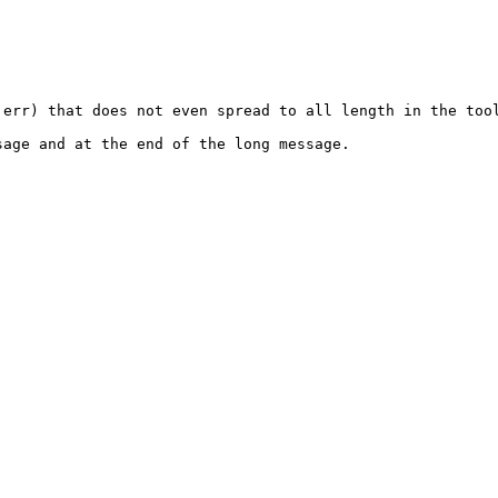
err) that does not even spread to all length in the tool
age and at the end of the long message. 
