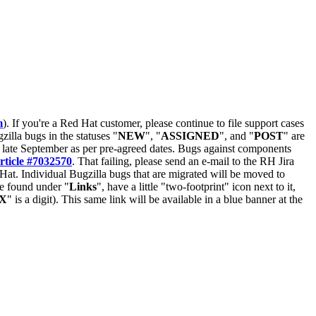
m
). If you're a Red Hat customer, please continue to file support cases
zilla bugs in the statuses "
NEW
", "
ASSIGNED
", and "
POST
" are
late September as per pre-agreed dates. Bugs against components
rticle #7032570
. That failing, please send an e-mail to the RH Jira
Hat. Individual Bugzilla bugs that are migrated will be moved to
 be found under "
Links
", have a little "two-footprint" icon next to it,
X
" is a digit). This same link will be available in a blue banner at the