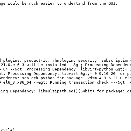
ge would be much easier to undertand from the GUI. 

 plugins: product-id, rhnplugin, security, subscription-
21.0.el6_3 will be installed --&gt; Processing Dependenc
_64 --&gt; Processing Dependency: libvirt-python &gt;= 0
t; Processing Dependency: libvirt &gt;= 0.9.10-20 for pa
endency: sanlock-python for package: vdsm-4.9.6-21.0.el6
.el6_3.x86_64 --&gt; Running transaction check ---&gt; P
sing Dependency: libmultipath.so()(64bit) for package: d
cycle)
