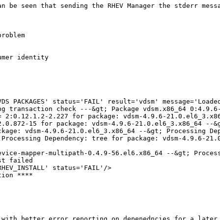
an be seen that sending the RHEV Manager the stderr messa
roblem

mer identity

VDS PACKAGES' status='FAIL' result='vdsm' message='Loaded
ng transaction check ---&gt; Package vdsm.x86_64 0:4.9.6-
= 2:0.12.1.2-2.227 for package: vdsm-4.9.6-21.0.el6_3.x86
2.0.872-15 for package: vdsm-4.9.6-21.0.el6_3.x86_64 --&g
ckage: vdsm-4.9.6-21.0.el6_3.x86_64 --&gt; Processing Dep
 Processing Dependency: tree for package: vdsm-4.9.6-21.0
evice-mapper-multipath-0.4.9-56.el6.x86_64 --&gt; Proces
t failed

HEV_INSTALL' status='FAIL'/>

ion ****

with better error reporting on depenedncies for a later 