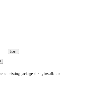
or on missing package during installation