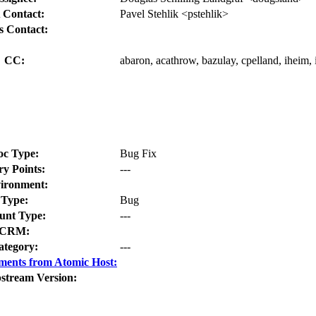
 Contact:
Pavel Stehlik <pstehlik>
s Contact:
CC:
abaron, acathrow, bazulay, cpelland, iheim, 
oc Type:
Bug Fix
ry Points:
---
ironment:
Type:
Bug
nt Type:
---
CRM:
ategory:
---
ments from Atomic Host:
stream Version: