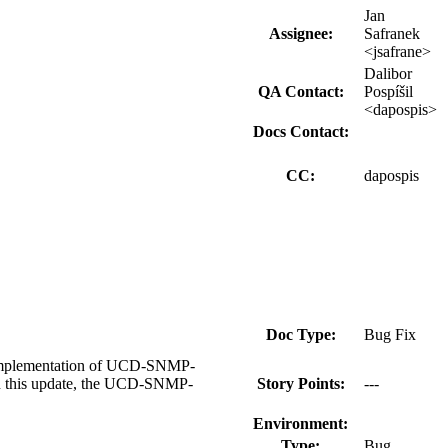
Jan
Assignee:
Safranek
<jsafrane>
Dalibor
QA Contact:
Pospíšil
<dapospis>
Docs Contact:
CC:
dapospis
Doc Type:
Bug Fix
 implementation of UCD-SNMP-
In this update, the UCD-SNMP-
Story Points:
---
Environment:
Type:
Bug