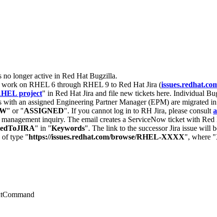
s no longer active in Red Hat Bugzilla.
nt work on RHEL 6 through RHEL 9 to Red Hat Jira (
issues.redhat.co
HEL project
" in Red Hat Jira and file new tickets here. Individual Bug
 with an assigned Engineering Partner Manager (EPM) are migrated in 
EW
" or "
ASSIGNED
". If you cannot log in to RH Jira, please consult
a
r management inquiry. The email creates a ServiceNow ticket with Red 
tedToJIRA
" in "
Keywords
". The link to the successor Jira issue will
 of type "
https://issues.redhat.com/browse/RHEL-XXXX
", where "
extCommand