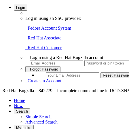
Login
Log in using an SSO provider:
Fedora Account System
Red Hat Associate
Red Hat Customer
Login using a Red Hat Bugzilla account
Forgot Password
Create an Account
Red Hat Bugzilla – 842279 – Incomplete command line in UCD-
Home
New
Search
Simple Search
Advanced Search
My Links