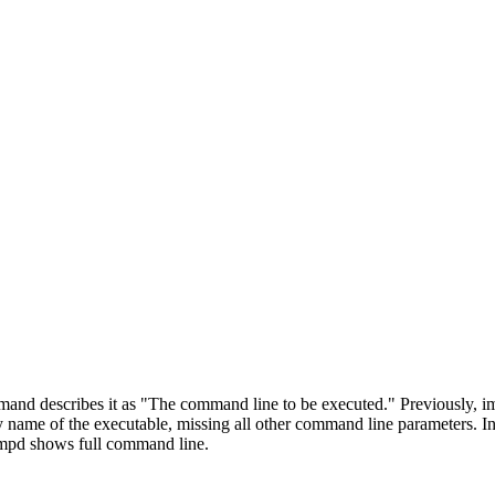
d describes it as "The command line to be executed." Previously,
ame of the executable, missing all other command line parameters. 
mpd shows full command line.