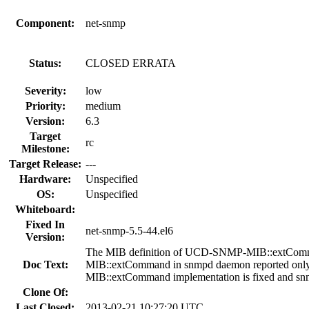
Component:
net-snmp
Status:
CLOSED ERRATA
Severity:
low
Priority:
medium
Version:
6.3
Target
rc
Milestone:
Target Release:
---
Hardware:
Unspecified
OS:
Unspecified
Whiteboard:
Fixed In
net-snmp-5.5-44.el6
Version:
The MIB definition of UCD-SNMP-MIB::extComman
Doc Text:
MIB::extCommand in snmpd daemon reported only n
MIB::extCommand implementation is fixed and sn
Clone Of:
Last Closed:
2013-02-21 10:27:20 UTC