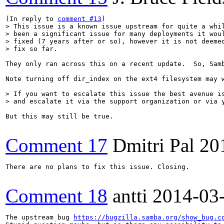
(In reply to 
comment #13
> This issue is a known issue upstream for quite a whil
> been a significant issue for many deployments it woul
> fixed (7 years after or so), however it is not deemed
> fix so far.
They only ran across this on a recent update.  So, Sam
Note turning off dir_index on the ext4 filesystem may w
> If you want to escalate this issue the best avenue is
> and escalate it via the support organization or via 
But this may still be true.

Comment 17
Dmitri Pal
20
There are no plans to fix this issue. Closing.

Comment 18
antti
2014-03
The upstream bug 
https://bugzilla.samba.org/show_bug.c