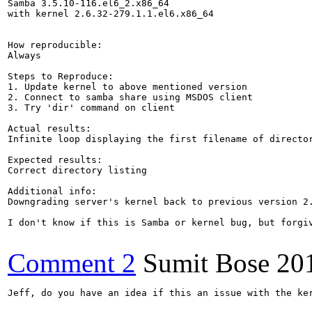
Samba 3.5.10-116.el6_2.x86_64

with kernel 2.6.32-279.1.1.el6.x86_64

How reproducible:

Always

Steps to Reproduce:

1. Update kernel to above mentioned version

2. Connect to samba share using MSDOS client

3. Try 'dir' command on client

Actual results:

Infinite loop displaying the first filename of director
Expected results:

Correct directory listing

Additional info:

Downgrading server's kernel back to previous version 2.
I don't know if this is Samba or kernel bug, but forgi
Comment 2
Sumit Bose
20
Jeff, do you have an idea if this an issue with the ker