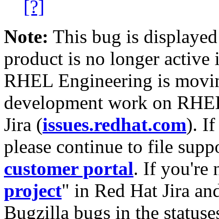
[?]
Note:
This bug is displayed
product is no longer active 
RHEL Engineering is moving
development work on RHEL
Jira (
issues.redhat.com
). I
please continue to file supp
customer portal
. If you're
project
" in Red Hat Jira and
Bugzilla bugs in the statuse