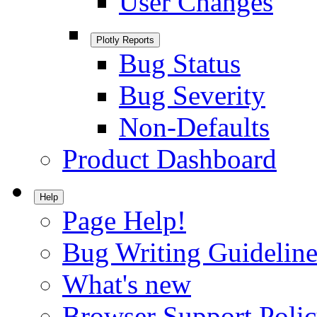
User Changes
Plotly Reports
Bug Status
Bug Severity
Non-Defaults
Product Dashboard
Help
Page Help!
Bug Writing Guideline
What's new
Browser Support Poli