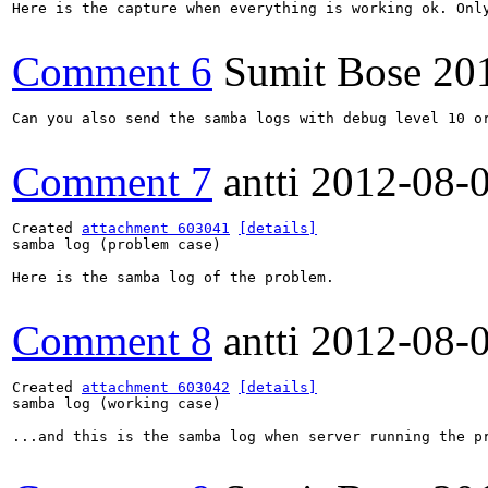
Here is the capture when everything is working ok. Only
Comment 6
Sumit Bose
20
Can you also send the samba logs with debug level 10 or
Comment 7
antti
2012-08-
Created 
attachment 603041
[details]
samba log (problem case)

Here is the samba log of the problem.

Comment 8
antti
2012-08-
Created 
attachment 603042
[details]
samba log (working case)

...and this is the samba log when server running the pr