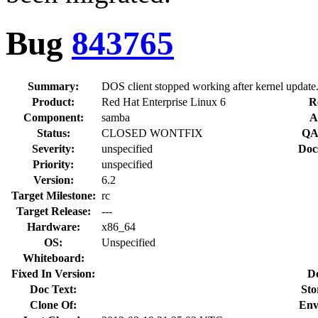
Bug
843765
Summary:
DOS client stopped working after kernel update
Product:
Red Hat Enterprise Linux 6
R
Component:
samba
A
Status:
CLOSED WONTFIX
QA
Severity:
unspecified
Doc
Priority:
unspecified
Version:
6.2
Target Milestone:
rc
Target Release:
---
Hardware:
x86_64
OS:
Unspecified
Whiteboard:
Fixed In Version:
D
Doc Text:
Sto
Clone Of:
Env