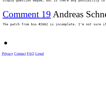
Stupid question maybe, but is there any possibility to 
Comment 19
Andreas Schn
The patch from bso #2662 is incomplete. I'm not sure if
Privacy
Contact
FAQ
Legal