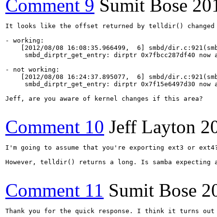
Comment 9
Sumit Bose
20
It looks like the offset returned by telldir() changed 
- working:

    [2012/08/08 16:08:35.966499,  6] smbd/dir.c:921(smb
     smbd_dirptr_get_entry: dirptr 0x7fbcc287df40 now a
- not working:

    [2012/08/08 16:24:37.895077,  6] smbd/dir.c:921(smb
     smbd_dirptr_get_entry: dirptr 0x7f15e6497d30 now a
Jeff, are you aware of kernel changes if this area?

Comment 10
Jeff Layton
2
I'm going to assume that you're exporting ext3 or ext4
However, telldir() returns a long. Is samba expecting a
Comment 11
Sumit Bose
2
Thank you for the quick response. I think it turns out 