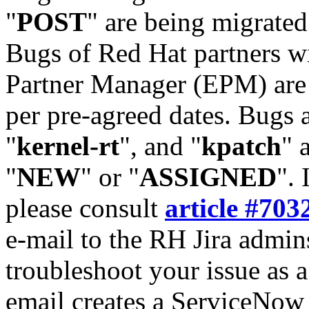
"
POST
" are being migrate
Bugs of Red Hat partners w
Partner Manager (EPM) are 
per pre-agreed dates. Bugs 
"
kernel-rt
", and "
kpatch
" 
"
NEW
" or "
ASSIGNED
". 
please consult
article #703
e-mail to the RH Jira admin
troubleshoot your issue as 
email creates a ServiceNow 