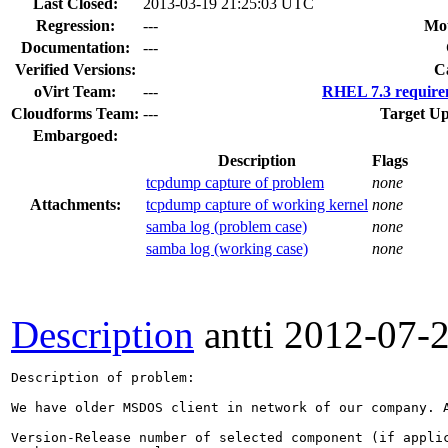
Last Closed:
2013-03-19 21:25:03 UTC
Regression:
---
Mou
Documentation:
---
Verified Versions:
C
oVirt Team:
---
RHEL 7.3 require
Cloudforms Team:
---
Target Up
Embargoed:
Description
Flags
tcpdump capture of problem
none
Attachments:
tcpdump capture of working kernel
none
samba log (problem case)
none
samba log (working case)
none
Description
antti
2012-07-
Description of problem:

We have older MSDOS client in network of our company. 
Version-Release number of selected component (if applic