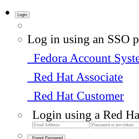
Login
Log in using an SSO p
Fedora Account Syst
Red Hat Associate
Red Hat Customer
Login using a Red Ha
Forgot Password