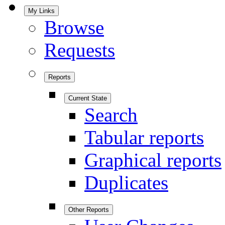
My Links
Browse
Requests
Reports
Current State
Search
Tabular reports
Graphical reports
Duplicates
Other Reports