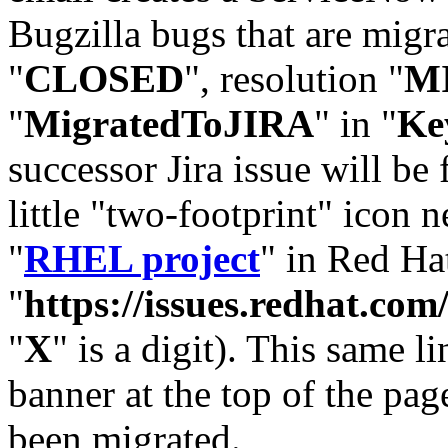
Bugzilla bugs that are migr
"
CLOSED
", resolution "
M
"
MigratedToJIRA
" in "
Ke
successor Jira issue will be
little "two-footprint" icon n
"
RHEL project
" in Red Hat
"
https://issues.redhat.
"
X
" is a digit). This same l
banner at the top of the pag
been migrated.