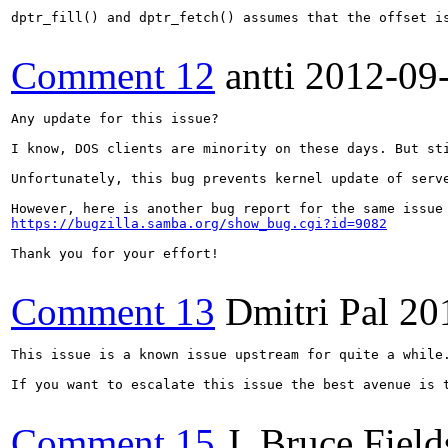
dptr_fill() and dptr_fetch() assumes that the offset i
Comment 12
antti
2012-09
Any update for this issue?

I know, DOS clients are minority on these days. But st
Unfortunately, this bug prevents kernel update of serve
https://bugzilla.samba.org/show_bug.cgi?id=9082
Thank you for your effort!

Comment 13
Dmitri Pal
20
This issue is a known issue upstream for quite a while
If you want to escalate this issue the best avenue is t
Comment 15
J. Bruce Field