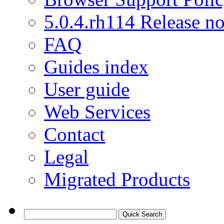
5.0.4.rh114 Release no
FAQ
Guides index
User guide
Web Services
Contact
Legal
Migrated Products