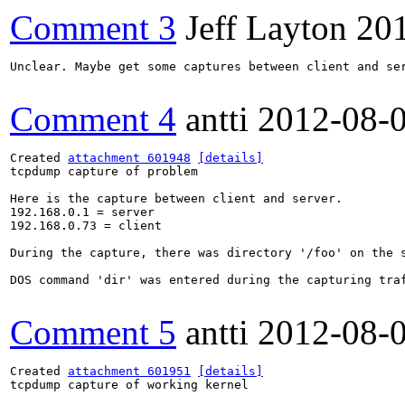
Comment 3
Jeff Layton
20
Unclear. Maybe get some captures between client and ser
Comment 4
antti
2012-08-
Created 
attachment 601948
[details]
tcpdump capture of problem

Here is the capture between client and server.

192.168.0.1 = server

192.168.0.73 = client

During the capture, there was directory '/foo' on the s
DOS command 'dir' was entered during the capturing traf
Comment 5
antti
2012-08-
Created 
attachment 601951
[details]
tcpdump capture of working kernel
