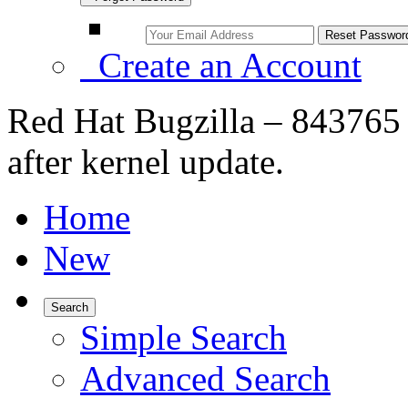
Create an Account
Red Hat Bugzilla – 843765
after kernel update.
Home
New
Search
Simple Search
Advanced Search