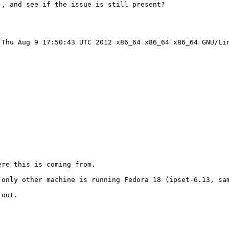
, and see if the issue is still present?

Thu Aug 9 17:50:43 UTC 2012 x86_64 x86_64 x86_64 GNU/Lin
re this is coming from.

 only other machine is running Fedora 18 (ipset-6.13, sam
out.
