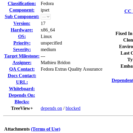
Classification:
Fedora
Component:
ipset
CC L
Sub Component:
Version:
17
Hardware:
x86_64
Fixed In
OS:
Linux
Clon
Priority:
unspecified
Enviro
Severity:
medium
Last C
Target Milestone:
---
Ty
Assignee:
Mathieu Bridon
Embar
QA Contact:
Fedora Extras Quality Assurance
Docs Contact:
Dependent
URL:
Whiteboard:
Depends On:
Blocks:
TreeView+
depends on
/
blocked
Attachments
(Terms of Use)