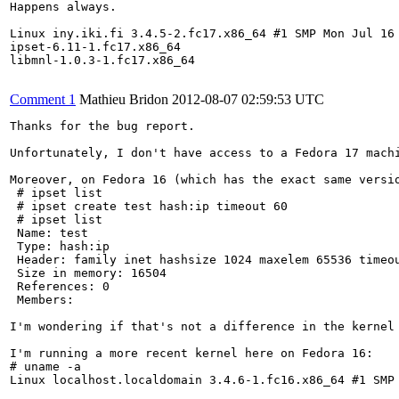
Happens always.

Linux iny.iki.fi 3.4.5-2.fc17.x86_64 #1 SMP Mon Jul 16 
ipset-6.11-1.fc17.x86_64

libmnl-1.0.3-1.fc17.x86_64

Comment 1
Mathieu Bridon
2012-08-07 02:59:53 UTC
Thanks for the bug report.

Unfortunately, I don't have access to a Fedora 17 machi
Moreover, on Fedora 16 (which has the exact same versio
 # ipset list

 # ipset create test hash:ip timeout 60

 # ipset list

 Name: test

 Type: hash:ip

 Header: family inet hashsize 1024 maxelem 65536 timeou
 Size in memory: 16504

 References: 0

 Members:

I'm wondering if that's not a difference in the kernel 
I'm running a more recent kernel here on Fedora 16:

# uname -a

Linux localhost.localdomain 3.4.6-1.fc16.x86_64 #1 SMP 