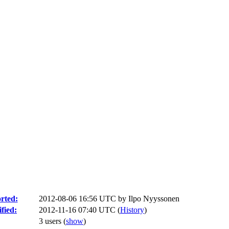
rted:
2012-08-06 16:56 UTC by
Ilpo Nyyssonen
fied:
2012-11-16 07:40 UTC (
History
)
3 users
(
show
)