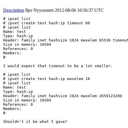
Description
Ilpo Nyyssonen
2012-08-06 16:56:37 UTC
# ipset list

# ipset create test hash:ip timeout 60

# ipset list

Name: test

Type: hash:ip

Header: family inet hashsize 1024 maxelem 65536 timeout
Size in memory: 16504

References: 0

Members:

#

I would expect that timeout to be a lot smaller.

# ipset list

# ipset create test hash:ip maxelem 16

# ipset list

Name: test

Type: hash:ip

Header: family inet hashsize 1024 maxelem 2659123200 

Size in memory: 16504

References: 0

Members:

#

Shouldn't it be what I gave?
