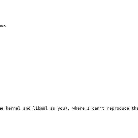
ux

e kernel and libmnl as you), where I can't reproduce the