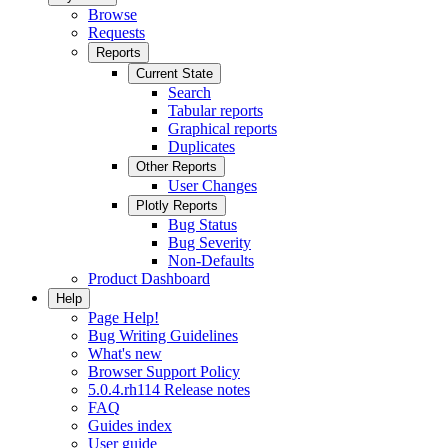
Browse
Requests
Reports
Current State
Search
Tabular reports
Graphical reports
Duplicates
Other Reports
User Changes
Plotly Reports
Bug Status
Bug Severity
Non-Defaults
Product Dashboard
Help
Page Help!
Bug Writing Guidelines
What's new
Browser Support Policy
5.0.4.rh114 Release notes
FAQ
Guides index
User guide