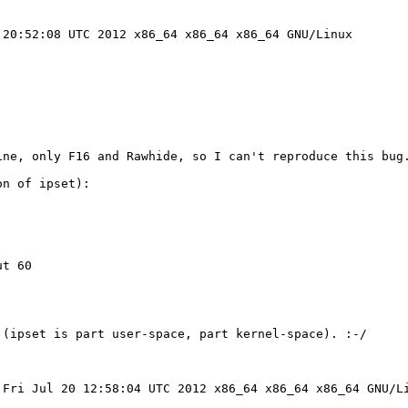
20:52:08 UTC 2012 x86_64 x86_64 x86_64 GNU/Linux

ne, only F16 and Rawhide, so I can't reproduce this bug.
n of ipset):

t 60 

(ipset is part user-space, part kernel-space). :-/

Fri Jul 20 12:58:04 UTC 2012 x86_64 x86_64 x86_64 GNU/Li