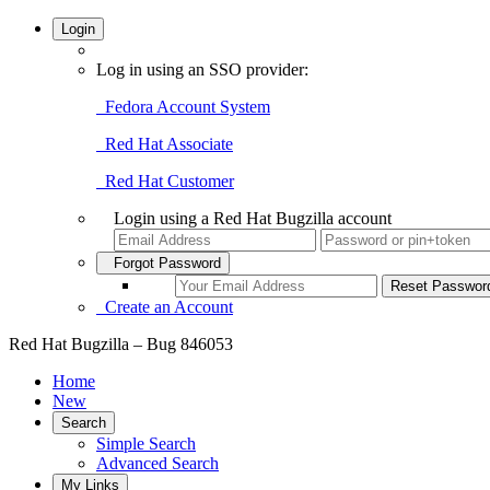
Login
Log in using an SSO provider:
Fedora Account System
Red Hat Associate
Red Hat Customer
Login using a Red Hat Bugzilla account
Forgot Password
Create an Account
Red Hat Bugzilla – Bug 846053
Home
New
Search
Simple Search
Advanced Search
My Links