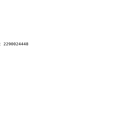
 2290024448 
