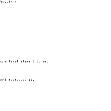
c17.i686

g a first element to set

n't reproduce it.
