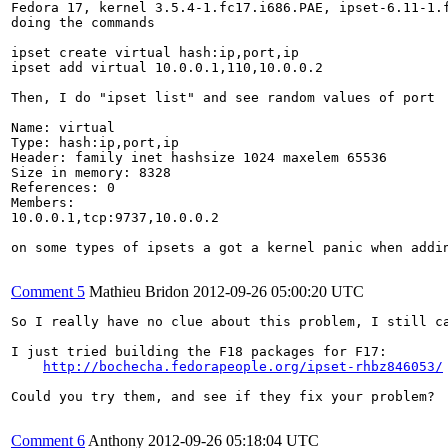
Fedora 17, kernel 3.5.4-1.fc17.i686.PAE, ipset-6.11-1.f
doing the commands

ipset create virtual hash:ip,port,ip

ipset add virtual 10.0.0.1,110,10.0.0.2

Then, I do "ipset list" and see random values of port

Name: virtual

Type: hash:ip,port,ip

Header: family inet hashsize 1024 maxelem 65536 

Size in memory: 8328

References: 0

Members:

10.0.0.1,tcp:9737,10.0.0.2

on some types of ipsets a got a kernel panic when addin
Comment 5
Mathieu Bridon
2012-09-26 05:00:20 UTC
So I really have no clue about this problem, I still ca
I just tried building the F18 packages for F17:

http://bochecha.fedorapeople.org/ipset-rhbz846053/
Could you try them, and see if they fix your problem?

Comment 6
Anthony
2012-09-26 05:18:04 UTC