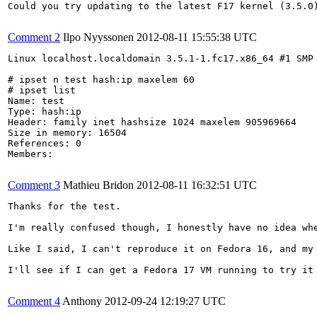
Could you try updating to the latest F17 kernel (3.5.0)
Comment 2
Ilpo Nyyssonen
2012-08-11 15:55:38 UTC
Linux localhost.localdomain 3.5.1-1.fc17.x86_64 #1 SMP 
# ipset n test hash:ip maxelem 60

# ipset list

Name: test

Type: hash:ip

Header: family inet hashsize 1024 maxelem 905969664 

Size in memory: 16504

References: 0

Members:

Comment 3
Mathieu Bridon
2012-08-11 16:32:51 UTC
Thanks for the test.

I'm really confused though, I honestly have no idea whe
Like I said, I can't reproduce it on Fedora 16, and my
I'll see if I can get a Fedora 17 VM running to try it 
Comment 4
Anthony
2012-09-24 12:19:27 UTC