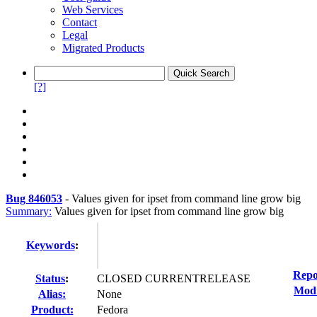
Web Services
Contact
Legal
Migrated Products
[?]
Bug 846053
-
Values given for ipset from command line grow big
Summary:
Values given for ipset from command line grow big
Keywords
:
Repo
Status
:
CLOSED CURRENTRELEASE
Modi
Alias:
None
Product:
Fedora