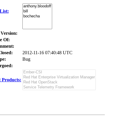
ist:
 Version:
e Of:
nment:
losed:
2012-11-16 07:40:48 UTC
pe:
Bug
goed:
 Products: