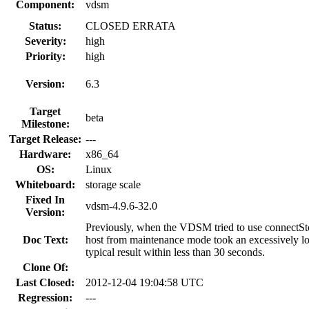
Component:
vdsm
Status:
CLOSED ERRATA
Severity:
high
Priority:
high
Version:
6.3
Target
beta
Milestone:
Target Release:
---
Hardware:
x86_64
OS:
Linux
Whiteboard:
storage scale
Fixed In
vdsm-4.9.6-32.0
Version:
Previously, when the VDSM tried to use connectStor
Doc Text:
host from maintenance mode took an excessively long
typical result within less than 30 seconds.
Clone Of:
Last Closed:
2012-12-04 19:04:58 UTC
Regression:
---