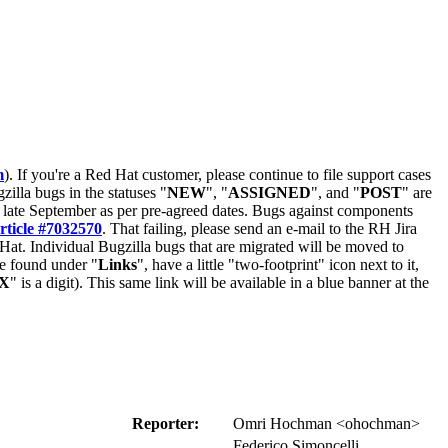
m
). If you're a Red Hat customer, please continue to file support cases
zilla bugs in the statuses "
NEW
", "
ASSIGNED
", and "
POST
" are
late September as per pre-agreed dates. Bugs against components
rticle #7032570
. That failing, please send an e-mail to the RH Jira
Hat. Individual Bugzilla bugs that are migrated will be moved to
 be found under "
Links
", have a little "two-footprint" icon next to it,
X
" is a digit). This same link will be available in a blue banner at the
Reporter:
Omri Hochman <ohochman>
Federico Simoncelli