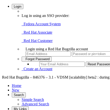
Login
Log in using an SSO provider:
Fedora Account System
Red Hat Associate
Red Hat Customer
Login using a Red Hat Bugzilla account
Forgot Password
Create an Account
Red Hat Bugzilla – 846376 – 3.1 - VDSM [scalability] beta2 : during
Home
New
Search
Simple Search
Advanced Search
My Links