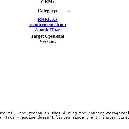
CRM:
Category:
---
RHEL 7.3
requirements from
Atomic Host:
Target Upstream
Version: