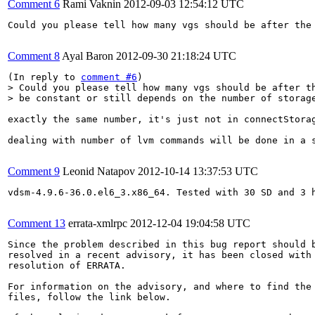
Comment 6
Rami Vaknin
2012-09-03 12:54:12 UTC
Could you please tell how many vgs should be after the 
Comment 8
Ayal Baron
2012-09-30 21:18:24 UTC
(In reply to 
comment #6
> Could you please tell how many vgs should be after th
> be constant or still depends on the number of storag
exactly the same number, it's just not in connectStorag
dealing with number of lvm commands will be done in a s
Comment 9
Leonid Natapov
2012-10-14 13:37:53 UTC
vdsm-4.9.6-36.0.el6_3.x86_64. Tested with 30 SD and 3 h
Comment 13
errata-xmlrpc
2012-12-04 19:04:58 UTC
Since the problem described in this bug report should b
resolved in a recent advisory, it has been closed with 
resolution of ERRATA.

For information on the advisory, and where to find the 
files, follow the link below.
