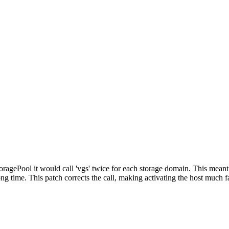
agePool it would call 'vgs' twice for each storage domain. This meant 
 time. This patch corrects the call, making activating the host much fa