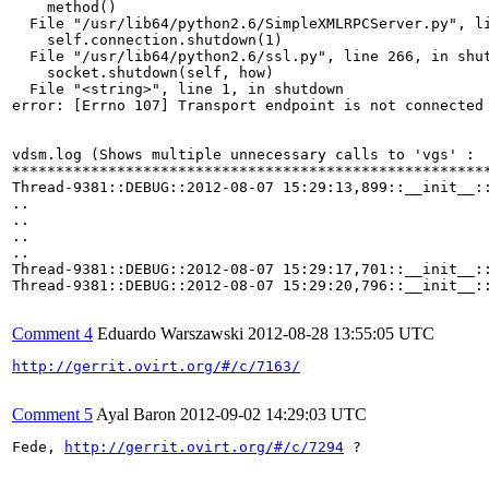
Comment 4
Eduardo Warszawski
2012-08-28 13:55:05 UTC
http://gerrit.ovirt.org/#/c/7163/
Comment 5
Ayal Baron
2012-09-02 14:29:03 UTC
Fede, 
http://gerrit.ovirt.org/#/c/7294
 ?
