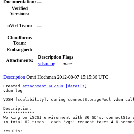
Documentation:
---
Verified
Versions:
oVirt Team:
---
Cloudforms
---
Team:
Embargoed:
Description
Flags
Attachments:
vdsm.log
none
Description
Omri Hochman
2012-08-07 15:15:36 UTC
Created 
attachment 602788
[details]