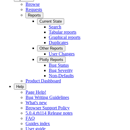
Browse
Requests
Reports
Current State
Search
Tabular reports
Graphical reports
Duplicates
Other Reports
User Changes
Plotly Reports
Bug Status
Bug Severity
Non-Defaults
Product Dashboard
Help
Page Help!
Bug Writing Guidelines
What's new
Browser Support Policy
5.0.4.rh114 Release notes
FAQ
Guides index
User guide