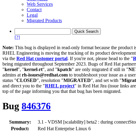
Web Services
Contact
Legal
Migrated Products
[?]
Note:
This bug is displayed in read-only format because the product i
RHEL Engineering is moving the tracking of its product developme
via the
Red Hat customer portal
. If you're not, please head to the "
R
being migrated throughout September 2023. Bugs of Red Hat partners
"
kernel
", "
kernel-rt
", and "
kpatch
" are only migrated if still in "
N
admins at
rh-issues@redhat.com
to troubleshoot your issue as a use
status "
CLOSED
", resolution "
MIGRATED
", and set with "
Migra
and direct you to the "
RHEL project
" in Red Hat Jira (issue links are
top of the page informing you that that bug has been migrated.
Bug
846376
Summary:
3.1 - VDSM [scalability] beta2 : during connectSto
Product:
Red Hat Enterprise Linux 6