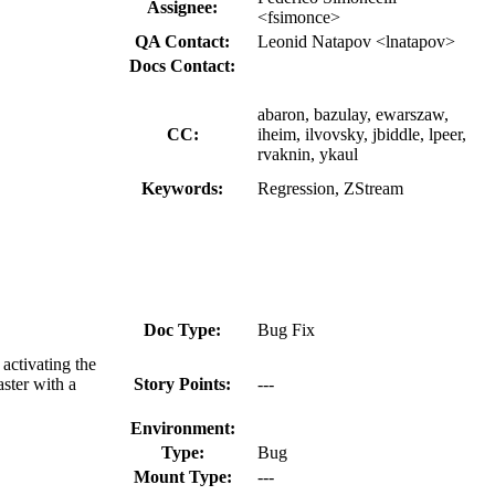
Assignee:
<fsimonce>
QA Contact:
Leonid Natapov <lnatapov>
Docs Contact:
abaron, bazulay, ewarszaw,
CC:
iheim, ilvovsky, jbiddle, lpeer,
rvaknin, ykaul
Keywords:
Regression, ZStream
Doc Type:
Bug Fix
activating the
ster with a
Story Points:
---
Environment:
Type:
Bug
Mount Type:
---