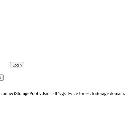
 connectStoragePool vdsm call 'vgs' twice for each storage domain.