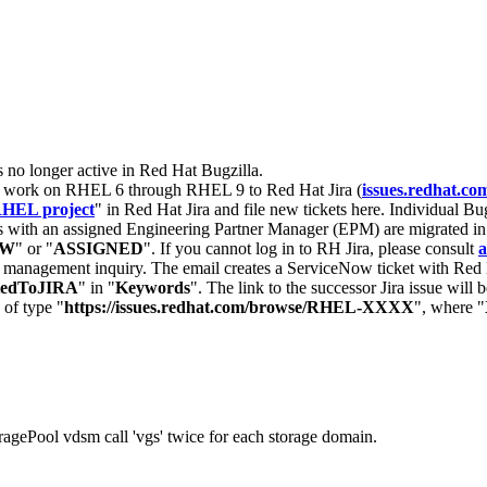
s no longer active in Red Hat Bugzilla.
nt work on RHEL 6 through RHEL 9 to Red Hat Jira (
issues.redhat.co
HEL project
" in Red Hat Jira and file new tickets here. Individual Bug
 with an assigned Engineering Partner Manager (EPM) are migrated in 
EW
" or "
ASSIGNED
". If you cannot log in to RH Jira, please consult
a
r management inquiry. The email creates a ServiceNow ticket with Red 
tedToJIRA
" in "
Keywords
". The link to the successor Jira issue will
 of type "
https://issues.redhat.com/browse/RHEL-XXXX
", where "
ragePool vdsm call 'vgs' twice for each storage domain.