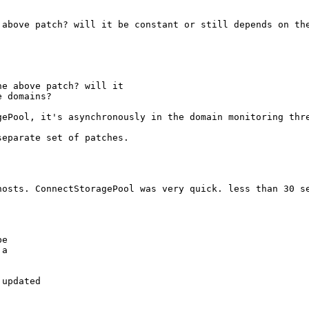
above patch? will it be constant or still depends on the
e above patch? will it

e domains?
ePool, it's asynchronously in the domain monitoring thre
eparate set of patches.

osts. ConnectStoragePool was very quick. less than 30 se
e

a

updated
