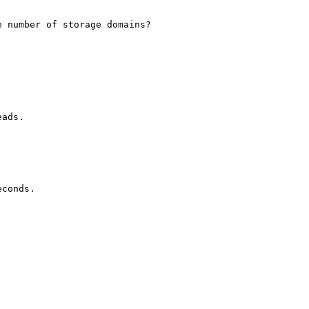
 number of storage domains?

ads.

conds.
