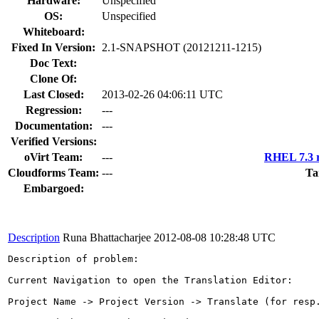
Hardware:
Unspecified
OS:
Unspecified
Whiteboard:
Fixed In Version:
2.1-SNAPSHOT (20121211-1215)
Doc Text:
Clone Of:
Last Closed:
2013-02-26 04:06:11 UTC
Regression:
---
Documentation:
---
Verified Versions:
oVirt Team:
---
RHEL 7.3 r
Cloudforms Team:
---
Ta
Embargoed:
Description
Runa Bhattacharjee
2012-08-08 10:28:48 UTC
Description of problem:

Current Navigation to open the Translation Editor: 

Project Name -> Project Version -> Translate (for resp.