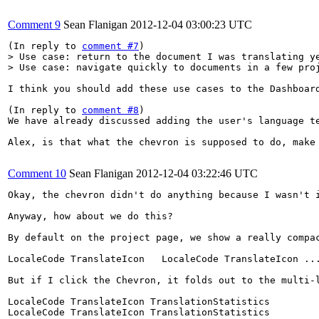
Comment 9
Sean Flanigan
2012-12-04 03:00:23 UTC
(In reply to 
comment #7
> Use case: return to the document I was translating ye
> Use case: navigate quickly to documents in a few pro
I think you should add these use cases to the Dashboard
(In reply to 
comment #8
)

We have already discussed adding the user's language t
Alex, is that what the chevron is supposed to do, make
Comment 10
Sean Flanigan
2012-12-04 03:22:46 UTC
Okay, the chevron didn't do anything because I wasn't i
Anyway, how about we do this?

By default on the project page, we show a really compac
LocaleCode TranslateIcon   LocaleCode TranslateIcon ...
But if I click the Chevron, it folds out to the multi-l
LocaleCode TranslateIcon TranslationStatistics

LocaleCode TranslateIcon TranslationStatistics
