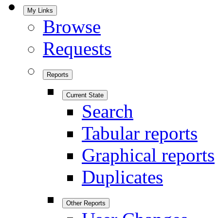
My Links
Browse
Requests
Reports
Current State
Search
Tabular reports
Graphical reports
Duplicates
Other Reports