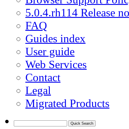
5.0.4.rh114 Release no
FAQ
Guides index
User guide
Web Services
Contact
Legal
Migrated Products