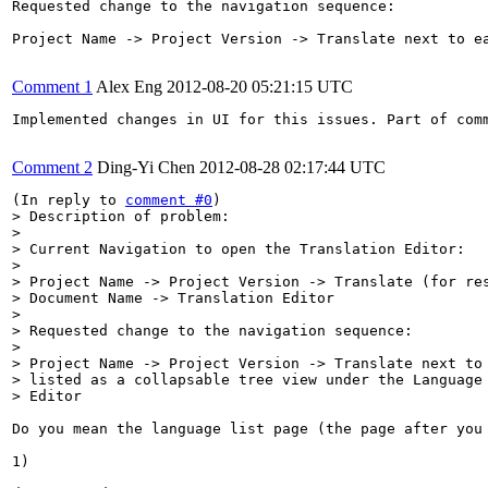
Requested change to the navigation sequence:

Project Name -> Project Version -> Translate next to e
Comment 1
Alex Eng
2012-08-20 05:21:15 UTC
Implemented changes in UI for this issues. Part of com
Comment 2
Ding-Yi Chen
2012-08-28 02:17:44 UTC
(In reply to 
comment #0
> Description of problem:

> 

> Current Navigation to open the Translation Editor: 

> 

> Project Name -> Project Version -> Translate (for res
> Document Name -> Translation Editor

> 

> Requested change to the navigation sequence:

> 

> Project Name -> Project Version -> Translate next to 
> listed as a collapsable tree view under the Language 
> Editor
Do you mean the language list page (the page after you 
1)
