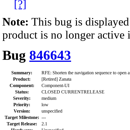
[?]
Note:
This bug is displayed
product is no longer active 
Bug
846643
Summary:
RFE: Shorten the navigation sequence to open a
Product:
[Retired] Zanata
Component:
Component-UI
Status:
CLOSED CURRENTRELEASE
Severity:
medium
Priority:
low
Version:
unspecified
Target Milestone:
---
Target Release:
2.1