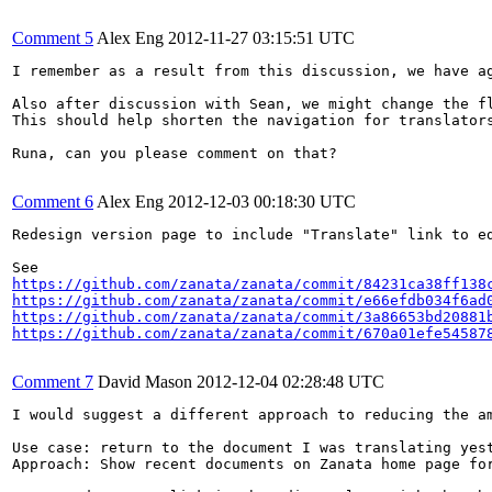
Comment 5
Alex Eng
2012-11-27 03:15:51 UTC
I remember as a result from this discussion, we have a
Also after discussion with Sean, we might change the f
This should help shorten the navigation for translators
Runa, can you please comment on that?

Comment 6
Alex Eng
2012-12-03 00:18:30 UTC
Redesign version page to include "Translate" link to ed
https://github.com/zanata/zanata/commit/84231ca38ff138
https://github.com/zanata/zanata/commit/e66efdb034f6ad
https://github.com/zanata/zanata/commit/3a86653bd20881
https://github.com/zanata/zanata/commit/670a01efe54587
Comment 7
David Mason
2012-12-04 02:28:48 UTC
I would suggest a different approach to reducing the a
Use case: return to the document I was translating yest
Approach: Show recent documents on Zanata home page fo