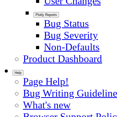
User Changes
Plotly Reports
Bug Status
Bug Severity
Non-Defaults
Product Dashboard
Help
Page Help!
Bug Writing Guideline
What's new
Browser Support Poli