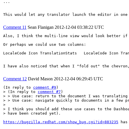
...

This would let any translator launch the editor in one
Comment 11
Sean Flanigan
2012-12-04 03:38:22 UTC
Also, I think the multi-line view would look better if
Or perhaps we could use two columns:

LocaleCode Icon TranslationStats   LocaleCode Icon Tran
I have also noticed that when I "fold out" the chevron
Comment 12
David Mason
2012-12-04 06:29:45 UTC
(In reply to 
comment #9
> (In reply to 
comment #7
)

> > Use case: return to the document I was translating 
> > Use case: navigate quickly to documents in a few pr
> 

> I think you should add these use cases to the Dashboa
> have been created yet).  
https://bugzilla.redhat.com/show_bug.cgi?id=883235
 has