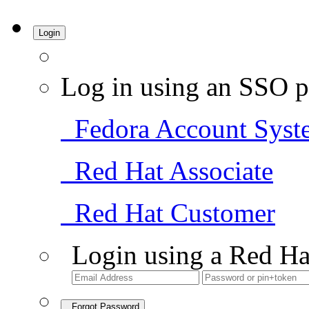
Login
Log in using an SSO p
Fedora Account Syst
Red Hat Associate
Red Hat Customer
Login using a Red Ha
Forgot Password