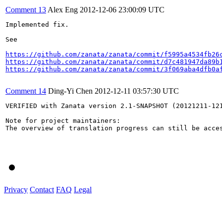
Comment 13
Alex Eng
2012-12-06 23:00:09 UTC
Implemented fix. 

See 

https://github.com/zanata/zanata/commit/f5995a4534fb26
https://github.com/zanata/zanata/commit/d7c481947da89b
https://github.com/zanata/zanata/commit/3f069aba4dfb0a
Comment 14
Ding-Yi Chen
2012-12-11 03:57:30 UTC
VERIFIED with Zanata version 2.1-SNAPSHOT (20121211-121
Note for project maintainers:

The overview of translation progress can still be acces
Privacy
Contact
FAQ
Legal