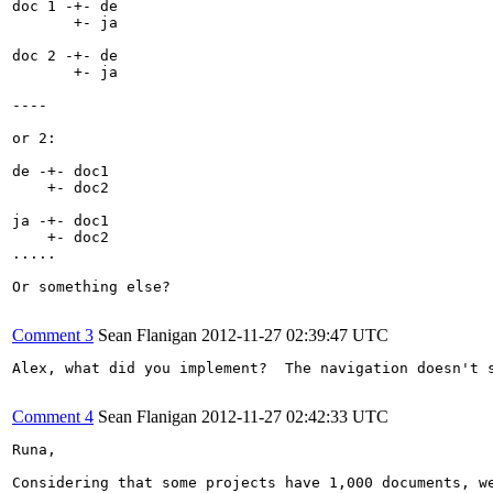
doc 1 -+- de

       +- ja

doc 2 -+- de

       +- ja

----

or 2:

de -+- doc1

    +- doc2

ja -+- doc1

    +- doc2

.....

Or something else?

Comment 3
Sean Flanigan
2012-11-27 02:39:47 UTC
Alex, what did you implement?  The navigation doesn't s
Comment 4
Sean Flanigan
2012-11-27 02:42:33 UTC
Runa, 

Considering that some projects have 1,000 documents, w