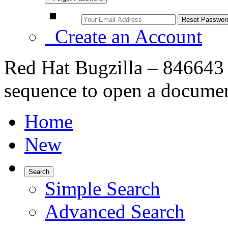
Create an Account
Red Hat Bugzilla – 846643 
sequence to open a documen
Home
New
Search
Simple Search
Advanced Search