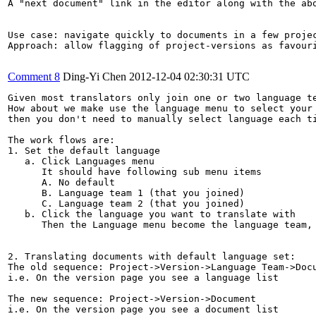
A "next document" link in the editor along with the ab
Use case: navigate quickly to documents in a few projec
Approach: allow flagging of project-versions as favour
Comment 8
Ding-Yi Chen
2012-12-04 02:30:31 UTC
Given most translators only join one or two language te
How about we make use the language menu to select your 
then you don't need to manually select language each ti
The work flows are:

1. Set the default language

   a. Click Languages menu

      It should have following sub menu items

      A. No default

      B. Language team 1 (that you joined)

      C. Language team 2 (that you joined)

   b. Click the language you want to translate with

      Then the Language menu become the language team, 
2. Translating documents with default language set:

The old sequence: Project->Version->Language Team->Docu
i.e. On the version page you see a language list

The new sequence: Project->Version->Document

i.e. On the version page you see a document list
