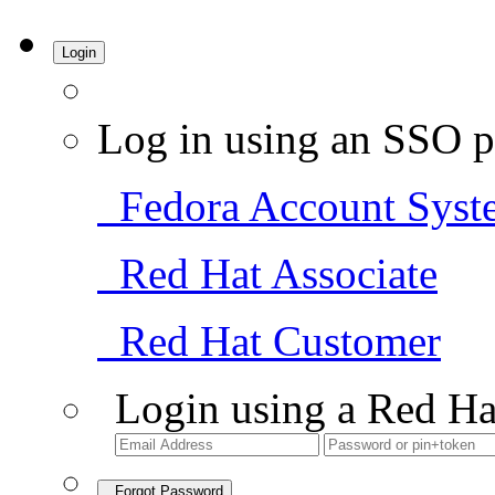
Login
Log in using an SSO p
Fedora Account Syst
Red Hat Associate
Red Hat Customer
Login using a Red Ha
Forgot Password