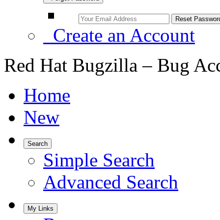
Create an Account
Red Hat Bugzilla – Bug Ac
Home
New
Search
Simple Search
Advanced Search
My Links