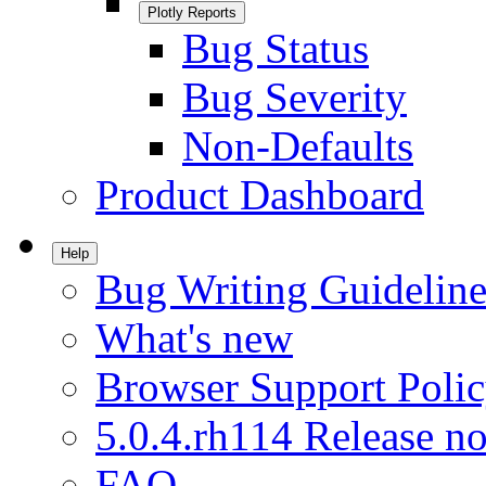
Plotly Reports
Bug Status
Bug Severity
Non-Defaults
Product Dashboard
Help
Bug Writing Guideline
What's new
Browser Support Poli
5.0.4.rh114 Release no
FAQ