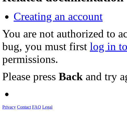
Creating an account
You are not authorized to a
bug, you must first
log in t
permissions.
Please press
Back
and try a
Privacy
Contact
FAQ
Legal