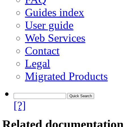
Guides index
User guide
Web Services
Contact
Legal
Migrated Products
[?]
Related documentation