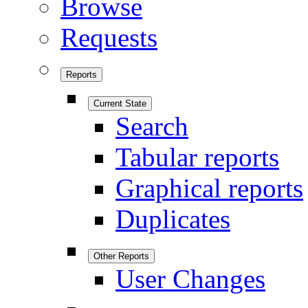
Browse
Requests
Reports
Current State
Search
Tabular reports
Graphical reports
Duplicates
Other Reports
User Changes