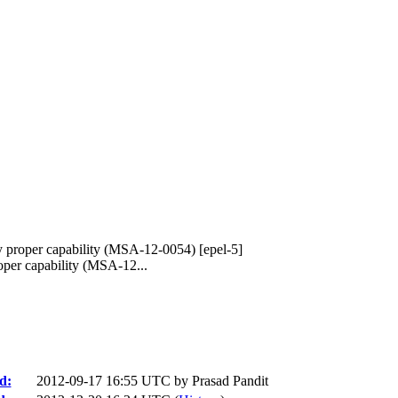
y proper capability (MSA-12-0054) [epel-5]
per capability (MSA-12...
d:
2012-09-17 16:55 UTC by
Prasad Pandit