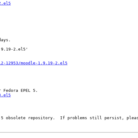
2.el5
ays.

9.19-2.el5'

12-12953/moodle-1.9.19-2.el5
3.el5
 5 obsolete repository.  If problems still persist, pleas