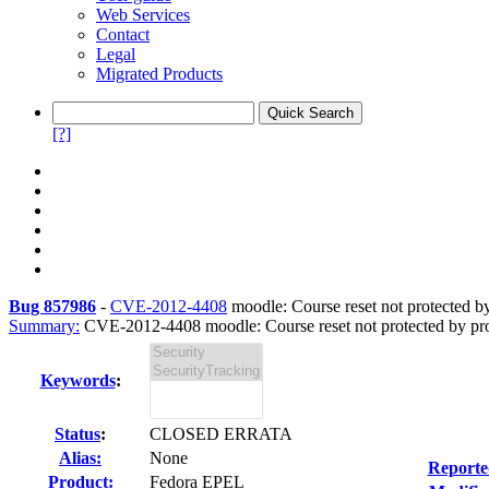
Web Services
Contact
Legal
Migrated Products
[?]
Bug 857986
-
CVE-2012-4408
moodle: Course reset not protected b
Summary:
CVE-2012-4408 moodle: Course reset not protected by pro
Keywords
:
Status
:
CLOSED ERRATA
Alias:
None
Reporte
Product:
Fedora EPEL