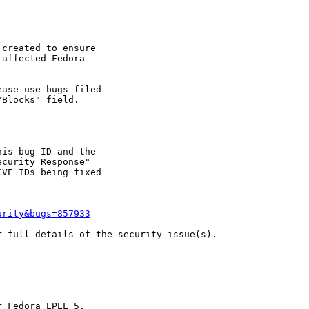
created to ensure

affected Fedora

ase use bugs filed

Blocks" field.

is bug ID and the

curity Response"

VE IDs being fixed

urity&bugs=857933
 full details of the security issue(s).
