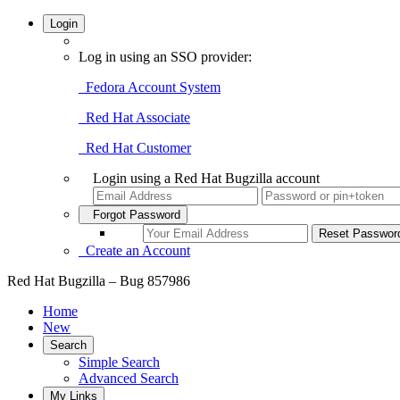
Login
Log in using an SSO provider:
Fedora Account System
Red Hat Associate
Red Hat Customer
Login using a Red Hat Bugzilla account
Forgot Password
Create an Account
Red Hat Bugzilla – Bug 857986
Home
New
Search
Simple Search
Advanced Search
My Links