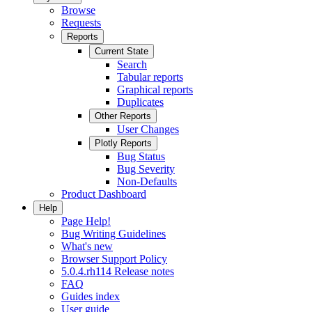
Browse
Requests
Reports
Current State
Search
Tabular reports
Graphical reports
Duplicates
Other Reports
User Changes
Plotly Reports
Bug Status
Bug Severity
Non-Defaults
Product Dashboard
Help
Page Help!
Bug Writing Guidelines
What's new
Browser Support Policy
5.0.4.rh114 Release notes
FAQ
Guides index
User guide