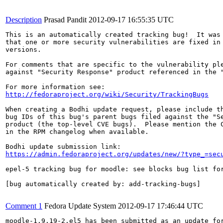
Description
Prasad Pandit
2012-09-17 16:55:35 UTC
This is an automatically created tracking bug!  It was 
that one or more security vulnerabilities are fixed in 
versions.

For comments that are specific to the vulnerability ple
against "Security Response" product referenced in the "
http://fedoraproject.org/wiki/Security/TrackingBugs
When creating a Bodhi update request, please include th
bug IDs of this bug's parent bugs filed against the "Se
product (the top-level CVE bugs).  Please mention the C
in the RPM changelog when available.

https://admin.fedoraproject.org/updates/new/?type_=sec
epel-5 tracking bug for moodle: see blocks bug list for
[bug automatically created by: add-tracking-bugs]

Comment 1
Fedora Update System
2012-09-17 17:46:44 UTC