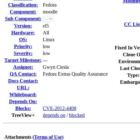
Modifie
Classification:
Fedora
Component:
moodle
Sub Component:
CC Lis
Version:
el5
Hardware:
All
OS:
Linux
Priority:
low
Fixed In Ve
Severity:
low
Clone O
Target Milestone:
---
Environm
Assignee:
Gwyn Ciesla
Last Clos
QA Contact:
Fedora Extras Quality Assurance
Type:
Docs Contact:
Embargo
URL:
Whiteboard:
Depends On:
Blocks:
CVE-2012-4408
TreeView+
depends on
/
blocked
Attachments
(Terms of Use)