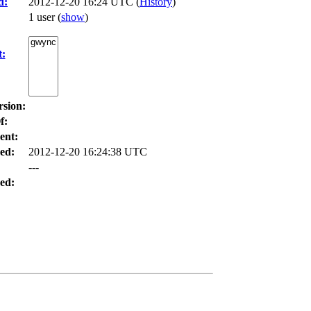
d:
2012-12-20 16:24 UTC (
History
)
1 user
(
show
)
t:
rsion:
f:
ent:
ed:
2012-12-20 16:24:38 UTC
---
ed: