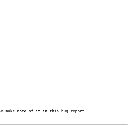
e make note of it in this bug report.
