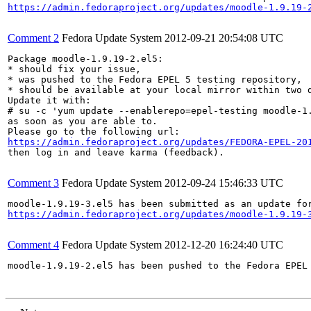
https://admin.fedoraproject.org/updates/moodle-1.9.19-
Comment 2
Fedora Update System
2012-09-21 20:54:08 UTC
Package moodle-1.9.19-2.el5:

* should fix your issue,

* was pushed to the Fedora EPEL 5 testing repository,

* should be available at your local mirror within two d
Update it with:

# su -c 'yum update --enablerepo=epel-testing moodle-1.
as soon as you are able to.

https://admin.fedoraproject.org/updates/FEDORA-EPEL-20
then log in and leave karma (feedback).

Comment 3
Fedora Update System
2012-09-24 15:46:33 UTC
https://admin.fedoraproject.org/updates/moodle-1.9.19-
Comment 4
Fedora Update System
2012-12-20 16:24:40 UTC
moodle-1.9.19-2.el5 has been pushed to the Fedora EPEL