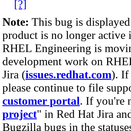
[?]
Note:
This bug is displayed
product is no longer active 
RHEL Engineering is moving
development work on RHEL
Jira (
issues.redhat.com
). I
please continue to file supp
customer portal
. If you're
project
" in Red Hat Jira and
Bugzilla bugs in the statuse