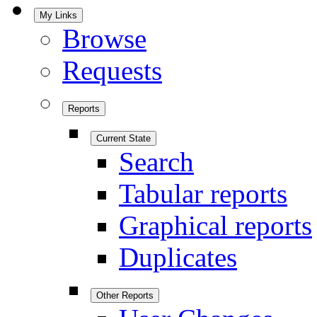
My Links
Browse
Requests
Reports
Current State
Search
Tabular reports
Graphical reports
Duplicates
Other Reports