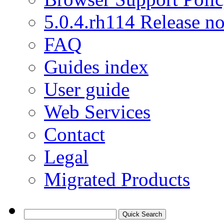
5.0.4.rh114 Release no
FAQ
Guides index
User guide
Web Services
Contact
Legal
Migrated Products