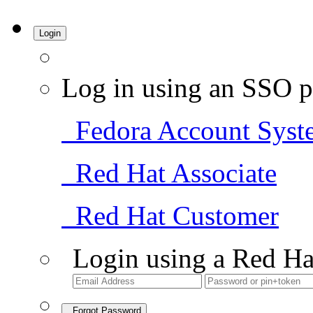
Login
Log in using an SSO p
Fedora Account Syst
Red Hat Associate
Red Hat Customer
Login using a Red Ha
Forgot Password