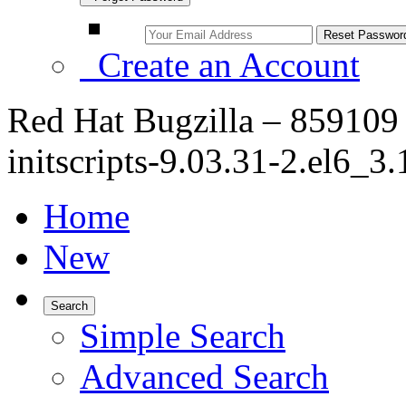
Create an Account
Red Hat Bugzilla – 859109
initscripts-9.03.31-2.el6_3.
Home
New
Search
Simple Search
Advanced Search