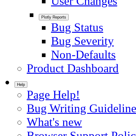
User Changes
Plotly Reports
Bug Status
Bug Severity
Non-Defaults
Product Dashboard
Help
Page Help!
Bug Writing Guideline
What's new
Browser Support Poli