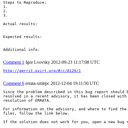
Steps to Reproduce:

1.

2.

3.

Actual results:

Expected results:

Additional info:

Comment 1
Igor Lvovsky
2012-09-23 11:17:08 UTC
http://gerrit.ovirt.org/#/c/8129/1
Comment 6
errata-xmlrpc
2012-12-04 19:11:50 UTC
Since the problem described in this bug report should b
resolved in a recent advisory, it has been closed with 
resolution of ERRATA.

For information on the advisory, and where to find the 
files, follow the link below.

If the solution does not work for you, open a new bug r