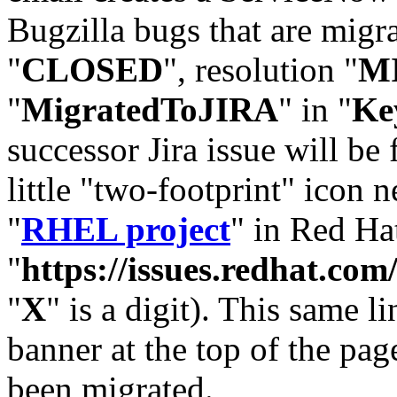
Bugzilla bugs that are migr
"
CLOSED
", resolution "
M
"
MigratedToJIRA
" in "
Ke
successor Jira issue will be
little "two-footprint" icon n
"
RHEL project
" in Red Hat
"
https://issues.redhat.
"
X
" is a digit). This same l
banner at the top of the pag
been migrated.