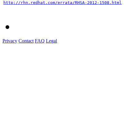
http://rhn.redhat.com/errata/RHSA-2012-1508.html
Privacy
Contact
FAQ
Legal