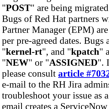
"
POST
" are being migrate
Bugs of Red Hat partners w
Partner Manager (EPM) are 
per pre-agreed dates. Bugs 
"
kernel-rt
", and "
kpatch
" 
"
NEW
" or "
ASSIGNED
". 
please consult
article #703
e-mail to the RH Jira admin
troubleshoot your issue as 
email creates a ServiceNow 