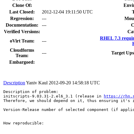
Clone Of:
Envi
Last Closed:
2012-12-04 19:11:50 UTC
Regression:
---
Moun
Documentation:
---
Verified Versions:
Ca
RHEL 7.3 requi
oVirt Team:
---
Cloudforms
---
Target Ups
Team:
Embargoed:
Description
Yaniv Kaul
2012-09-20 14:58:18 UTC
Description of problem:

initscripts-9.03.31-2.el6_3.1 (release in 
https://rhn.
Therefore, we should depend on it, thus ensuring it's i
Version-Release number of selected component (if applic
How reproducible:
