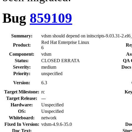
Bug
859109
Summary:
vdsm should depend on initscripts-9.03.31-2.el6
Red Hat Enterprise Linux
Product:
Re
6
Component:
vdsm
As
Status:
CLOSED ERRATA
QA 
Severity:
medium
Docs
Priority:
unspecified
Version:
6.3
Target Milestone:
rc
Key
Target Release:
---
Hardware:
Unspecified
OS:
Unspecified
Whiteboard:
network
Fixed In Version:
vdsm-4.9.6-35.0
Do
Doc Text:
Stor