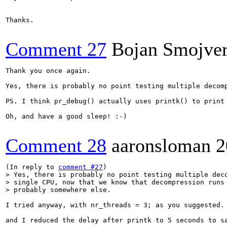
Thanks.

Comment 27
Bojan Smojve
Thank you once again.

Yes, there is probably no point testing multiple decom
PS. I think pr_debug() actually uses printk() to print
Oh, and have a good sleep! :-)

Comment 28
aaronsloman
2
(In reply to 
comment #27
> Yes, there is probably no point testing multiple deco
> single CPU, now that we know that decompression runs 
> probably somewhere else.
I tried anyway, with nr_threads = 3; as you suggested.

and I reduced the delay after printk to 5 seconds to sa