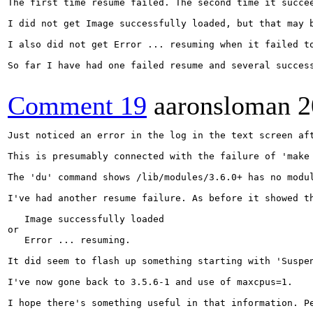
The first time resume failed. The second time it succe
I did not get Image successfully loaded, but that may 
I also did not get Error ... resuming when it failed to
So far I have had one failed resume and several succes
Comment 19
aaronsloman
2
Just noticed an error in the log in the text screen aft
This is presumably connected with the failure of 'make 
The 'du' command shows /lib/modules/3.6.0+ has no modul
I've had another resume failure. As before it showed th
   Image successfully loaded

or

   Error ... resuming.

It did seem to flash up something starting with 'Suspen
I've now gone back to 3.5.6-1 and use of maxcpus=1.

I hope there's something useful in that information. P