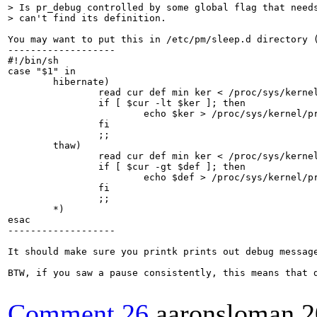
> Is pr_debug controlled by some global flag that needs
> can't find its definition.
You may want to put this in /etc/pm/sleep.d directory (
-------------------

#!/bin/sh

case "$1" in

	hibernate)

		read cur def min ker < /proc/sys/kernel/printk

		if [ $cur -lt $ker ]; then

			echo $ker > /proc/sys/kernel/printk

		fi

		;;

	thaw)

		read cur def min ker < /proc/sys/kernel/printk

		if [ $cur -gt $def ]; then

			echo $def > /proc/sys/kernel/printk

		fi

		;;

	*)

esac

-------------------

It should make sure you printk prints out debug message
BTW, if you saw a pause consistently, this means that d
Comment 26
aaronsloman
2