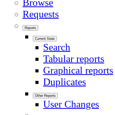
Browse
Requests
Reports
Current State
Search
Tabular reports
Graphical reports
Duplicates
Other Reports
User Changes