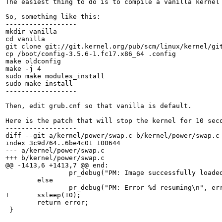
The easiest thing to do is to compile a vanilla kernel 
So, something like this:

------------------

mkdir vanilla

cd vanilla

git clone git://git.kernel.org/pub/scm/linux/kernel/git
cp /boot/config-3.5.6-1.fc17.x86_64 .config

make oldconfig

make -j 4

sudo make modules_install

sudo make install

------------------

Then, edit grub.cnf so that vanilla is default.

Here is the patch that will stop the kernel for 10 seco
------------------

diff --git a/kernel/power/swap.c b/kernel/power/swap.c

index 3c9d764..6be4c01 100644

--- a/kernel/power/swap.c

+++ b/kernel/power/swap.c

@@ -1413,6 +1413,7 @@ end:

                pr_debug("PM: Image successfully loaded
        else

                pr_debug("PM: Error %d resuming\n", err
+       ssleep(10);

        return error;

 }
