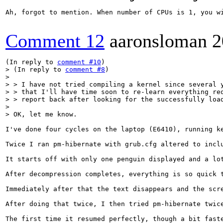
Ah, forgot to mention. When number of CPUs is 1, you w
Comment 12
aaronsloman
2
(In reply to 
comment #10
> (In reply to 
comment #8
)

>  

> > I have not tried compiling a kernel since several y
> > that I'll have time soon to re-learn everything req
> > report back after looking for the successfully load
> 

> OK, let me know.
I've done four cycles on the laptop (E6410), running ke
Twice I ran pm-hibernate with grub.cfg altered to inclu
It starts off with only one penguin displayed and a lo
After decompression completes, everything is so quick 
Immediately after that the text disappears and the scre
After doing that twice, I then tried pm-hibernate twice
The first time it resumed perfectly, though a bit fast