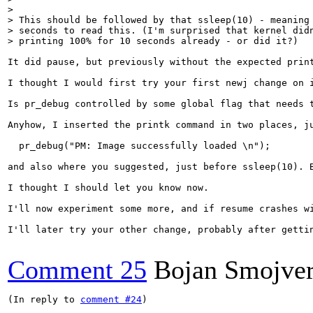
> 

> This should be followed by that ssleep(10) - meaning 
> seconds to read this. (I'm surprised that kernel didn
> printing 100% for 10 seconds already - or did it?)
It did pause, but previously without the expected print
I thought I would first try your first newj change on 
Is pr_debug controlled by some global flag that needs t
Anyhow, I inserted the printk command in two places, ju
  pr_debug("PM: Image successfully loaded \n");

and also where you suggested, just before ssleep(10). B
I thought I should let you know now.

I'll now experiment some more, and if resume crashes wi
I'll later try your other change, probably after gettin
Comment 25
Bojan Smojve
(In reply to 
comment #24
)
