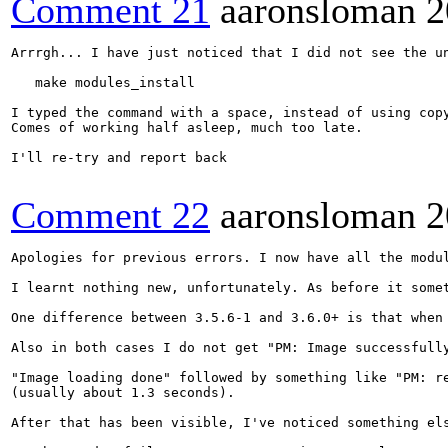
Comment 21
aaronsloman
2
Arrrgh... I have just noticed that I did not see the un
   make modules_install

I typed the command with a space, instead of using copy
Comes of working half asleep, much too late.

I'll re-try and report back

Comment 22
aaronsloman
2
Apologies for previous errors. I now have all the modu
I learnt nothing new, unfortunately. As before it some
One difference between 3.5.6-1 and 3.6.0+ is that when 
Also in both cases I do not get "PM: Image successfull
"Image loading done" followed by something like "PM: re
(usually about 1.3 seconds).

After that has been visible, I've noticed something el