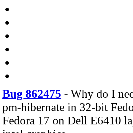
Bug 862475
-
Why do I ne
pm-hibernate in 32-bit Fed
Fedora 17 on Dell E6410 lap