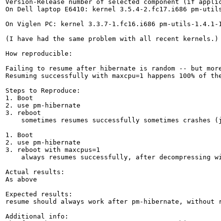
Version-Release number of selected component (if applic
On Dell laptop E6410: kernel 3.5.4-2.fc17.i686 pm-utils
On Viglen PC: kernel 3.3.7-1.fc16.i686 pm-utils-1.4.1-1
(I have had the same problem with all recent kernels.)

How reproducible:

Failing to resume after hibernate is random -- but more
Resuming successfully with maxcpu=1 happens 100% of the
Steps to Reproduce:

1. Boot

2. use pm-hibernate

3. reboot

    sometimes resumes successfully sometimes crashes (j
1. Boot

2. use pm-hibernate

3. reboot with maxcpus=1

    always resumes successfully, after decompressing wi
Actual results:

As above

Expected results:

resume should always work after pm-hibernate, without r
Additional info:
