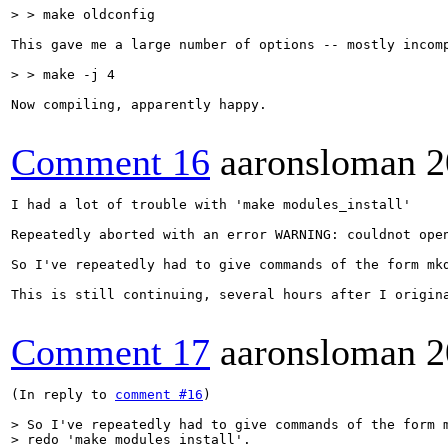
> > make oldconfig
This gave me a large number of options -- mostly incomp
> > make -j 4
Now compiling, apparently happy.

Comment 16
aaronsloman
2
I had a lot of trouble with 'make modules_install'

Repeatedly aborted with an error WARNING: couldnot open
So I've repeatedly had to give commands of the form mkd
This is still continuing, several hours after I origina
Comment 17
aaronsloman
2
(In reply to 
comment #16
)

> So I've repeatedly had to give commands of the form m
> redo 'make modules install'.
