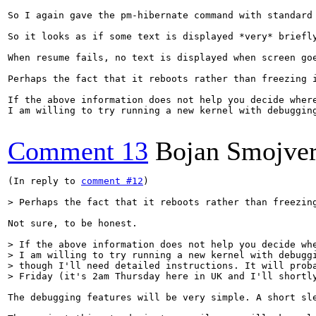
So I again gave the pm-hibernate command with standard
So it looks as if some text is displayed *very* briefly
When resume fails, no text is displayed when screen goe
Perhaps the fact that it reboots rather than freezing i
If the above information does not help you decide where
I am willing to try running a new kernel with debuggin
Comment 13
Bojan Smojve
(In reply to 
comment #12
)

> Perhaps the fact that it reboots rather than freezin
Not sure, to be honest.

> If the above information does not help you decide whe
> I am willing to try running a new kernel with debuggi
> though I'll need detailed instructions. It will proba
> Friday (it's 2am Thursday here in UK and I'll shortl
The debugging features will be very simple. A short sle