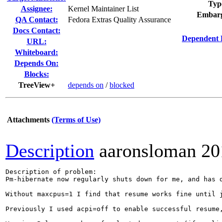
Typ
Assignee:
Kernel Maintainer List
Embarg
QA Contact:
Fedora Extras Quality Assurance
Docs Contact:
Dependent 
URL:
Whiteboard:
Depends On:
Blocks:
TreeView+
depends on
/
blocked
Attachments
(Terms of Use)
Description
aaronsloman
20
Description of problem:

Pm-hibernate now regularly shuts down for me, and has 
Without maxcpus=1 I find that resume works fine until 
Previously I used acpi=off to enable successful resume