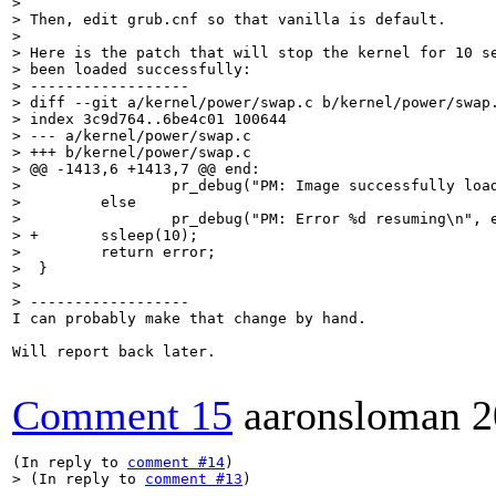
> 

> Then, edit grub.cnf so that vanilla is default.

> 

> Here is the patch that will stop the kernel for 10 se
> been loaded successfully:

> ------------------

> diff --git a/kernel/power/swap.c b/kernel/power/swap.
> index 3c9d764..6be4c01 100644

> --- a/kernel/power/swap.c

> +++ b/kernel/power/swap.c

> @@ -1413,6 +1413,7 @@ end:

>                 pr_debug("PM: Image successfully load
>         else

>                 pr_debug("PM: Error %d resuming\n", e
> +       ssleep(10);

>         return error;

>  }

>  

> ------------------
I can probably make that change by hand.

Will report back later.

Comment 15
aaronsloman
2
(In reply to 
comment #14
> (In reply to 
comment #13
)