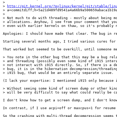
> 

> 
http://git.kernel.org/?p=linux/kernel/git/stable/lin
> a=commitdiff;h=5a21d489fd9541a4a66b9a500659abaca1b19a
> 

> Not much to do with threading - mostly about being mo
> allocations. Anyhow, I see from your comment that you
> even with earlier kernels on thaw, so it's probably 
Apologies: I should have made that clear. The bug in r
Starting several months ago, I tried various cures for 
That worked but seemed to be overkill, until someone me
> You note in the other bug that this may be a bug rela
> and threading (possibly even some kind of i915 intera
> not interact with i915 directly. So, if there is a de
> bug, it is in the hibernation decompression/threading
> i915 bug, that would be an entirely separate issue.
(I lack your expertise: I mentioned i915 only because 
> Without seeing some kind of screen dump or other kind
> will be very difficult to say what could really be c
I don't know how to get a screen dump, and I don't kno
In contrast, if I use acpi=off or maxcpus=1 for resume
So the crashing with multi-thread decompression seems 