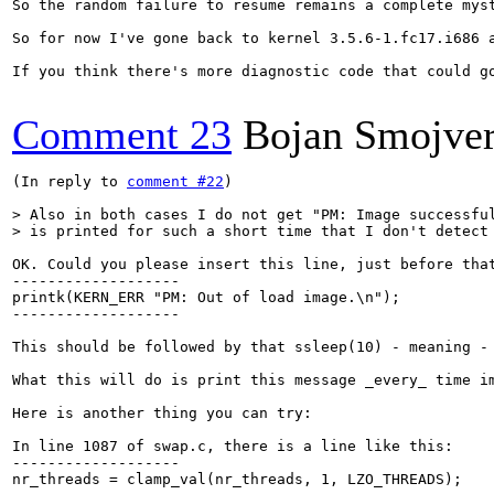
So the random failure to resume remains a complete mys
So for now I've gone back to kernel 3.5.6-1.fc17.i686 a
If you think there's more diagnostic code that could g
Comment 23
Bojan Smojve
(In reply to 
comment #22
)

> Also in both cases I do not get "PM: Image successful
> is printed for such a short time that I don't detect
OK. Could you please insert this line, just before that
-------------------

printk(KERN_ERR "PM: Out of load image.\n");

-------------------

This should be followed by that ssleep(10) - meaning -
What this will do is print this message _every_ time im
Here is another thing you can try:

In line 1087 of swap.c, there is a line like this:

-------------------

nr_threads = clamp_val(nr_threads, 1, LZO_THREADS);
