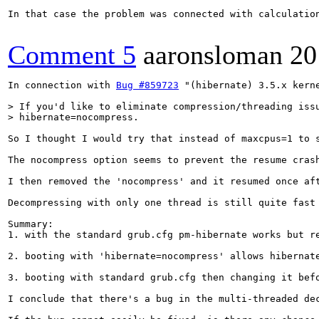
In that case the problem was connected with calculation
Comment 5
aaronsloman
20
In connection with 
Bug #859723
 "(hibernate) 3.5.x kern
> If you'd like to eliminate compression/threading issu
> hibernate=nocompress.
So I thought I would try that instead of maxcpus=1 to 
The nocompress option seems to prevent the resume cras
I then removed the 'nocompress' and it resumed once af
Decompressing with only one thread is still quite fast 
Summary: 

1. with the standard grub.cfg pm-hibernate works but re
2. booting with 'hibernate=nocompress' allows hibernate
3. booting with standard grub.cfg then changing it bef
I conclude that there's a bug in the multi-threaded de