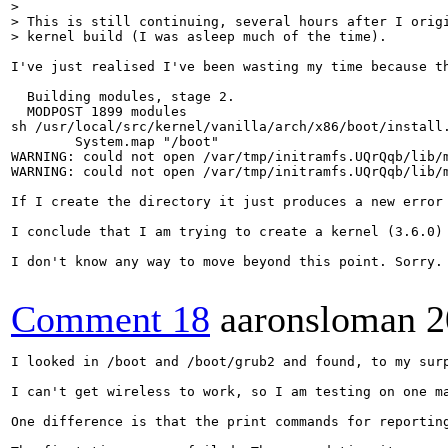
> 

> This is still continuing, several hours after I origi
> kernel build (I was asleep much of the time).
I've just realised I've been wasting my time because t
  Building modules, stage 2.

  MODPOST 1899 modules

sh /usr/local/src/kernel/vanilla/arch/x86/boot/install.
        System.map "/boot"

WARNING: could not open /var/tmp/initramfs.UQrQqb/lib/m
WARNING: could not open /var/tmp/initramfs.UQrQqb/lib/m
If I create the directory it just produces a new error
I conclude that I am trying to create a kernel (3.6.0) 
I don't know any way to move beyond this point. Sorry.

Comment 18
aaronsloman
2
I looked in /boot and /boot/grub2 and found, to my sur
I can't get wireless to work, so I am testing on one ma
One difference is that the print commands for reportin