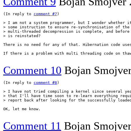
Comment 9
Bojan Smojver
(In reply to 
comment #7
)

> I am not a system programmer, but I wonder whether it
> some instruction to ensure re-synchronisation of the 
> multi-threaded decompression is complete, and before 
> is reinstated?
There is no need for any of that. Hibernation code use
If there is a problem with multi threading code on tha
Comment 10
Bojan Smojve
(In reply to 
comment #8
)

> I have not tried compiling a kernel since several yea
> that I'll have time soon to re-learn everything requi
> report back after looking for the successfully loade
OK, let me know.

Comment 11
Bojan Smojve