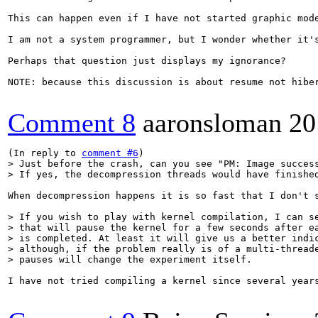
This can happen even if I have not started graphic mod
I am not a system programmer, but I wonder whether it'
Perhaps that question just displays my ignorance?

NOTE: because this discussion is about resume not hibe
Comment 8
aaronsloman
20
(In reply to 
comment #6
> Just before the crash, can you see "PM: Image success
> If yes, the decompression threads would have finishe
When decompression happens it is so fast that I don't 
> If you wish to play with kernel compilation, I can se
> that will pause the kernel for a few seconds after ea
> is completed. At least it will give us a better indic
> although, if the problem really is of a multi-threade
> pauses will change the experiment itself.
I have not tried compiling a kernel since several year