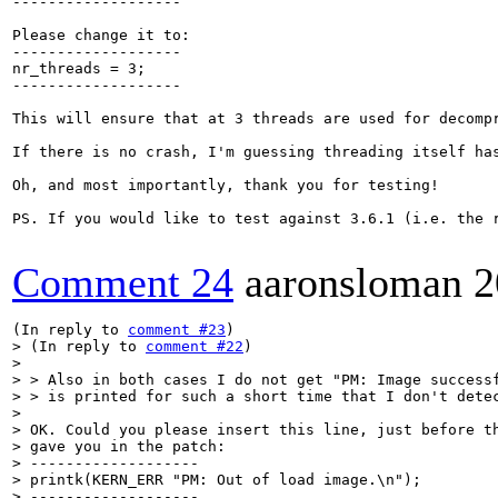
-------------------

Please change it to:

-------------------

nr_threads = 3;

-------------------

This will ensure that at 3 threads are used for decomp
If there is no crash, I'm guessing threading itself has
Oh, and most importantly, thank you for testing!

PS. If you would like to test against 3.6.1 (i.e. the 
Comment 24
aaronsloman
2
(In reply to 
comment #23
> (In reply to 
comment #22
)

>  

> > Also in both cases I do not get "PM: Image successf
> > is printed for such a short time that I don't detec
> 

> OK. Could you please insert this line, just before th
> gave you in the patch:

> -------------------

> printk(KERN_ERR "PM: Out of load image.\n");

> -------------------
