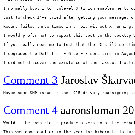
I normally boot into runlevel 3 (which enables me to d
Just to check I've tried after getting your message, on
Resume failed three times in a row, without X running.

I would prefer not to repeat this test on the desktop 
If you really need me to test that the PC still someti
I upgraded the Dell from F16 to F17 some time in August
I did not discover the existence of the maxcpus=1 opti
Comment 3
Jaroslav Škarva
Maybe some SMP issue in the i915 driver, reassigning to
Comment 4
aaronsloman
20
Would it be possible to produce a version of the kerne
This was done earlier in the year for hibernate failur