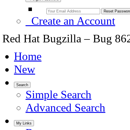
Create an Account
Red Hat Bugzilla – Bug 86
Home
New
Search
Simple Search
Advanced Search
My Links