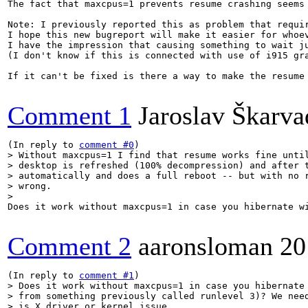
The fact that maxcpus=1 prevents resume crashing seems
Note: I previously reported this as problem that requi
I hope this new bugreport will make it easier for whoev
I have the impression that causing something to wait ju
(I don't know if this is connected with use of i915 grap
If it can't be fixed is there a way to make the resume
Comment 1
Jaroslav Škarva
(In reply to 
comment #0
> Without maxcpus=1 I find that resume works fine until
> desktop is refreshed (100% decompression) and after t
> automatically and does a full reboot -- but with no r
> wrong.

> 
Does it work without maxcpus=1 in case you hibernate w
Comment 2
aaronsloman
20
(In reply to 
comment #1
> Does it work without maxcpus=1 in case you hibernate 
> from something previously called runlevel 3)? We need
> is X driver or kernel issue.