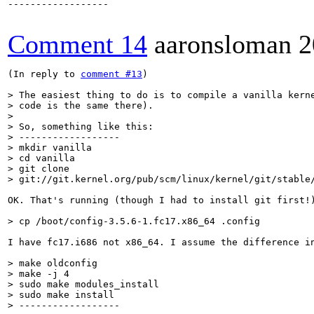
------------------

Comment 14
aaronsloman
2
(In reply to 
comment #13
)

> The easiest thing to do is to compile a vanilla kerne
> code is the same there).

> 

> So, something like this:

> ------------------

> mkdir vanilla

> cd vanilla

> git clone

> git://git.kernel.org/pub/scm/linux/kernel/git/stable
OK. That's running (though I had to install git first!)
> cp /boot/config-3.5.6-1.fc17.x86_64 .config
I have fc17.i686 not x86_64. I assume the difference in
> make oldconfig

> make -j 4

> sudo make modules_install

> sudo make install

> ------------------
