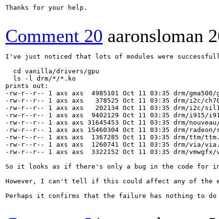
Thanks for your help.

Comment 20
aaronsloman
2
I've just noticed that lots of modules were successfull
  cd vanilla/drivers/gpu

  ls -l drm/*/*.ko

prints out:

-rw-r--r-- 1 axs axs  4985101 Oct 11 03:35 drm/gma500/g
-rw-r--r-- 1 axs axs   378525 Oct 11 03:35 drm/i2c/ch70
-rw-r--r-- 1 axs axs   202134 Oct 11 03:35 drm/i2c/sil1
-rw-r--r-- 1 axs axs  9402129 Oct 11 03:35 drm/i915/i91
-rw-r--r-- 1 axs axs 31645453 Oct 11 03:35 drm/nouveau/
-rw-r--r-- 1 axs axs 15460304 Oct 11 03:35 drm/radeon/r
-rw-r--r-- 1 axs axs  1367285 Oct 11 03:35 drm/ttm/ttm.
-rw-r--r-- 1 axs axs  1260741 Oct 11 03:35 drm/via/via.
-rw-r--r-- 1 axs axs  3322152 Oct 11 03:35 drm/vmwgfx/v
So it looks as if there's only a bug in the code for in
However, I can't tell if this could affect any of the e
Perhaps it confirms that the failure has nothing to do