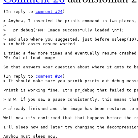
(In reply to 
comment #24
)

> Anyhow, I inserted the printk command in two places,
>   pr_debug("PM: Image successfully loaded \n");
> and also where you suggested, just before ssleep(10).
> in both cases resume worked.
I tried a few more times and eventually resume crashed 
PM: Out of load image

So that answers your question about where it gets to be
(In reply to 
comment #24
> It should make sure you printk prints out debug mess
Printk is working fine. It's pr_debug that failed to pr
> BTW, if you saw a pause consistently, this means tha
> already finished and the image has been restored to 
Well now it's confirmed that that happens before the re
I'll sleep now and later try changing the decompressio
Anyhow must sleep now.
