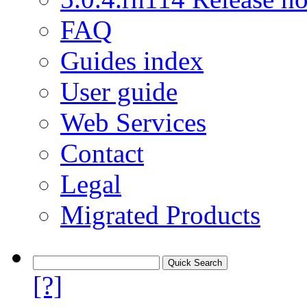
FAQ
Guides index
User guide
Web Services
Contact
Legal
Migrated Products
[?]