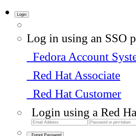
Login
Log in using an SSO p
Fedora Account Syst
Red Hat Associate
Red Hat Customer
Login using a Red Ha
Forgot Password