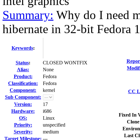
intel graphics
Summary:
Why do I need m
hibernate in 32-bit Fedora 1
Keywords
:
Repor
Status
:
CLOSED WONTFIX
Modif
Alias:
None
Product:
Fedora
Classification:
Fedora
Component:
kernel
CC Li
Sub Component:
Version:
17
Hardware:
i686
Fixed In 
OS:
Linux
Clone
Priority:
unspecified
Environ
Severity:
medium
Last Cl
Target Milestone:
---