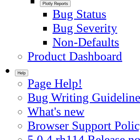
Plotly Reports
Bug Status
Bug Severity
Non-Defaults
Product Dashboard
Help
Page Help!
Bug Writing Guideline
What's new
Browser Support Poli
5.0.4.rh114 Release no