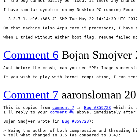
If the bug cannot easily be fixed, is there any chance
I have similar symptoms on my Desktop PC running Fedora
  3.3.7-1.fc16.i686 #1 SMP Tue May 22 14:14:30 UTC 2012
On that machine (also 4cpu core i5 processor), I have 
When I tried without either boot flag, resume failed m
Comment 6
Bojan Smojver
Just before the crash, can you see "PM: Image successfu
If you wish to play with kernel compilation, I can sen
Comment 7
aaronsloman
20
This is copied from 
comment 7
 in 
Bug #859723
 which is 
I'll reply to your 
comment #6
 above, immediately after 
Bojan Smojver wrote (in 
Bug #859723
):

> Being the author of both compression and threading hi
> tell what changed in 3.5 (as compared to 3.4):
