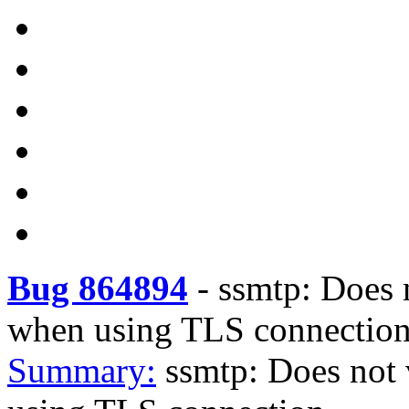
Bug 864894
-
ssmtp: Does n
when using TLS connectio
Summary:
ssmtp: Does not v