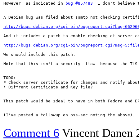
However, as indicated in 
bug #857483
, I don't believe t
A Debian bug was filed about ssmtp not checking certifi
http://bugs.debian.org/cgi-bin/bugreport.cgi?bug=66296
And it includes a patch to enable checking of server ce
http://bugs.debian.org/cgi-bin/bugreport.cgi?msg=5;fil
We should include this patch.

Note that this isn't a security _flaw_ because the TLS 
TODO:

* Check server certificate for changes and notify about
* Diffrent Certificate and Key file?

This patch would be ideal to have in both Fedora and EP
(I've posted a followup on oss-sec noting the above).

Comment 6
Vincent Danen