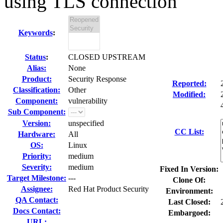
using TLS connection
Keywords
:
Status
:
CLOSED UPSTREAM
Alias:
None
Product:
Security Response
Reported:
Classification:
Other
Modified:
Component:
vulnerability
Sub Component:
Version:
unspecified
CC List:
Hardware:
All
OS:
Linux
Priority:
medium
Severity:
medium
Fixed In Version:
Target Milestone:
---
Clone Of:
Assignee:
Red Hat Product Security
Environment:
QA Contact:
Last Closed:
Docs Contact:
Embargoed:
URL: