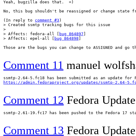
Yeah, bugzilla does that.  =)

No, this bug shouldn't be reassigned or change state f
(In reply to 
comment #3
> Created ssmtp tracking bugs for this issue

> 

> Affects: fedora-all [
bug 864897
]

> Affects: epel-all [
bug 864898
]
Those are the bugs you can change to ASSIGNED and go t
Comment 11
manuel wolfsh
https://admin.fedoraproject.org/updates/ssmtp-2.64-5.f
Comment 12
Fedora Update
ssmtp-2.61-19.fc17 has been pushed to the Fedora 17 sta
Comment 13
Fedora Update