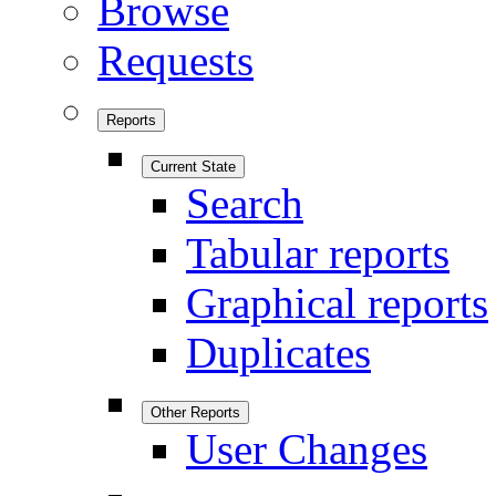
Browse
Requests
Reports
Current State
Search
Tabular reports
Graphical reports
Duplicates
Other Reports
User Changes