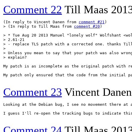
Comment 22
Till Maas
201
(In reply to Vincent Danen from 
comment #21
> (In reply to Till Maas from 
comment #20
)
> * Tue Aug 20 2013 Manuel "lonely wolf" Wolfshant <wol
> 2.61-21

> - replace TLS patch with a corrected one. thanks Till
> 

> Unless you mean to say that your patch was also wrong
> explain?
My patch is as incomplete as the original patch with r
My patch only ensured that the code from the initial pa
Comment 23
Vincent Danen
Looking at the Debian bug, I see no movement there at a
I guess I'll re-open the tracking bugs to indicate this
Comment 24
Till Maas
201