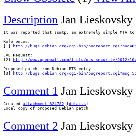
Description
Jan Lieskovsky
It was reported that ssmtp, an extremely simple MTA to
References:

[1] 
http://bugs.debian.org/cgi-bin/bugreport.cgi?bug=6
CVE Request:

[2] 
http://www.openwall.com/lists/oss-security/2012/10
Proposed patch from Debian BTS entry:

[3] 
http://bugs.debian.org/cgi-bin/bugreport.cgi?msg=5
Comment 1
Jan Lieskovsky
Created 
attachment 624782
[details]
Local copy of proposed Debian patch

Comment 2
Jan Lieskovsky