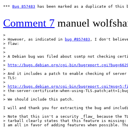
*** 
Bug 857483
 has been marked as a duplicate of this b
Comment 7
manuel wolfsha
> 

> However, as indicated in 
bug #857483
, I don't believe
> flaw:

> 

> 

> A Debian bug was filed about ssmtp not checking certi
> 

> 
http://bugs.debian.org/cgi-bin/bugreport.cgi?bug=662
> 

> And it includes a patch to enable checking of server 
> TLS:

> 

> 
http://bugs.debian.org/cgi-bin/bugreport.cgi?msg=5;f
> the-server-certificate-when-using-TLS.patch;att=1;bug
> 

> We should include this patch.
I will and thank you for extracting the bug and includi
> Note that this isn't a security _flaw_ because the TL
> tarball clearly states that this feature is missing:
I am all in favor of adding features when possible. Th