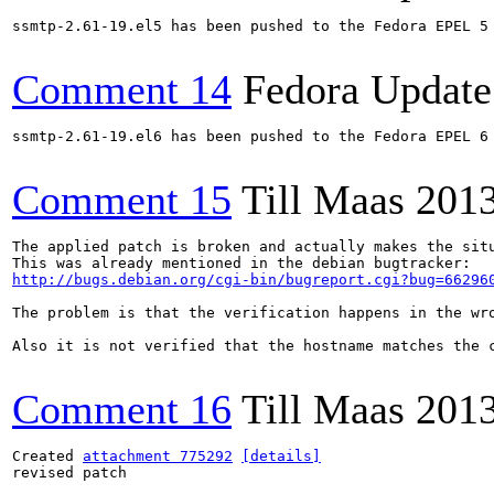
ssmtp-2.61-19.el5 has been pushed to the Fedora EPEL 5 
Comment 14
Fedora Update
ssmtp-2.61-19.el6 has been pushed to the Fedora EPEL 6 
Comment 15
Till Maas
2013
The applied patch is broken and actually makes the sit
http://bugs.debian.org/cgi-bin/bugreport.cgi?bug=66296
The problem is that the verification happens in the wro
Also it is not verified that the hostname matches the 
Comment 16
Till Maas
2013
Created 
attachment 775292
[details]
revised patch
