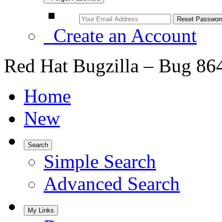
Create an Account
Red Hat Bugzilla – Bug 86
Home
New
Search
Simple Search
Advanced Search
My Links