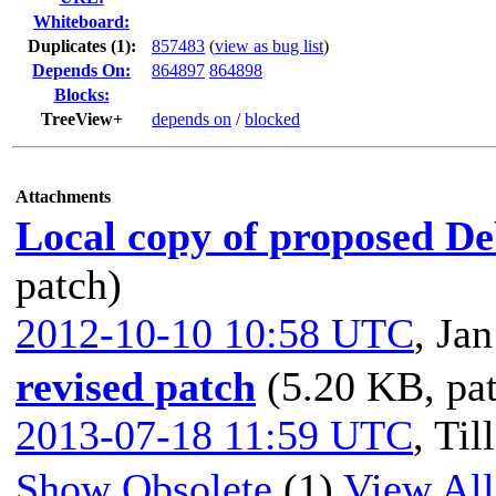
Whiteboard:
Duplicates (1)
:
857483
(
view as bug list
)
Depends On:
864897
864898
Blocks:
TreeView+
depends on
/
blocked
Attachments
Local copy of proposed De
patch)
2012-10-10 10:58 UTC
,
Jan
revised patch
(5.20 KB, pa
2013-07-18 11:59 UTC
,
Til
Show Obsolete
(1)
View All