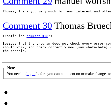
Comment 29
manuel wolfsh
Thomas, thank you very much for your interest and offe
Comment 30
Thomas Bruec
(Continuing 
comment #28
:)

Besides that the program does not check every error-con
should work, and check correctly now (say -beta-beta) =
the console.

Note
You need to
log in
before you can comment on or make changes to 