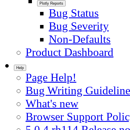
Plotly Reports
Bug Status
Bug Severity
Non-Defaults
Product Dashboard
Help
Page Help!
Bug Writing Guideline
What's new
Browser Support Poli
5.0.4.rh114 Release no