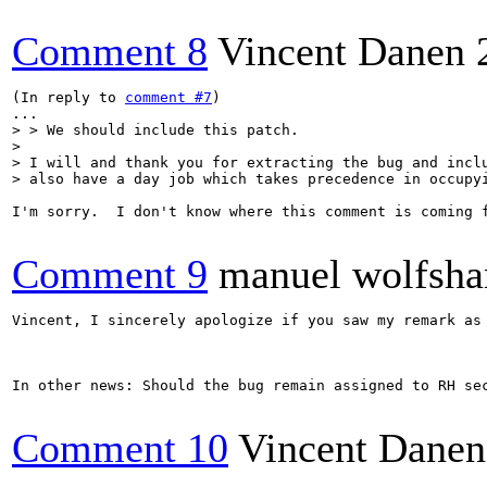
Comment 8
Vincent Danen
(In reply to 
comment #7
)

> > We should include this patch.

> 

> I will and thank you for extracting the bug and inclu
> also have a day job which takes precedence in occupy
I'm sorry.  I don't know where this comment is coming 
Comment 9
manuel wolfsha
Vincent, I sincerely apologize if you saw my remark as
In other news: Should the bug remain assigned to RH se
Comment 10
Vincent Danen