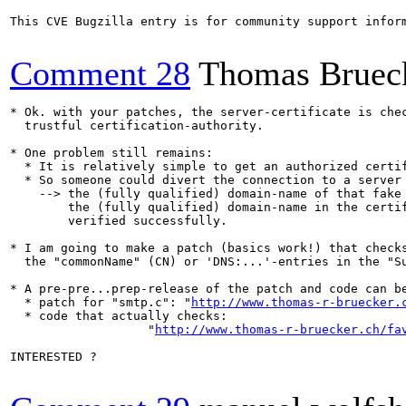
This CVE Bugzilla entry is for community support infor
Comment 28
Thomas Bruec
* Ok. with your patches, the server-certificate is chec
  trustful certification-authority.

* One problem still remains:

  * It is relatively simple to get an authorized certif
  * So someone could divert the connection to a server 
    --> the (fully qualified) domain-name of that fake 
        the (fully qualified) domain-name in the certif
        verified successfully.

* I am going to make a patch (basics work!) that checks
  the "commonName" (CN) or 'DNS:...'-entries in the "Su
* A pre-pre...prep-release of the patch and code can be
  * patch for "smtp.c": "
http://www.thomas-r-bruecker.
  * code that actually checks:

                   "
http://www.thomas-r-bruecker.ch/fa
INTERESTED ?
