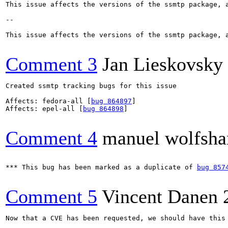
This issue affects the versions of the ssmtp package, a
--

This issue affects the versions of the ssmtp package, a
Comment 3
Jan Lieskovsky
Created ssmtp tracking bugs for this issue

Affects: fedora-all [
bug 864897
]

Affects: epel-all [
bug 864898
]

Comment 4
manuel wolfsha
*** This bug has been marked as a duplicate of 
bug 857
Comment 5
Vincent Danen
Now that a CVE has been requested, we should have this