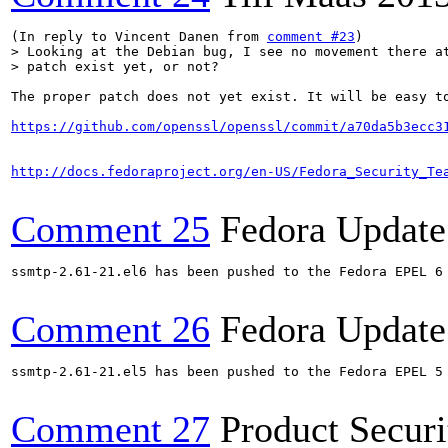
(In reply to Vincent Danen from 
comment #23
> Looking at the Debian bug, I see no movement there at
> patch exist yet, or not?
The proper patch does not yet exist. It will be easy t
https://github.com/openssl/openssl/commit/a70da5b3ecc3
http://docs.fedoraproject.org/en-US/Fedora_Security_Te
Comment 25
Fedora Update
ssmtp-2.61-21.el6 has been pushed to the Fedora EPEL 6 
Comment 26
Fedora Update
ssmtp-2.61-21.el5 has been pushed to the Fedora EPEL 5 
Comment 27
Product Secur