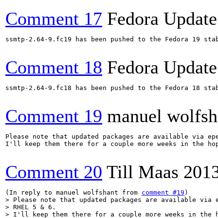
Comment 17
Fedora Update
ssmtp-2.64-9.fc19 has been pushed to the Fedora 19 stab
Comment 18
Fedora Update
ssmtp-2.64-9.fc18 has been pushed to the Fedora 18 stab
Comment 19
manuel wolfsh
Please note that updated packages are available via epe
I'll keep them there for a couple more weeks in the hop
Comment 20
Till Maas
201
(In reply to manuel wolfshant from 
comment #19
> Please note that updated packages are available via e
> RHEL 5 & 6.

> I'll keep them there for a couple more weeks in the h