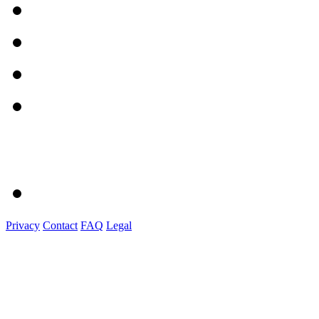
Privacy
Contact
FAQ
Legal