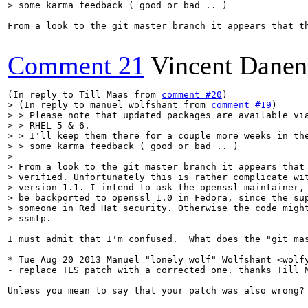
> some karma feedback ( good or bad .. )
From a look to the git master branch it appears that t
Comment 21
Vincent Danen
(In reply to Till Maas from 
comment #20
> (In reply to manuel wolfshant from 
comment #19
)

> > Please note that updated packages are available via
> > RHEL 5 & 6.

> > I'll keep them there for a couple more weeks in the
> > some karma feedback ( good or bad .. )

> 

> From a look to the git master branch it appears that 
> verified. Unfortunately this is rather complicate wit
> version 1.1. I intend to ask the openssl maintainer, 
> be backported to openssl 1.0 in Fedora, since the sup
> someone in Red Hat security. Otherwise the code might
> ssmtp.
I must admit that I'm confused.  What does the "git ma
* Tue Aug 20 2013 Manuel "lonely wolf" Wolfshant <wolfy
- replace TLS patch with a corrected one. thanks Till M
Unless you mean to say that your patch was also wrong? 