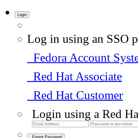
Login
Log in using an SSO p
Fedora Account Syst
Red Hat Associate
Red Hat Customer
Login using a Red Ha
Forgot Password