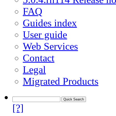
FAQ
Guides index
User guide
Web Services
Contact
Legal
Migrated Products
[?]