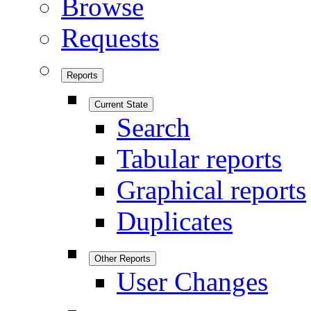
Browse
Requests
Reports
Current State
Search
Tabular reports
Graphical reports
Duplicates
Other Reports
User Changes