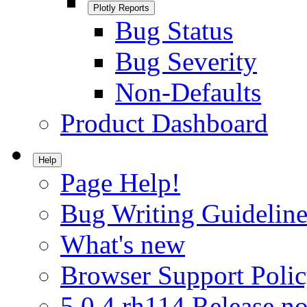
Plotly Reports
Bug Status
Bug Severity
Non-Defaults
Product Dashboard
Help
Page Help!
Bug Writing Guideline
What's new
Browser Support Poli
5.0.4.rh114 Release no