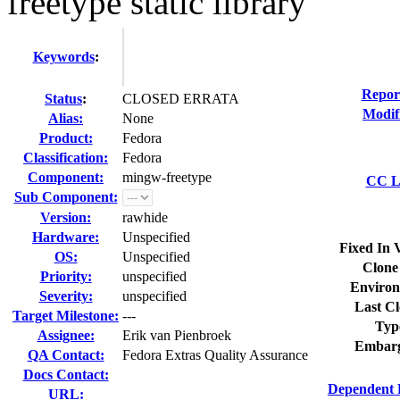
freetype static library
Keywords
:
Repor
Status
:
CLOSED ERRATA
Modif
Alias:
None
Product:
Fedora
Classification:
Fedora
Component:
mingw-freetype
CC Li
Sub Component:
Version:
rawhide
Hardware:
Unspecified
Fixed In 
OS:
Unspecified
Clone
Priority:
unspecified
Environ
Severity:
unspecified
Last Cl
Target Milestone:
---
Typ
Assignee:
Erik van Pienbroek
Embarg
QA Contact:
Fedora Extras Quality Assurance
Docs Contact:
Dependent 
URL: