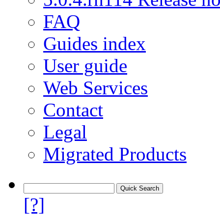
FAQ
Guides index
User guide
Web Services
Contact
Legal
Migrated Products
[?]