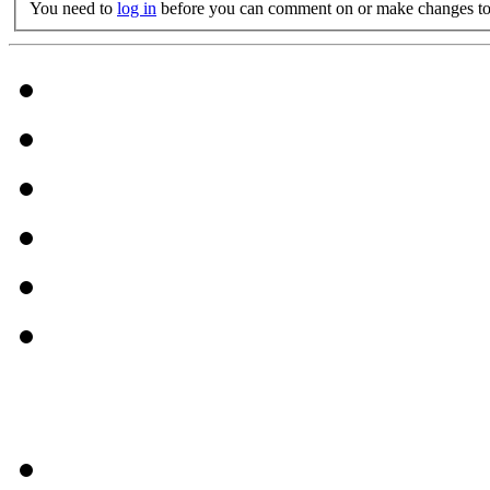
You need to
log in
before you can comment on or make changes to 