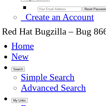
Create an Account
Red Hat Bugzilla – Bug 86
Home
New
Search
Simple Search
Advanced Search
My Links