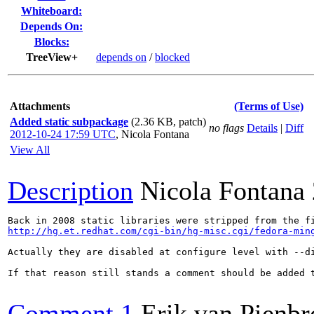
Whiteboard:
Depends On:
Blocks:
TreeView+
depends on
/
blocked
Attachments
(Terms of Use)
Added static subpackage
(2.36 KB, patch)
no flags
Details
|
Diff
2012-10-24 17:59 UTC
,
Nicola Fontana
View All
Description
Nicola Fontana
http://hg.et.redhat.com/cgi-bin/hg-misc.cgi/fedora-min
Actually they are disabled at configure level with --di
If that reason still stands a comment should be added 
Comment 1
Erik van Pienbr