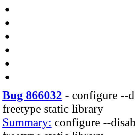
Bug 866032
-
configure --d
freetype static library
Summary:
configure --disab