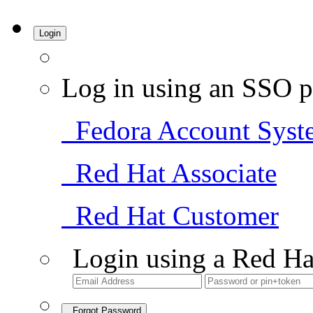
Login
Log in using an SSO p
Fedora Account Syst
Red Hat Associate
Red Hat Customer
Login using a Red Ha
Forgot Password