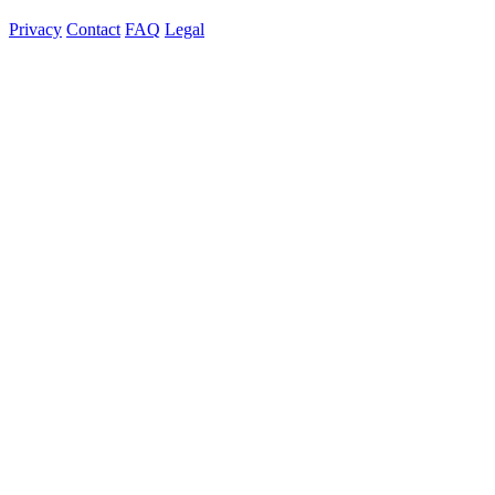
Privacy
Contact
FAQ
Legal