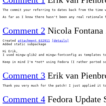
The commit your referring to dates back from the time 
As far as I know there hasn't been any real rationale 
Comment 2
Nicola Fontana
Created 
attachment 632911
[details]
Added static subpackage

Hi Erik,

I used mingw-glib2 and mingw-fontconfig as templates to
Keep in mind I'm *not* using Fedora (I rather ported s
Comment 3
Erik van Pienbr
Thank you very much for the patch! I just applied it to
Comment 4
Fedora Update 