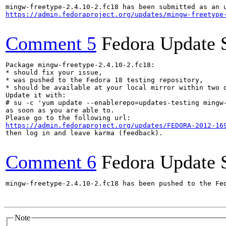
https://admin.fedoraproject.org/updates/mingw-freetype
Comment 5
Fedora Update 
Package mingw-freetype-2.4.10-2.fc18:

* should fix your issue,

* was pushed to the Fedora 18 testing repository,

* should be available at your local mirror within two d
Update it with:

# su -c 'yum update --enablerepo=updates-testing mingw-
as soon as you are able to.

https://admin.fedoraproject.org/updates/FEDORA-2012-16
then log in and leave karma (feedback).

Comment 6
Fedora Update 
mingw-freetype-2.4.10-2.fc18 has been pushed to the Fe
Note