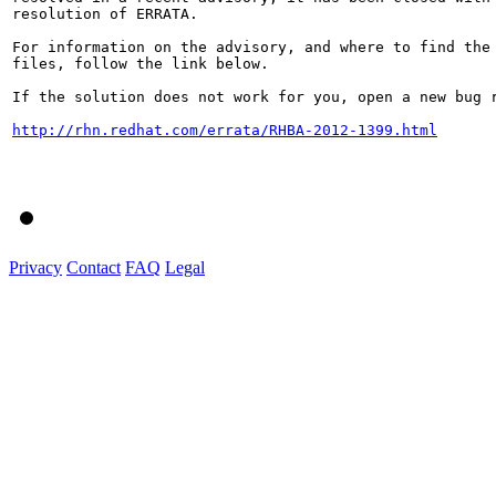
resolution of ERRATA.

For information on the advisory, and where to find the 
files, follow the link below.

If the solution does not work for you, open a new bug r
http://rhn.redhat.com/errata/RHBA-2012-1399.html
Privacy
Contact
FAQ
Legal