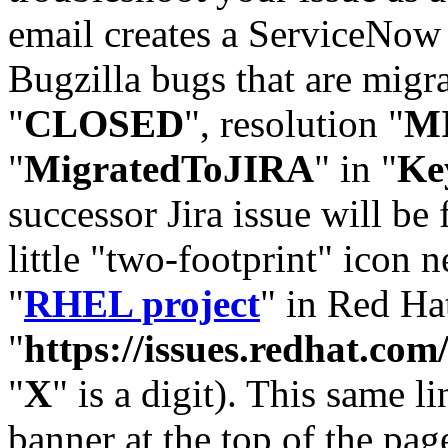
email creates a ServiceNow 
Bugzilla bugs that are migr
"
CLOSED
", resolution "
M
"
MigratedToJIRA
" in "
Ke
successor Jira issue will be
little "two-footprint" icon n
"
RHEL project
" in Red Hat
"
https://issues.redhat.
"
X
" is a digit). This same l
banner at the top of the pag