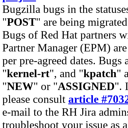
Bugzilla bugs in the statuse
"
POST
" are being migrate
Bugs of Red Hat partners w
Partner Manager (EPM) are 
per pre-agreed dates. Bugs 
"
kernel-rt
", and "
kpatch
" 
"
NEW
" or "
ASSIGNED
". 
please consult
article #703
e-mail to the RH Jira admin
troubleshoot your issue as 