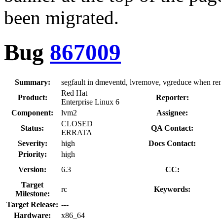
been migrated.
Bug
867009
Summary:
segfault in dmeventd, lvremove, vgreduce when re
Red Hat
Product:
Reporter:
Enterprise Linux 6
Component:
lvm2
Assignee:
CLOSED
Status:
QA Contact:
ERRATA
Severity:
high
Docs Contact:
Priority:
high
Version:
6.3
CC:
Target
rc
Keywords:
Milestone:
Target Release:
---
Hardware:
x86_64