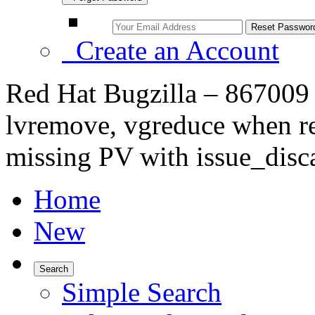
Create an Account
Red Hat Bugzilla – 867009 
lvremove, vgreduce when re
missing PV with issue_disc
Home
New
Search
Simple Search