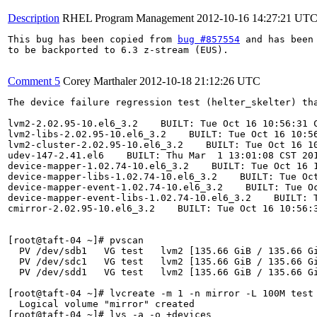
Description
RHEL Program Management
2012-10-16 14:27:21 UT
This bug has been copied from 
bug #857554
 and has been 
to be backported to 6.3 z-stream (EUS).

Comment 5
Corey Marthaler
2012-10-18 21:12:26 UTC
The device failure regression test (helter_skelter) tha
lvm2-2.02.95-10.el6_3.2    BUILT: Tue Oct 16 10:56:31 C
lvm2-libs-2.02.95-10.el6_3.2    BUILT: Tue Oct 16 10:56
lvm2-cluster-2.02.95-10.el6_3.2    BUILT: Tue Oct 16 10
udev-147-2.41.el6    BUILT: Thu Mar  1 13:01:08 CST 201
device-mapper-1.02.74-10.el6_3.2    BUILT: Tue Oct 16 1
device-mapper-libs-1.02.74-10.el6_3.2    BUILT: Tue Oct
device-mapper-event-1.02.74-10.el6_3.2    BUILT: Tue Oc
device-mapper-event-libs-1.02.74-10.el6_3.2    BUILT: T
cmirror-2.02.95-10.el6_3.2    BUILT: Tue Oct 16 10:56:3
[root@taft-04 ~]# pvscan

  PV /dev/sdb1   VG test   lvm2 [135.66 GiB / 135.66 Gi
  PV /dev/sdc1   VG test   lvm2 [135.66 GiB / 135.66 Gi
  PV /dev/sdd1   VG test   lvm2 [135.66 GiB / 135.66 Gi
[root@taft-04 ~]# lvcreate -m 1 -n mirror -L 100M test

  Logical volume "mirror" created

[root@taft-04 ~]# lvs -a -o +devices
