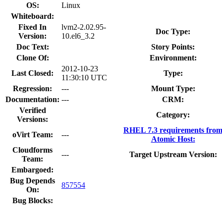
OS:
Linux
Whiteboard:
Fixed In
lvm2-2.02.95-
Doc Type:
Version:
10.el6_3.2
Doc Text:
Story Points:
Clone Of:
Environment:
2012-10-23
Last Closed:
Type:
11:30:10 UTC
Regression:
---
Mount Type:
Documentation:
---
CRM:
Verified
Category:
Versions:
RHEL 7.3 requirements fro
oVirt Team:
---
Atomic Host:
Cloudforms
---
Target Upstream Version:
Team:
Embargoed:
Bug Depends
857554
On:
Bug Blocks: