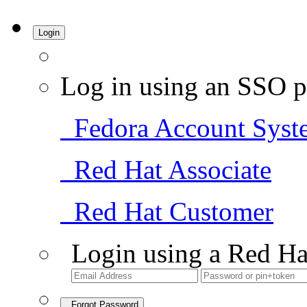
Login
Log in using an SSO p
Fedora Account Syst
Red Hat Associate
Red Hat Customer
Login using a Red Ha
Forgot Password