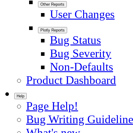
Other Reports
User Changes
Plotly Reports
Bug Status
Bug Severity
Non-Defaults
Product Dashboard
Help
Page Help!
Bug Writing Guideline
What's new