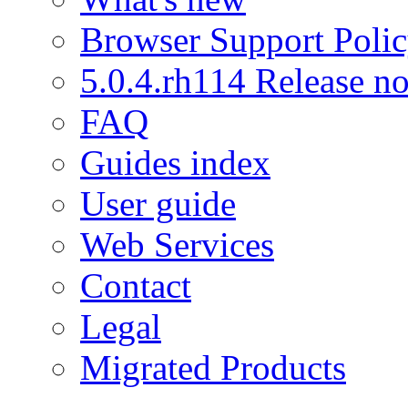
Browser Support Poli
5.0.4.rh114 Release no
FAQ
Guides index
User guide
Web Services
Contact
Legal
Migrated Products