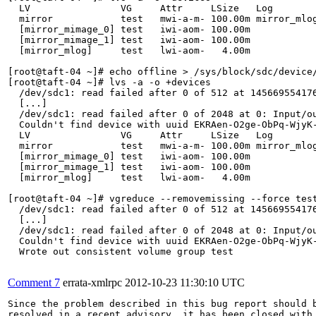
  LV                VG     Attr     LSize   Log        
  mirror            test   mwi-a-m- 100.00m mirror_mlog
  [mirror_mimage_0] test   iwi-aom- 100.00m            
  [mirror_mimage_1] test   iwi-aom- 100.00m            
  [mirror_mlog]     test   lwi-aom-   4.00m            
[root@taft-04 ~]# echo offline > /sys/block/sdc/device/
[root@taft-04 ~]# lvs -a -o +devices

  /dev/sdc1: read failed after 0 of 512 at 145669554176
  [...]

  /dev/sdc1: read failed after 0 of 2048 at 0: Input/ou
  Couldn't find device with uuid EKRAen-O2ge-ObPq-WjyK-
  LV                VG     Attr     LSize   Log        
  mirror            test   mwi-a-m- 100.00m mirror_mlog
  [mirror_mimage_0] test   iwi-aom- 100.00m            
  [mirror_mimage_1] test   iwi-aom- 100.00m            
  [mirror_mlog]     test   lwi-aom-   4.00m            
[root@taft-04 ~]# vgreduce --removemissing --force test
  /dev/sdc1: read failed after 0 of 512 at 145669554176
  [...]

  /dev/sdc1: read failed after 0 of 2048 at 0: Input/ou
  Couldn't find device with uuid EKRAen-O2ge-ObPq-WjyK-
  Wrote out consistent volume group test

Comment 7
errata-xmlrpc
2012-10-23 11:30:10 UTC
Since the problem described in this bug report should b
resolved in a recent advisory, it has been closed with 