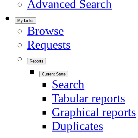
Advanced Search
My Links
Browse
Requests
Reports
Current State
Search
Tabular reports
Graphical reports
Duplicates