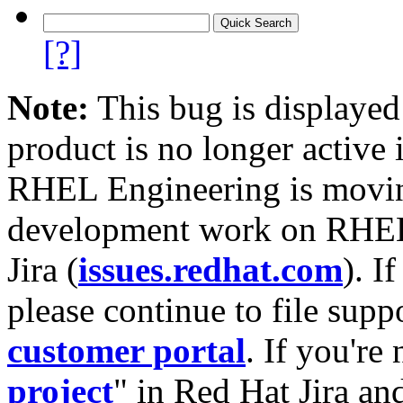
[?]
Note:
This bug is displayed
product is no longer active 
RHEL Engineering is moving
development work on RHEL
Jira (
issues.redhat.com
). I
please continue to file supp
customer portal
. If you're
project
" in Red Hat Jira and