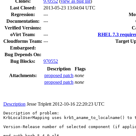
Clones
:
970552
(
view as bug list
)
Last Closed:
2013-05-23 13:04:04 UTC
Regression:
---
Mou
Documentation:
---
Verified Versions:
C
oVirt Team:
---
RHEL 7.3 require
Cloudforms Team:
---
Target Up
Embargoed:
Bug Depends On:
Bug Blocks:
970552
Description
Flags
Attachments:
proposed patch
none
proposed patch
none
Description
Jesse Triplett
2012-10-16 22:20:23 UTC
Description of problem:

KrbLocalUserMapping uses krb5_aname_to_localname() to 
Version-Release number of selected component (if applic
mod_auth_kerb-5.4-9.el6
