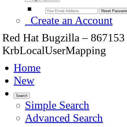
Create an Account
Red Hat Bugzilla – 867153
KrbLocalUserMapping
Home
New
Search
Simple Search
Advanced Search