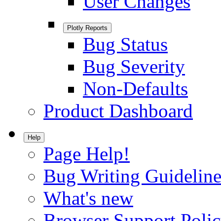
User Changes
Plotly Reports
Bug Status
Bug Severity
Non-Defaults
Product Dashboard
Help
Page Help!
Bug Writing Guideline
What's new
Browser Support Poli