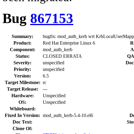
Bug
867153
Summary:
bugfix: mod_auth_kerb wrt KrbLocalUserMapp
Product:
Red Hat Enterprise Linux 6
R
Component:
mod_auth_kerb
A
Status:
CLOSED ERRATA
QA
Severity:
unspecified
Doc
Priority:
unspecified
Version:
6.5
Target Milestone:
rc
Target Release:
---
Hardware:
Unspecified
OS:
Unspecified
Whiteboard:
Fixed In Version:
mod_auth_kerb-5.4-10.el6
D
Doc Text:
Sto
Clone Of: