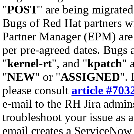
"
POST
" are being migrate
Bugs of Red Hat partners w
Partner Manager (EPM) are 
per pre-agreed dates. Bugs 
"
kernel-rt
", and "
kpatch
" 
"
NEW
" or "
ASSIGNED
". 
please consult
article #703
e-mail to the RH Jira admin
troubleshoot your issue as 
email creates a ServiceNow 