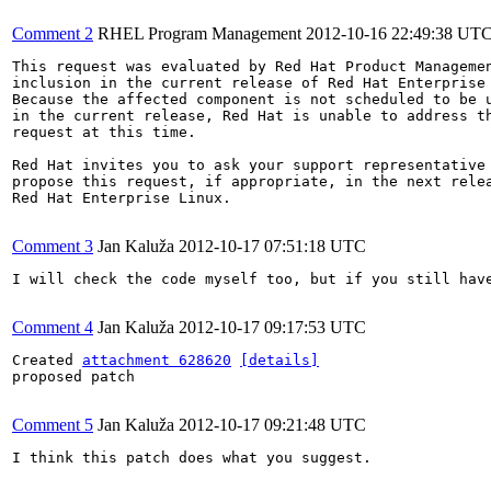
Comment 2
RHEL Program Management
2012-10-16 22:49:38 UT
This request was evaluated by Red Hat Product Managemen
inclusion in the current release of Red Hat Enterprise 
Because the affected component is not scheduled to be u
in the current release, Red Hat is unable to address th
request at this time.

Red Hat invites you to ask your support representative 
propose this request, if appropriate, in the next relea
Red Hat Enterprise Linux.

Comment 3
Jan Kaluža
2012-10-17 07:51:18 UTC
I will check the code myself too, but if you still have
Comment 4
Jan Kaluža
2012-10-17 09:17:53 UTC
Created 
attachment 628620
[details]
proposed patch

Comment 5
Jan Kaluža
2012-10-17 09:21:48 UTC
I think this patch does what you suggest.
