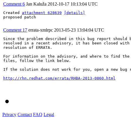
Comment 6
Jan Kaluža
2012-10-17 10:13:04 UTC
Created 
attachment 628639
[details]
proposed patch

Comment 17
errata-xmlrpc
2013-05-23 13:04:04 UTC
Since the problem described in this bug report should b
resolved in a recent advisory, it has been closed with 
resolution of ERRATA.

For information on the advisory, and where to find the 
files, follow the link below.

If the solution does not work for you, open a new bug r
http://rhn.redhat.com/errata/RHBA-2013-0860.html
Privacy
Contact
FAQ
Legal