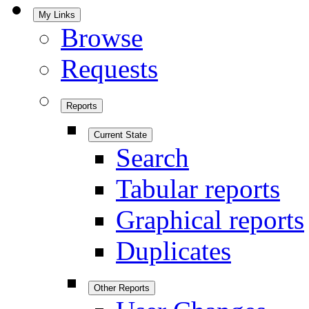
My Links
Browse
Requests
Reports
Current State
Search
Tabular reports
Graphical reports
Duplicates
Other Reports