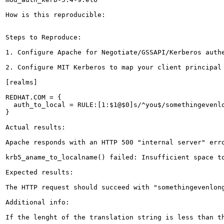
How is this reproducible:

Steps to Reproduce:

1. Configure Apache for Negotiate/GSSAPI/Kerberos authe
2. Configure MIT Kerberos to map your client principal
[realms]

REDHAT.COM = {

  auth_to_local = RULE:[1:$1@$0]s/^you$/somethingevenlo
}

Actual results:

Apache responds with an HTTP 500 "internal server" erro
krb5_aname_to_localname() failed: Insufficient space to
Expected results:

The HTTP request should succeed with "somethingevenlong
Additional info:

If the lenght of the translation string is less than t