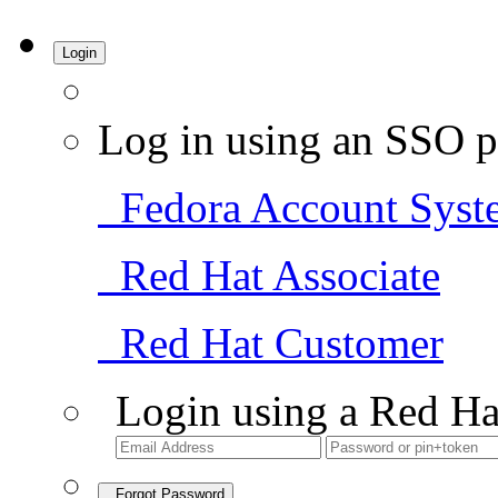
Login
Log in using an SSO p
Fedora Account Syst
Red Hat Associate
Red Hat Customer
Login using a Red Ha
Forgot Password