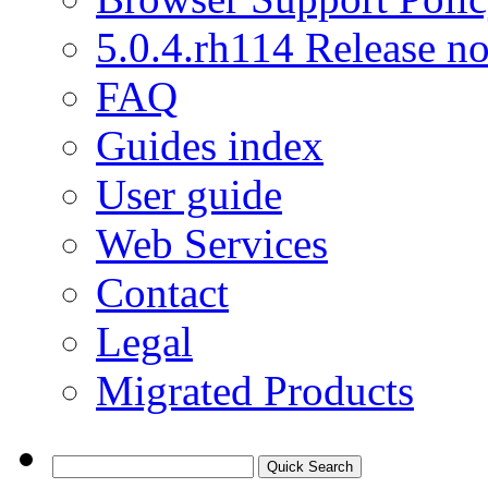
5.0.4.rh114 Release no
FAQ
Guides index
User guide
Web Services
Contact
Legal
Migrated Products