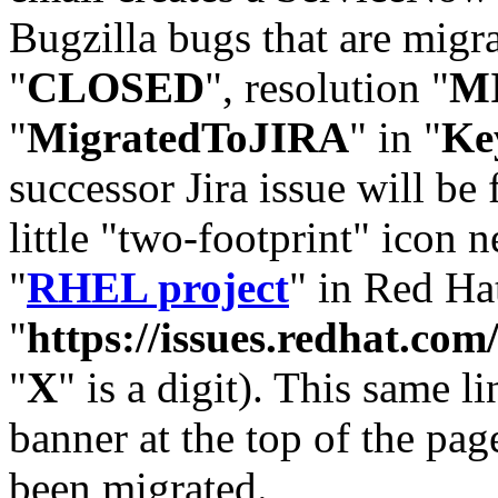
Bugzilla bugs that are migr
"
CLOSED
", resolution "
M
"
MigratedToJIRA
" in "
Ke
successor Jira issue will be
little "two-footprint" icon n
"
RHEL project
" in Red Hat
"
https://issues.redhat.
"
X
" is a digit). This same l
banner at the top of the pag
been migrated.