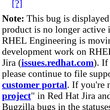
[?]
Note:
This bug is displayed
product is no longer active 
RHEL Engineering is moving
development work on RHEL
Jira (
issues.redhat.com
). I
please continue to file supp
customer portal
. If you're
project
" in Red Hat Jira and
Bugzilla bugs in the statuse