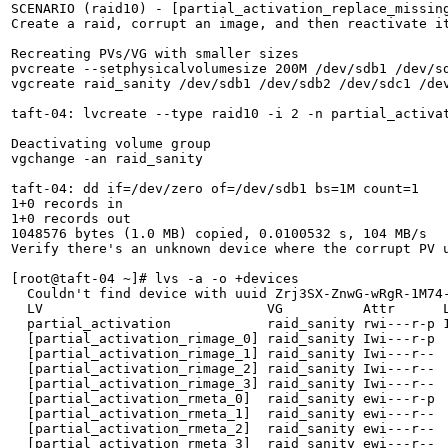
SCENARIO (raid10) - [partial_activation_replace_missing
Create a raid, corrupt an image, and then reactivate it
Recreating PVs/VG with smaller sizes

pvcreate --setphysicalvolumesize 200M /dev/sdb1 /dev/sd
vgcreate raid_sanity /dev/sdb1 /dev/sdb2 /dev/sdc1 /dev
taft-04: lvcreate --type raid10 -i 2 -n partial_activat
Deactivating volume group

vgchange -an raid_sanity

taft-04: dd if=/dev/zero of=/dev/sdb1 bs=1M count=1

1+0 records in

1+0 records out

1048576 bytes (1.0 MB) copied, 0.0100532 s, 104 MB/s

Verify there's an unknown device where the corrupt PV u
[root@taft-04 ~]# lvs -a -o +devices

  Couldn't find device with uuid Zrj3SX-ZnwG-wRgR-1M74-
  LV                            VG          Attr      L
  partial_activation            raid_sanity rwi---r-p 
  [partial_activation_rimage_0] raid_sanity Iwi---r-p  
  [partial_activation_rimage_1] raid_sanity Iwi---r--  
  [partial_activation_rimage_2] raid_sanity Iwi---r--  
  [partial_activation_rimage_3] raid_sanity Iwi---r--  
  [partial_activation_rmeta_0]  raid_sanity ewi---r-p  
  [partial_activation_rmeta_1]  raid_sanity ewi---r--  
  [partial_activation_rmeta_2]  raid_sanity ewi---r--  
  [partial_activation_rmeta_3]  raid_sanity ewi---r--  