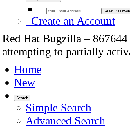
Create an Account
Red Hat Bugzilla – 867644 
attempting to partially acti
Home
New
Search
Simple Search
Advanced Search