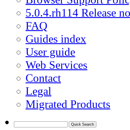
5.0.4.rh114 Release no
FAQ
Guides index
User guide
Web Services
Contact
Legal
Migrated Products