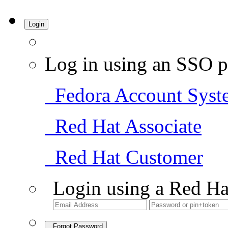
Login
Log in using an SSO p
Fedora Account Syst
Red Hat Associate
Red Hat Customer
Login using a Red Ha
Forgot Password