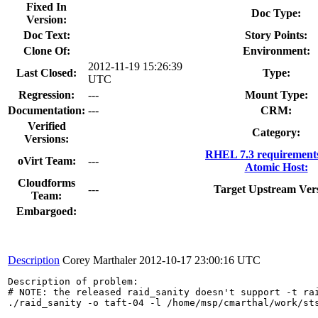
Fixed In
Doc Type:
Version:
Doc Text:
Story Points:
Clone Of:
Environment:
2012-11-19 15:26:39
Last Closed:
Type:
UTC
Regression:
---
Mount Type:
Documentation:
---
CRM:
Verified
Category:
Versions:
RHEL 7.3 requirement
oVirt Team:
---
Atomic Host:
Cloudforms
---
Target Upstream Vers
Team:
Embargoed:
Description
Corey Marthaler
2012-10-17 23:00:16 UTC
Description of problem:

# NOTE: the released raid_sanity doesn't support -t rai
./raid_sanity -o taft-04 -l /home/msp/cmarthal/work/st