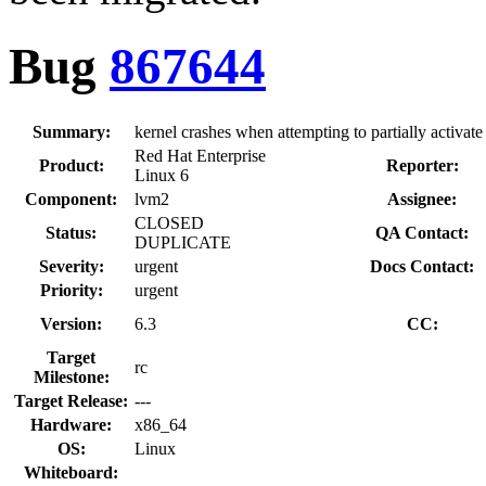
Bug
867644
Summary:
kernel crashes when attempting to partially activat
Red Hat Enterprise
Product:
Reporter:
Linux 6
Component:
lvm2
Assignee:
CLOSED
Status:
QA Contact:
DUPLICATE
Severity:
urgent
Docs Contact:
Priority:
urgent
Version:
6.3
CC:
Target
rc
Milestone:
Target Release:
---
Hardware:
x86_64
OS:
Linux
Whiteboard: