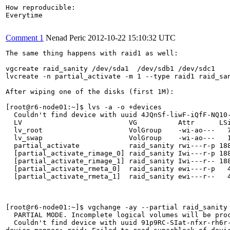
How reproducible:

Everytime

Comment 1
Nenad Peric
2012-10-22 15:10:32 UTC
The same thing happens with raid1 as well:

vgcreate raid_sanity /dev/sda1  /dev/sdb1 /dev/sdc1

lvcreate -n partial_activate -m 1 --type raid1 raid_san
After wiping one of the disks (first 1M):

[root@r6-node01:~]$ lvs -a -o +devices

  Couldn't find device with uuid 4JQnSf-liwF-iQfF-NQ10-
  LV                          VG          Attr      LS
  lv_root                     VolGroup    -wi-ao---   
  lv_swap                     VolGroup    -wi-ao---   
  partial_activate            raid_sanity rwi---r-p 18
  [partial_activate_rimage_0] raid_sanity Iwi---r-p 18
  [partial_activate_rimage_1] raid_sanity Iwi---r-- 18
  [partial_activate_rmeta_0]  raid_sanity ewi---r-p   
  [partial_activate_rmeta_1]  raid_sanity ewi---r--   4
[root@r6-node01:~]$ vgchange -ay --partial raid_sanity

  PARTIAL MODE. Incomplete logical volumes will be proc
  Couldn't find device with uuid 91p9RC-SIat-nfxr-rh6r-