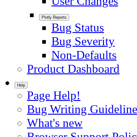
User Changes
Plotly Reports
Bug Status
Bug Severity
Non-Defaults
Product Dashboard
Help
Page Help!
Bug Writing Guideline
What's new
Browser Support Poli