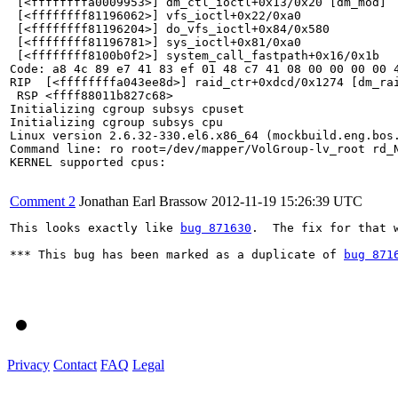
 [<ffffffffa0009953>] dm_ctl_ioctl+0x13/0x20 [dm_mod]

 [<ffffffff81196062>] vfs_ioctl+0x22/0xa0

 [<ffffffff81196204>] do_vfs_ioctl+0x84/0x580

 [<ffffffff81196781>] sys_ioctl+0x81/0xa0

 [<ffffffff8100b0f2>] system_call_fastpath+0x16/0x1b

Code: a8 4c 89 e7 41 83 ef 01 48 c7 41 08 00 00 00 00 
RIP  [<ffffffffa043ee8d>] raid_ctr+0xdcd/0x1274 [dm_rai
 RSP <ffff88011b827c68>

Initializing cgroup subsys cpuset

Initializing cgroup subsys cpu

Linux version 2.6.32-330.el6.x86_64 (mockbuild.eng.bos
Command line: ro root=/dev/mapper/VolGroup-lv_root rd_
KERNEL supported cpus:

Comment 2
Jonathan Earl Brassow
2012-11-19 15:26:39 UTC
This looks exactly like 
bug 871630
.  The fix for that 
*** This bug has been marked as a duplicate of 
bug 871
Privacy
Contact
FAQ
Legal