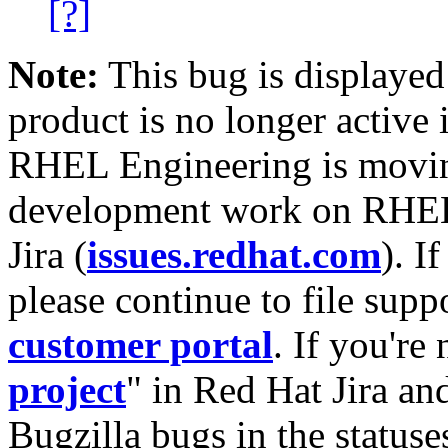
[?]
Note:
This bug is displayed
product is no longer active 
RHEL Engineering is moving
development work on RHEL
Jira (
issues.redhat.com
). I
please continue to file supp
customer portal
. If you're
project
" in Red Hat Jira and
Bugzilla bugs in the statuse