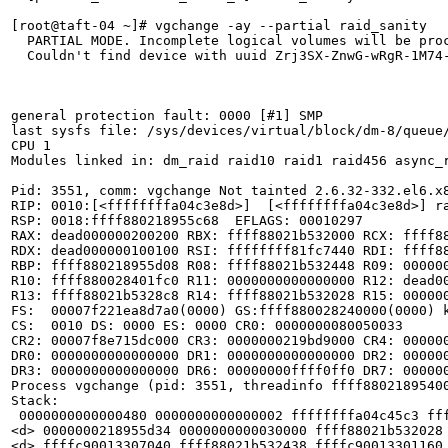
[root@taft-04 ~]# vgchange -ay --partial raid_sanity

  PARTIAL MODE. Incomplete logical volumes will be proc
  Couldn't find device with uuid Zrj3SX-ZnwG-wRgR-1M74-
general protection fault: 0000 [#1] SMP 

last sysfs file: /sys/devices/virtual/block/dm-8/queue/
CPU 1 

Modules linked in: dm_raid raid10 raid1 raid456 async_
Pid: 3551, comm: vgchange Not tainted 2.6.32-332.el6.x8
RIP: 0010:[<ffffffffa04c3e8d>]  [<ffffffffa04c3e8d>] ra
RSP: 0018:ffff880218955c68  EFLAGS: 00010297

RAX: dead000000200200 RBX: ffff88021b532000 RCX: ffff88
RDX: dead000000100100 RSI: ffffffff81fc7440 RDI: ffff88
RBP: ffff880218955d08 R08: ffff88021b532448 R09: 000000
R10: ffff880028401fc0 R11: 0000000000000000 R12: dead00
R13: ffff88021b5328c8 R14: ffff88021b532028 R15: 000000
FS:  00007f221ea8d7a0(0000) GS:ffff880028240000(0000) k
CS:  0010 DS: 0000 ES: 0000 CR0: 0000000080050033

CR2: 00007f8e715dc000 CR3: 0000000219bd9000 CR4: 000000
DR0: 0000000000000000 DR1: 0000000000000000 DR2: 000000
DR3: 0000000000000000 DR6: 00000000ffff0ff0 DR7: 000000
Process vgchange (pid: 3551, threadinfo ffff88021895400
Stack:

 0000000000000480 0000000000000002 ffffffffa04c45c3 fff
<d> 0000000218955d34 0000000000030000 ffff88021b532028 
<d> ffffc90013307040 ffff88021b532438 ffffc90013301160 