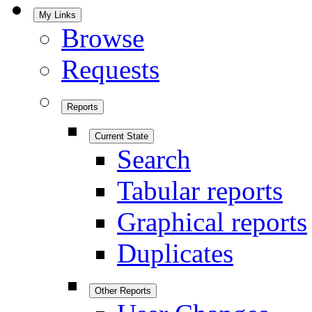
My Links
Browse
Requests
Reports
Current State
Search
Tabular reports
Graphical reports
Duplicates
Other Reports