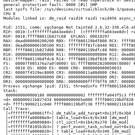
device-mapper: raid: Failed to read superblock of devic
general protection fault: 0000 [#1] SMP

last sysfs file: /sys/devices/virtual/block/dm-3/queue/
CPU 0

Modules linked in: dm_raid raid10 raid1 raid456 async_
Pid: 2151, comm: vgchange Not tainted 2.6.32-330.el6.x8
RIP: 0010:[<ffffffffa043ee8d>]  [<ffffffffa043ee8d>] ra
RSP: 0018:ffff88011b827c68  EFLAGS: 00010297

RAX: dead000000200200 RBX: ffff880119bdf800 RCX: ffff88
RDX: dead000000100100 RSI: ffffffff81fc8440 RDI: ffff88
RBP: ffff88011b827d08 R08: ffff880119bdfc48 R09: 000000
R10: 0000000000000000 R11: 0000000000000000 R12: dead00
R13: ffff880119bdfdc8 R14: ffff880119bdf828 R15: 000000
FS:  00007f085176a7a0(0000) GS:ffff880028200000(0000) k
CS:  0010 DS: 0000 ES: 0000 CR0: 0000000080050033

CR2: 00007f4529ec8000 CR3: 000000011a88d000 CR4: 000000
DR0: 0000000000000000 DR1: 0000000000000000 DR2: 000000
DR3: 0000000000000000 DR6: 00000000ffff0ff0 DR7: 000000
Process vgchange (pid: 2151, threadinfo ffff88011b82600
Stack:

 0000000000000180 0000000000000002 ffffffffa043f5c3 fff
<d> 000000021b827d34 000000000005e000 ffff880119bdf828 
<d> ffffc9000211c040 ffff880119bdfc38 ffffc90002116160 
Call Trace:

 [<ffffffffa00061ff>] dm_table_add_target+0x13f/0x3b0 [
 [<ffffffffa00088e9>] table_load+0xc9/0x340 [dm_mod]

 [<ffffffffa0009884>] ctl_ioctl+0x1b4/0x270 [dm_mod]

 [<ffffffff8105b3b3>] ? perf_event_task_sched_out+0x33/
 [<ffffffffa0008820>] ? table_load+0x0/0x340 [dm_mod]
