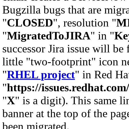
Bugzilla bugs that are migr
"
CLOSED
", resolution "
M
"
MigratedToJIRA
" in "
Ke
successor Jira issue will be
little "two-footprint" icon n
"
RHEL project
" in Red Hat
"
https://issues.redhat.
"
X
" is a digit). This same l
banner at the top of the pag
been migrated.