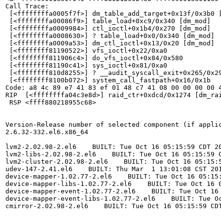
Call Trace:

 [<ffffffffa0005f7f>] dm_table_add_target+0x13f/0x3b0 [
 [<ffffffffa00086f9>] table_load+0xc9/0x340 [dm_mod]

 [<ffffffffa0009984>] ctl_ioctl+0x1b4/0x270 [dm_mod]

 [<ffffffffa0008630>] ? table_load+0x0/0x340 [dm_mod]

 [<ffffffffa0009a53>] dm_ctl_ioctl+0x13/0x20 [dm_mod]

 [<ffffffff81190522>] vfs_ioctl+0x22/0xa0

 [<ffffffff811906c4>] do_vfs_ioctl+0x84/0x580

 [<ffffffff81190c41>] sys_ioctl+0x81/0xa0

 [<ffffffff810d8255>] ? __audit_syscall_exit+0x265/0x29
 [<ffffffff8100b072>] system_call_fastpath+0x16/0x1b

Code: a8 4c 89 e7 41 83 ef 01 48 c7 41 08 00 00 00 00 
RIP  [<ffffffffa04c3e8d>] raid_ctr+0xdcd/0x1274 [dm_rai
 RSP <ffff880218955c68>

Version-Release number of selected component (if applic
2.6.32-332.el6.x86_64

lvm2-2.02.98-2.el6    BUILT: Tue Oct 16 05:15:59 CDT 20
lvm2-libs-2.02.98-2.el6    BUILT: Tue Oct 16 05:15:59 C
lvm2-cluster-2.02.98-2.el6    BUILT: Tue Oct 16 05:15:5
udev-147-2.41.el6    BUILT: Thu Mar  1 13:01:08 CST 201
device-mapper-1.02.77-2.el6    BUILT: Tue Oct 16 05:15:
device-mapper-libs-1.02.77-2.el6    BUILT: Tue Oct 16 0
device-mapper-event-1.02.77-2.el6    BUILT: Tue Oct 16 
device-mapper-event-libs-1.02.77-2.el6    BUILT: Tue Oc
cmirror-2.02.98-2.el6    BUILT: Tue Oct 16 05:15:59 CDT