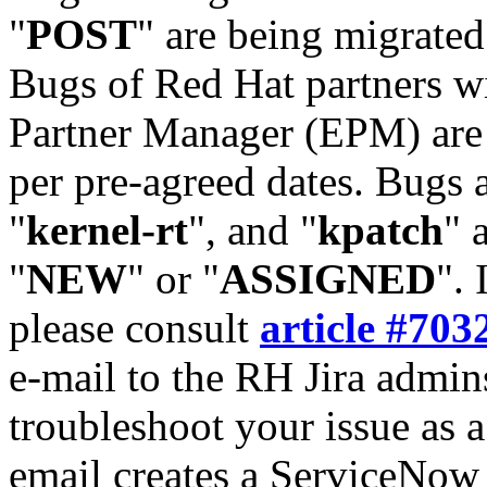
"
POST
" are being migrate
Bugs of Red Hat partners w
Partner Manager (EPM) are 
per pre-agreed dates. Bugs 
"
kernel-rt
", and "
kpatch
" 
"
NEW
" or "
ASSIGNED
". 
please consult
article #703
e-mail to the RH Jira admin
troubleshoot your issue as 
email creates a ServiceNow 