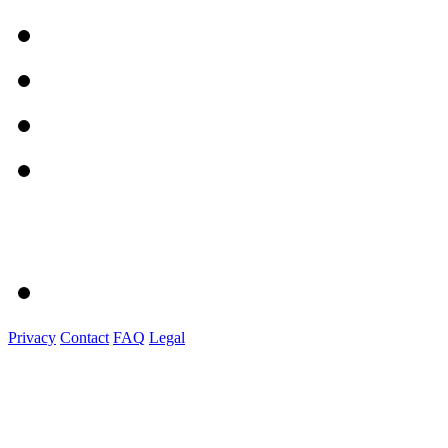
Privacy
Contact
FAQ
Legal