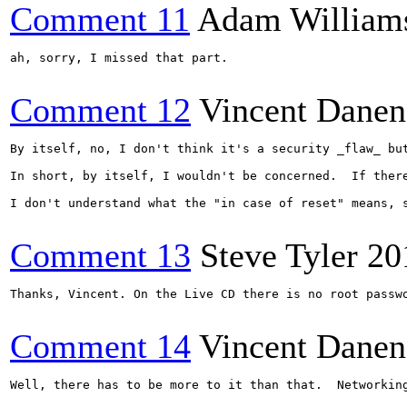
Comment 11
Adam William
ah, sorry, I missed that part.

Comment 12
Vincent Danen
By itself, no, I don't think it's a security _flaw_ bu
In short, by itself, I wouldn't be concerned.  If ther
I don't understand what the "in case of reset" means, s
Comment 13
Steve Tyler
20
Thanks, Vincent. On the Live CD there is no root passwo
Comment 14
Vincent Danen
Well, there has to be more to it than that.  Networkin