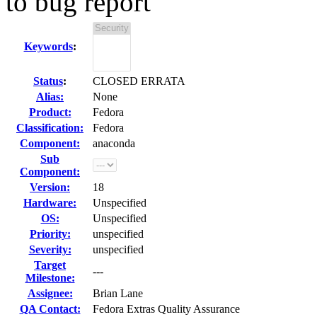
to bug report
Keywords
:
Status
:
CLOSED ERRATA
Alias:
None
Product:
Fedora
Classification:
Fedora
Component:
anaconda
Sub
Component:
Version:
18
Hardware:
Unspecified
OS:
Unspecified
Priority:
unspecified
Severity:
unspecified
Target
---
Milestone:
Assignee:
Brian Lane
QA Contact:
Fedora Extras Quality Assurance