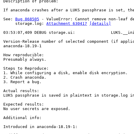
Description of problem:

If anaconda crashes after a LUKS passphrase is set, th
See: 
Bug 868505
 - ValueError: Cannot remove non-leaf de
     storage.log: 
Attachment 630417
[details]
03:53:07,409 DEBUG storage.ui:               LUKS.__in
Version-Release number of selected component (if applic
anaconda-18.19-1

How reproducible:

Presumably always.

Steps to Reproduce:

1. While configuring a disk, enable disk encryption.

2. Crash anaconda.

3. Report a bug.

Actual results:

LUKS passphrase is saved in plaintext in storage.log in
Expected results:

No user secrets are exposed.

Additional info:

Introduced in anaconda-18.19-1:
