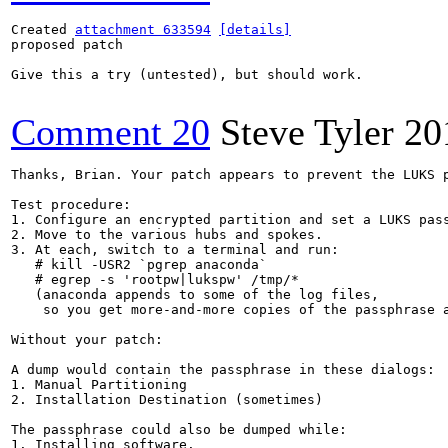
Created 
attachment 633594
[details]
proposed patch

Give this a try (untested), but should work.

Comment 20
Steve Tyler
20
Thanks, Brian. Your patch appears to prevent the LUKS 
Test procedure:

1. Configure an encrypted partition and set a LUKS pass
2. Move to the various hubs and spokes.

3. At each, switch to a terminal and run:

   # kill -USR2 `pgrep anaconda`

   # egrep -s 'rootpw|lukspw' /tmp/*

   (anaconda appends to some of the log files,

    so you get more-and-more copies of the passphrase a
Without your patch:

A dump would contain the passphrase in these dialogs:

1. Manual Partitioning

2. Installation Destination (sometimes)

The passphrase could also be dumped while:

1. Installing software.
