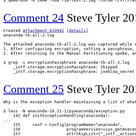
$ qemu-kvm -m 2048 -hda f18-test-2.img -cdrom ~/xfr/fe
Comment 24
Steve Tyler
20
Created 
attachment 633942
[details]
anaconda-tb-all-2.log

The attached anaconda-tb-all-2.log was captured while s
1. After configuring encryption, setting a passphrase, 
2. After returning to the Manual Partitioning spoke, an
$ grep -i encryptionPassphrase anaconda-tb-all-2.log

    _intf.storage.encryptionPassphrase: Skipped

    _intf.storage.encryptionPassphrase: joeblow_secret

Comment 25
Steve Tyler
20
Why is the exception handler maintaining a list of wha
$ less -N anaconda-18.21-1/pyanaconda/exception.py

    142 def initExceptionHandling(anaconda):

...

    155     conf = Config(programName="anaconda",

    156                   programVersion=isys.getAnacon
    157                   attrSkipList=["_intf._actions