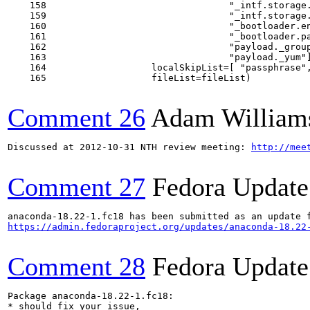
    158                                 "_intf.storage.
    159                                 "_intf.storage.
    160                                 "_bootloader.en
    161                                 "_bootloader.pa
    162                                 "payload._group
    163                                 "payload._yum"]
    164                   localSkipList=[ "passphrase",
    165                   fileList=fileList)

Comment 26
Adam William
Discussed at 2012-10-31 NTH review meeting: 
http://mee
Comment 27
Fedora Update
https://admin.fedoraproject.org/updates/anaconda-18.22
Comment 28
Fedora Update
Package anaconda-18.22-1.fc18:

* should fix your issue,
