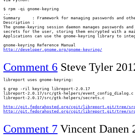
$ rpm -qi gnome-keyring

...

Summary     : Framework for managing passwords and othe
Description :

The gnome-keyring session daemon manages passwords and 
secrets for the user, storing them encrypted with a mai
Applications can use the gnome-keyring library to integ
http://developer.gnome.org/gnome-keyring/
Comment 6
Steve Tyler
201
libreport uses gnome-keyring:

$ grep -ril keyring libreport-2.0.17

libreport-2.0.17/src/gtk-helpers/event_config_dialog.c

libreport-2.0.17/src/gtk-helpers/secrets.c

http://git.fedorahosted.org/cgit/libreport.git/tree/sr
http://git.fedorahosted.org/cgit/libreport.git/tree/sr
Comment 7
Vincent Danen