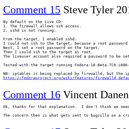
Comment 15
Steve Tyler
20
By default on the Live CD:

1. The firewall allows ssh access.

2. sshd is not running.

From the target, I enabled sshd.

I could not ssh to the target, because a root password 
Next, I set a root password on the target.

Then I could ssh to the target as root.

The liveuser account also required a password to be set
Tested with the target running Fedora-18-Beta-TC6-i686-
https://fedoraproject.org/wiki/Features/firewalld-defa
Comment 16
Vincent Danen
Ok, thanks for that explanation.  I don't think we nee
The concern then is what gets sent to bugzilla on a cr