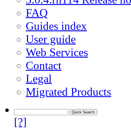
FAQ
Guides index
User guide
Web Services
Contact
Legal
Migrated Products
[?]