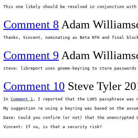
This one likely should be resolved in conjunction with
Comment 8
Adam Williams
Thanks, Vincent, nominating as Beta NTH and final bloc
Comment 9
Adam Williams
steve: libreport uses gnome-keyring to store passwords
Comment 10
Steve Tyler
20
In 
Comment 1
, I reported that the LUKS passphrase was 
My suggestion re using a keyring was based on the assu
Dave: Could you confirm (or not) that the unencrypted 
Vincent: If so, is that a security risk?
