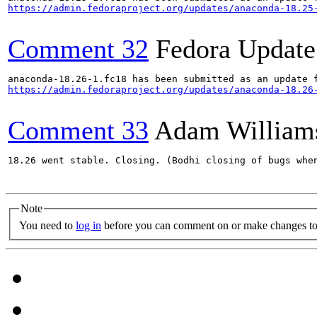
https://admin.fedoraproject.org/updates/anaconda-18.25
Comment 32
Fedora Update
https://admin.fedoraproject.org/updates/anaconda-18.26
Comment 33
Adam William
18.26 went stable. Closing. (Bodhi closing of bugs when
Note
You need to
log in
before you can comment on or make changes to 