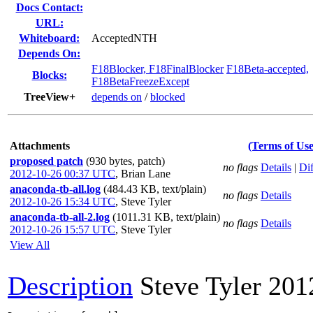
Docs Contact:
URL:
Whiteboard:
AcceptedNTH
Depends On:
F18Blocker, F18FinalBlocker
F18Beta-accepted,
Blocks:
F18BetaFreezeExcept
TreeView+
depends on
/
blocked
Attachments
(Terms of Use
proposed patch
(930 bytes, patch)
no flags
Details
|
Dif
2012-10-26 00:37 UTC
,
Brian Lane
anaconda-tb-all.log
(484.43 KB, text/plain)
no flags
Details
2012-10-26 15:34 UTC
,
Steve Tyler
anaconda-tb-all-2.log
(1011.31 KB, text/plain)
no flags
Details
2012-10-26 15:57 UTC
,
Steve Tyler
View All
Description
Steve Tyler
201