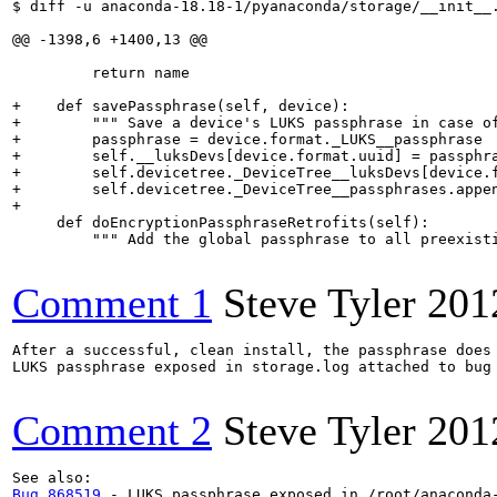
$ diff -u anaconda-18.18-1/pyanaconda/storage/__init__.
@@ -1398,6 +1400,13 @@

         return name

+    def savePassphrase(self, device):

+        """ Save a device's LUKS passphrase in case of
+        passphrase = device.format._LUKS__passphrase

+        self.__luksDevs[device.format.uuid] = passphra
+        self.devicetree._DeviceTree__luksDevs[device.f
+        self.devicetree._DeviceTree__passphrases.appen
+

     def doEncryptionPassphraseRetrofits(self):

         """ Add the global passphrase to all preexisti
Comment 1
Steve Tyler
201
After a successful, clean install, the passphrase does 
LUKS passphrase exposed in storage.log attached to bug 
Comment 2
Steve Tyler
201
Bug 868519
 - LUKS passphrase exposed in /root/anaconda-