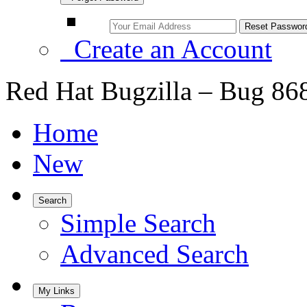
Create an Account
Red Hat Bugzilla – Bug 86
Home
New
Search
Simple Search
Advanced Search
My Links