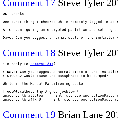
Comment 17
Steve Tyler
20
OK, thanks.

One other thing I checked while remotely logged in as r
After configuring an encrypted partition and setting a
Dave: Can you suggest a normal state of the installer w
Comment 18
Steve Tyler
20
(In reply to 
comment #17
)

> Dave: Can you suggest a normal state of the installer
> SIGUSR2 would cause the passphrase to be dumped?
While in the Manual Partitioning spoke:

[root@localhost tmp]# grep joeblow *

anaconda-tb-all.log:    _intf.storage.encryptionPassphr
anaconda-tb-x4fx_U:    _intf.storage.encryptionPassphra
Comment 19
Brian Lane
20