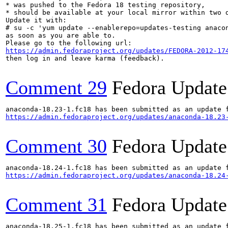
* was pushed to the Fedora 18 testing repository,

* should be available at your local mirror within two d
Update it with:

# su -c 'yum update --enablerepo=updates-testing anacon
as soon as you are able to.

https://admin.fedoraproject.org/updates/FEDORA-2012-17
then log in and leave karma (feedback).

Comment 29
Fedora Update
https://admin.fedoraproject.org/updates/anaconda-18.23
Comment 30
Fedora Update
https://admin.fedoraproject.org/updates/anaconda-18.24
Comment 31
Fedora Update