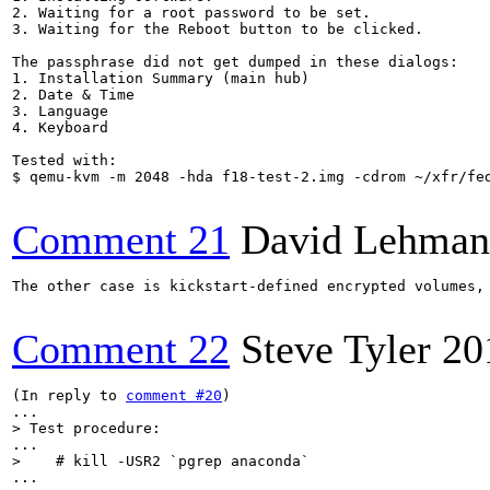
2. Waiting for a root password to be set.

3. Waiting for the Reboot button to be clicked.

The passphrase did not get dumped in these dialogs:

1. Installation Summary (main hub)

2. Date & Time

3. Language

4. Keyboard

Tested with:

$ qemu-kvm -m 2048 -hda f18-test-2.img -cdrom ~/xfr/fe
Comment 21
David Lehman
The other case is kickstart-defined encrypted volumes,
Comment 22
Steve Tyler
20
(In reply to 
comment #20
)

> Test procedure:
>    # kill -USR2 `pgrep anaconda`
...
