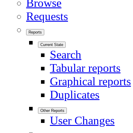
Browse
Requests
Reports
Current State
Search
Tabular reports
Graphical reports
Duplicates
Other Reports
User Changes