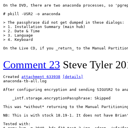
On the DVD, there are two anaconda processes, so 'pgre
# pkill -USR2 -o anaconda

> The passphrase did not get dumped in these dialogs:

> 1. Installation Summary (main hub)

> 2. Date & Time

> 3. Language

> 4. Keyboard
On the Live CD, if you _return_ to the Manual Partitio
Comment 23
Steve Tyler
20
Created 
attachment 633938
[details]
anaconda-tb-all.log

After configuring encryption and sending SIGUSR2 to ana
    _intf.storage.encryptionPassphrase: Skipped

This was *without* returning to the Manual Partitioning
NB: This is with stock 18.19-1. It does not have Brian'
Tested with:
