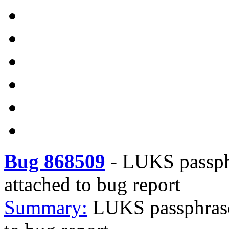
Bug 868509
-
LUKS passphr
attached to bug report
Summary:
LUKS passphrase