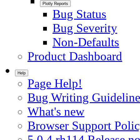
Plotly Reports
Bug Status
Bug Severity
Non-Defaults
Product Dashboard
Help
Page Help!
Bug Writing Guideline
What's new
Browser Support Poli
5.0.4.rh114 Release no