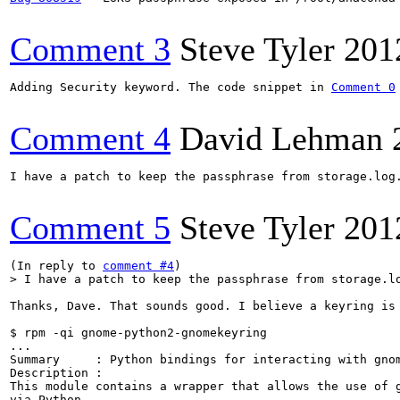
Comment 3
Steve Tyler
201
Adding Security keyword. The code snippet in 
Comment 0
Comment 4
David Lehman
I have a patch to keep the passphrase from storage.log.
Comment 5
Steve Tyler
201
(In reply to 
comment #4
> I have a patch to keep the passphrase from storage.l
Thanks, Dave. That sounds good. I believe a keyring is 
$ rpm -qi gnome-python2-gnomekeyring

...

Summary     : Python bindings for interacting with gnom
Description :

This module contains a wrapper that allows the use of g
via Python.
