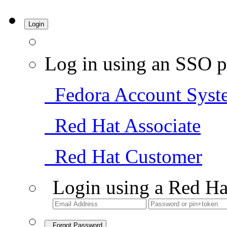
Login
Log in using an SSO p
Fedora Account Syst
Red Hat Associate
Red Hat Customer
Login using a Red Ha
Forgot Password